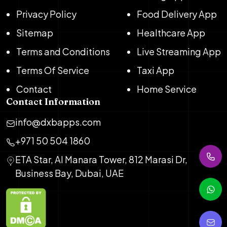
Privacy Policy
Food Delivery App
Sitemap
Healthcare App
Terms and Conditions
Live Streaming App
Terms Of Service
Taxi App
Contact
Home Service
Contact Information
info@dxbapps.com
+971 50 504 1860
ETA Star, Al Manara Tower, 812 Marasi Dr,
Business Bay, Dubai, UAE