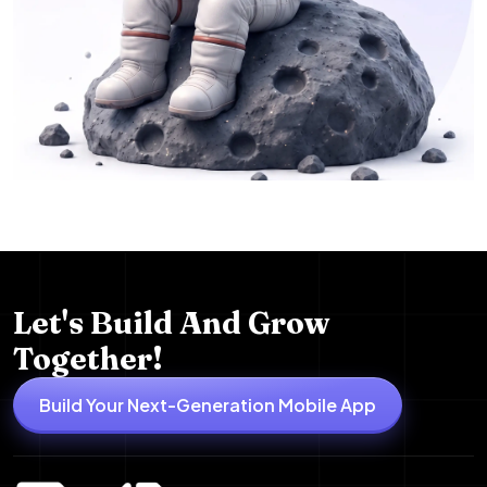
Let's Build And Grow
Together!
Build Your Next-Generation Mobile App