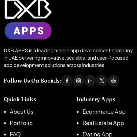
DXB APPS is a leading mobile app development company
in UAE delivering innovative, scalable, and user-focused
app development solutions across industries.
Follow Us On Socials:
Quick Links
Industry Apps
About Us
Ecommerce App
Portfolio
Real Estate App
FAQ
Dating App