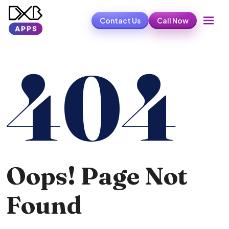
Contact Us
Call Now
404
Oops! Page Not
Found