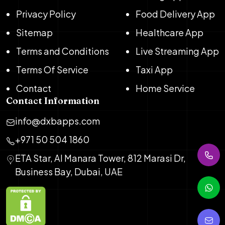
Privacy Policy
Food Delivery App
Sitemap
Healthcare App
Terms and Conditions
Live Streaming App
Terms Of Service
Taxi App
Contact
Home Service
Contact Information
info@dxbapps.com
+971 50 504 1860
ETA Star, Al Manara Tower, 812 Marasi Dr,
Business Bay, Dubai, UAE