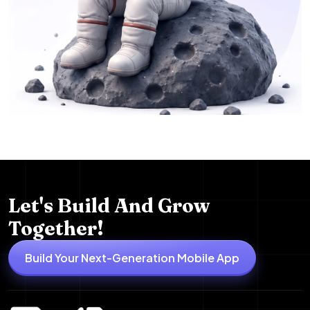
Let's Build And Grow
Together!
Build Your Next-Generation Mobile App