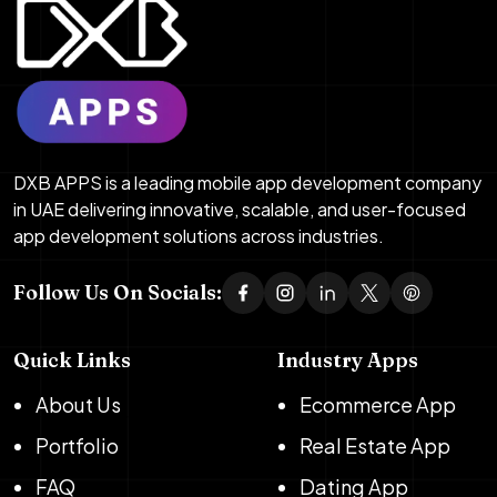
DXB APPS is a leading mobile app development company
in UAE delivering innovative, scalable, and user-focused
app development solutions across industries.
Follow Us On Socials:
Quick Links
Industry Apps
About Us
Ecommerce App
Portfolio
Real Estate App
FAQ
Dating App