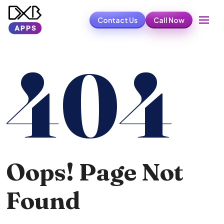
Contact Us
Call Now
404
Oops! Page Not
Found