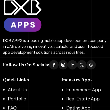
DXB APPS is a leading mobile app development company
in UAE delivering innovative, scalable, and user-focused
app development solutions across industries.
Follow Us On Socials:
Quick Links
Industry Apps
About Us
Ecommerce App
Portfolio
Real Estate App
FAQ
Dating App