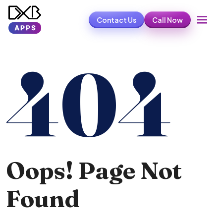
Contact Us
Call Now
404
Oops! Page Not
Found