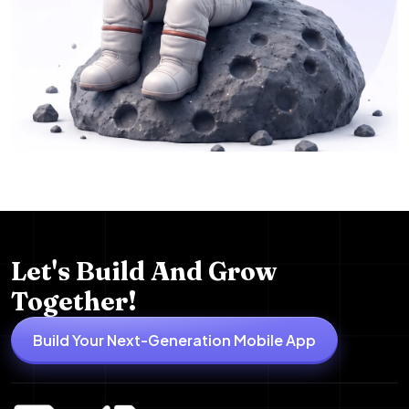
Let's Build And Grow
Together!
Build Your Next-Generation Mobile App