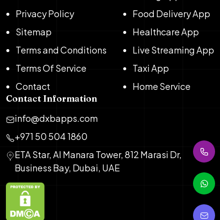
Privacy Policy
Food Delivery App
Sitemap
Healthcare App
Terms and Conditions
Live Streaming App
Terms Of Service
Taxi App
Contact
Home Service
Contact Information
info@dxbapps.com
+971 50 504 1860
ETA Star, Al Manara Tower, 812 Marasi Dr,
Business Bay, Dubai, UAE