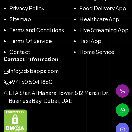
Privacy Policy
Food Delivery App
Sitemap
Healthcare App
Terms and Conditions
Live Streaming App
Terms Of Service
Taxi App
Contact
Home Service
Contact Information
info@dxbapps.com
+971 50 504 1860
ETA Star, Al Manara Tower, 812 Marasi Dr,
Business Bay, Dubai, UAE