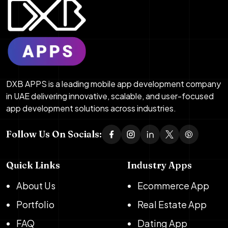
DXB APPS is a leading mobile app development company
in UAE delivering innovative, scalable, and user-focused
app development solutions across industries.
Follow Us On Socials:
Quick Links
Industry Apps
About Us
Ecommerce App
Portfolio
Real Estate App
FAQ
Dating App