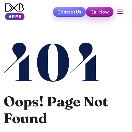
Contact Us
Call Now
404
Oops! Page Not
Found