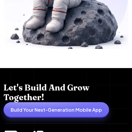
Let's Build And Grow
Together!
Build Your Next-Generation Mobile App