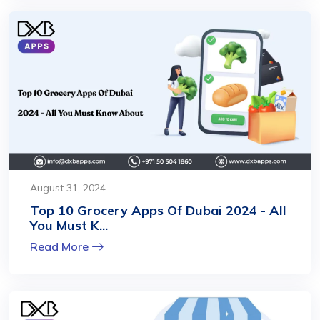
August 31, 2024
Top 10 Grocery Apps Of Dubai 2024 - All
You Must K...
Read More