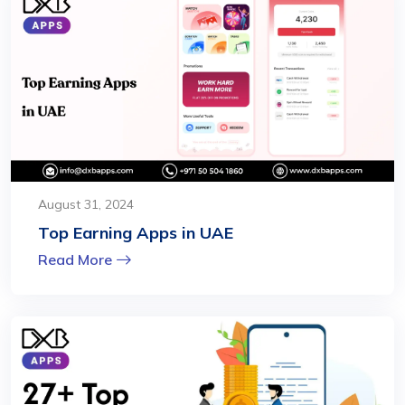
August 31, 2024
Top Earning Apps in UAE
Read More