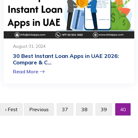
August 31, 2024
30 Best Instant Loan Apps in UAE 2026:
Compare & C...
Read More
‹ First
Previous
37
38
39
40