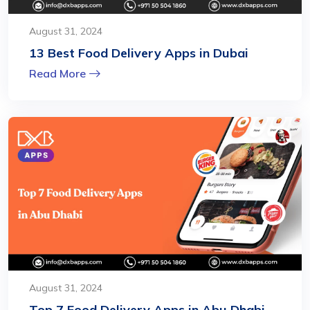
August 31, 2024
13 Best Food Delivery Apps in Dubai
Read More
August 31, 2024
Top 7 Food Delivery Apps in Abu Dhabi