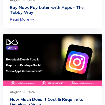
Buy Now, Pay Later with Apps - The
Tabby Way
Read More
August 31, 2024
How Much Does it Cost & Require to
Develop a Socia...