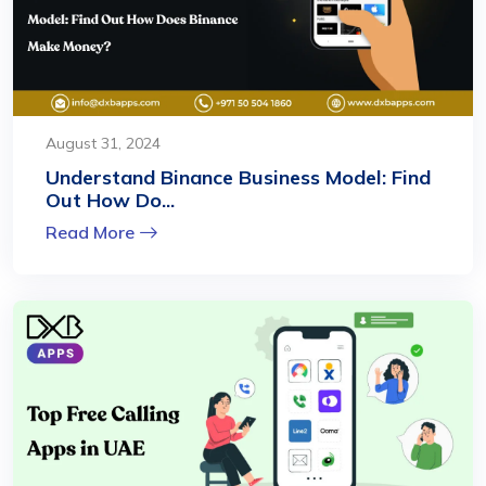
August 31, 2024
Understand Binance Business Model: Find
Out How Do...
Read More