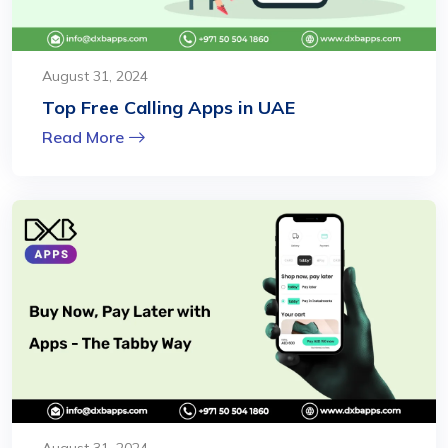
August 31, 2024
Top Free Calling Apps in UAE
Read More
August 31, 2024