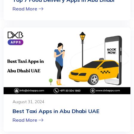
Read More
August 31, 2024
Best Taxi Apps in Abu Dhabi UAE
Read More