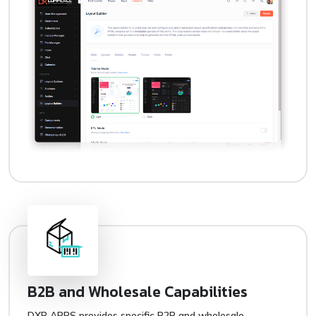
B2B and Wholesale Capabilities
DXB APPS provides specific B2B and wholesale