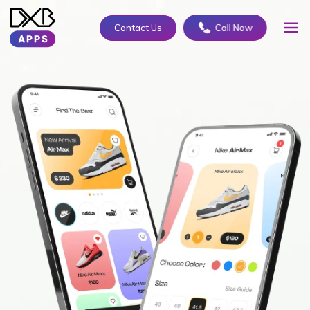
Contact Us
Call Now