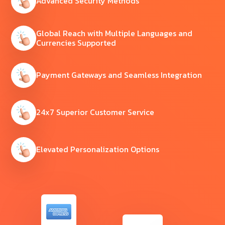
Advanced Security Methods
Global Reach with Multiple Languages and
Currencies Supported
Payment Gateways and Seamless Integration
24x7 Superior Customer Service
Elevated Personalization Options