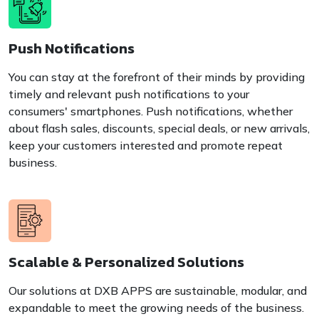
Push Notifications
You can stay at the forefront of their minds by providing
timely and relevant push notifications to your
consumers' smartphones. Push notifications, whether
about flash sales, discounts, special deals, or new arrivals,
keep your customers interested and promote repeat
business.
Scalable & Personalized Solutions
Our solutions at DXB APPS are sustainable, modular, and
expandable to meet the growing needs of the business.