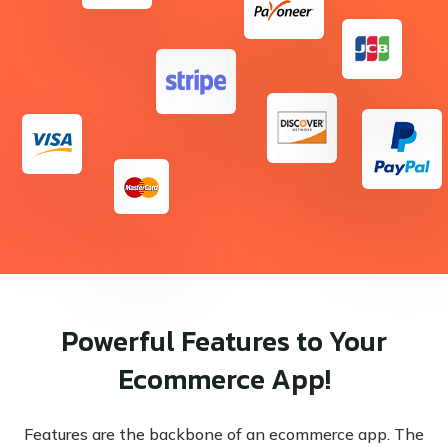
Powerful Features to Your
Ecommerce App!
Features are the backbone of an ecommerce app. The