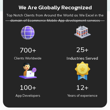
We Are Globally Recognized
Top Notch Clients from Around the World as We Excel in the
domain of Ecommerce Mobile App development services
25
+
700
+
Industries Served
Clients Worldwide
100
+
12
+
App Developers
Years of experience