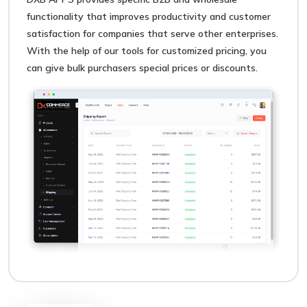
functionality that improves productivity and customer
satisfaction for companies that serve other enterprises.
With the help of our tools for customized pricing, you
can give bulk purchasers special prices or discounts.