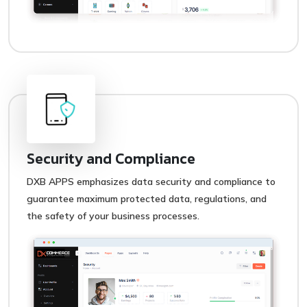
Security and Compliance
DXB APPS emphasizes data security and compliance to
guarantee maximum protected data, regulations, and
the safety of your business processes.