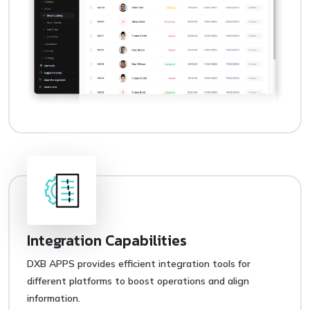
Integration Capabilities
DXB APPS provides efficient integration tools for
different platforms to boost operations and align
information.