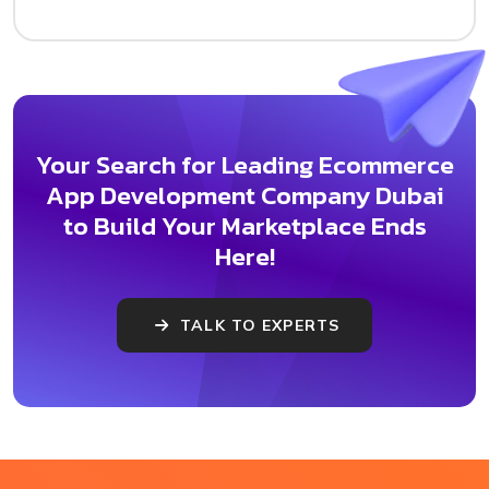
Your Search for Leading Ecommerce
App Development Company Dubai
to Build Your Marketplace Ends
Here!
TALK TO EXPERTS