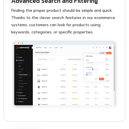
Advanced Search and Filtering
Finding the proper product should be simple and quick.
Thanks to the clever search features in our ecommerce
systems, customers can look for products using
keywords, categories, or specific properties.