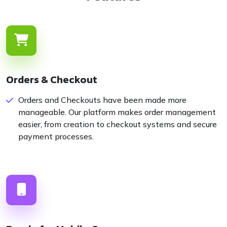
Orders & Checkout
Orders and Checkouts have been made more
manageable. Our platform makes order management
easier, from creation to checkout systems and secure
payment processes.