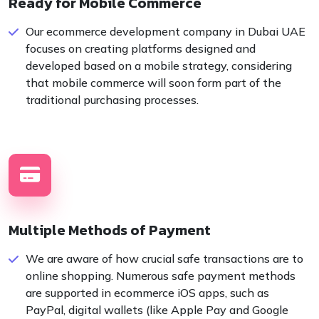
Ready for Mobile Commerce
Our ecommerce development company in Dubai UAE
focuses on creating platforms designed and
developed based on a mobile strategy, considering
that mobile commerce will soon form part of the
traditional purchasing processes.
Multiple Methods of Payment
We are aware of how crucial safe transactions are to
online shopping. Numerous safe payment methods
are supported in ecommerce iOS apps, such as
PayPal, digital wallets (like Apple Pay and Google