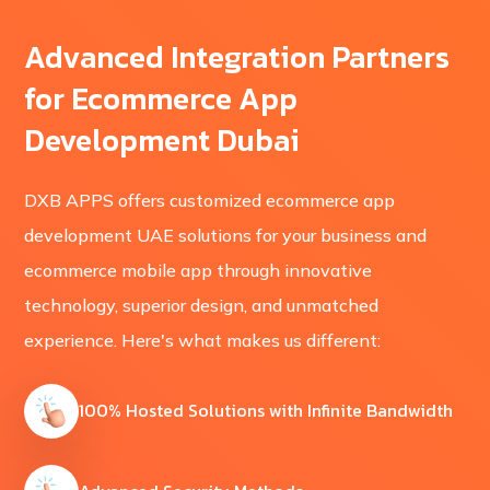
Advanced Integration Partners
for Ecommerce App
Development Dubai
DXB APPS offers customized ecommerce app
development UAE solutions for your business and
ecommerce mobile app through innovative
technology, superior design, and unmatched
experience. Here's what makes us different:
100% Hosted Solutions with Infinite Bandwidth