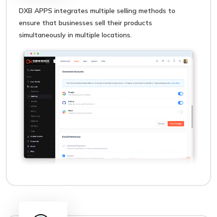
DXB APPS integrates multiple selling methods to
ensure that businesses sell their products
simultaneously in multiple locations.