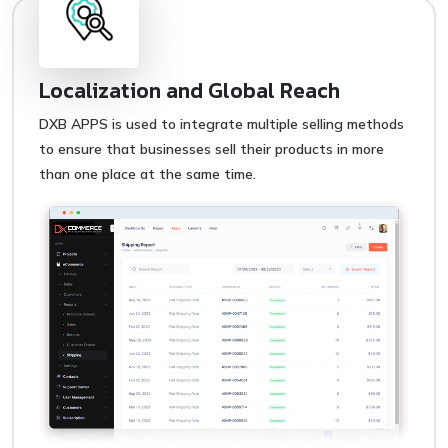
Localization and Global Reach
DXB APPS is used to integrate multiple selling methods
to ensure that businesses sell their products in more
than one place at the same time.