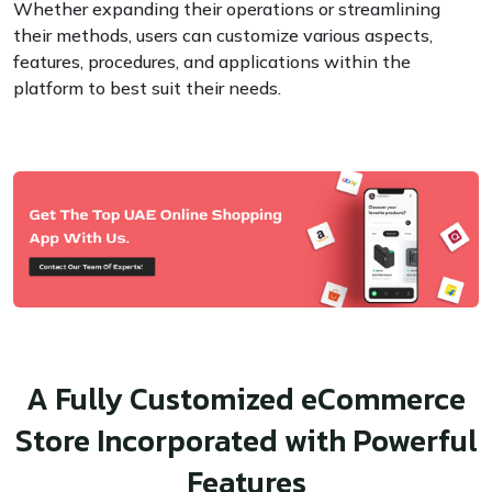
Whether expanding their operations or streamlining
their methods, users can customize various aspects,
features, procedures, and applications within the
platform to best suit their needs.
A Fully Customized eCommerce
Store Incorporated with Powerful
Features