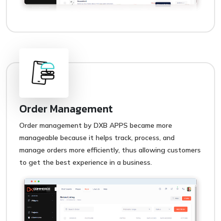
Order Management
Order management by DXB APPS became more
manageable because it helps track, process, and
manage orders more efficiently, thus allowing customers
to get the best experience in a business.