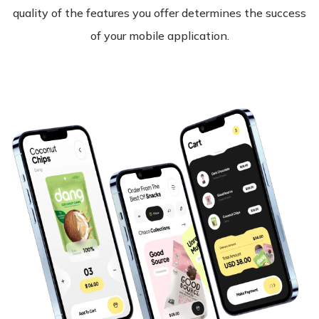
quality of the features you offer determines the success
of your mobile application.