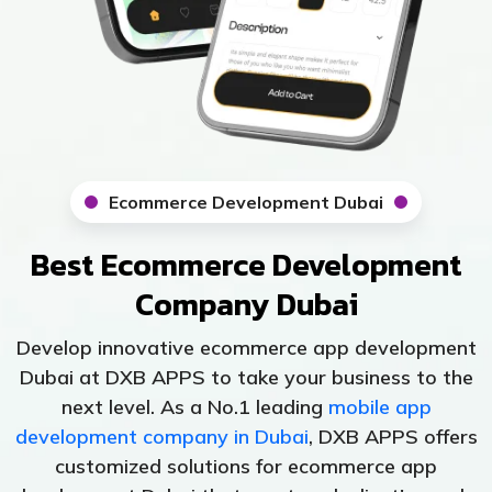
Ecommerce Development Dubai
Best Ecommerce Development
Company Dubai
Develop innovative ecommerce app development
Dubai at DXB APPS to take your business to the
next level. As a No.1 leading
mobile app
development company in Dubai
, DXB APPS offers
customized solutions for ecommerce app