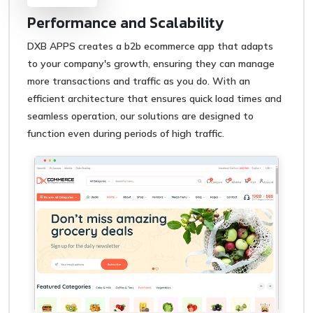
Performance and Scalability
DXB APPS creates a b2b ecommerce app that adapts
to your company's growth, ensuring they can manage
more transactions and traffic as you do. With an
efficient architecture that ensures quick load times and
seamless operation, our solutions are designed to
function even during periods of high traffic.