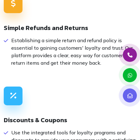
Simple Refunds and Returns
Establishing a simple return and refund policy is
essential to gaining customers' loyalty and trust. Our
platform provides a clear, easy way for customers to
return items and get their money back.
Discounts & Coupons
Use the integrated tools for loyalty programs and
discounts to provide your consumers with a satisfying