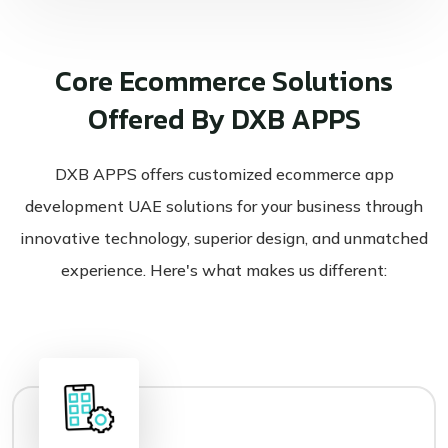
Core Ecommerce Solutions
Offered By DXB APPS
DXB APPS offers customized ecommerce app
development UAE solutions for your business through
innovative technology, superior design, and unmatched
experience. Here's what makes us different: