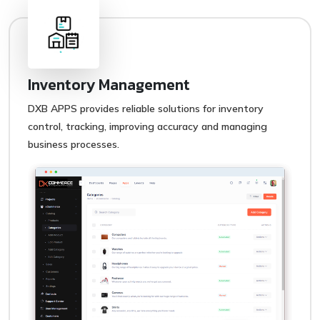
Inventory Management
DXB APPS provides reliable solutions for inventory
control, tracking, improving accuracy and managing
business processes.