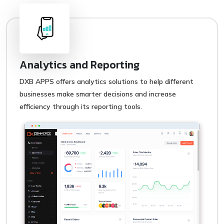
Analytics and Reporting
DXB APPS offers analytics solutions to help different
businesses make smarter decisions and increase
efficiency through its reporting tools.