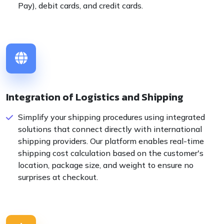
Pay), debit cards, and credit cards.
Integration of Logistics and Shipping
Simplify your shipping procedures using integrated
solutions that connect directly with international
shipping providers. Our platform enables real-time
shipping cost calculation based on the customer's
location, package size, and weight to ensure no
surprises at checkout.