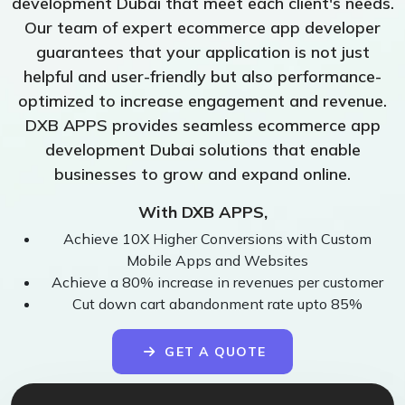
development Dubai that meet each client's needs.
Our team of expert ecommerce app developer
guarantees that your application is not just
helpful and user-friendly but also performance-
optimized to increase engagement and revenue.
DXB APPS provides seamless ecommerce app
development Dubai solutions that enable
businesses to grow and expand online.
With DXB APPS,
Achieve 10X Higher Conversions with Custom
Mobile Apps and Websites
Achieve a 80% increase in revenues per customer
Cut down cart abandonment rate upto 85%
GET A QUOTE