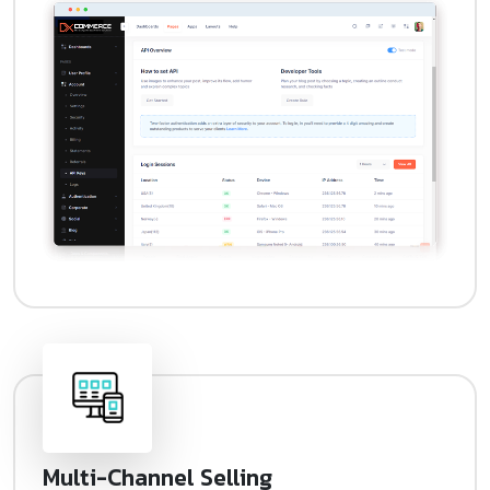
Multi-Channel Selling