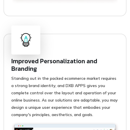
Improved Personalization and
Branding
Standing out in the packed ecommerce market requires
a strong brand identity, and DXB APPS gives you
complete control over the layout and operation of your
online business. As our solutions are adaptable, you may
design a unique user experience that embodies your
company's principles, aesthetics, and goals.