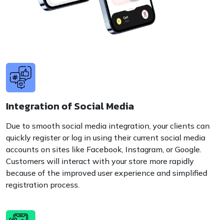
Integration of Social Media
Due to smooth social media integration, your clients can
quickly register or log in using their current social media
accounts on sites like Facebook, Instagram, or Google.
Customers will interact with your store more rapidly
because of the improved user experience and simplified
registration process.