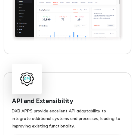
API and Extensibility
DXB APPS provide excellent API adaptability to
integrate additional systems and processes, leading to
improving existing functionality.