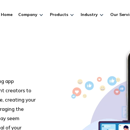
Home
Company
Products
Industry
Our Servi
ing app
t creators to
e, creating your
raging the
 may seem
al of your