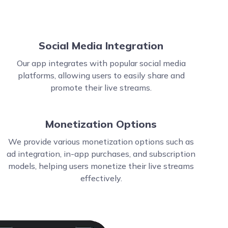
Social Media Integration
Our app integrates with popular social media
platforms, allowing users to easily share and
promote their live streams.
Monetization Options
We provide various monetization options such as
ad integration, in-app purchases, and subscription
models, helping users monetize their live streams
effectively.