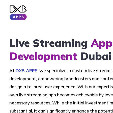
Live Streaming
App
Development
Dubai
At
DXB APPS
, we specialize in custom live stream
development, empowering broadcasters and conten
design a tailored user experience. With our expertis
own live streaming app becomes achievable by leve
necessary resources. While the initial investment
substantial, it can significantly enhance the potenti