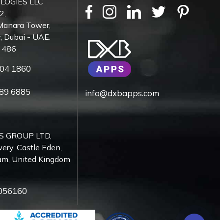
LOGIES LLC
2,
Manara Tower,
, Dubai - UAE.
7 486
04 1860
89 6885
info@dxbapps.com
S GROUP LTD,
ery, Castle Eden,
am, United Kingdom
056160