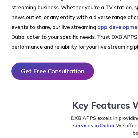
streaming business. Whether you're a TV station, s
news outlet, or any entity with a diverse range of c
events to share, our live streaming
app developmen
Dubai cater to your specific needs. Trust DXB APPS 
performance and reliability for your live streaming p
Get Free Consultation
Key Features 
DXB APPS excels in providing
services in Dubai
. We offer
be