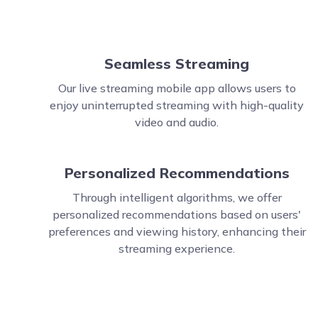
Seamless Streaming
Our live streaming mobile app allows users to
enjoy uninterrupted streaming with high-quality
video and audio.
Personalized Recommendations
Through intelligent algorithms, we offer
personalized recommendations based on users'
preferences and viewing history, enhancing their
streaming experience.