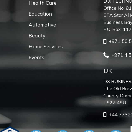
D X TECHNO
Health Care
Office No: 81
Education
ETA Star Al 
Business Bay
Automotive
P.O. Box: 11
Beauty
+971 50 5
Home Services
+971 4 5
Events
UK
DX BUSINES
The Old Brew
County Durh
TS27 4SU
+44 7732