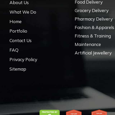
Food Delivery
About Us
Grocery Delivery
What We Do
Pharmacy Delivery
Home
Fashion & Apparels
Portfolio
Fitness & Training
Contact Us
Maintenance
FAQ
Artificial Jewellery
Privacy Policy
Sitemap