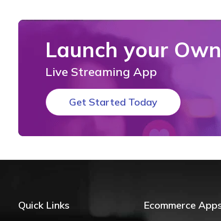
Launch your Ow
Live Streaming App
Get Started Today
Quick Links
Ecommerce App