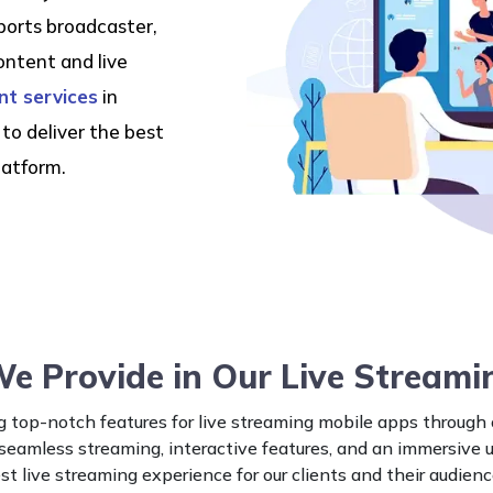
ports broadcaster,
ontent and live
t services
in
to deliver the best
latform.
We Provide in Our Live Streami
 top-notch features for live streaming mobile apps through
 seamless streaming, interactive features, and an immersive 
st live streaming experience for our clients and their audienc