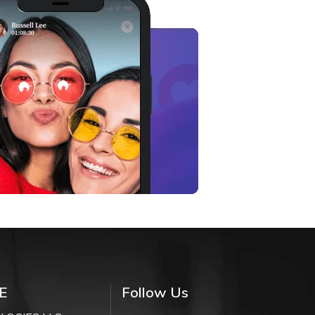
E
Follow Us