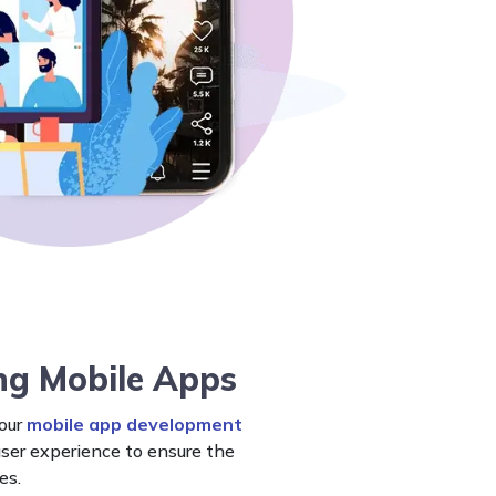
ng Mobile Apps
 our
mobile app development
user experience to ensure the
es.