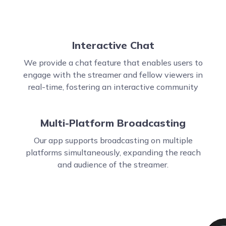
Interactive Chat
We provide a chat feature that enables users to
engage with the streamer and fellow viewers in
real-time, fostering an interactive community
Multi-Platform Broadcasting
Our app supports broadcasting on multiple
platforms simultaneously, expanding the reach
and audience of the streamer.