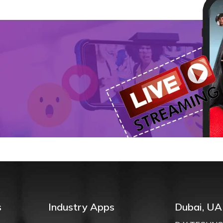
n
s
Industry Apps
Dubai, UA