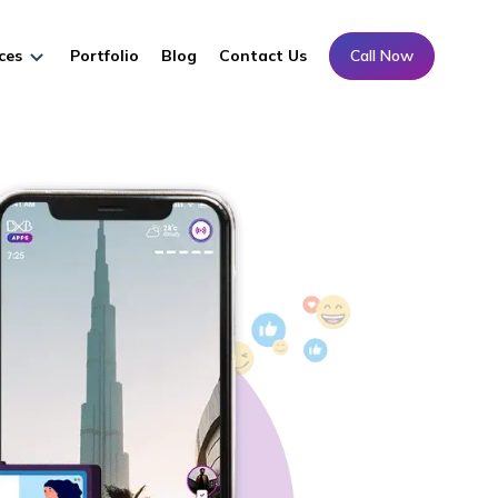
ces
Portfolio
Blog
Contact Us
Call Now