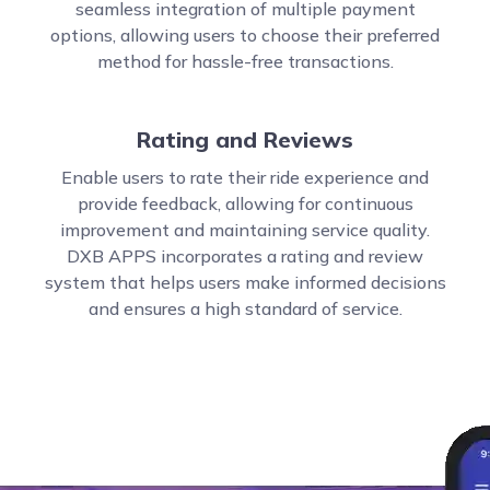
seamless integration of multiple payment
options, allowing users to choose their preferred
method for hassle-free transactions.
Rating and Reviews
Enable users to rate their ride experience and
provide feedback, allowing for continuous
improvement and maintaining service quality.
DXB APPS incorporates a rating and review
system that helps users make informed decisions
and ensures a high standard of service.