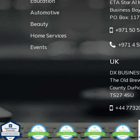
Education
ETA Star Al 
Business Bay
Automotive
P.O. Box: 11
Beauty
+971 50 5
Home Services
+971 4 5
Events
UK
DX BUSINES
The Old Brew
County Durh
TS27 4SU
+44 7732