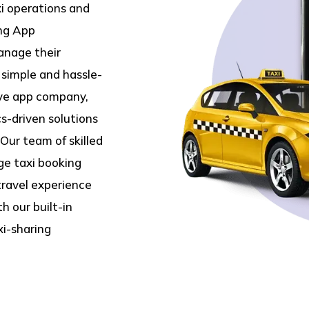
xi operations and
ing App
anage their
g simple and hassle-
ive app company,
s-driven solutions
Our team of skilled
ge taxi booking
travel experience
h our built-in
xi-sharing