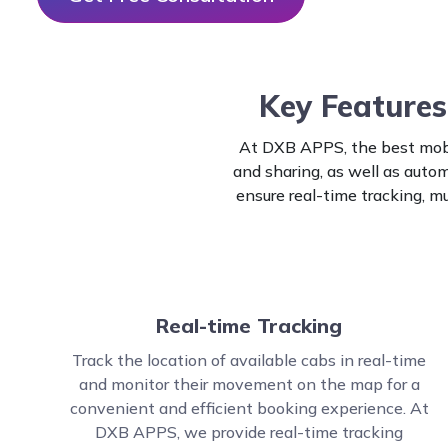
Key Features
At DXB APPS, the best mobi
and sharing, as well as aut
ensure real-time tracking, m
Real-time Tracking
Track the location of available cabs in real-time
and monitor their movement on the map for a
convenient and efficient booking experience. At
DXB APPS, we provide real-time tracking