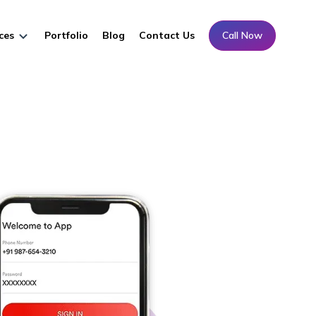
ces
Portfolio
Blog
Contact Us
Call Now