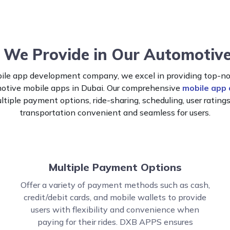
 We Provide in Our Automotiv
le app development company, we excel in providing top-not
omotive mobile apps in Dubai. Our comprehensive
mobile app
ultiple payment options, ride-sharing, scheduling, user rating
transportation convenient and seamless for users.
Multiple Payment Options
Offer a variety of payment methods such as cash,
credit/debit cards, and mobile wallets to provide
users with flexibility and convenience when
paying for their rides. DXB APPS ensures