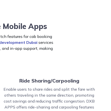
e Mobile Apps
ch features for cab booking
 development Dubai
services
s, and in-app support, making
Ride Sharing/Carpooling
Enable users to share rides and split the fare with
others traveling in the same direction, promoting
cost savings and reducing traffic congestion. DXB
APPS offers ride-sharing and carpooling features