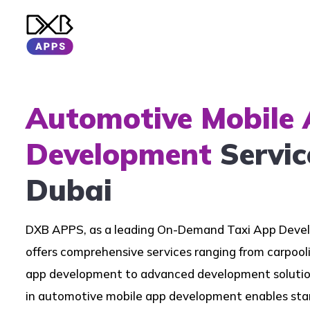
Automotive Mobile
Development
Servic
Dubai
DXB APPS, as a leading On-Demand Taxi App Dev
offers comprehensive services ranging from carpool
app development to advanced development solution
in automotive mobile app development enables star