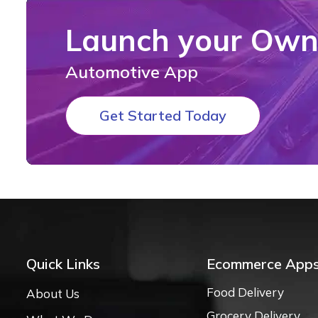
Launch your Ow
Automotive App
Get Started Today
Quick Links
Ecommerce App
Food Delivery
About Us
Grocery Delivery