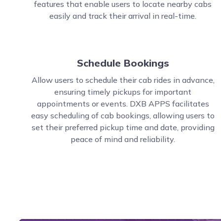
features that enable users to locate nearby cabs
easily and track their arrival in real-time.
Schedule Bookings
Allow users to schedule their cab rides in advance,
ensuring timely pickups for important
appointments or events. DXB APPS facilitates
easy scheduling of cab bookings, allowing users to
set their preferred pickup time and date, providing
peace of mind and reliability.