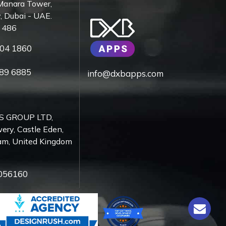
Manara Tower,
, Dubai - UAE.
7 486
04 1860
89 6885
info@dxbapps.com
S GROUP LTD,
ery, Castle Eden,
am, United Kingdom
056160