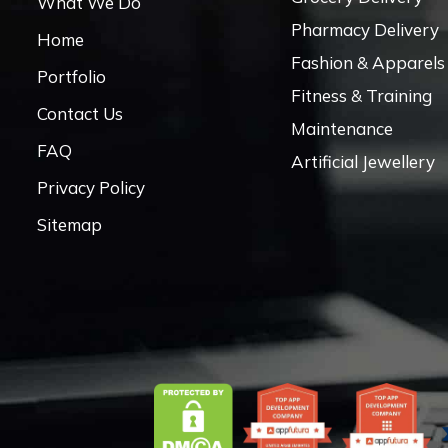
What We Do
Pharmacy Delivery
Home
Fashion & Apparels
Portfolio
Fitness & Training
Contact Us
Maintenance
FAQ
Artificial Jewellery
Privacy Policy
Sitemap