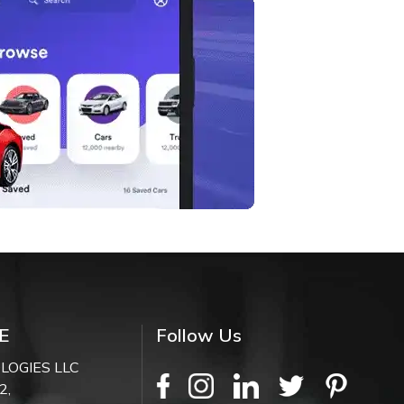
E
Follow Us
LOGIES LLC
2,