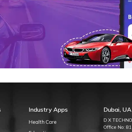
n
s
Industry Apps
Dubai, UA
D X TECHNO
Health Care
Office No: 81