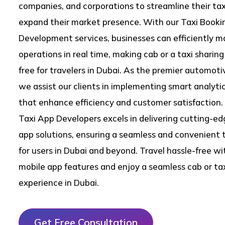
companies, and corporations to streamline their ta
expand their market presence. With our Taxi Book
Development services, businesses can efficiently m
operations in real time, making cab or a taxi sharin
free for travelers in Dubai. As the premier automot
we assist our clients in implementing smart analytic
that enhance efficiency and customer satisfaction. 
Taxi App Developers excels in delivering cutting-ed
app solutions, ensuring a seamless and convenient 
for users in Dubai and beyond. Travel hassle-free wit
mobile app features and enjoy a seamless cab or ta
experience in Dubai.
Get Free Consultation