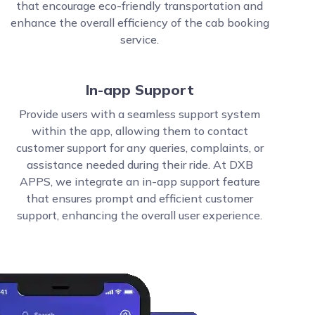
that encourage eco-friendly transportation and
enhance the overall efficiency of the cab booking
service.
In-app Support
Provide users with a seamless support system
within the app, allowing them to contact
customer support for any queries, complaints, or
assistance needed during their ride. At DXB
APPS, we integrate an in-app support feature
that ensures prompt and efficient customer
support, enhancing the overall user experience.