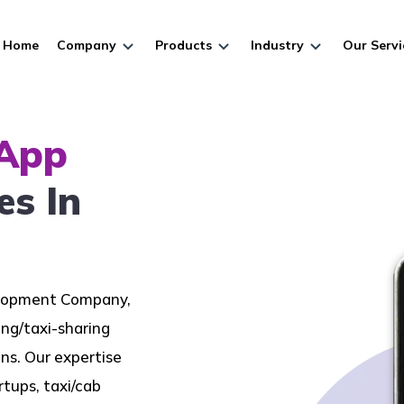
Home
Company
Products
Industry
Our Servi
 App
es In
elopment Company,
ing/taxi-sharing
s. Our expertise
tups, taxi/cab