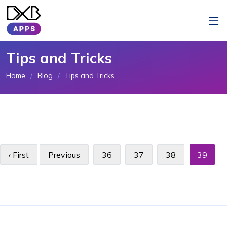
Tips and Tricks
Home
Blog
Tips and Tricks
‹ First
Previous
36
37
38
39