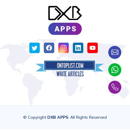
© Copyright
DXB APPS
. All Rights Reserved