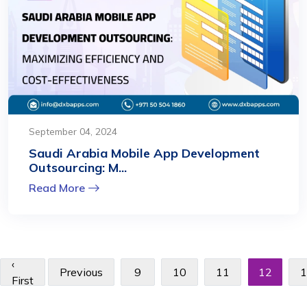
September 04, 2024
Saudi Arabia Mobile App Development
Outsourcing: M...
Read More
‹
Previous
9
10
11
12
1
First