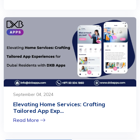
September 04, 2024
Elevating Home Services: Crafting
Tailored App Exp...
Read More