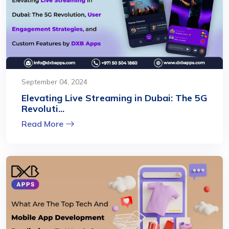
September 04, 2024
Elevating Live Streaming in Dubai: The 5G
Revoluti...
Read More