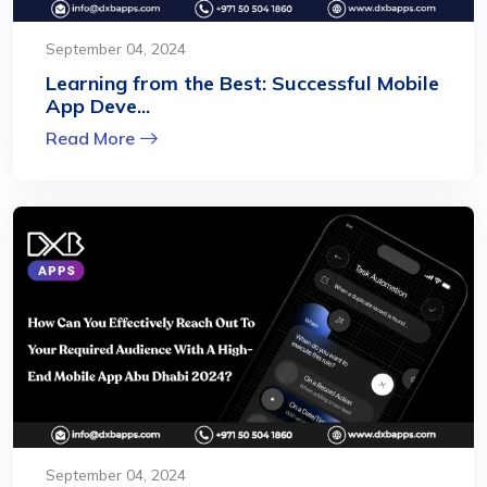
September 04, 2024
Learning from the Best: Successful Mobile
App Deve...
Read More
September 04, 2024