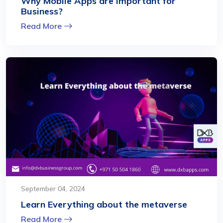
Why Mobile Apps are Important for
Business?
Read More
September 04, 2024
Learn Everything about the metaverse
Read More