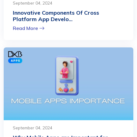
September 04, 2024
Innovative Components Of Cross
Platform App Develo...
Read More
September 04, 2024