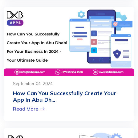
September 04, 2024
How Can You Successfully Create Your
App In Abu Dh...
Read More