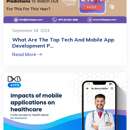
September 04, 2024
What Are The Top Tech And Mobile App
Development P...
Read More