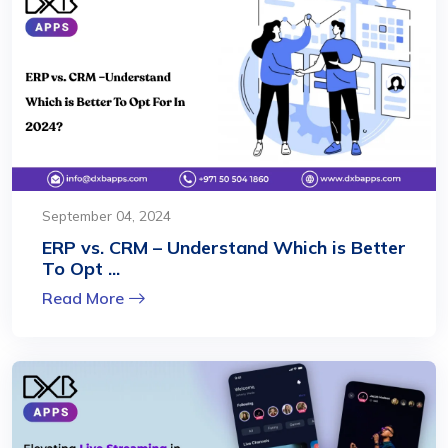
September 04, 2024
ERP vs. CRM – Understand Which is Better
To Opt ...
Read More