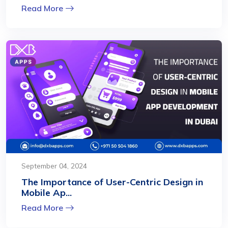
Read More
September 04, 2024
The Importance of User-Centric Design in
Mobile Ap...
Read More