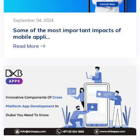
September 04, 2024
Some of the most important impacts of
mobile appli...
Read More