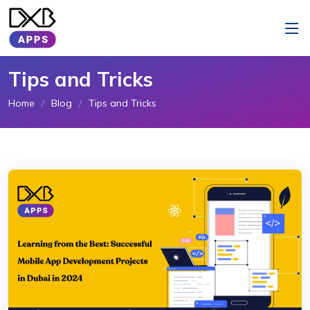
Tips and Tricks
Home
Blog
Tips and Tricks