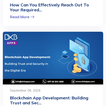
How Can You Effectively Reach Out To
Your Required...
Read More
September 04, 2024
Blockchain App Development: Building
Trust and Sec...