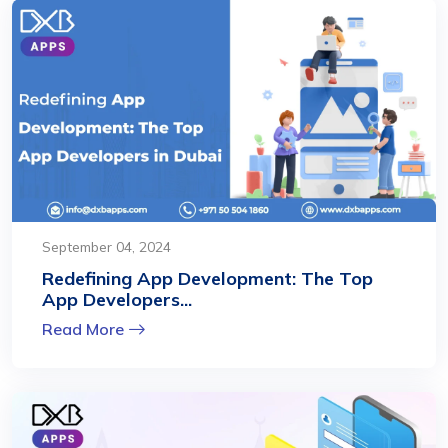
September 04, 2024
Redefining App Development: The Top
App Developers...
Read More