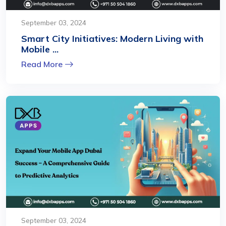
September 03, 2024
Smart City Initiatives: Modern Living with
Mobile ...
Read More
September 03, 2024