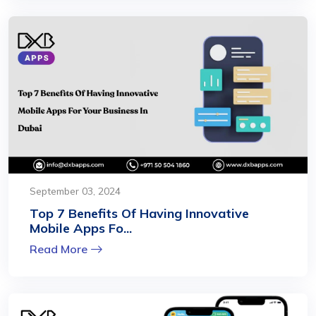
September 03, 2024
Top 7 Benefits Of Having Innovative
Mobile Apps Fo...
Read More