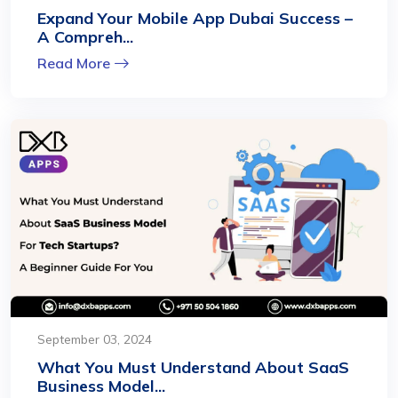
Expand Your Mobile App Dubai Success –
A Compreh...
Read More
September 03, 2024
What You Must Understand About SaaS
Business Model...