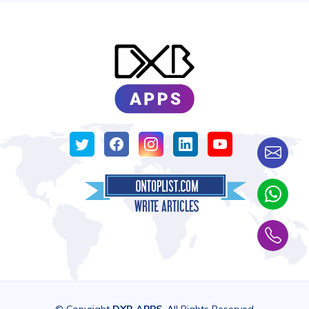
© Copyright
DXB APPS
. All Rights Reserved