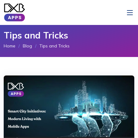
Tips and Tricks
Home
Blog
Tips and Tricks