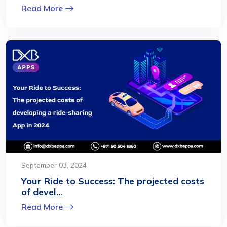
Read More
September 03, 2024
Your Ride to Success: The projected costs
of devel...
Read More