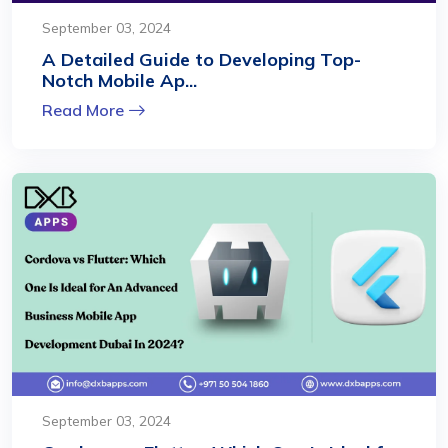
September 03, 2024
A Detailed Guide to Developing Top-
Notch Mobile Ap...
Read More
September 03, 2024