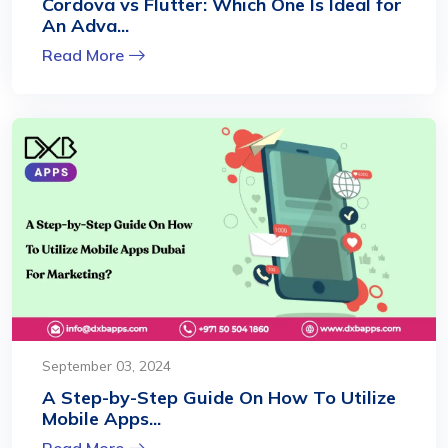
Cordova vs Flutter: Which One Is Ideal for
An Adva...
Read More
September 03, 2024
A Step-by-Step Guide On How To Utilize
Mobile Apps...
Read More