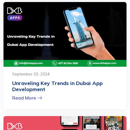
September 03, 2024
Unraveling Key Trends in Dubai App
Development
Read More