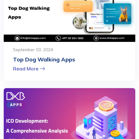
September 03, 2024
Top Dog Walking Apps
Read More