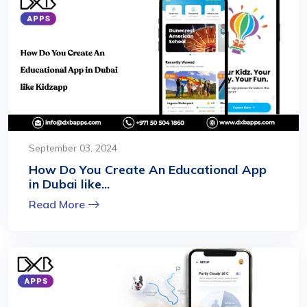
September 03, 2024
How Do You Create An Educational App
in Dubai like...
Read More