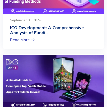
September 03, 2024
ICO Development: A Comprehensive
Analysis of Fundi...
Read More