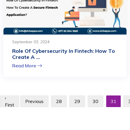
September 03, 2024
Role Of Cybersecurity In Fintech: How To
Create A ...
Read More
‹
Previous
28
29
30
31
First