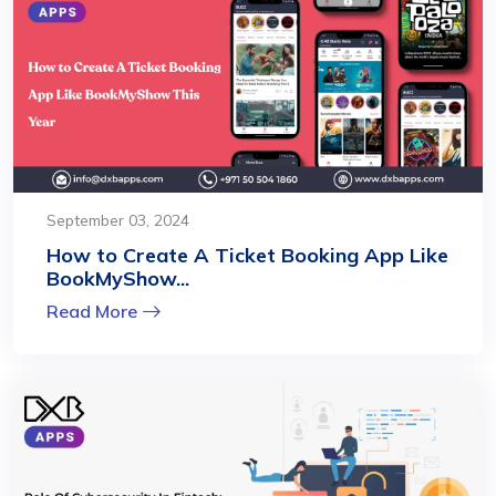
September 03, 2024
How to Create A Ticket Booking App Like
BookMyShow...
Read More