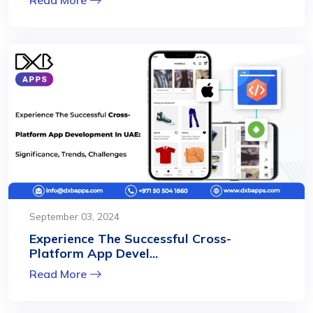
September 03, 2024
Experience The Successful Cross-
Platform App Devel...
Read More