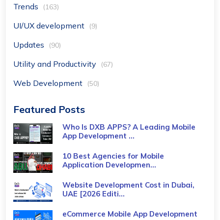
Trends
(163)
UI/UX development
(9)
Updates
(90)
Utility and Productivity
(67)
Web Development
(50)
Featured Posts
Who Is DXB APPS? A Leading Mobile
App Development ...
10 Best Agencies for Mobile
Application Developmen...
Website Development Cost in Dubai,
UAE [2026 Editi...
eCommerce Mobile App Development