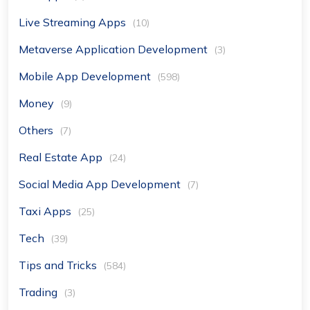
Live Streaming Apps
(10)
Metaverse Application Development
(3)
Mobile App Development
(598)
Money
(9)
Others
(7)
Real Estate App
(24)
Social Media App Development
(7)
Taxi Apps
(25)
Tech
(39)
Tips and Tricks
(584)
Trading
(3)