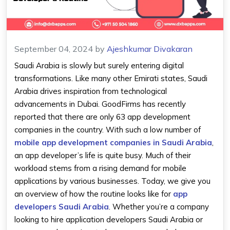
September 04, 2024
by
Ajeshkumar Divakaran
Saudi Arabia is slowly but surely entering digital
transformations. Like many other Emirati states, Saudi
Arabia drives inspiration from technological
advancements in Dubai. GoodFirms has recently
reported that there are only 63 app development
companies in the country. With such a low number of
mobile app development companies in Saudi Arabia
,
an app developer’s life is quite busy. Much of their
workload stems from a rising demand for mobile
applications by various businesses. Today, we give you
an overview of how the routine looks like for
app
developers Saudi Arabia
. Whether you’re a company
looking to hire application developers Saudi Arabia or