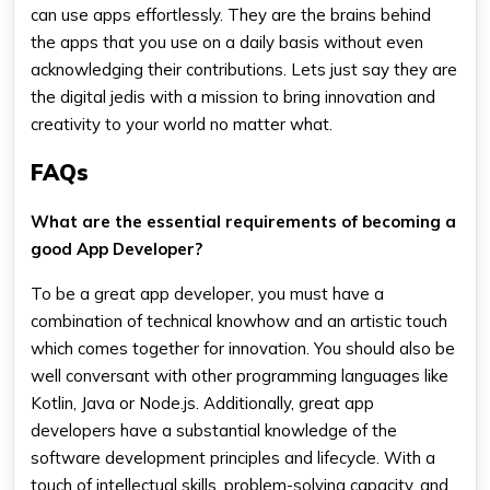
can use apps effortlessly. They are the brains behind
the apps that you use on a daily basis without even
acknowledging their contributions. Lets just say they are
the digital jedis with a mission to bring innovation and
creativity to your world no matter what.
FAQs
What are the essential requirements of becoming a
good App Developer?
To be a great app developer, you must have a
combination of technical knowhow and an artistic touch
which comes together for innovation. You should also be
well conversant with other programming languages like
Kotlin, Java or Node.js. Additionally, great app
developers have a substantial knowledge of the
software development principles and lifecycle. With a
touch of intellectual skills, problem-solving capacity, and