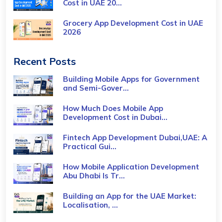
Cost​ in UAE 20...
Grocery App Development Cost​ in UAE
2026
Recent Posts
Building Mobile Apps for Government
and Semi-Gover...
How Much Does Mobile App
Development Cost in Dubai...
Fintech App Development Dubai,UAE: A
Practical Gui...
How Mobile Application Development
Abu Dhabi Is Tr...
Building an App for the UAE Market:
Localisation, ...