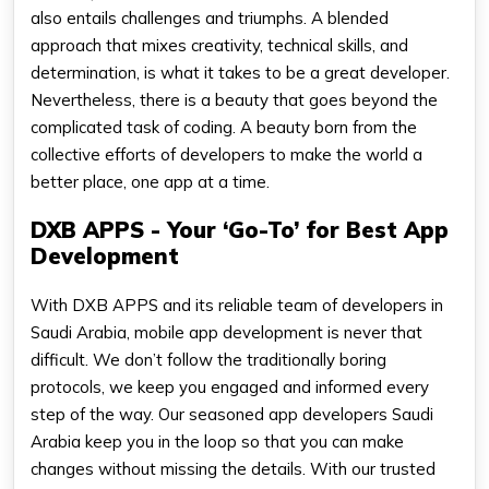
also entails challenges and triumphs. A blended
approach that mixes creativity, technical skills, and
determination, is what it takes to be a great developer.
Nevertheless, there is a beauty that goes beyond the
complicated task of coding. A beauty born from the
collective efforts of developers to make the world a
better place, one app at a time.
DXB APPS - Your ‘Go-To’ for Best App
Development
With DXB APPS and its reliable team of developers in
Saudi Arabia, mobile app development is never that
difficult. We don’t follow the traditionally boring
protocols, we keep you engaged and informed every
step of the way. Our seasoned app developers Saudi
Arabia keep you in the loop so that you can make
changes without missing the details. With our trusted