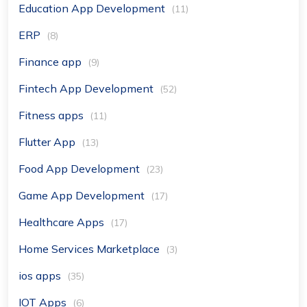
Education App Development
(11)
ERP
(8)
Finance app
(9)
Fintech App Development
(52)
Fitness apps
(11)
Flutter App
(13)
Food App Development
(23)
Game App Development
(17)
Healthcare Apps
(17)
Home Services Marketplace
(3)
ios apps
(35)
IOT Apps
(6)