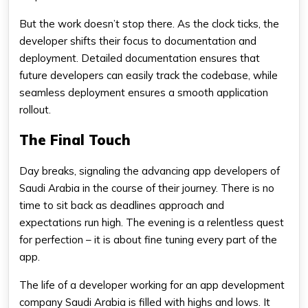
But the work doesn’t stop there. As the clock ticks, the
developer shifts their focus to documentation and
deployment. Detailed documentation ensures that
future developers can easily track the codebase, while
seamless deployment ensures a smooth application
rollout.
The Final Touch
Day breaks, signaling the advancing app developers of
Saudi Arabia in the course of their journey. There is no
time to sit back as deadlines approach and
expectations run high. The evening is a relentless quest
for perfection – it is about fine tuning every part of the
app.
The life of a developer working for an app development
company Saudi Arabia is filled with highs and lows. It