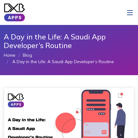
A Day in the Life: A Saudi App
Developer’s Routine
Home
Blog
A Day in the Life: A Saudi App Developer’s Routine