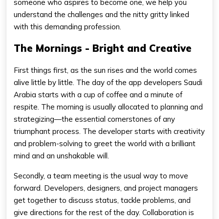
someone who aspires to become one, we help you
understand the challenges and the nitty gritty linked
with this demanding profession.
The Mornings - Bright and Creative
First things first, as the sun rises and the world comes
alive little by little. The day of the app developers Saudi
Arabia starts with a cup of coffee and a minute of
respite. The morning is usually allocated to planning and
strategizing—the essential cornerstones of any
triumphant process. The developer starts with creativity
and problem-solving to greet the world with a brilliant
mind and an unshakable will.
Secondly, a team meeting is the usual way to move
forward. Developers, designers, and project managers
get together to discuss status, tackle problems, and
give directions for the rest of the day. Collaboration is