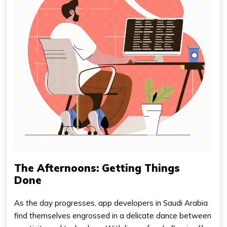
The Afternoons: Getting Things
Done
As the day progresses, app developers in Saudi Arabia
find themselves engrossed in a delicate dance between