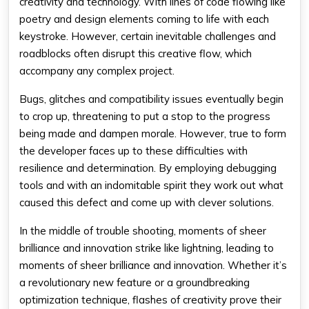
creativity and technology. With lines of code flowing like
poetry and design elements coming to life with each
keystroke. However, certain inevitable challenges and
roadblocks often disrupt this creative flow, which
accompany any complex project.
Bugs, glitches and compatibility issues eventually begin
to crop up, threatening to put a stop to the progress
being made and dampen morale. However, true to form
the developer faces up to these difficulties with
resilience and determination. By employing debugging
tools and with an indomitable spirit they work out what
caused this defect and come up with clever solutions.
In the middle of trouble shooting, moments of sheer
brilliance and innovation strike like lightning, leading to
moments of sheer brilliance and innovation. Whether it’s
a revolutionary new feature or a groundbreaking
optimization technique, flashes of creativity prove their