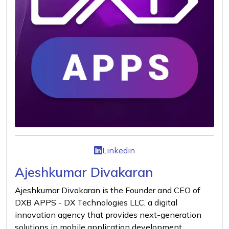
Linkedin
Ajeshkumar Divakaran
Ajeshkumar Divakaran is the Founder and CEO of
DXB APPS - DX Technologies LLC, a digital
innovation agency that provides next-generation
solutions in mobile application development,