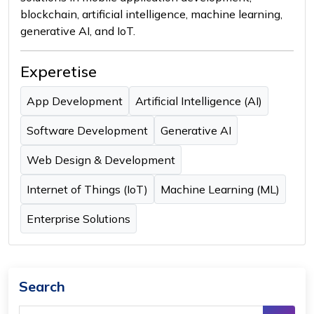
blockchain, artificial intelligence, machine learning,
generative AI, and IoT.
Experetise
App Development
Artificial Intelligence (AI)
Software Development
Generative AI
Web Design & Development
Internet of Things (IoT)
Machine Learning (ML)
Enterprise Solutions
Search