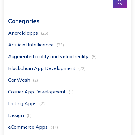
Categories
Android apps
(25)
Artificial Intelligence
(23)
Augmented reality and virtual reality
(8)
Blockchain App Development
(22)
Car Wash
(2)
Courier App Development
(1)
Dating Apps
(22)
Design
(8)
eCommerce Apps
(47)