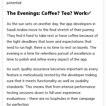
potential.
The Evenings: Coffee? Tea? Work✅
As the sun sets on another day, the app developers in
Saudi Arabia move to the final stretch of their journey.
They find it hard to take rest or have coffee because of
the tight deadlines that loom and expectations that
tend to run high, there is no time to rest on laurels. The
evening is a time for relentless pursuit of excellence-a
time to polish and refine every aspect of the app.
As such, quality assurance becomes important as every
feature is meticulously tested by the developer making
sure that it meets functionality as well as usability
standards. This means that from intense performance
testing sessions down to full user experience
evaluations – there are no loopholes in their campaign
for perfection.