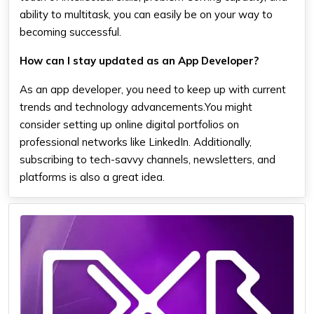
ability to multitask, you can easily be on your way to
becoming successful.
How can I stay updated as an App Developer?
As an app developer, you need to keep up with current
trends and technology advancements.You might
consider setting up online digital portfolios on
professional networks like LinkedIn. Additionally,
subscribing to tech-savvy channels, newsletters, and
platforms is also a great idea.