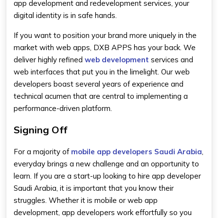
app development and redevelopment services, your
digital identity is in safe hands.
If you want to position your brand more uniquely in the
market with web apps, DXB APPS has your back. We
deliver highly refined
web development
services and
web interfaces that put you in the limelight. Our web
developers boast several years of experience and
technical acumen that are central to implementing a
performance-driven platform.
Signing Off
For a majority of
mobile app developers Saudi Arabia
,
everyday brings a new challenge and an opportunity to
learn. If you are a start-up looking to hire app developer
Saudi Arabia, it is important that you know their
struggles. Whether it is mobile or web app
development, app developers work effortfully so you