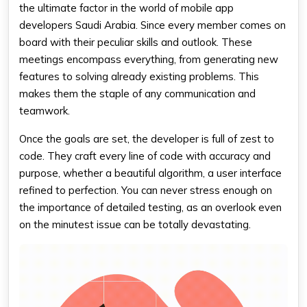
the ultimate factor in the world of mobile app
developers Saudi Arabia. Since every member comes on
board with their peculiar skills and outlook. These
meetings encompass everything, from generating new
features to solving already existing problems. This
makes them the staple of any communication and
teamwork.
Once the goals are set, the developer is full of zest to
code. They craft every line of code with accuracy and
purpose, whether a beautiful algorithm, a user interface
refined to perfection. You can never stress enough on
the importance of detailed testing, as an overlook even
on the minutest issue can be totally devastating.