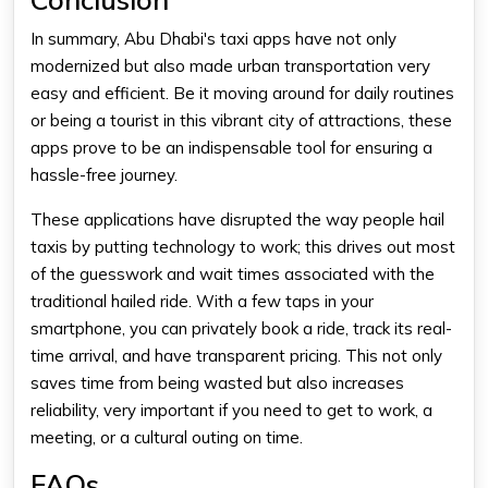
In summary, Abu Dhabi's taxi apps have not only
modernized but also made urban transportation very
easy and efficient. Be it moving around for daily routines
or being a tourist in this vibrant city of attractions, these
apps prove to be an indispensable tool for ensuring a
hassle-free journey.
These applications have disrupted the way people hail
taxis by putting technology to work; this drives out most
of the guesswork and wait times associated with the
traditional hailed ride. With a few taps in your
smartphone, you can privately book a ride, track its real-
time arrival, and have transparent pricing. This not only
saves time from being wasted but also increases
reliability, very important if you need to get to work, a
meeting, or a cultural outing on time.
FAQs