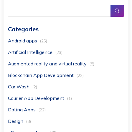
Categories
Android apps
(25)
Artificial Intelligence
(23)
Augmented reality and virtual reality
(8)
Blockchain App Development
(22)
Car Wash
(2)
Courier App Development
(1)
Dating Apps
(22)
Design
(8)