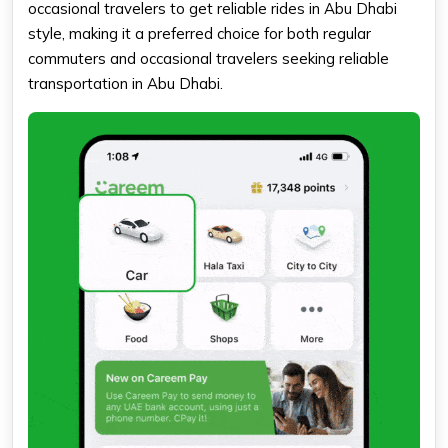
occasional travelers to get reliable rides in Abu Dhabi
style, making it a preferred choice for both regular
commuters and occasional travelers seeking reliable
transportation in Abu Dhabi.