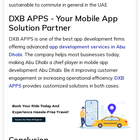
sustainable to commute in general in the UAE.
DXB APPS - Your Mobile App
Solution Partner
DXB APPS is one of the best app development firms
offering advanced
app development services in Abu
Dhabi
. The company helps most businesses today,
making Abu Dhabi a chief player in mobile app
development Abu Dhabi. Be it improving customer
engagement or increasing operational efficiency,
DXB
APPS
provides customized solutions in both cases.
Conclusion