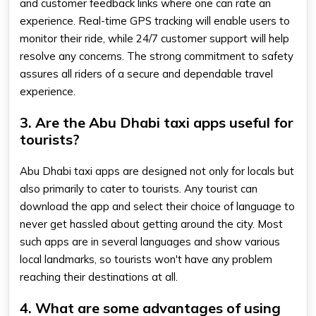
and customer feedback links where one can rate an
experience. Real-time GPS tracking will enable users to
monitor their ride, while 24/7 customer support will help
resolve any concerns. The strong commitment to safety
assures all riders of a secure and dependable travel
experience.
3. Are the Abu Dhabi taxi apps useful for
tourists?
Abu Dhabi taxi apps are designed not only for locals but
also primarily to cater to tourists. Any tourist can
download the app and select their choice of language to
never get hassled about getting around the city. Most
such apps are in several languages and show various
local landmarks, so tourists won't have any problem
reaching their destinations at all.
4. What are some advantages of using