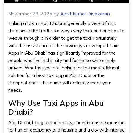
November 28, 2025
by
Ajeshkumar Divakaran
Taking a taxi in Abu Dhabi is generally a very difficult
thing since the traffic is always very thick and one has to
weave through it in order to get the taxi. Fortunately
with the assistance of the nowadays developed Taxi
Apps in Abu Dhabi has significantly improved for the
people who live in this city and for those who simply
arrived. Whether you are looking for the most efficient
solution for a best taxi app in Abu Dhabi or the
cheapest one – this guide will definitely meet your
needs.
Why Use Taxi Apps in Abu
Dhabi?
Abu Dhabi, being a modern city, under intense expansion
for human occupancy and housing and a city with intense