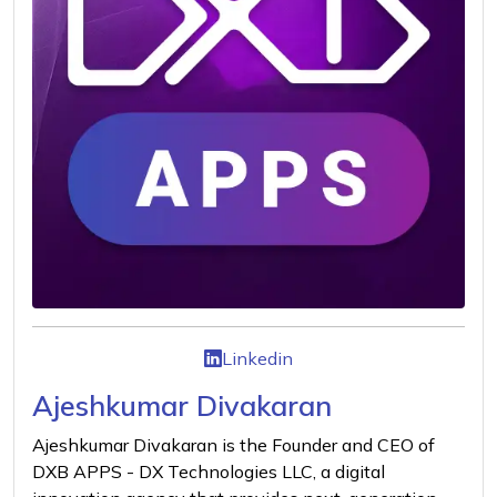
Linkedin
Ajeshkumar Divakaran
Ajeshkumar Divakaran is the Founder and CEO of
DXB APPS - DX Technologies LLC, a digital