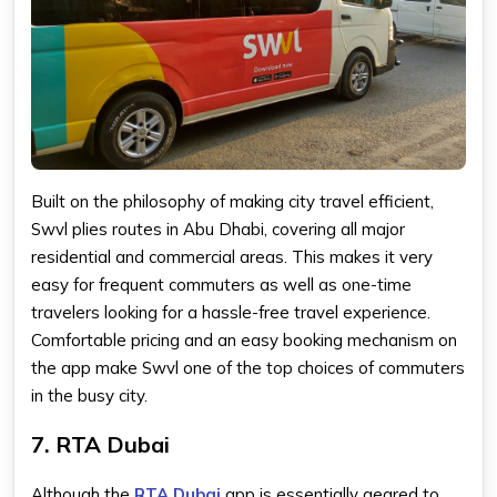
Built on the philosophy of making city travel efficient,
Swvl plies routes in Abu Dhabi, covering all major
residential and commercial areas. This makes it very
easy for frequent commuters as well as one-time
travelers looking for a hassle-free travel experience.
Comfortable pricing and an easy booking mechanism on
the app make Swvl one of the top choices of commuters
in the busy city.
7. RTA Dubai
Although the
RTA Dubai
app is essentially geared to