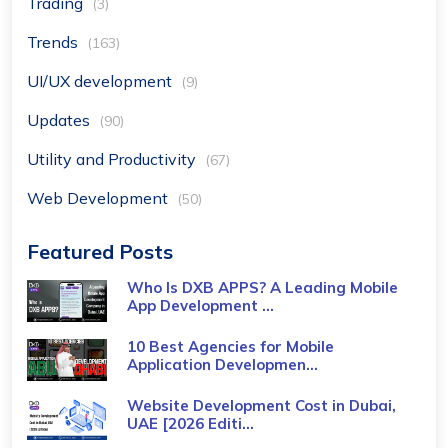
Trading
(3)
Trends
(163)
UI/UX development
(9)
Updates
(90)
Utility and Productivity
(67)
Web Development
(50)
Featured Posts
Who Is DXB APPS? A Leading Mobile
App Development ...
10 Best Agencies for Mobile
Application Developmen...
Website Development Cost in Dubai,
UAE [2026 Editi...