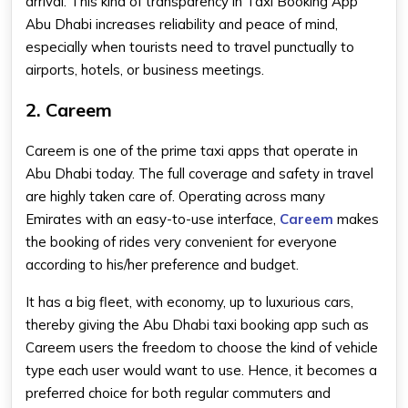
arrival. This kind of transparency in Taxi Booking App
Abu Dhabi increases reliability and peace of mind,
especially when tourists need to travel punctually to
airports, hotels, or business meetings.
2. Careem
Careem is one of the prime taxi apps that operate in
Abu Dhabi today. The full coverage and safety in travel
are highly taken care of. Operating across many
Emirates with an easy-to-use interface,
Careem
makes
the booking of rides very convenient for everyone
according to his/her preference and budget.
It has a big fleet, with economy, up to luxurious cars,
thereby giving the Abu Dhabi taxi booking app such as
Careem users the freedom to choose the kind of vehicle
type each user would want to use. Hence, it becomes a
preferred choice for both regular commuters and