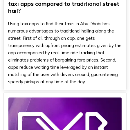
taxi apps compared to traditional street
hail?
Using taxi apps to find their taxis in Abu Dhabi has
numerous advantages to traditional hailing along the
street. First of all, through an app, one gets
transparency with upfront pricing estimates given by the
app accompanied by real-time ride tracking that
eliminates problems of bargaining fare prices. Second,
apps reduce waiting time leveraged by an instant
matching of the user with drivers around, guaranteeing
speedy pickups at any time of the day.