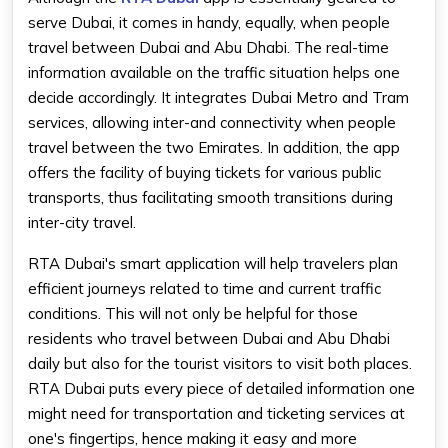
serve Dubai, it comes in handy, equally, when people
travel between Dubai and Abu Dhabi. The real-time
information available on the traffic situation helps one
decide accordingly. It integrates Dubai Metro and Tram
services, allowing inter-and connectivity when people
travel between the two Emirates. In addition, the app
offers the facility of buying tickets for various public
transports, thus facilitating smooth transitions during
inter-city travel.
RTA Dubai's smart application will help travelers plan
efficient journeys related to time and current traffic
conditions. This will not only be helpful for those
residents who travel between Dubai and Abu Dhabi
daily but also for the tourist visitors to visit both places.
RTA Dubai puts every piece of detailed information one
might need for transportation and ticketing services at
one's fingertips, hence making it easy and more