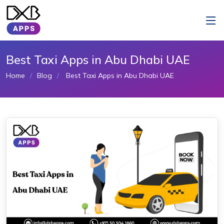
Best Taxi Apps in Abu Dhabi UAE
Home
Blog
Best Taxi Apps in Abu Dhabi UAE