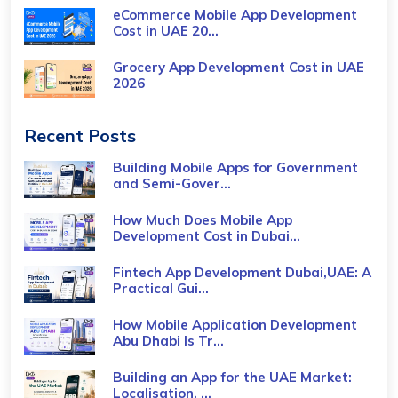
eCommerce Mobile App Development
Cost​ in UAE 20...
Grocery App Development Cost​ in UAE
2026
Recent Posts
Building Mobile Apps for Government
and Semi-Gover...
How Much Does Mobile App
Development Cost in Dubai...
Fintech App Development Dubai,UAE: A
Practical Gui...
How Mobile Application Development
Abu Dhabi Is Tr...
Building an App for the UAE Market:
Localisation, ...