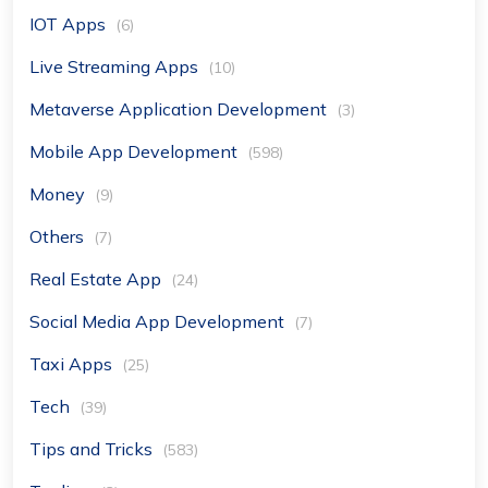
IOT Apps
(6)
Live Streaming Apps
(10)
Metaverse Application Development
(3)
Mobile App Development
(598)
Money
(9)
Others
(7)
Real Estate App
(24)
Social Media App Development
(7)
Taxi Apps
(25)
Tech
(39)
Tips and Tricks
(583)