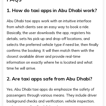
1. How do taxi apps in Abu Dhabi work?
Abu Dhabi taxi apps work with an intuitive interface
from which clients see an easy way to book a ride.
Basically, the user downloads the app, registers his
details, sets his pick-up and drop-off locations, and
selects the preferred vehicle type if need be, then finally
confirms the booking. It will then match them with the
closest available driver and provide real-time
information on exactly where he is located and what
time he will arrive.
2. Are taxi apps safe from Abu Dhabi?
Yes, Abu Dhabi taxi apps do emphasize the safety of
passengers through various means. They include driver
background checks and verification, vehicle inspection,