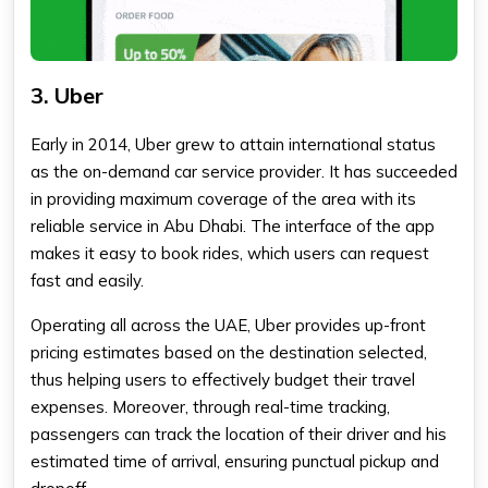
3. Uber
Early in 2014, Uber grew to attain international status
as the on-demand car service provider. It has succeeded
in providing maximum coverage of the area with its
reliable service in Abu Dhabi. The interface of the app
makes it easy to book rides, which users can request
fast and easily.
Operating all across the UAE, Uber provides up-front
pricing estimates based on the destination selected,
thus helping users to effectively budget their travel
expenses. Moreover, through real-time tracking,
passengers can track the location of their driver and his
estimated time of arrival, ensuring punctual pickup and