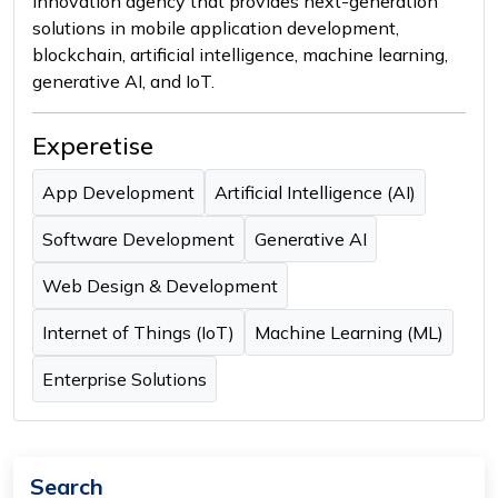
innovation agency that provides next-generation
solutions in mobile application development,
blockchain, artificial intelligence, machine learning,
generative AI, and IoT.
Experetise
App Development
Artificial Intelligence (AI)
Software Development
Generative AI
Web Design & Development
Internet of Things (IoT)
Machine Learning (ML)
Enterprise Solutions
Search