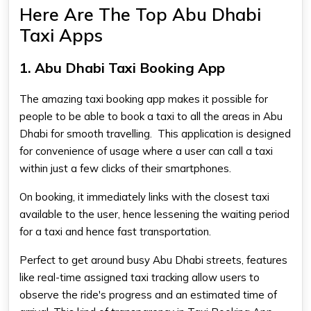
Here Are The Top Abu Dhabi
Taxi Apps
1. Abu Dhabi Taxi Booking App
The amazing taxi booking app makes it possible for
people to be able to book a taxi to all the areas in Abu
Dhabi for smooth travelling. This application is designed
for convenience of usage where a user can call a taxi
within just a few clicks of their smartphones.
On booking, it immediately links with the closest taxi
available to the user, hence lessening the waiting period
for a taxi and hence fast transportation.
Perfect to get around busy Abu Dhabi streets, features
like real-time assigned taxi tracking allow users to
observe the ride's progress and an estimated time of