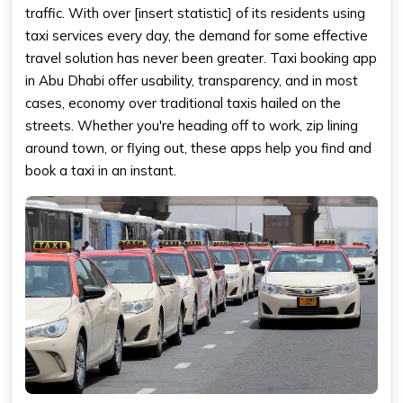
traffic. With over [insert statistic] of its residents using
taxi services every day, the demand for some effective
travel solution has never been greater. Taxi booking app
in Abu Dhabi offer usability, transparency, and in most
cases, economy over traditional taxis hailed on the
streets. Whether you're heading off to work, zip lining
around town, or flying out, these apps help you find and
book a taxi in an instant.