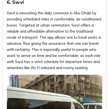
6. Swvl
Swvl is innovating the daily commute in Abu Dhabi by
providing scheduled rides in comfortable, air-conditioned
buses. Targeted at urban commuters, Swvl offers a
reliable and affordable alternative to the traditional
mode of transport. The app allows one to book seats in
advance, thus giving the assurance that one can travel
with certainty. This is especially useful to people who
want to arrive on time and be comfortable, as each ride
with Swvl has a strict schedule for departure times and
amenities like Wi-Fi onboard and roomy seating.