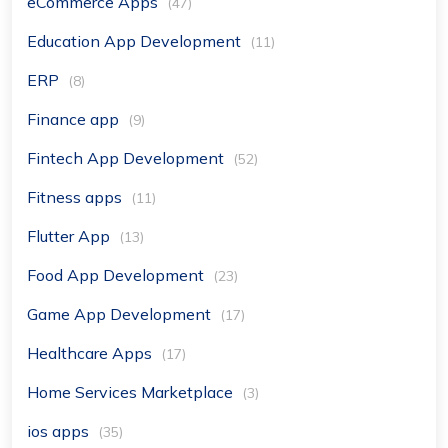
eCommerce Apps
(47)
Education App Development
(11)
ERP
(8)
Finance app
(9)
Fintech App Development
(52)
Fitness apps
(11)
Flutter App
(13)
Food App Development
(23)
Game App Development
(17)
Healthcare Apps
(17)
Home Services Marketplace
(3)
ios apps
(35)