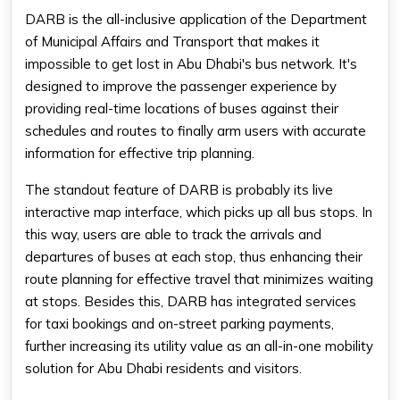
DARB is the all-inclusive application of the Department
of Municipal Affairs and Transport that makes it
impossible to get lost in Abu Dhabi's bus network. It's
designed to improve the passenger experience by
providing real-time locations of buses against their
schedules and routes to finally arm users with accurate
information for effective trip planning.
The standout feature of DARB is probably its live
interactive map interface, which picks up all bus stops. In
this way, users are able to track the arrivals and
departures of buses at each stop, thus enhancing their
route planning for effective travel that minimizes waiting
at stops. Besides this, DARB has integrated services
for taxi bookings and on-street parking payments,
further increasing its utility value as an all-in-one mobility
solution for Abu Dhabi residents and visitors.