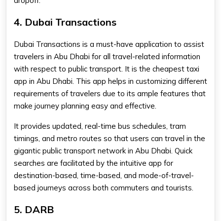
dropoff.
4. Dubai Transactions
Dubai Transactions is a must-have application to assist
travelers in Abu Dhabi for all travel-related information
with respect to public transport. It is the cheapest taxi
app in Abu Dhabi. This app helps in customizing different
requirements of travelers due to its ample features that
make journey planning easy and effective.
It provides updated, real-time bus schedules, tram
timings, and metro routes so that users can travel in the
gigantic public transport network in Abu Dhabi. Quick
searches are facilitated by the intuitive app for
destination-based, time-based, and mode-of-travel-
based journeys across both commuters and tourists.
5. DARB