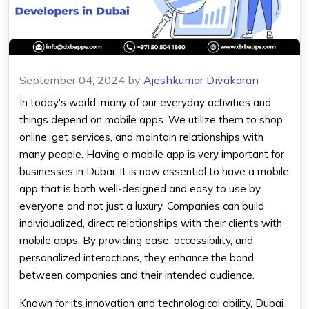
September 04, 2024
by
Ajeshkumar Divakaran
In today's world, many of our everyday activities and
things depend on mobile apps. We utilize them to shop
online, get services, and maintain relationships with
many people. Having a mobile app is very important for
businesses in Dubai. It is now essential to have a mobile
app that is both well-designed and easy to use by
everyone and not just a luxury. Companies can build
individualized, direct relationships with their clients with
mobile apps. By providing ease, accessibility, and
personalized interactions, they enhance the bond
between companies and their intended audience.
Known for its innovation and technological ability, Dubai