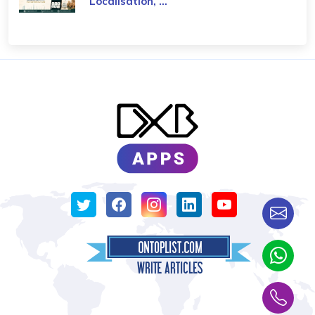
Localisation, ...