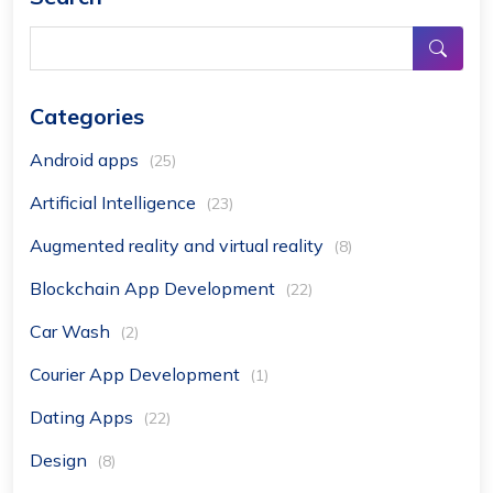
Categories
Android apps
(25)
Artificial Intelligence
(23)
Augmented reality and virtual reality
(8)
Blockchain App Development
(22)
Car Wash
(2)
Courier App Development
(1)
Dating Apps
(22)
Design
(8)