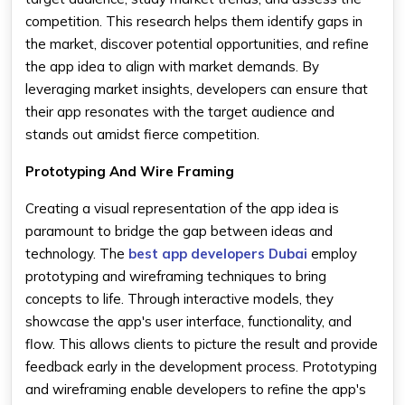
competition. This research helps them identify gaps in
the market, discover potential opportunities, and refine
the app idea to align with market demands. By
leveraging market insights, developers can ensure that
their app resonates with the target audience and
stands out amidst fierce competition.
Prototyping And Wire Framing
Creating a visual representation of the app idea is
paramount to bridge the gap between ideas and
technology. The
best app developers Dubai
employ
prototyping and wireframing techniques to bring
concepts to life. Through interactive models, they
showcase the app's user interface, functionality, and
flow. This allows clients to picture the result and provide
feedback early in the development process. Prototyping
and wireframing enable developers to refine the app's