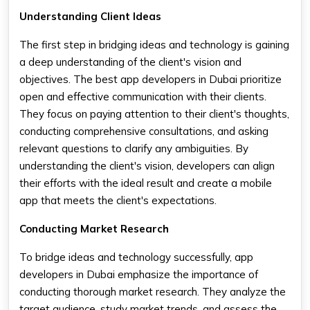
Understanding Client Ideas
The first step in bridging ideas and technology is gaining
a deep understanding of the client's vision and
objectives. The best app developers in Dubai prioritize
open and effective communication with their clients.
They focus on paying attention to their client's thoughts,
conducting comprehensive consultations, and asking
relevant questions to clarify any ambiguities. By
understanding the client's vision, developers can align
their efforts with the ideal result and create a mobile
app that meets the client's expectations.
Conducting Market Research
To bridge ideas and technology successfully, app
developers in Dubai emphasize the importance of
conducting thorough market research. They analyze the
target audience, study market trends, and assess the