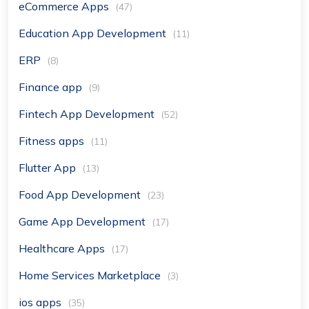
eCommerce Apps
(47)
Education App Development
(11)
ERP
(8)
Finance app
(9)
Fintech App Development
(52)
Fitness apps
(11)
Flutter App
(13)
Food App Development
(23)
Game App Development
(17)
Healthcare Apps
(17)
Home Services Marketplace
(3)
ios apps
(35)