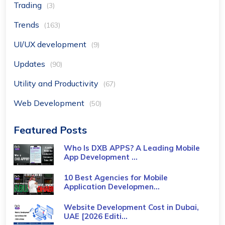
Trading
(3)
Trends
(163)
UI/UX development
(9)
Updates
(90)
Utility and Productivity
(67)
Web Development
(50)
Featured Posts
Who Is DXB APPS? A Leading Mobile
App Development ...
10 Best Agencies for Mobile
Application Developmen...
Website Development Cost in Dubai,
UAE [2026 Editi...