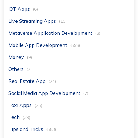
IOT Apps
(6)
Live Streaming Apps
(10)
Metaverse Application Development
(3)
Mobile App Development
(598)
Money
(9)
Others
(7)
Real Estate App
(24)
Social Media App Development
(7)
Taxi Apps
(25)
Tech
(39)
Tips and Tricks
(583)