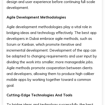
design and user experience before continuing full-scale
development.
Agile Development Methodologies
Agile development methodologies play a vital role in
bridging ideas and technology effectively. The best app
developers in Dubai embrace agile methods, such as
Scrum or Kanban, which promote iterative and
incremental development. Development of the app can
be adapted to changing requirements and user input by
dividing the work into smaller, more manageable jobs.
Agile methods promote cooperation between clients
and developers, allowing them to produce high-caliber
mobile apps by working together toward a common
goal.
Cutting-Edge Technologies And Tools
To bridge ideas and technology successfully, the best