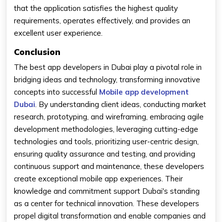
that the application satisfies the highest quality
requirements, operates effectively, and provides an
excellent user experience.
Conclusion
The best app developers in Dubai play a pivotal role in
bridging ideas and technology, transforming innovative
concepts into successful
Mobile app development
Dubai
. By understanding client ideas, conducting market
research, prototyping, and wireframing, embracing agile
development methodologies, leveraging cutting-edge
technologies and tools, prioritizing user-centric design,
ensuring quality assurance and testing, and providing
continuous support and maintenance, these developers
create exceptional mobile app experiences. Their
knowledge and commitment support Dubai's standing
as a center for technical innovation. These developers
propel digital transformation and enable companies and