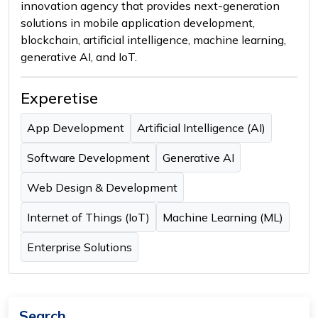
innovation agency that provides next-generation
solutions in mobile application development,
blockchain, artificial intelligence, machine learning,
generative AI, and IoT.
Experetise
App Development
Artificial Intelligence (AI)
Software Development
Generative AI
Web Design & Development
Internet of Things (IoT)
Machine Learning (ML)
Enterprise Solutions
Search