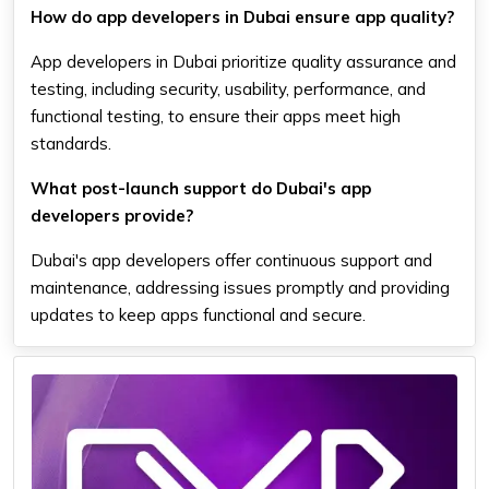
How do app developers in Dubai ensure app quality?
App developers in Dubai prioritize quality assurance and
testing, including security, usability, performance, and
functional testing, to ensure their apps meet high
standards.
What post-launch support do Dubai's app
developers provide?
Dubai's app developers offer continuous support and
maintenance, addressing issues promptly and providing
updates to keep apps functional and secure.