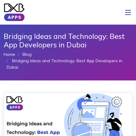
Bridging Ideas and Technology: Best
App Developers in Dubai
Home
Blog
Bridging Ideas and Technology: Best App Developers in
Dubai