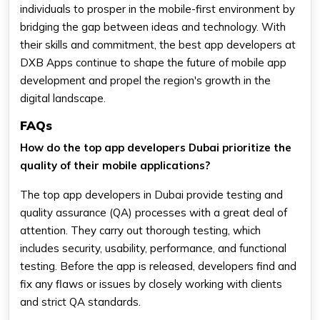
individuals to prosper in the mobile-first environment by
bridging the gap between ideas and technology. With
their skills and commitment, the best app developers at
DXB Apps continue to shape the future of mobile app
development and propel the region's growth in the
digital landscape.
FAQs
How do the top app developers Dubai prioritize the
quality of their mobile applications?
The top app developers in Dubai provide testing and
quality assurance (QA) processes with a great deal of
attention. They carry out thorough testing, which
includes security, usability, performance, and functional
testing. Before the app is released, developers find and
fix any flaws or issues by closely working with clients
and strict QA standards.