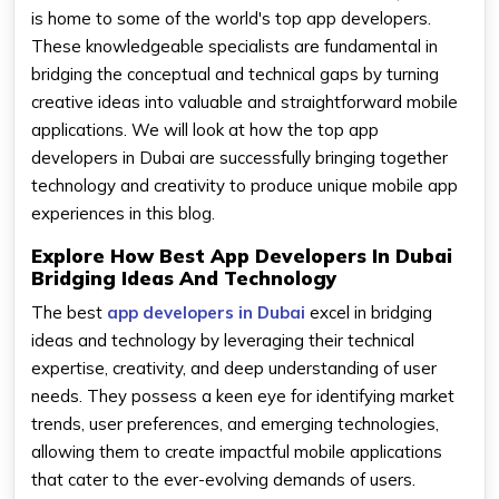
is home to some of the world's top app developers.
These knowledgeable specialists are fundamental in
bridging the conceptual and technical gaps by turning
creative ideas into valuable and straightforward mobile
applications. We will look at how the top app
developers in Dubai are successfully bringing together
technology and creativity to produce unique mobile app
experiences in this blog.
Explore How Best App Developers In Dubai
Bridging Ideas And Technology
The best
app developers in Dubai
excel in bridging
ideas and technology by leveraging their technical
expertise, creativity, and deep understanding of user
needs. They possess a keen eye for identifying market
trends, user preferences, and emerging technologies,
allowing them to create impactful mobile applications
that cater to the ever-evolving demands of users.