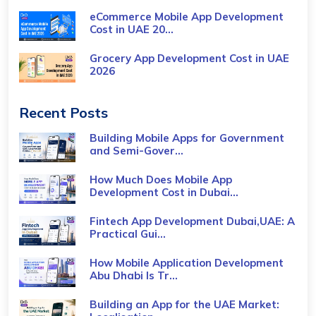
eCommerce Mobile App Development
Cost​ in UAE 20...
Grocery App Development Cost​ in UAE
2026
Recent Posts
Building Mobile Apps for Government
and Semi-Gover...
How Much Does Mobile App
Development Cost in Dubai...
Fintech App Development Dubai,UAE: A
Practical Gui...
How Mobile Application Development
Abu Dhabi Is Tr...
Building an App for the UAE Market: