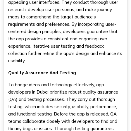
appealing user interfaces. They conduct thorough user
research, develop user personas, and make journey
maps to comprehend the target audience's
requirements and preferences. By incorporating user-
centered design principles, developers guarantee that
the app provides a consistent and engaging user
experience. Iterative user testing and feedback
collection further refine the app's design and enhance its
usability.
Quality Assurance And Testing
To bridge ideas and technology effectively, app
developers in Dubai prioritize robust quality assurance
(QA) and testing processes. They carry out thorough
testing, which includes security, usability, performance,
and functional testing. Before the app is released, QA
teams collaborate closely with developers to find and
fix any bugs or issues. Thorough testing guarantees