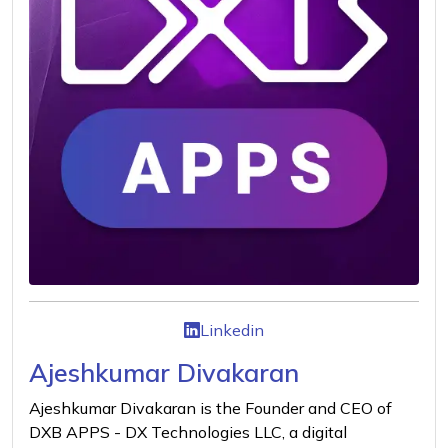
Linkedin
Ajeshkumar Divakaran
Ajeshkumar Divakaran is the Founder and CEO of
DXB APPS - DX Technologies LLC, a digital