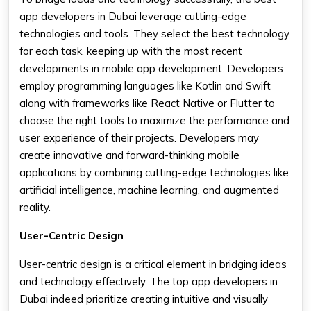
app developers in Dubai leverage cutting-edge
technologies and tools. They select the best technology
for each task, keeping up with the most recent
developments in mobile app development. Developers
employ programming languages like Kotlin and Swift
along with frameworks like React Native or Flutter to
choose the right tools to maximize the performance and
user experience of their projects. Developers may
create innovative and forward-thinking mobile
applications by combining cutting-edge technologies like
artificial intelligence, machine learning, and augmented
reality.
User-Centric Design
User-centric design is a critical element in bridging ideas
and technology effectively. The top app developers in
Dubai indeed prioritize creating intuitive and visually