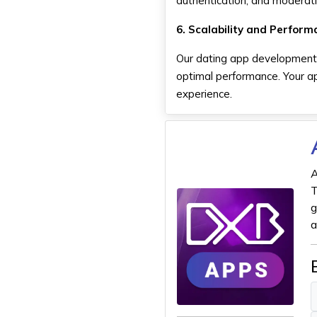
authentication, and moderati
6. Scalability and Perform
Our dating app development 
optimal performance. Your ap
experience.
A
T
g
a