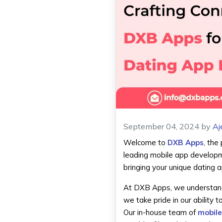
September 04, 2024
by
Aj
Welcome to
DXB Apps
, the
leading mobile app developm
bringing your unique dating ap
At DXB Apps, we understand t
we take pride in our ability 
Our in-house team of
mobile