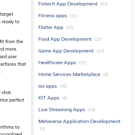
Fintech App Development
(52)
 target
Fitness apps
(11)
s ready to
Flutter App
(13)
Food App Development
(23)
it from the
and more.
Game App Development
(17)
uard user
Healthcare Apps
(17)
terfaces that
.
Home Services Marketplace
(3)
ios apps
(35)
 chat,
IOT Apps
(6)
 Your perfect
Live Streaming Apps
(10)
Metaverse Application Development
rithms to
(3)
ersonalized