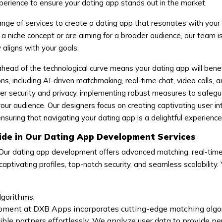
erience to ensure your dating app stands out in the market.
nge of services to create a dating app that resonates with your
 niche concept or are aiming for a broader audience, our team i
y aligns with your goals.
head of the technological curve means your dating app will benef
ns, including AI-driven matchmaking, real-time chat, video calls, 
ser security and privacy, implementing robust measures to safeg
our audience. Our designers focus on creating captivating user in
uring that navigating your dating app is a delightful experience
ide in Our Dating App Development Services
Our dating app development offers advanced matching, real-time
aptivating profiles, top-notch security, and seamless scalability.
gorithms:
pment at DXB Apps incorporates cutting-edge matching algo
ible partners effortlessly. We analyze user data to provide p