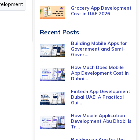
velopment
Grocery App Development
Cost​ in UAE 2026
Recent Posts
Building Mobile Apps for
Government and Semi-
Gover...
How Much Does Mobile
App Development Cost in
Dubai...
Fintech App Development
Dubai,UAE: A Practical
Gui...
How Mobile Application
Development Abu Dhabi Is
Tr...
Building an App for the