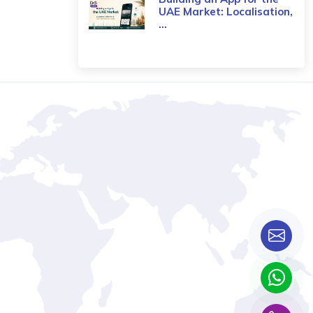
UAE Market: Localisation,
...