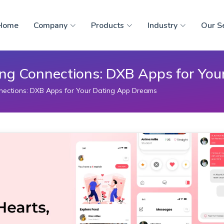
Home
Company
Products
Industry
Our S
ing Connections: DXB Apps for Yo
nections: DXB Apps for Your Dating App Dreams