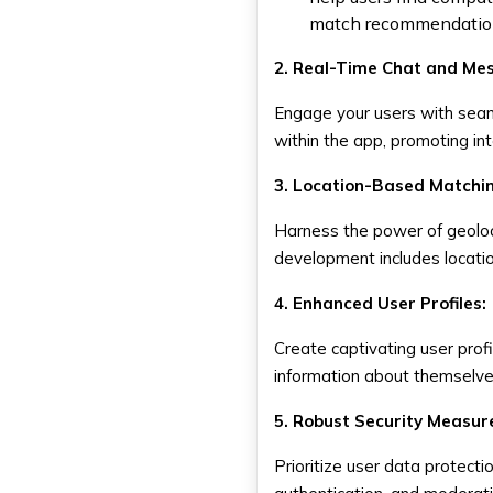
match recommendations
2. Real-Time Chat and Me
Engage your users with seam
within the app, promoting in
3. Location-Based Matchi
Harness the power of geoloca
development includes locatio
4. Enhanced User Profiles:
Create captivating user prof
information about themselves
5. Robust Security Measur
Prioritize user data protect