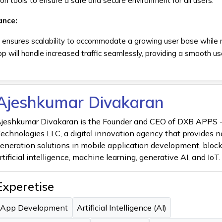
on tools to ensure a safe and secure environment for all users.
ance:
ensures scalability to accommodate a growing user base while 
p will handle increased traffic seamlessly, providing a smooth us
Ajeshkumar Divakaran
jeshkumar Divakaran is the Founder and CEO of DXB APPS 
echnologies LLC, a digital innovation agency that provides n
eneration solutions in mobile application development, bloc
rtificial intelligence, machine learning, generative AI, and IoT.
Experetise
App Development
Artificial Intelligence (AI)