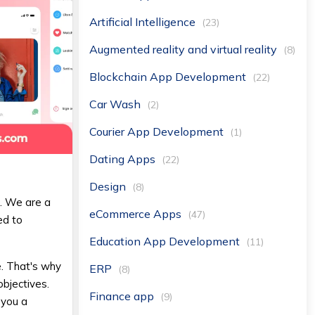
Artificial Intelligence
(23)
Augmented reality and virtual reality
(8)
Blockchain App Development
(22)
Car Wash
(2)
Courier App Development
(1)
Dating Apps
(22)
Design
(8)
E
. We are a
eCommerce Apps
(47)
ed to
Education App Development
(11)
e. That's why
ERP
(8)
objectives.
Finance app
(9)
 you a