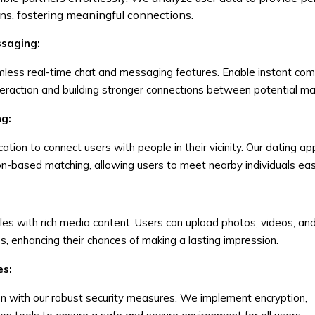
, fostering meaningful connections.
ssaging:
less real-time chat and messaging features. Enable instant co
teraction and building stronger connections between potential m
ng:
tion to connect users with people in their vicinity. Our dating ap
n-based matching, allowing users to meet nearby individuals easi
iles with rich media content. Users can upload photos, videos, an
, enhancing their chances of making a lasting impression.
es:
ion with our robust security measures. We implement encryption,