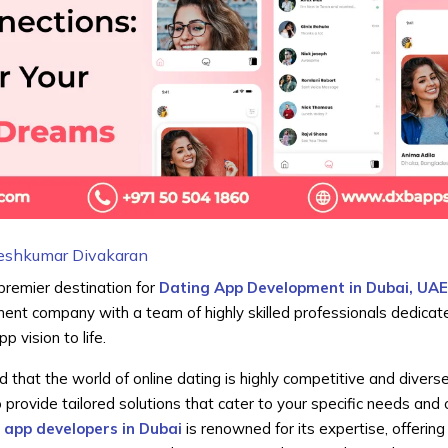
eshkumar Divakaran
 premier destination for
Dating App Development in Dubai, UA
ent company with a team of highly skilled professionals dedicat
p vision to life.
hat the world of online dating is highly competitive and divers
to provide tailored solutions that cater to your specific needs and 
 app developers in Dubai
is renowned for its expertise, offering