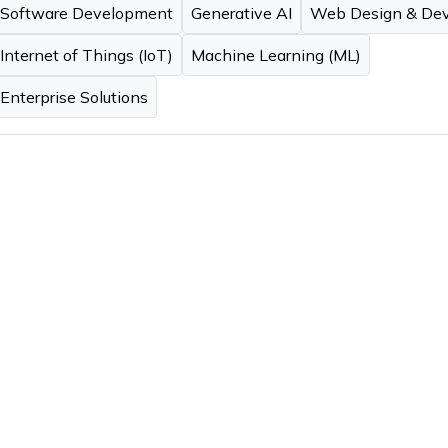
Software Development
Generative AI
Web Design & De
Internet of Things (IoT)
Machine Learning (ML)
Enterprise Solutions