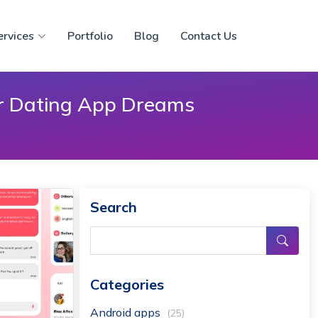
ervices
Portfolio
Blog
Contact Us
ur Dating App Dreams
Search
Categories
Android apps
(25)