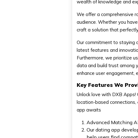
wealth of knowledge and exp
We offer a comprehensive ra
audience. Whether you have a
craft a solution that perfectl
Our commitment to staying a
latest features and innovatio
Furthermore, we prioritize u
data and build trust among y
enhance user engagement, ens
Key Features We Prov
Unlock love with DXB Apps! 
location-based connections, c
app awaits
Advanced Matching Al
Our dating app develo
help users find compat