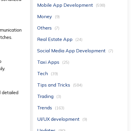
Mobile App Development
(598)
Money
(9)
Others
(7)
mmunication
atches.
Real Estate App
(24)
Social Media App Development
(7)
p
Taxi Apps
(25)
ly.
Tech
(39)
Tips and Tricks
(584)
d detailed
Trading
(3)
Trends
(163)
UI/UX development
(9)
Updates
(90)