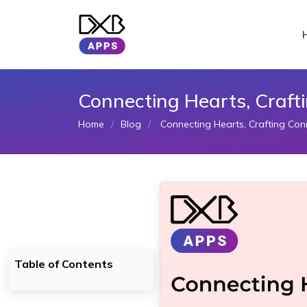
Connecting Hearts, Craft
Home
Blog
Connecting Hearts, Crafting Con
Table of Contents