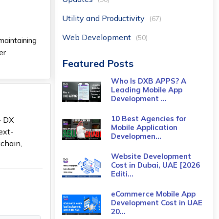
Utility and Productivity
(67)
Web Development
(50)
maintaining
er
Featured Posts
Who Is DXB APPS? A
Leading Mobile App
Development ...
10 Best Agencies for
- DX
Mobile Application
ext-
Developmen...
kchain,
Website Development
Cost in Dubai, UAE [2026
Editi...
eCommerce Mobile App
Development Cost​ in UAE
20...