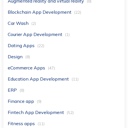
Augmented reality and virtual reality
(8)
Blockchain App Development
(22)
Car Wash
(2)
Courier App Development
(1)
Dating Apps
(22)
Design
(8)
eCommerce Apps
(47)
Education App Development
(11)
ERP
(8)
Finance app
(9)
Fintech App Development
(52)
Fitness apps
(11)