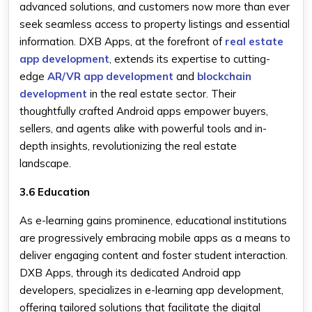
advanced solutions, and customers now more than ever
seek seamless access to property listings and essential
information. DXB Apps, at the forefront of
real estate
app development
, extends its expertise to cutting-
edge
AR/VR app development
and
blockchain
development
in the real estate sector. Their
thoughtfully crafted Android apps empower buyers,
sellers, and agents alike with powerful tools and in-
depth insights, revolutionizing the real estate
landscape.
3.6 Education
As e-learning gains prominence, educational institutions
are progressively embracing mobile apps as a means to
deliver engaging content and foster student interaction.
DXB Apps, through its dedicated Android app
developers, specializes in e-learning app development,
offering tailored solutions that facilitate the digital