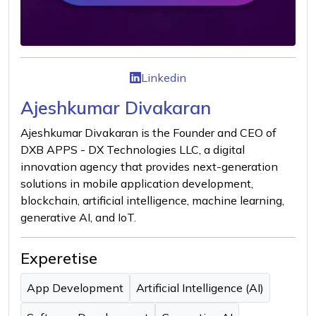
Linkedin
Ajeshkumar Divakaran
Ajeshkumar Divakaran is the Founder and CEO of
DXB APPS - DX Technologies LLC, a digital
innovation agency that provides next-generation
solutions in mobile application development,
blockchain, artificial intelligence, machine learning,
generative AI, and IoT.
Experetise
App Development
Artificial Intelligence (AI)