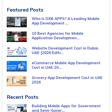
Featured Posts
Who Is DXB APPS? A Leading Mobile
App Development ...
10 Best Agencies for Mobile
Application Developmen...
Website Development Cost in Dubai,
UAE [2026 Editi...
eCommerce Mobile App Development
Cost​ in UAE 20...
Grocery App Development Cost​ in UAE
2026
Recent Posts
Building Mobile Apps for Government
and Semi-Gover...