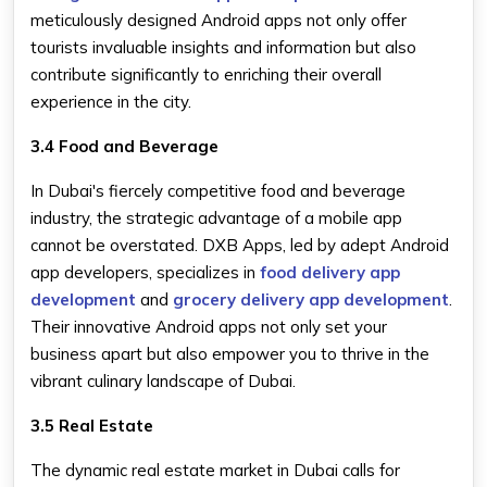
meticulously designed Android apps not only offer
tourists invaluable insights and information but also
contribute significantly to enriching their overall
experience in the city.
3.4 Food and Beverage
In Dubai's fiercely competitive food and beverage
industry, the strategic advantage of a mobile app
cannot be overstated. DXB Apps, led by adept Android
app developers, specializes in
food delivery app
development
and
grocery delivery app development
.
Their innovative Android apps not only set your
business apart but also empower you to thrive in the
vibrant culinary landscape of Dubai.
3.5 Real Estate
The dynamic real estate market in Dubai calls for