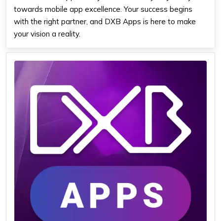
towards mobile app excellence. Your success begins
with the right partner, and DXB Apps is here to make
your vision a reality.