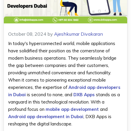
October 08, 2024
by
Ajeshkumar Divakaran
In today's hyperconnected world, mobile applications
have solidified their position as the cornerstone of
modern business operations. They seamlessly bridge
the gap between companies and their customers,
providing unmatched convenience and functionality.
When it comes to pioneering exceptional mobile
experiences, the expertise of
Android app developers
in Dubai
is second to none, and
DXB Apps
stands as a
vanguard in this technological revolution. With a
profound focus on
mobile app development
and
Android app development in Dubai
, DXB Apps is
reshaping the digital landscape.