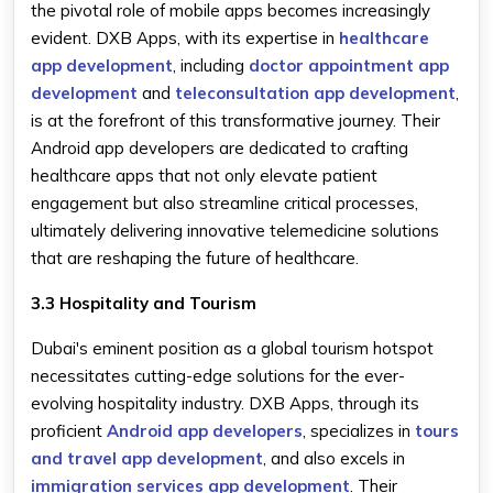
the pivotal role of mobile apps becomes increasingly
evident. DXB Apps, with its expertise in
healthcare
app development
, including
doctor appointment app
development
and
teleconsultation app development
,
is at the forefront of this transformative journey. Their
Android app developers are dedicated to crafting
healthcare apps that not only elevate patient
engagement but also streamline critical processes,
ultimately delivering innovative telemedicine solutions
that are reshaping the future of healthcare.
3.3 Hospitality and Tourism
Dubai's eminent position as a global tourism hotspot
necessitates cutting-edge solutions for the ever-
evolving hospitality industry. DXB Apps, through its
proficient
Android app developers
, specializes in
tours
and travel app development
, and also excels in
immigration services app development
. Their