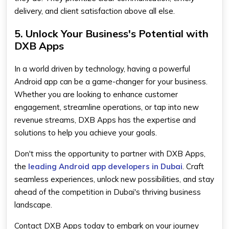
delivery, and client satisfaction above all else.
5. Unlock Your Business's Potential with
DXB Apps
In a world driven by technology, having a powerful
Android app can be a game-changer for your business.
Whether you are looking to enhance customer
engagement, streamline operations, or tap into new
revenue streams, DXB Apps has the expertise and
solutions to help you achieve your goals.
Don't miss the opportunity to partner with DXB Apps,
the
leading Android app developers in Dubai
. Craft
seamless experiences, unlock new possibilities, and stay
ahead of the competition in Dubai's thriving business
landscape.
Contact DXB Apps today to embark on your journey