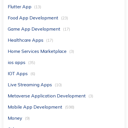
Flutter App
(13)
Food App Development
(23)
Game App Development
(17)
Healthcare Apps
(17)
Home Services Marketplace
(3)
ios apps
(35)
IOT Apps
(6)
Live Streaming Apps
(10)
Metaverse Application Development
(3)
Mobile App Development
(598)
Money
(9)