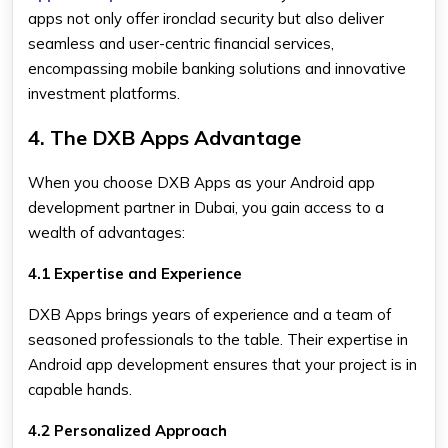
apps not only offer ironclad security but also deliver
seamless and user-centric financial services,
encompassing mobile banking solutions and innovative
investment platforms.
4. The DXB Apps Advantage
When you choose DXB Apps as your Android app
development partner in Dubai, you gain access to a
wealth of advantages:
4.1 Expertise and Experience
DXB Apps brings years of experience and a team of
seasoned professionals to the table. Their expertise in
Android app development ensures that your project is in
capable hands.
4.2 Personalized Approach