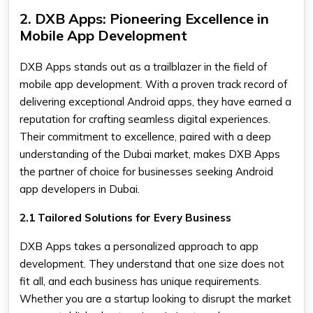
2. DXB Apps: Pioneering Excellence in
Mobile App Development
DXB Apps stands out as a trailblazer in the field of
mobile app development. With a proven track record of
delivering exceptional Android apps, they have earned a
reputation for crafting seamless digital experiences.
Their commitment to excellence, paired with a deep
understanding of the Dubai market, makes DXB Apps
the partner of choice for businesses seeking Android
app developers in Dubai.
2.1 Tailored Solutions for Every Business
DXB Apps takes a personalized approach to app
development. They understand that one size does not
fit all, and each business has unique requirements.
Whether you are a startup looking to disrupt the market