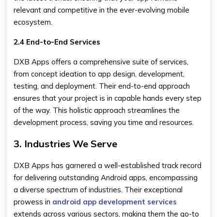
relevant and competitive in the ever-evolving mobile
ecosystem.
2.4 End-to-End Services
DXB Apps offers a comprehensive suite of services,
from concept ideation to app design, development,
testing, and deployment. Their end-to-end approach
ensures that your project is in capable hands every step
of the way. This holistic approach streamlines the
development process, saving you time and resources.
3. Industries We Serve
DXB Apps has garnered a well-established track record
for delivering outstanding Android apps, encompassing
a diverse spectrum of industries. Their exceptional
prowess in
android app development services
extends across various sectors, making them the go-to