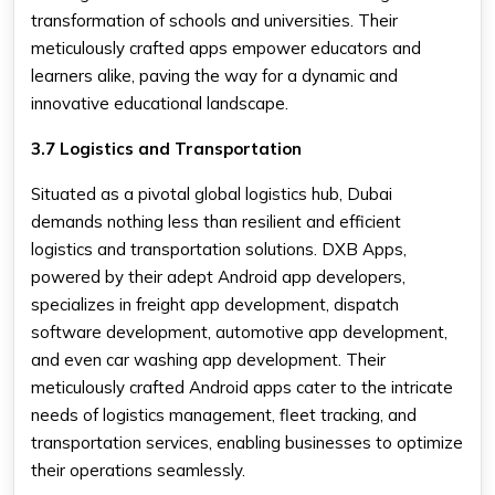
transformation of schools and universities. Their
meticulously crafted apps empower educators and
learners alike, paving the way for a dynamic and
innovative educational landscape.
3.7 Logistics and Transportation
Situated as a pivotal global logistics hub, Dubai
demands nothing less than resilient and efficient
logistics and transportation solutions. DXB Apps,
powered by their adept Android app developers,
specializes in freight app development, dispatch
software development, automotive app development,
and even car washing app development. Their
meticulously crafted Android apps cater to the intricate
needs of logistics management, fleet tracking, and
transportation services, enabling businesses to optimize
their operations seamlessly.