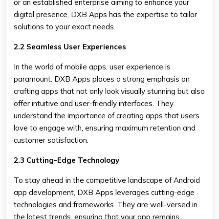
or an established enterprise aiming to enhance your
digital presence, DXB Apps has the expertise to tailor
solutions to your exact needs.
2.2 Seamless User Experiences
In the world of mobile apps, user experience is
paramount. DXB Apps places a strong emphasis on
crafting apps that not only look visually stunning but also
offer intuitive and user-friendly interfaces. They
understand the importance of creating apps that users
love to engage with, ensuring maximum retention and
customer satisfaction.
2.3 Cutting-Edge Technology
To stay ahead in the competitive landscape of Android
app development, DXB Apps leverages cutting-edge
technologies and frameworks. They are well-versed in
the latest trends, ensuring that your app remains