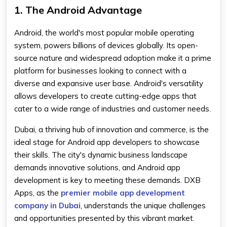
1. The Android Advantage
Android, the world's most popular mobile operating
system, powers billions of devices globally. Its open-
source nature and widespread adoption make it a prime
platform for businesses looking to connect with a
diverse and expansive user base. Android's versatility
allows developers to create cutting-edge apps that
cater to a wide range of industries and customer needs.
Dubai, a thriving hub of innovation and commerce, is the
ideal stage for Android app developers to showcase
their skills. The city's dynamic business landscape
demands innovative solutions, and Android app
development is key to meeting these demands. DXB
Apps, as the
premier mobile app development
company in Dubai
, understands the unique challenges
and opportunities presented by this vibrant market.