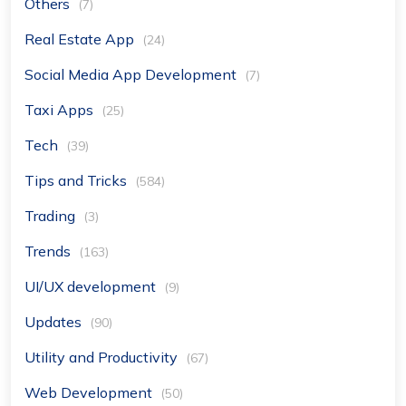
Others
(7)
Real Estate App
(24)
Social Media App Development
(7)
Taxi Apps
(25)
Tech
(39)
Tips and Tricks
(584)
Trading
(3)
Trends
(163)
UI/UX development
(9)
Updates
(90)
Utility and Productivity
(67)
Web Development
(50)