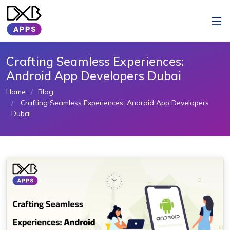
Crafting Seamless Experiences:
Android App Developers Dubai
Home
Blog
Crafting Seamless Experiences: Android App Developers
Dubai