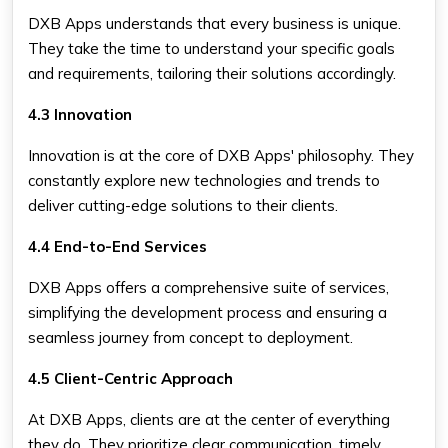
DXB Apps understands that every business is unique.
They take the time to understand your specific goals
and requirements, tailoring their solutions accordingly.
4.3 Innovation
Innovation is at the core of DXB Apps' philosophy. They
constantly explore new technologies and trends to
deliver cutting-edge solutions to their clients.
4.4 End-to-End Services
DXB Apps offers a comprehensive suite of services,
simplifying the development process and ensuring a
seamless journey from concept to deployment.
4.5 Client-Centric Approach
At DXB Apps, clients are at the center of everything
they do. They prioritize clear communication, timely