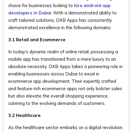
choice for businesses looking to
hire android app
developers in Dubai
. With a demonstrated ability to
craft tailored solutions, DXB Apps has consistently
demonstrated excellence in the following domains:
3.1 Retail and Ecommerce
In today's dynamic realm of online retail, possessing a
mobile app has transitioned from a mere luxury to an
absolute necessity. DXB Apps takes a pioneering role in
enabling businesses across Dubai to excel in
ecommerce app development. Their expertly crafted
and feature-rich ecommerce apps not only bolster sales
but also elevate the overall shopping experience,
catering to the evolving demands of customers.
3.2 Healthcare
As the healthcare sector embarks on a digital revolution,