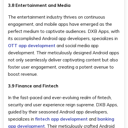
3.8 Entertainment and Media
The entertainment industry thrives on continuous
engagement, and mobile apps have emerged as the
perfect medium to captivate audiences. DXB Apps, with
its accomplished Android app developers, specializes in
OTT app development
and social media app
development. Their meticulously designed Android apps
not only seamlessly deliver captivating content but also
foster user engagement, creating a potent avenue to
boost revenue.
3.9 Finance and Fintech
In the fast-paced and ever-evolving realm of fintech,
security and user experience reign supreme. DXB Apps,
guided by their seasoned Android app developers,
specializes in
fintech app development
and
banking
app development
. Their meticulously crafted Android