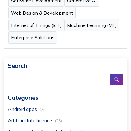
Software Development
Generative AI
Web Design & Development
Internet of Things (IoT)
Machine Learning (ML)
Enterprise Solutions
Search
Categories
Android apps
(25)
Artificial Intelligence
(23)