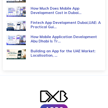
How Much Does Mobile App
Development Cost in Dubai...
Fintech App Development Dubai,UAE: A
Practical Gui...
How Mobile Application Development
Abu Dhabi Is Tr...
Building an App for the UAE Market:
Localisation, ...