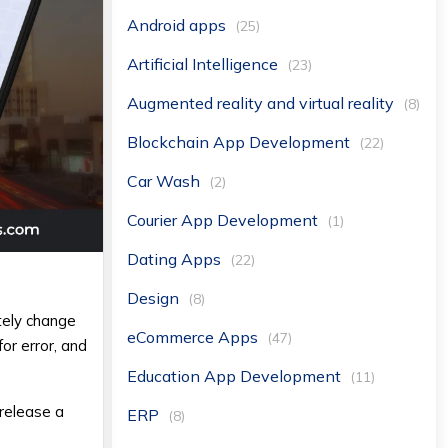
Android apps
(25)
Artificial Intelligence
(23)
Augmented reality and virtual reality
(8)
Blockchain App Development
(22)
Car Wash
(2)
Courier App Development
(1)
Dating Apps
(22)
Design
(8)
etely change
eCommerce Apps
(47)
or error, and
Education App Development
(11)
 release a
ERP
(8)