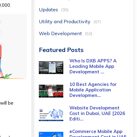
0,000.
Updates
(90)
Utility and Productivity
(67)
Web Development
(50)
Featured Posts
Who Is DXB APPS? A
Leading Mobile App
Development ...
10 Best Agencies for
Mobile Application
Developmen...
will be
Website Development
Cost in Dubai, UAE [2026
Editi...
eCommerce Mobile App
Development Cost​ in UAE