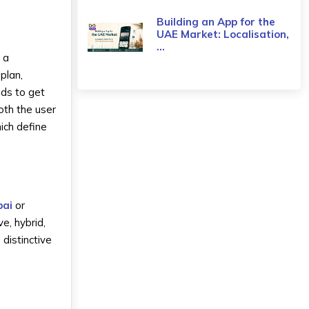
Building an App for the
UAE Market: Localisation,
...
 a
plan,
nds to get
both the user
ich define
bai
or
e, hybrid,
distinctive