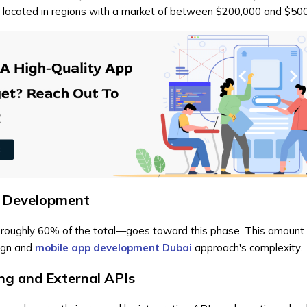
e located in regions with a market of between $200,000 and $50
d Development
-roughly 60% of the total—goes toward this phase. This amount 
ign and
mobile app development Dubai
approach's complexity.
g and External APIs