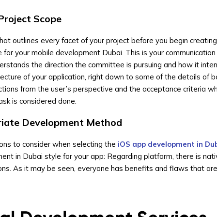
 Project Scope
hat outlines every facet of your project before you begin creating
 for your mobile development Dubai. This is your communication 
rstands the direction the committee is pursuing and how it inte
tecture of your application, right down to some of the details of 
nctions from the user’s perspective and the acceptance criteria wh
ask is considered done.
priate Development Method
ions to consider when selecting the
iOS app development in Du
nt in Dubai style for your app: Regarding platform, there is nativ
ons. As it may be seen, everyone has benefits and flaws that are 