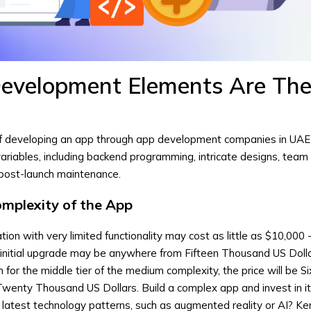
evelopment Elements Are Th
f developing an app through app development companies in UAE
riables, including backend programming, intricate designs, team
 post-launch maintenance.
omplexity of the App
tion with very limited functionality may cost as little as $10,000 
initial upgrade may be anywhere from Fifteen Thousand US Dolla
for the middle tier of the medium complexity, the price will be Si
wenty Thousand US Dollars. Build a complex app and invest in i
latest technology patterns, such as augmented reality or AI? Ke