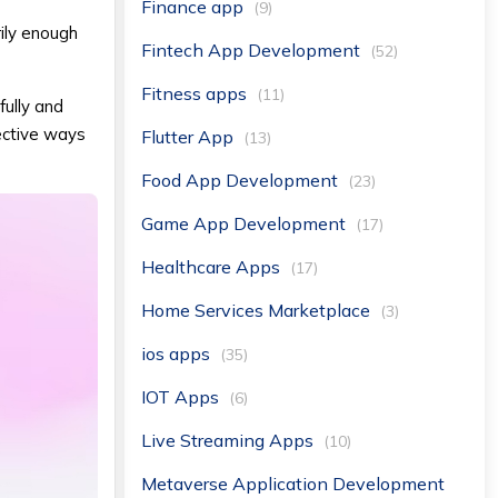
Finance app
(9)
ily enough
Fintech App Development
(52)
Fitness apps
(11)
fully and
ective ways
Flutter App
(13)
Food App Development
(23)
Game App Development
(17)
Healthcare Apps
(17)
Home Services Marketplace
(3)
ios apps
(35)
IOT Apps
(6)
Live Streaming Apps
(10)
Metaverse Application Development