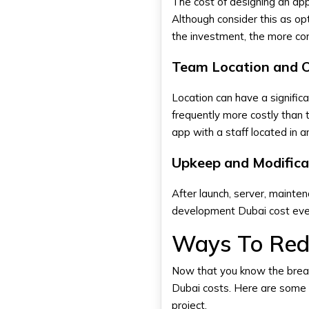
The cost of designing an app
Although consider this as op
the investment, the more co
Team Location and 
Location can have a signific
frequently more costly than
app with a staff located in 
Upkeep and Modifica
After launch, server, mainte
development Dubai cost eve
Ways To Red
Now that you know the brea
Dubai costs. Here are some s
project.