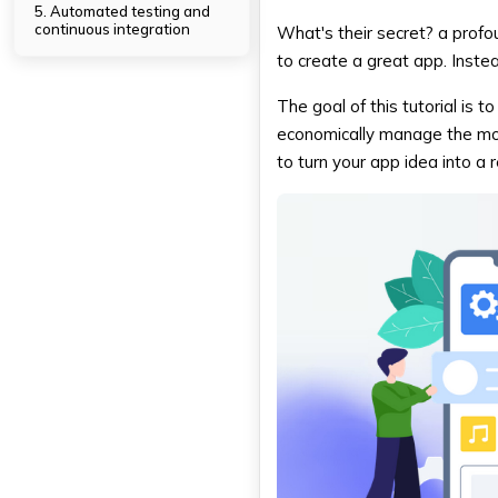
5. Automated testing and
continuous integration
What's their secret? a prof
6. Resource Management
to create a great app. Instea
Done Right
The goal of this tutorial is 
DXB APPS: Encouraging
economically manage the mob
Businesses in Dubai with App
Development
to turn your app idea into a re
Conclusion
FAQs