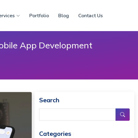
ervices
Portfolio
Blog
Contact Us
Mobile App Development
Search
Categories