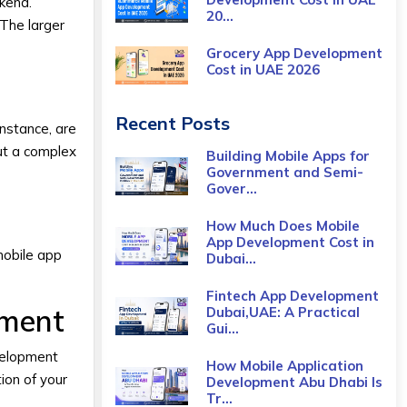
ckend.
20...
 The larger
Grocery App Development
Cost​ in UAE 2026
Recent Posts
instance, are
ut a complex
Building Mobile Apps for
Government and Semi-
Gover...
How Much Does Mobile
App Development Cost in
mobile app
Dubai...
Fintech App Development
pment
Dubai,UAE: A Practical
Gui...
velopment
How Mobile Application
ion of your
Development Abu Dhabi Is
Tr...