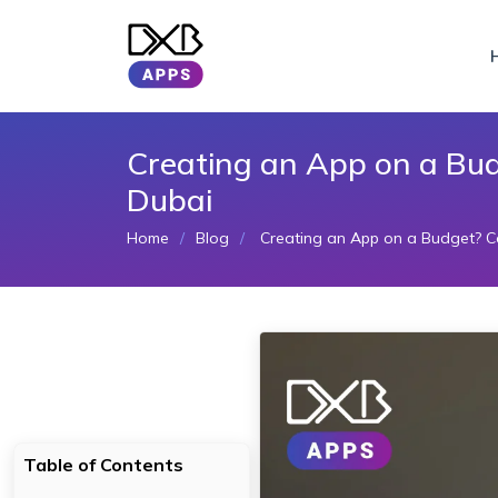
Creating an App on a Bud
Dubai
Home
Blog
Creating an App on a Budget? Co
Table of Contents