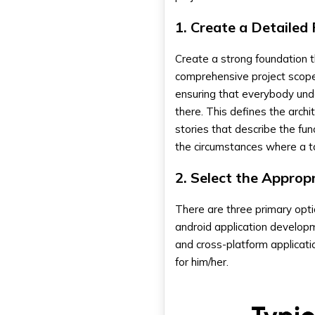
1. Create a Detailed
Create a strong foundation t
comprehensive project scope
ensuring that everybody unde
there. This defines the archi
stories that describe the fu
the circumstances where a t
2. Select the Appro
There are three primary opt
android application developme
and cross-platform applicati
for him/her.