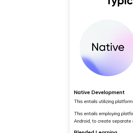
Native Development
This entails utilizing platfo
This entails employing platf
Android, to create separate 
Blended Learning