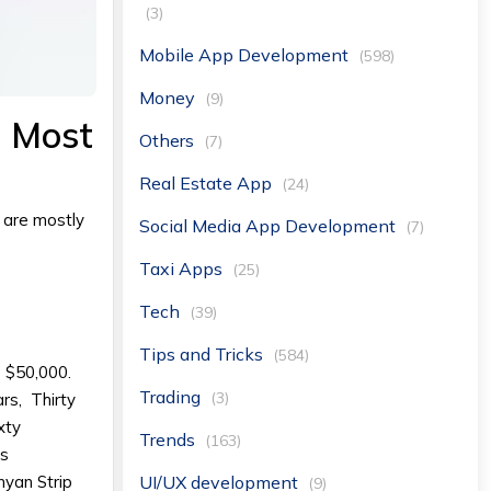
(3)
Mobile App Development
(598)
Money
(9)
e Most
Others
(7)
Real Estate App
(24)
 are mostly
Social Media App Development
(7)
Taxi Apps
(25)
Tech
(39)
Tips and Tricks
(584)
- $50,000.
Trading
(3)
rs, Thirty
xty
Trends
(163)
ts
UI/UX development
nyan Strip
(9)