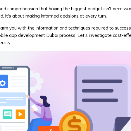
ound comprehension that having the biggest budget isn't necessar
d, it's about making informed decisions at every turn.
to arm you with the information and techniques required to success
ile app development Dubai process. Let's investigate cost-eff
ality.