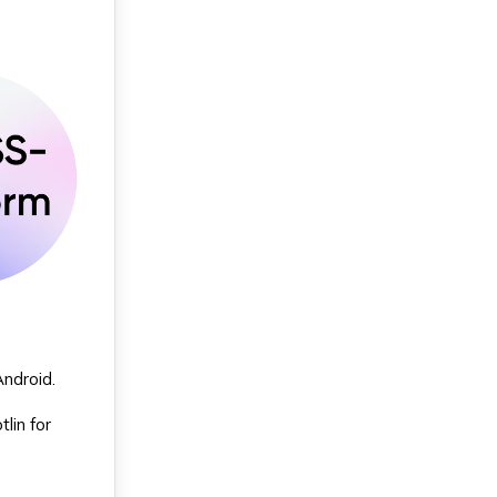
Android.
lin for