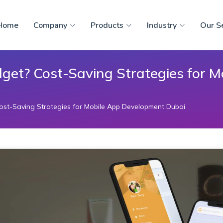
Home
Company
Products
Industry
Our S
get? Cost-Saving Strategies for 
st-Saving Strategies for Mobile App Development Dubai