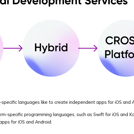
rm-specific languages like to create independent apps for iOS and 
orm-specific programming languages, such as Swift for iOS and Kot
apps for iOS and Android.