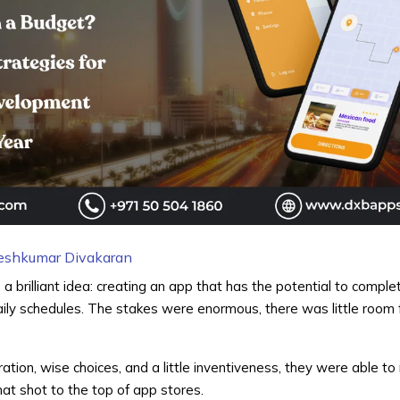
eshkumar Divakaran
a brilliant idea: creating an app that has the potential to compl
ily schedules. The stakes were enormous, there was little room f
tion, wise choices, and a little inventiveness, they were able to
that shot to the top of app stores.