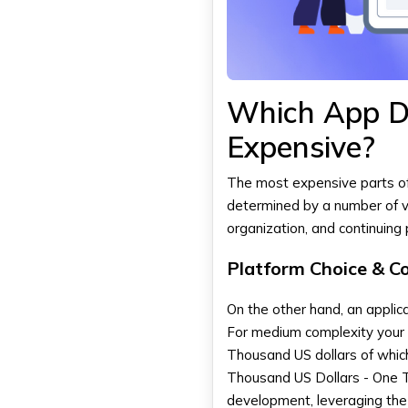
Which App D
Expensive?
The most expensive parts o
determined by a number of va
organization, and continuing
Platform Choice & C
On the other hand, an applica
For medium complexity your 
Thousand US dollars of which 
Thousand US Dollars - One T
development, leveraging the 