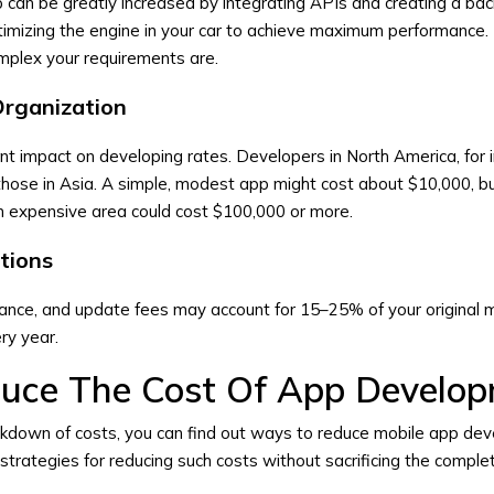
 can be greatly increased by integrating APIs and creating a ba
timizing the engine in your car to achieve maximum performance.
mplex your requirements are.
Organization
ant impact on developing rates. Developers in North America, for 
 those in Asia. A simple, modest app might cost about $10,000, b
an expensive area could cost $100,000 or more.
tions
nance, and update fees may account for 15–25% of your original 
ry year.
uce The Cost Of App Develo
kdown of costs, you can find out ways to reduce mobile app de
trategies for reducing such costs without sacrificing the complet