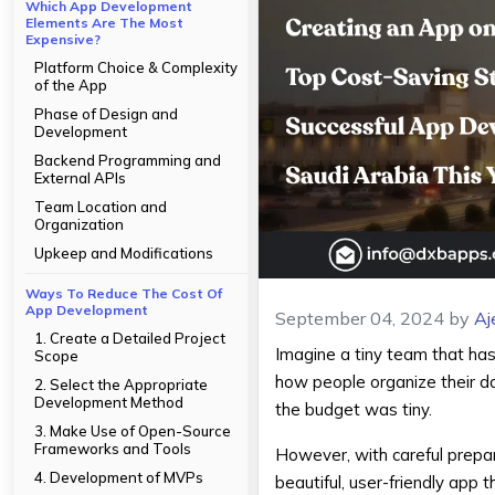
Which App Development
Elements Are The Most
Expensive?
Platform Choice & Complexity
of the App
Phase of Design and
Development
Backend Programming and
External APIs
Team Location and
Organization
Upkeep and Modifications
Ways To Reduce The Cost Of
App Development
September 04, 2024
by
Aj
1. Create a Detailed Project
Imagine a tiny team that has 
Scope
how people organize their da
2. Select the Appropriate
Development Method
the budget was tiny.
3. Make Use of Open-Source
Frameworks and Tools
However, with careful prepara
4. Development of MVPs
beautiful, user-friendly app 