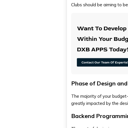
Clubs should be aiming to b
Phase of Design an
The majority of your budget
greatly impacted by the des
Backend Programmin