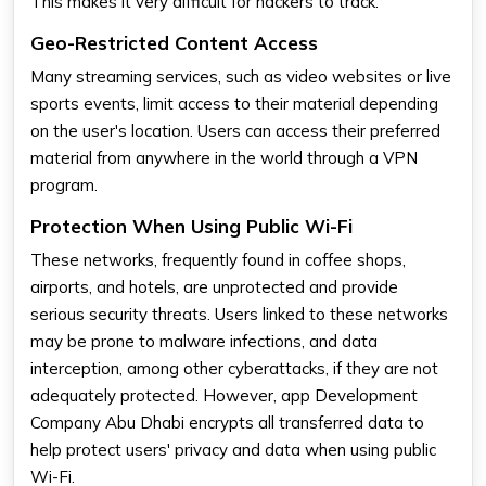
This makes it very difficult for hackers to track.
Geo-Restricted Content Access
Many streaming services, such as video websites or live
sports events, limit access to their material depending
on the user's location. Users can access their preferred
material from anywhere in the world through a VPN
program.
Protection When Using Public Wi-Fi
These networks, frequently found in coffee shops,
airports, and hotels, are unprotected and provide
serious security threats. Users linked to these networks
may be prone to malware infections, and data
interception, among other cyberattacks, if they are not
adequately protected. However, app Development
Company Abu Dhabi encrypts all transferred data to
help protect users' privacy and data when using public
Wi-Fi.