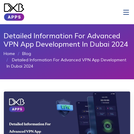
Detailed Information For Advanced
VPN App Development In Dubai 2024
Home
Blog
Detailed Information For Advanced VPN App Development
In Dubai 2024