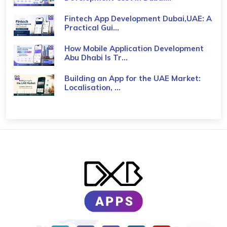
Fintech App Development Dubai,UAE: A
Practical Gui...
How Mobile Application Development
Abu Dhabi Is Tr...
Building an App for the UAE Market:
Localisation, ...