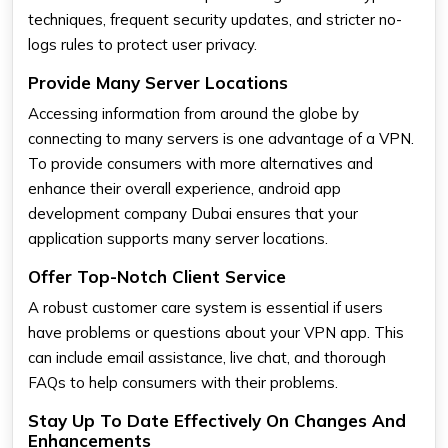
techniques, frequent security updates, and stricter no-
logs rules to protect user privacy.
Provide Many Server Locations
Accessing information from around the globe by
connecting to many servers is one advantage of a VPN.
To provide consumers with more alternatives and
enhance their overall experience, android app
development company Dubai ensures that your
application supports many server locations.
Offer Top-Notch Client Service
A robust customer care system is essential if users
have problems or questions about your VPN app. This
can include email assistance, live chat, and thorough
FAQs to help consumers with their problems.
Stay Up To Date Effectively On Changes And
Enhancements