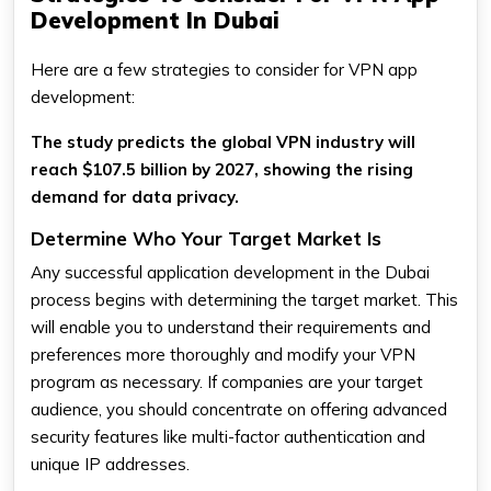
Development In Dubai
Here are a few strategies to consider for VPN app
development:
The study predicts the global VPN industry will
reach $107.5 billion by 2027, showing the rising
demand for data privacy.
Determine Who Your Target Market Is
Any successful application development in the Dubai
process begins with determining the target market. This
will enable you to understand their requirements and
preferences more thoroughly and modify your VPN
program as necessary. If companies are your target
audience, you should concentrate on offering advanced
security features like multi-factor authentication and
unique IP addresses.