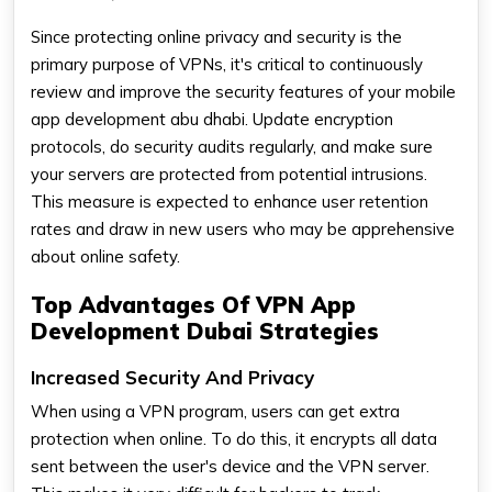
Since protecting online privacy and security is the
primary purpose of VPNs, it's critical to continuously
review and improve the security features of your mobile
app development abu dhabi. Update encryption
protocols, do security audits regularly, and make sure
your servers are protected from potential intrusions.
This measure is expected to enhance user retention
rates and draw in new users who may be apprehensive
about online safety.
Top Advantages Of VPN App
Development Dubai Strategies
Increased Security And Privacy
When using a VPN program, users can get extra
protection when online. To do this, it encrypts all data
sent between the user's device and the VPN server.