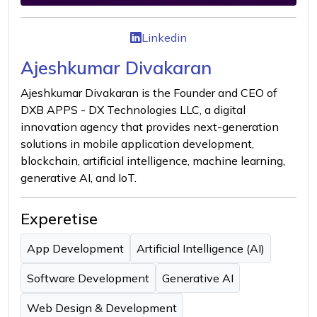
Linkedin
Ajeshkumar Divakaran
Ajeshkumar Divakaran is the Founder and CEO of
DXB APPS - DX Technologies LLC, a digital
innovation agency that provides next-generation
solutions in mobile application development,
blockchain, artificial intelligence, machine learning,
generative AI, and IoT.
Experetise
App Development
Artificial Intelligence (AI)
Software Development
Generative AI
Web Design & Development