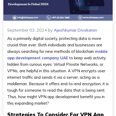
September 03, 2024
by
Ajeshkumar Divakaran
As a primarily digital society, protecting data is more
crucial than ever. Both individuals and businesses are
always searching for new methods of blockchain
mobile
app development company UAE
to keep web activity
hidden from curious eyes. Virtual Private Networks, or
VPNs, are helpful in this situation. A VPN encrypts user
internet traffic and sends it via a server, acting as a
middleman. Because it offers end-to-end encryption, it is
tough for someone to read the data that is being sent.
Thus, how might VPN app development benefit you in
this expanding market?
Strategies To Consider For VPN App