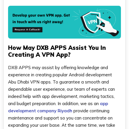
How May DXB APPS Assist You In
Creating A VPN App?
DXB APPS may assist by offering knowledge and
experience in creating popular Android development
Abu Dhabi VPN apps. To guarantee a smooth and
dependable user experience, our team of experts can
indeed help with app development, marketing tactics,
and budget preparation. In addition, we as an
app
development company Riyadh
provide continuing
maintenance and support so you can concentrate on
expanding your user base. At the same time, we take