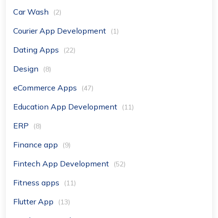
Car Wash
(2)
Courier App Development
(1)
Dating Apps
(22)
Design
(8)
eCommerce Apps
(47)
Education App Development
(11)
ERP
(8)
Finance app
(9)
Fintech App Development
(52)
Fitness apps
(11)
Flutter App
(13)