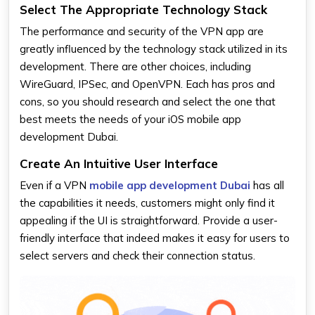
Select The Appropriate Technology Stack
The performance and security of the VPN app are
greatly influenced by the technology stack utilized in its
development. There are other choices, including
WireGuard, IPSec, and OpenVPN. Each has pros and
cons, so you should research and select the one that
best meets the needs of your iOS mobile app
development Dubai.
Create An Intuitive User Interface
Even if a VPN
mobile app development Dubai
has all
the capabilities it needs, customers might only find it
appealing if the UI is straightforward. Provide a user-
friendly interface that indeed makes it easy for users to
select servers and check their connection status.