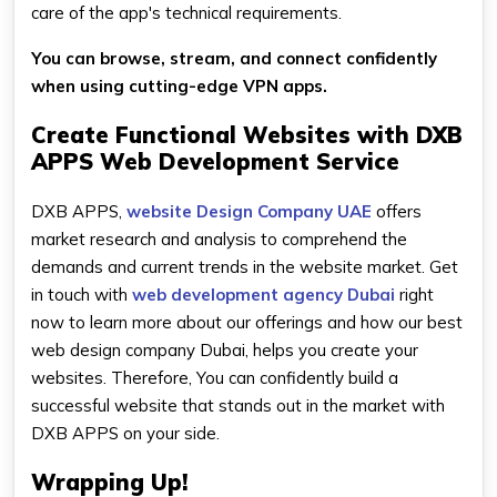
care of the app's technical requirements.
You can browse, stream, and connect confidently
when using cutting-edge VPN apps.
Create Functional Websites with DXB
APPS Web Development Service
DXB APPS,
website Design Company UAE
offers
market research and analysis to comprehend the
demands and current trends in the website market. Get
in touch with
web development agency Dubai
right
now to learn more about our offerings and how our best
web design company Dubai, helps you create your
websites. Therefore, You can confidently build a
successful website that stands out in the market with
DXB APPS on your side.
Wrapping Up!