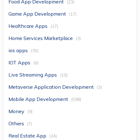
Food App Development
(23)
Game App Development
(17)
Healthcare Apps
(17)
Home Services Marketplace
(3)
ios apps
(35)
IOT Apps
(6)
Live Streaming Apps
(10)
Metaverse Application Development
(3)
Mobile App Development
(598)
Money
(9)
Others
(7)
Real Estate App
(24)