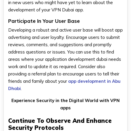
in new users who might have yet to learn about the
development of your VPN Dubai app.
Participate In Your User Base
Developing a robust and active user base will boost app
advertising and user loyalty. Encourage users to submit
reviews, comments, and suggestions and promptly
address questions or issues. You can use this to find
areas where your application development dubai needs
work and to update it as required. Consider also
providing a referral plan to encourage users to tell their
friends and family about your
app development in Abu
Dhabi
.
Experience Security in the Digital World with VPN
apps
Continue To Observe And Enhance
Security Protocols