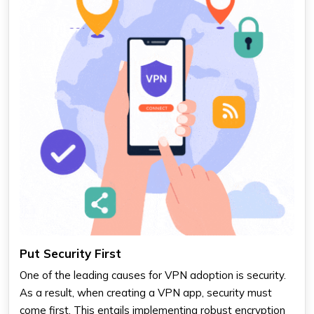
Put Security First
One of the leading causes for VPN adoption is security.
As a result, when creating a VPN app, security must
come first. This entails implementing robust encryption