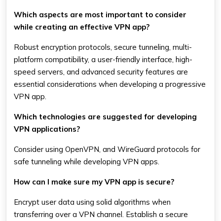
Which aspects are most important to consider
while creating an effective VPN app?
Robust encryption protocols, secure tunneling, multi-
platform compatibility, a user-friendly interface, high-
speed servers, and advanced security features are
essential considerations when developing a progressive
VPN app.
Which technologies are suggested for developing
VPN applications?
Consider using OpenVPN, and WireGuard protocols for
safe tunneling while developing VPN apps.
How can I make sure my VPN app is secure?
Encrypt user data using solid algorithms when
transferring over a VPN channel. Establish a secure