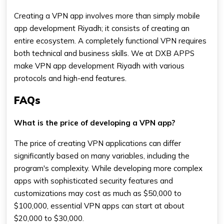
Creating a VPN app involves more than simply mobile
app development Riyadh; it consists of creating an
entire ecosystem. A completely functional VPN requires
both technical and business skills. We at DXB APPS
make VPN app development Riyadh with various
protocols and high-end features.
FAQs
What is the price of developing a VPN app?
The price of creating VPN applications can differ
significantly based on many variables, including the
program's complexity. While developing more complex
apps with sophisticated security features and
customizations may cost as much as $50,000 to
$100,000, essential VPN apps can start at about
$20,000 to $30,000.