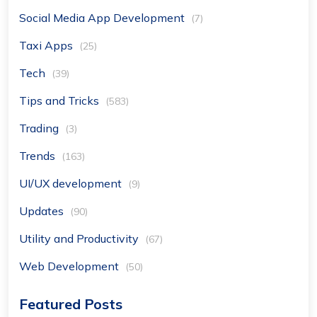
Social Media App Development
(7)
Taxi Apps
(25)
Tech
(39)
Tips and Tricks
(583)
Trading
(3)
Trends
(163)
UI/UX development
(9)
Updates
(90)
Utility and Productivity
(67)
Web Development
(50)
Featured Posts