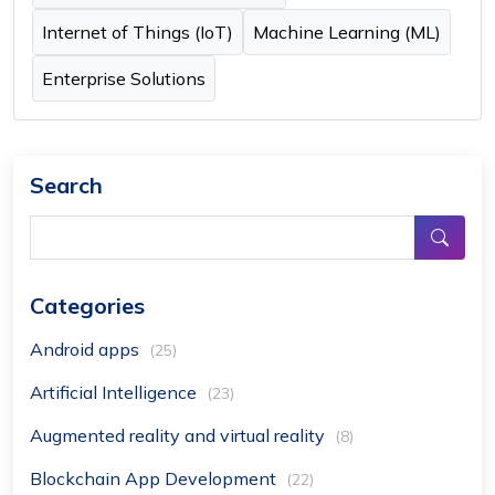
Internet of Things (IoT)
Machine Learning (ML)
Enterprise Solutions
Search
Categories
Android apps
(25)
Artificial Intelligence
(23)
Augmented reality and virtual reality
(8)
Blockchain App Development
(22)