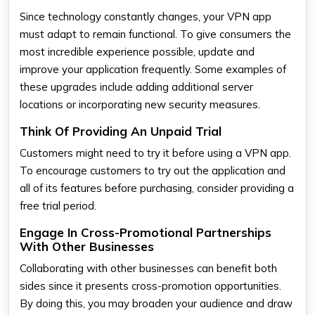
Since technology constantly changes, your VPN app
must adapt to remain functional. To give consumers the
most incredible experience possible, update and
improve your application frequently. Some examples of
these upgrades include adding additional server
locations or incorporating new security measures.
Think Of Providing An Unpaid Trial
Customers might need to try it before using a VPN app.
To encourage customers to try out the application and
all of its features before purchasing, consider providing a
free trial period.
Engage In Cross-Promotional Partnerships
With Other Businesses
Collaborating with other businesses can benefit both
sides since it presents cross-promotion opportunities.
By doing this, you may broaden your audience and draw