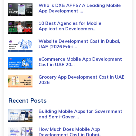
Who Is DXB APPS? A Leading Mobile
App Development ...
10 Best Agencies for Mobile
Application Developmen...
Website Development Cost in Dubai,
UAE [2026 Editi...
eCommerce Mobile App Development
Cost​ in UAE 20...
Grocery App Development Cost​ in UAE
2026
Recent Posts
Building Mobile Apps for Government
and Semi-Gover...
How Much Does Mobile App
Development Cost in Dubai...