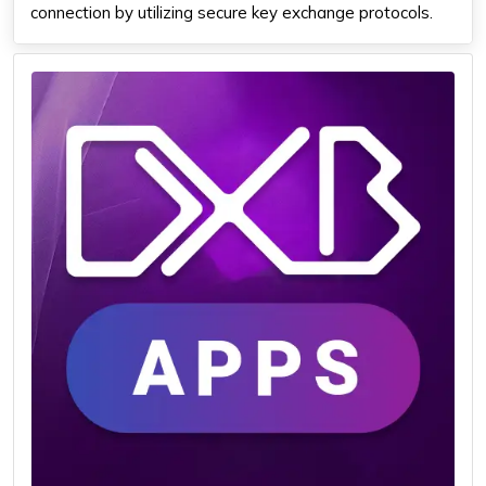
connection by utilizing secure key exchange protocols.