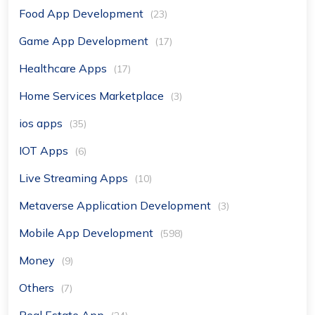
Food App Development
(23)
Game App Development
(17)
Healthcare Apps
(17)
Home Services Marketplace
(3)
ios apps
(35)
IOT Apps
(6)
Live Streaming Apps
(10)
Metaverse Application Development
(3)
Mobile App Development
(598)
Money
(9)
Others
(7)