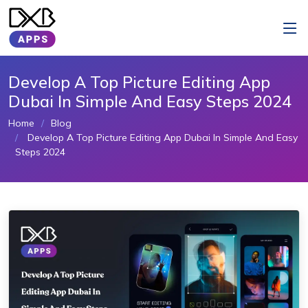
Develop A Top Picture Editing App
Dubai In Simple And Easy Steps 2024
Home
Blog
Develop A Top Picture Editing App Dubai In Simple And Easy
Steps 2024