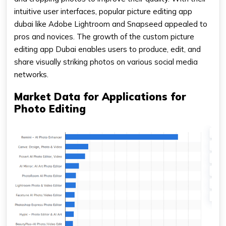
intuitive user interfaces, popular picture editing app
dubai like Adobe Lightroom and Snapseed appealed to
pros and novices. The growth of the custom picture
editing app Dubai enables users to produce, edit, and
share visually striking photos on various social media
networks.
Market Data for Applications for
Photo Editing