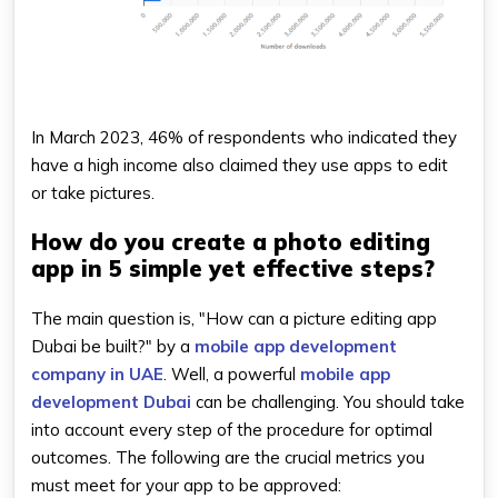
In March 2023, 46% of respondents who indicated they
have a high income also claimed they use apps to edit
or take pictures.
How do you create a photo editing
app in 5 simple yet effective steps?
The main question is, "How can a picture editing app
Dubai be built?" by a
mobile app development
company in UAE
. Well, a powerful
mobile app
development Dubai
can be challenging. You should take
into account every step of the procedure for optimal
outcomes. The following are the crucial metrics you
must meet for your app to be approved: