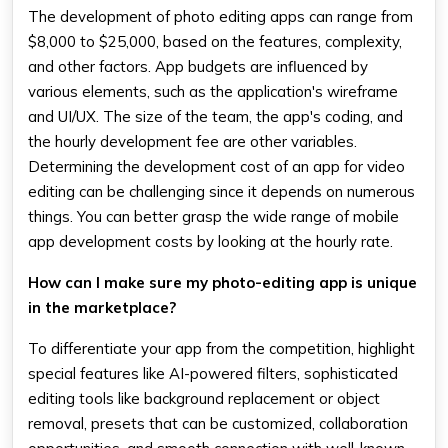
The development of photo editing apps can range from
$8,000 to $25,000, based on the features, complexity,
and other factors. App budgets are influenced by
various elements, such as the application's wireframe
and UI/UX. The size of the team, the app's coding, and
the hourly development fee are other variables.
Determining the development cost of an app for video
editing can be challenging since it depends on numerous
things. You can better grasp the wide range of mobile
app development costs by looking at the hourly rate.
How can I make sure my photo-editing app is unique
in the marketplace?
To differentiate your app from the competition, highlight
special features like AI-powered filters, sophisticated
editing tools like background replacement or object
removal, presets that can be customized, collaboration