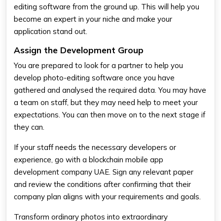
editing software from the ground up. This will help you
become an expert in your niche and make your
application stand out.
Assign the Development Group
You are prepared to look for a partner to help you
develop photo-editing software once you have
gathered and analysed the required data. You may have
a team on staff, but they may need help to meet your
expectations. You can then move on to the next stage if
they can.
If your staff needs the necessary developers or
experience, go with a blockchain mobile app
development company UAE. Sign any relevant paper
and review the conditions after confirming that their
company plan aligns with your requirements and goals.
Transform ordinary photos into extraordinary