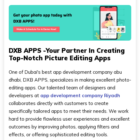
DXB APPS -Your Partner In Creating
Top-Notch Picture Editing Apps
One of Dubai's best app development company abu
dhabi, DXB APPS, specializes in making excellent photo-
editing apps. Our talented team of designers and
developers at
app development company Riyadh
collaborates directly with customers to create
specifically tailored apps to meet their needs. We work
hard to provide flawless user experiences and excellent
outcomes by improving photos, applying filters and
effects, or offering sophisticated editing tools.