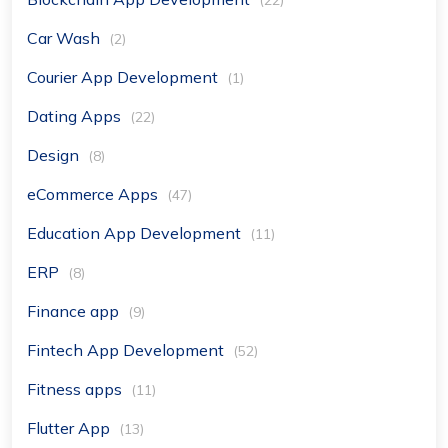
(22)
Car Wash
(2)
Courier App Development
(1)
Dating Apps
(22)
Design
(8)
eCommerce Apps
(47)
Education App Development
(11)
ERP
(8)
Finance app
(9)
Fintech App Development
(52)
Fitness apps
(11)
Flutter App
(13)