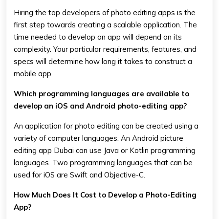
Hiring the top developers of photo editing apps is the
first step towards creating a scalable application. The
time needed to develop an app will depend on its
complexity. Your particular requirements, features, and
specs will determine how long it takes to construct a
mobile app.
Which programming languages are available to
develop an iOS and Android photo-editing app?
An application for photo editing can be created using a
variety of computer languages. An Android picture
editing app Dubai can use Java or Kotlin programming
languages. Two programming languages that can be
used for iOS are Swift and Objective-C.
How Much Does It Cost to Develop a Photo-Editing
App?