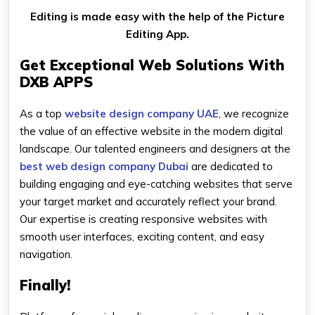
Editing is made easy with the help of the Picture
Editing App.
Get Exceptional Web Solutions With
DXB APPS
As a top
website design company UAE
, we recognize
the value of an effective website in the modern digital
landscape. Our talented engineers and designers at the
best web design company Dubai
are dedicated to
building engaging and eye-catching websites that serve
your target market and accurately reflect your brand.
Our expertise is creating responsive websites with
smooth user interfaces, exciting content, and easy
navigation.
Finally!