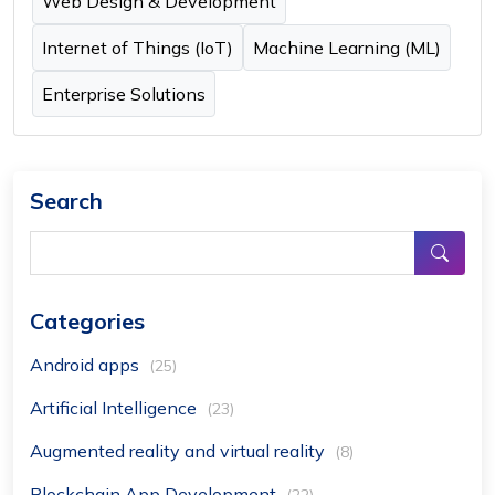
Web Design & Development
Internet of Things (IoT)
Machine Learning (ML)
Enterprise Solutions
Search
Categories
Android apps
(25)
Artificial Intelligence
(23)
Augmented reality and virtual reality
(8)
Blockchain App Development