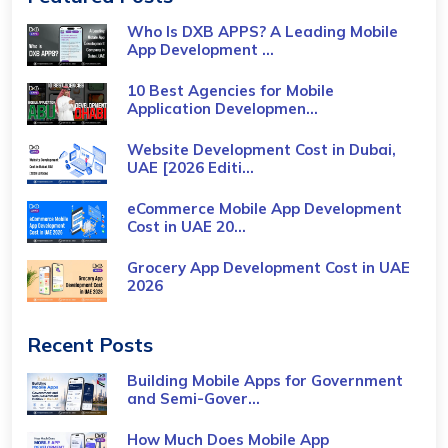
Who Is DXB APPS? A Leading Mobile
App Development ...
10 Best Agencies for Mobile
Application Developmen...
Website Development Cost in Dubai,
UAE [2026 Editi...
eCommerce Mobile App Development
Cost​ in UAE 20...
Grocery App Development Cost​ in UAE
2026
Recent Posts
Building Mobile Apps for Government
and Semi-Gover...
How Much Does Mobile App