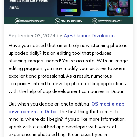
September 03, 2024
by
Ajeshkumar Divakaran
Have you noticed that an entirely new, stunning photo is
uploaded daily? It's an editing tool that produces
stunning images. Indeed! You're accurate. With an image
editing program, you may modify your pictures to seem
excellent and professional. As a result, numerous
companies intend to develop photo editing applications
with the help of app development companies in Dubai.
But when you decide on photo editing
iOS mobile app
development in Dubai
, the first thing that comes to
mind is, where do I begin? If you'd like more information,
speak with a qualified app developer with years of
experience in photo editing. It can assist you in