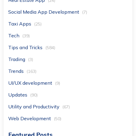
Real Estate App
(24)
Social Media App Development
(7)
Taxi Apps
(25)
Tech
(39)
Tips and Tricks
(584)
Trading
(3)
Trends
(163)
UI/UX development
(9)
Updates
(90)
Utility and Productivity
(67)
Web Development
(50)
Featured Posts