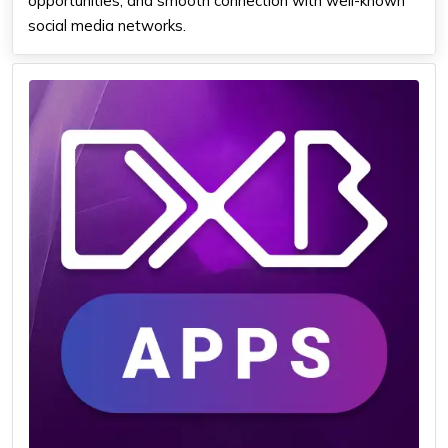
opportunities, and smooth connection with well-known
social media networks.