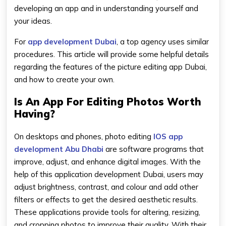
developing an app and in understanding yourself and
your ideas.
For
app development Dubai
, a top agency uses similar
procedures. This article will provide some helpful details
regarding the features of the picture editing app Dubai,
and how to create your own.
Is An App For Editing Photos Worth
Having?
On desktops and phones, photo editing
lOS app
development Abu Dhabi
are software programs that
improve, adjust, and enhance digital images. With the
help of this application development Dubai, users may
adjust brightness, contrast, and colour and add other
filters or effects to get the desired aesthetic results.
These applications provide tools for altering, resizing,
and cropping photos to improve their quality. With their