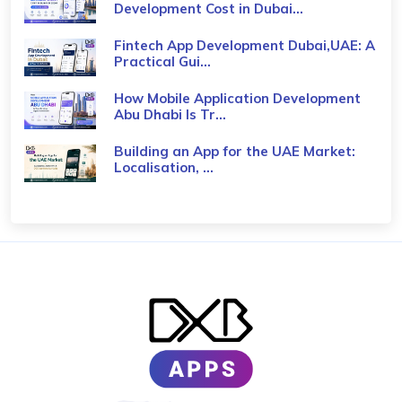
Development Cost in Dubai...
Fintech App Development Dubai,UAE: A
Practical Gui...
How Mobile Application Development
Abu Dhabi Is Tr...
Building an App for the UAE Market:
Localisation, ...