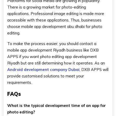
Platforms for social media are growing in popularity.
There is a growing market for photo-editing
applications. Professional image editing is made more
accessible with these applications. Thus, businesses
choose mobile app development abu dhabi for photo
editing.
To make the process easier, you should contact a
mobile app development Riyadh business like DXB
APPS if you want photo editing app development
Riyadh but are still determining how it operates. As an
Android development company Dubai
, DXB APPS will
provide customised solutions to meet your
requirements.
FAQs
What is the typical development time of an app for
photo editing?