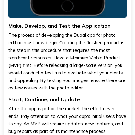
Make, Develop, and Test the Application
The process of developing the Dubai app for photo
editing must now begin. Creating the finished product is
the step in this procedure that requires the most
significant resources. Have a Minimum Viable Product
(MVP) first. Before releasing a large-scale version, you
should conduct a test run to evaluate what your clients
find appealing. By testing your images, ensure there are
as few issues with the photo editor.
Start, Continue, and Update
After the app is put on the market, the effort never
ends. Pay attention to what your app's initial users have
to say. An MVP will require updates, new features, and
bug repairs as part of its maintenance process.