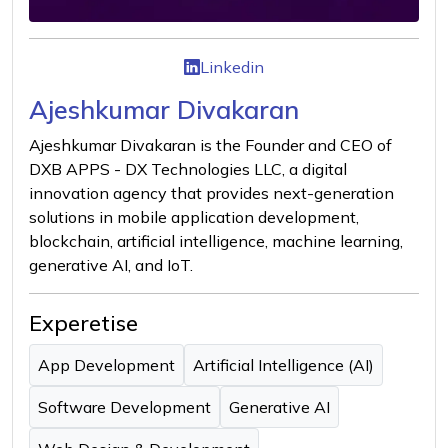
Linkedin
Ajeshkumar Divakaran
Ajeshkumar Divakaran is the Founder and CEO of
DXB APPS - DX Technologies LLC, a digital
innovation agency that provides next-generation
solutions in mobile application development,
blockchain, artificial intelligence, machine learning,
generative AI, and IoT.
Experetise
App Development
Artificial Intelligence (AI)
Software Development
Generative AI