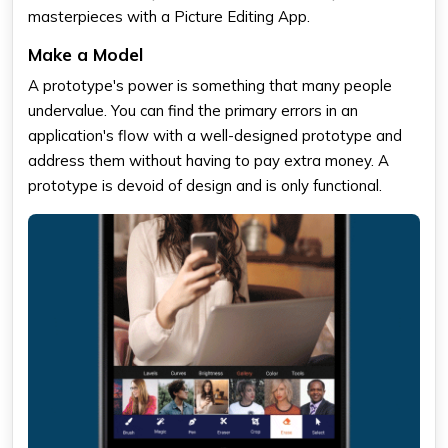
masterpieces with a Picture Editing App.
Make a Model
A prototype's power is something that many people
undervalue. You can find the primary errors in an
application's flow with a well-designed prototype and
address them without having to pay extra money. A
prototype is devoid of design and is only functional.