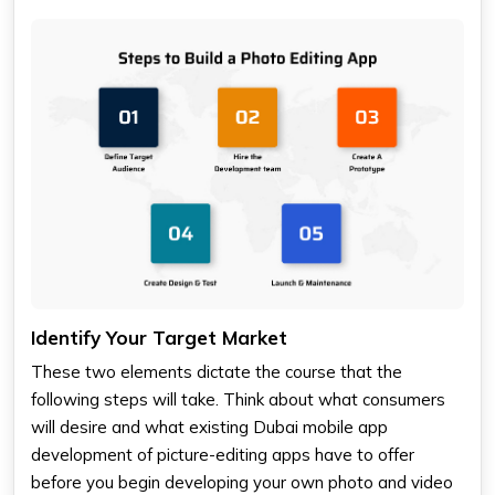
Identify Your Target Market
These two elements dictate the course that the
following steps will take. Think about what consumers
will desire and what existing Dubai mobile app
development of picture-editing apps have to offer
before you begin developing your own photo and video