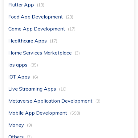
Flutter App
(13)
Food App Development
(23)
Game App Development
(17)
Healthcare Apps
(17)
Home Services Marketplace
(3)
ios apps
(35)
IOT Apps
(6)
Live Streaming Apps
(10)
Metaverse Application Development
(3)
Mobile App Development
(598)
Money
(9)
Others
(7)