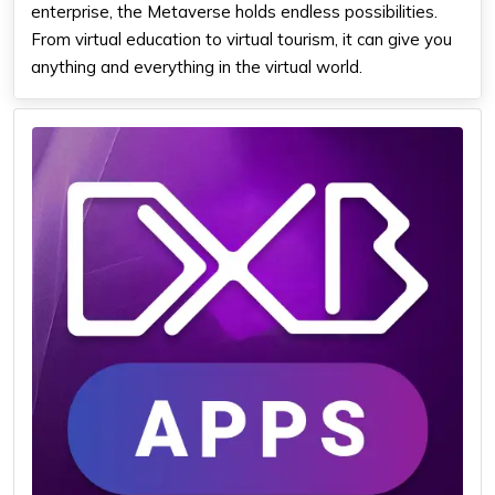
enterprise, the Metaverse holds endless possibilities.
From virtual education to virtual tourism, it can give you
anything and everything in the virtual world.