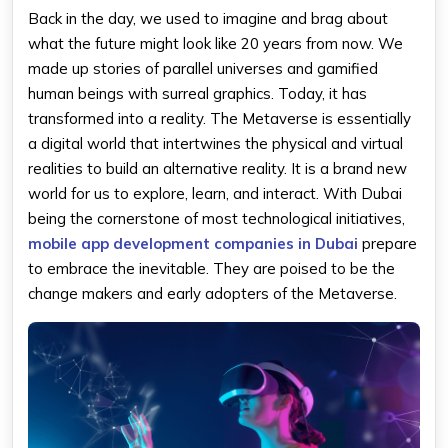
Back in the day, we used to imagine and brag about
what the future might look like 20 years from now. We
made up stories of parallel universes and gamified
human beings with surreal graphics. Today, it has
transformed into a reality. The Metaverse is essentially
a digital world that intertwines the physical and virtual
realities to build an alternative reality. It is a brand new
world for us to explore, learn, and interact. With Dubai
being the cornerstone of most technological initiatives,
mobile app development companies in Dubai
prepare
to embrace the inevitable. They are poised to be the
change makers and early adopters of the Metaverse.