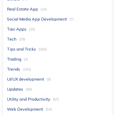
Real Estate App
(24)
Social Media App Development
(7)
Taxi Apps
(25)
Tech
(39)
Tips and Tricks
(583)
Trading
(3)
Trends
(163)
UI/UX development
(9)
Updates
(90)
Utility and Productivity
(67)
Web Development
(50)