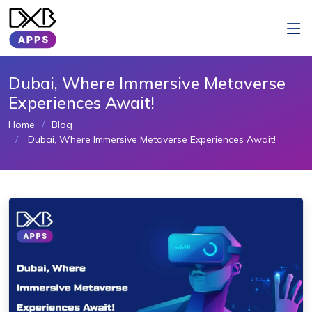
Dubai, Where Immersive Metaverse
Experiences Await!
Home
Blog
Dubai, Where Immersive Metaverse Experiences Await!