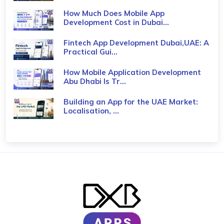
How Much Does Mobile App
Development Cost in Dubai...
Fintech App Development Dubai,UAE: A
Practical Gui...
How Mobile Application Development
Abu Dhabi Is Tr...
Building an App for the UAE Market:
Localisation, ...