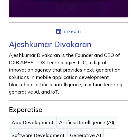
Linkedin
Ajeshkumar Divakaran
Ajeshkumar Divakaran is the Founder and CEO of
DXB APPS - DX Technologies LLC, a digital
innovation agency that provides next-generation
solutions in mobile application development,
blockchain, artificial intelligence, machine learning,
generative AI, and IoT.
Experetise
App Development
Artificial Intelligence (AI)
Software Development
Generative AI