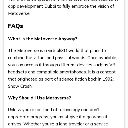
app development Dubai to fully embrace the vision of
Metaverse.
FAQs
What is the Metaverse Anyway?
The Metaverse is a virtual/3D world that plans to
combine the virtual and physical worlds. Once available,
you can access it through different devices such as VR
headsets and compatible smartphones. It is a concept
that originated as part of science fiction back in 1992;
Snow Crash.
Why Should I Use Metaverse?
Unless you’re not fond of technology and don’t
appreciate progress, you must give it a go when it
arrives. Whether you’re a lone traveler or a service