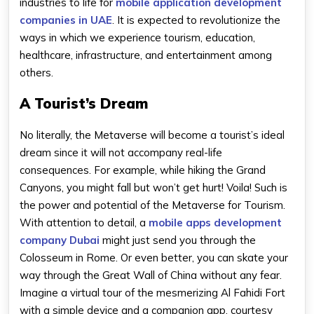
industries to life for
mobile application development
companies in UAE
. It is expected to revolutionize the
ways in which we experience tourism, education,
healthcare, infrastructure, and entertainment among
others.
A Tourist’s Dream
No literally, the Metaverse will become a tourist’s ideal
dream since it will not accompany real-life
consequences. For example, while hiking the Grand
Canyons, you might fall but won’t get hurt! Voila! Such is
the power and potential of the Metaverse for Tourism.
With attention to detail, a
mobile apps development
company Dubai
might just send you through the
Colosseum in Rome. Or even better, you can skate your
way through the Great Wall of China without any fear.
Imagine a virtual tour of the mesmerizing Al Fahidi Fort
with a simple device and a companion app, courtesy