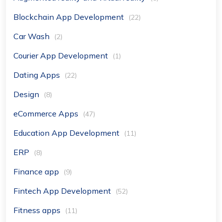
Blockchain App Development
(22)
Car Wash
(2)
Courier App Development
(1)
Dating Apps
(22)
Design
(8)
eCommerce Apps
(47)
Education App Development
(11)
ERP
(8)
Finance app
(9)
Fintech App Development
(52)
Fitness apps
(11)