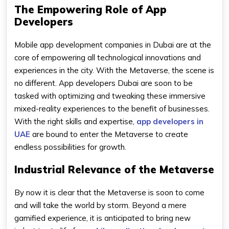
The Empowering Role of App
Developers
Mobile app development companies in Dubai are at the
core of empowering all technological innovations and
experiences in the city. With the Metaverse, the scene is
no different. App developers Dubai are soon to be
tasked with optimizing and tweaking these immersive
mixed-reality experiences to the benefit of businesses.
With the right skills and expertise,
app developers in
UAE
are bound to enter the Metaverse to create
endless possibilities for growth.
Industrial Relevance of the Metaverse
By now it is clear that the Metaverse is soon to come
and will take the world by storm. Beyond a mere
gamified experience, it is anticipated to bring new