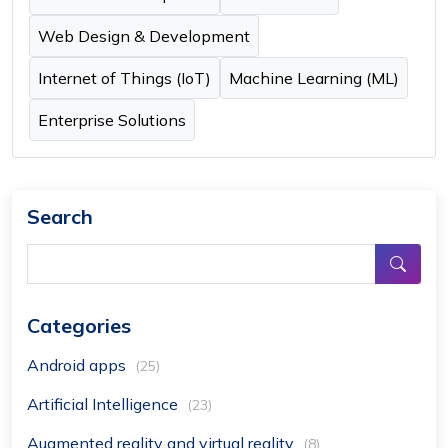
Web Design & Development
Internet of Things (IoT)
Machine Learning (ML)
Enterprise Solutions
Search
Categories
Android apps
(25)
Artificial Intelligence
(23)
Augmented reality and virtual reality
(8)