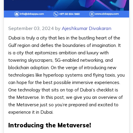
September 03, 2024
by
Ajeshkumar Divakaran
Dubai is truly a city that lies in the bustling heart of the
Gulf region and defies the boundaries of imagination. It
is a city that epitomizes ambition and luxury with
towering skyscrapers, 5G-enabled networking, and
blockchain adoption. On the verge of introducing new
technologies like hyperloop systems and flying taxis, you
can hope for the best possible immersive experiences.
One technology that sits on top of Dubai’s checklist is
the Metaverse. In this post, we give you an overview of
the Metaverse just so you’re prepared and excited to
experience it in Dubai.
Introducing the Metaverse!