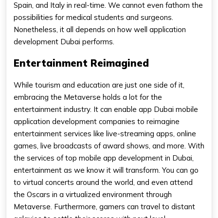
Spain, and Italy in real-time. We cannot even fathom the
possibilities for medical students and surgeons.
Nonetheless, it all depends on how well application
development Dubai performs.
Entertainment Reimagined
While tourism and education are just one side of it,
embracing the Metaverse holds a lot for the
entertainment industry. It can enable app Dubai mobile
application development companies to reimagine
entertainment services like live-streaming apps, online
games, live broadcasts of award shows, and more. With
the services of top mobile app development in Dubai,
entertainment as we know it will transform. You can go
to virtual concerts around the world, and even attend
the Oscars in a virtualized environment through
Metaverse. Furthermore, gamers can travel to distant