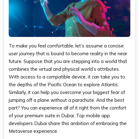
To make you feel comfortable, let’s assume a concise
user journey that is bound to become reality in the near
future. Suppose that you are stepping into a world that
combines the virtual and physical world’s attributes.
With access to a compatible device, it can take you to
the depths of the Pacific Ocean to explore Atlantis.
Similarly, it can help you overcome your biggest fear of
jumping off a plane without a parachute. And the best
part? You can experience all of it right from the comfort
of your premium suite in Dubai. Top mobile app
developers Dubai share this ambition of embracing the
Metaverse experience.