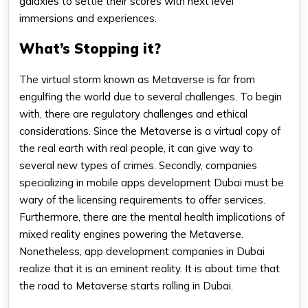
galaxies to settle their scores with next level
immersions and experiences.
What’s Stopping it?
The virtual storm known as Metaverse is far from
engulfing the world due to several challenges. To begin
with, there are regulatory challenges and ethical
considerations. Since the Metaverse is a virtual copy of
the real earth with real people, it can give way to
several new types of crimes. Secondly, companies
specializing in mobile apps development Dubai must be
wary of the licensing requirements to offer services.
Furthermore, there are the mental health implications of
mixed reality engines powering the Metaverse.
Nonetheless, app development companies in Dubai
realize that it is an eminent reality. It is about time that
the road to Metaverse starts rolling in Dubai.