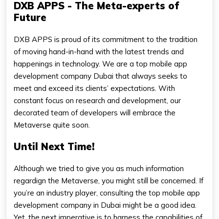
DXB APPS - The Meta-experts of
Future
DXB APPS is proud of its commitment to the tradition
of moving hand-in-hand with the latest trends and
happenings in technology. We are a top mobile app
development company Dubai that always seeks to
meet and exceed its clients’ expectations. With
constant focus on research and development, our
decorated team of developers will embrace the
Metaverse quite soon.
Until Next Time!
Although we tried to give you as much information
regardign the Metaverse, you might still be concerned. If
you’re an industry player, consulting the top mobile app
development company in Dubai might be a good idea.
Yet, the next imperative is to harness the capabilities of