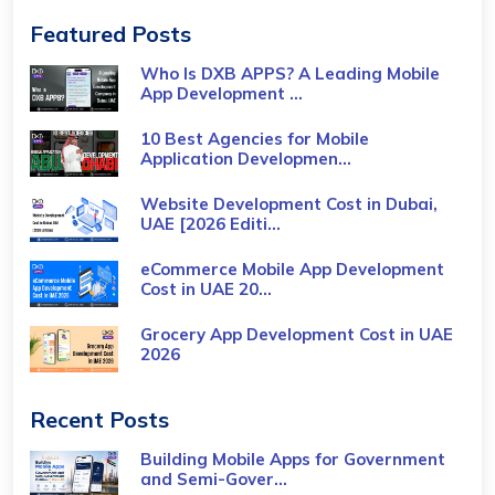
Featured Posts
Who Is DXB APPS? A Leading Mobile
App Development ...
10 Best Agencies for Mobile
Application Developmen...
Website Development Cost in Dubai,
UAE [2026 Editi...
eCommerce Mobile App Development
Cost​ in UAE 20...
Grocery App Development Cost​ in UAE
2026
Recent Posts
Building Mobile Apps for Government
and Semi-Gover...