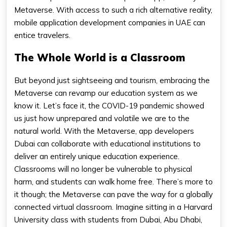
Metaverse. With access to such a rich alternative reality,
mobile application development companies in UAE can
entice travelers.
The Whole World is a Classroom
But beyond just sightseeing and tourism, embracing the
Metaverse can revamp our education system as we
know it. Let’s face it, the COVID-19 pandemic showed
us just how unprepared and volatile we are to the
natural world. With the Metaverse, app developers
Dubai can collaborate with educational institutions to
deliver an entirely unique education experience.
Classrooms will no longer be vulnerable to physical
harm, and students can walk home free. There’s more to
it though; the Metaverse can pave the way for a globally
connected virtual classroom. Imagine sitting in a Harvard
University class with students from Dubai, Abu Dhabi,