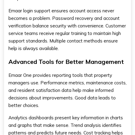
Emaar login support ensures account access never
becomes a problem. Password recovery and account
verification balance security with convenience. Customer
service teams receive regular training to maintain high
support standards. Multiple contact methods ensure
help is always available.
Advanced Tools for Better Management
Emaar One provides reporting tools that property
managers use. Performance metrics, maintenance costs,
and resident satisfaction data help make informed
decisions about improvements. Good data leads to
better choices.
Analytics dashboards present key information in charts
and graphs that make sense. Trend analysis identifies
patterns and predicts future needs. Cost tracking helps