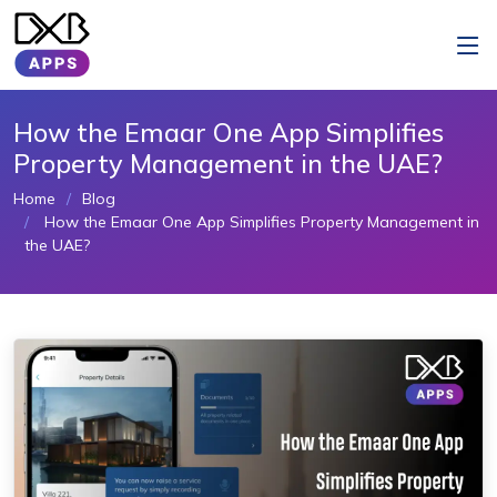
How the Emaar One App Simplifies
Property Management in the UAE?
Home
Blog
How the Emaar One App Simplifies Property Management in
the UAE?