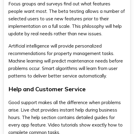
Focus groups and surveys find out what features
people want most. The beta testing allows a number of
selected users to use new features prior to their
implementation on a full scale. This philosophy will help
update by real needs rather than new issues.
Artificial intelligence will provide personalized
recommendations for property management tasks.
Machine learning will predict maintenance needs before
problems occur. Smart algorithms will learn from user
patterns to deliver better service automatically.
Help and Customer Service
Good support makes all the difference when problems
arise. Live chat provides instant help during business
hours. The help section contains detailed guides for
every app feature. Video tutorials show exactly how to
complete common tasks.