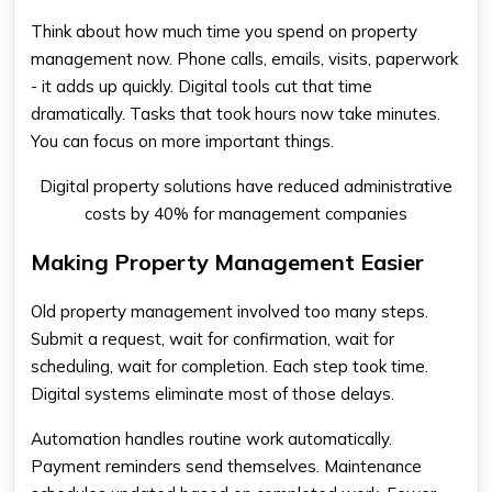
Think about how much time you spend on property
management now. Phone calls, emails, visits, paperwork
- it adds up quickly. Digital tools cut that time
dramatically. Tasks that took hours now take minutes.
You can focus on more important things.
Digital property solutions have reduced administrative
costs by 40% for management companies
Making Property Management Easier
Old property management involved too many steps.
Submit a request, wait for confirmation, wait for
scheduling, wait for completion. Each step took time.
Digital systems eliminate most of those delays.
Automation handles routine work automatically.
Payment reminders send themselves. Maintenance