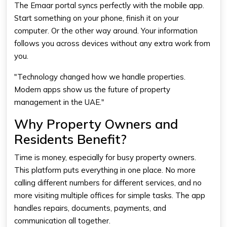
The Emaar portal syncs perfectly with the mobile app.
Start something on your phone, finish it on your
computer. Or the other way around. Your information
follows you across devices without any extra work from
you.
"Technology changed how we handle properties.
Modern apps show us the future of property
management in the UAE."
Why Property Owners and
Residents Benefit?
Time is money, especially for busy property owners.
This platform puts everything in one place. No more
calling different numbers for different services, and no
more visiting multiple offices for simple tasks. The app
handles repairs, documents, payments, and
communication all together.