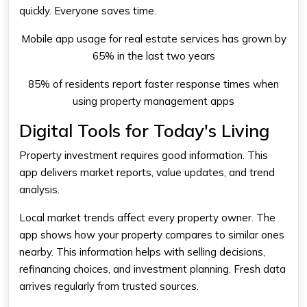
quickly. Everyone saves time.
Mobile app usage for real estate services has grown by
65% in the last two years
85% of residents report faster response times when
using property management apps
Digital Tools for Today's Living
Property investment requires good information. This
app delivers market reports, value updates, and trend
analysis.
Local market trends affect every property owner. The
app shows how your property compares to similar ones
nearby. This information helps with selling decisions,
refinancing choices, and investment planning. Fresh data
arrives regularly from trusted sources.