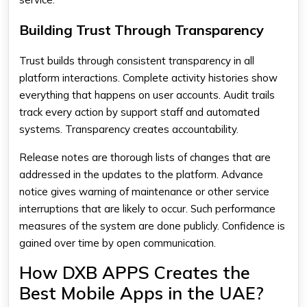
Building Trust Through Transparency
Trust builds through consistent transparency in all
platform interactions. Complete activity histories show
everything that happens on user accounts. Audit trails
track every action by support staff and automated
systems. Transparency creates accountability.
Release notes are thorough lists of changes that are
addressed in the updates to the platform. Advance
notice gives warning of maintenance or other service
interruptions that are likely to occur. Such performance
measures of the system are done publicly. Confidence is
gained over time by open communication.
How DXB APPS Creates the
Best Mobile Apps in the UAE?