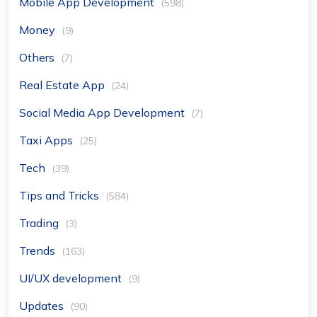
Mobile App Development
(598)
Money
(9)
Others
(7)
Real Estate App
(24)
Social Media App Development
(7)
Taxi Apps
(25)
Tech
(39)
Tips and Tricks
(584)
Trading
(3)
Trends
(163)
UI/UX development
(9)
Updates
(90)