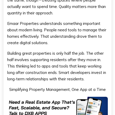
the same, though - creating spaces where people
actually want to spend time. Quality matters more than
quantity in their approach.
Emaar Properties understands something important
about modern living. People need tools to manage their
homes effectively. That understanding drove them to
create digital solutions.
Building great properties is only half the job. The other
half involves supporting residents after they move in.
This thinking led to apps and tools that keep working
long after construction ends. Smart developers invest in
long-term relationships with their residents.
Simplifying Property Management, One App at a Time