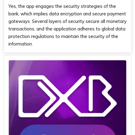
Yes, the app engages the security strategies of the
bank, which implies data encryption and secure payment
gateways. Several layers of security secure all monetary
transactions, and the application adheres to global data
protection regulations to maintain the security of the
information.