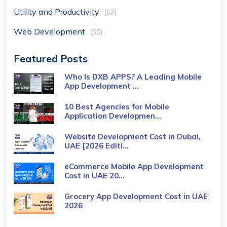
Utility and Productivity
(67)
Web Development
(50)
Featured Posts
Who Is DXB APPS? A Leading Mobile
App Development ...
10 Best Agencies for Mobile
Application Developmen...
Website Development Cost in Dubai,
UAE [2026 Editi...
eCommerce Mobile App Development
Cost​ in UAE 20...
Grocery App Development Cost​ in UAE
2026