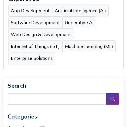
App Development
Artificial Intelligence (AI)
Software Development
Generative AI
Web Design & Development
Internet of Things (IoT)
Machine Learning (ML)
Enterprise Solutions
Search
Categories