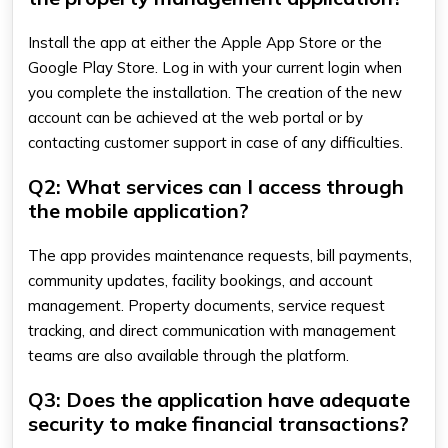
Install the app at either the Apple App Store or the
Google Play Store. Log in with your current login when
you complete the installation. The creation of the new
account can be achieved at the web portal or by
contacting customer support in case of any difficulties.
Q2: What services can I access through
the mobile application?
The app provides maintenance requests, bill payments,
community updates, facility bookings, and account
management. Property documents, service request
tracking, and direct communication with management
teams are also available through the platform.
Q3: Does the application have adequate
security to make financial transactions?