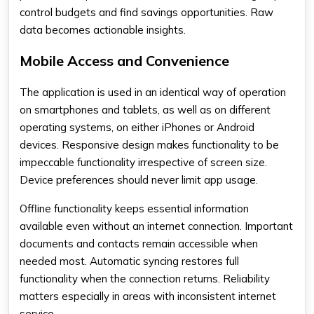
control budgets and find savings opportunities. Raw
data becomes actionable insights.
Mobile Access and Convenience
The application is used in an identical way of operation
on smartphones and tablets, as well as on different
operating systems, on either iPhones or Android
devices. Responsive design makes functionality to be
impeccable functionality irrespective of screen size.
Device preferences should never limit app usage.
Offline functionality keeps essential information
available even without an internet connection. Important
documents and contacts remain accessible when
needed most. Automatic syncing restores full
functionality when the connection returns. Reliability
matters especially in areas with inconsistent internet
service.