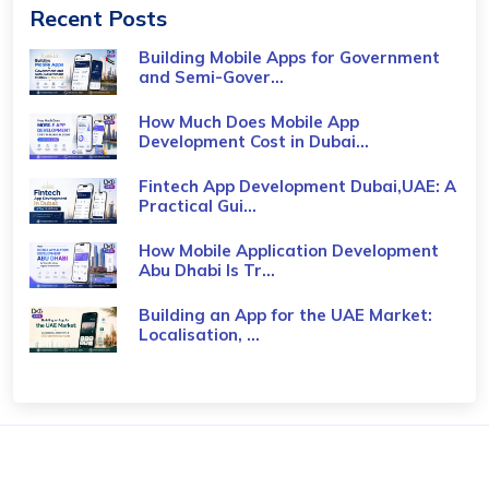
Recent Posts
Building Mobile Apps for Government
and Semi-Gover...
How Much Does Mobile App
Development Cost in Dubai...
Fintech App Development Dubai,UAE: A
Practical Gui...
How Mobile Application Development
Abu Dhabi Is Tr...
Building an App for the UAE Market:
Localisation, ...