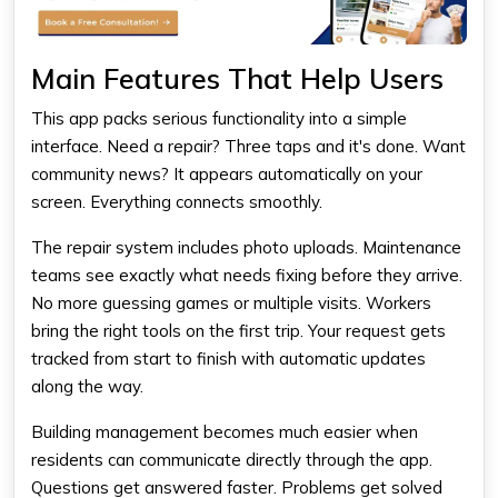
Main Features That Help Users
This app packs serious functionality into a simple
interface. Need a repair? Three taps and it's done. Want
community news? It appears automatically on your
screen. Everything connects smoothly.
The repair system includes photo uploads. Maintenance
teams see exactly what needs fixing before they arrive.
No more guessing games or multiple visits. Workers
bring the right tools on the first trip. Your request gets
tracked from start to finish with automatic updates
along the way.
Building management becomes much easier when
residents can communicate directly through the app.
Questions get answered faster. Problems get solved