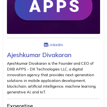
Linkedin
Ajeshkumar Divakaran
Ajeshkumar Divakaran is the Founder and CEO of
DXB APPS - DX Technologies LLC, a digital
innovation agency that provides next-generation
solutions in mobile application development,
blockchain, artificial intelligence, machine learning,
generative AI, and IoT.
Experetise