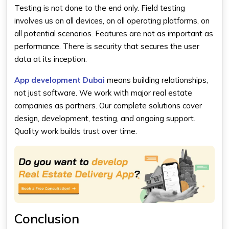
Testing is not done to the end only. Field testing
involves us on all devices, on all operating platforms, on
all potential scenarios. Features are not as important as
performance. There is security that secures the user
data at its inception.
App development Dubai
means building relationships,
not just software. We work with major real estate
companies as partners. Our complete solutions cover
design, development, testing, and ongoing support.
Quality work builds trust over time.
Conclusion