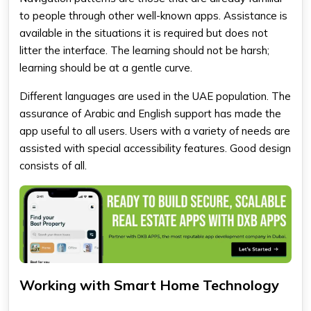
to people through other well-known apps. Assistance is
available in the situations it is required but does not
litter the interface. The learning should not be harsh;
learning should be at a gentle curve.
Different languages are used in the UAE population. The
assurance of Arabic and English support has made the
app useful to all users. Users with a variety of needs are
assisted with special accessibility features. Good design
consists of all.
Working with Smart Home Technology