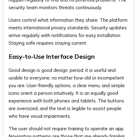
security team monitors threats continuously.
Users control what information they share. The platform
meets international privacy standards. Security updates
arrive regularly with notifications for easy installation.
Staying safe requires staying current.
Easy-to-Use Interface Design
Good design is good design, period; it is useful and
usable to everyone, no matter how old or incompetent
you are. User-friendly options, a clear menu, and simple
icons orient a person intuitively. It is an equally good
experience with both phones and tablets. The buttons
are oversized, and the text is legible to assist people
who have visual impairments.
The user should not require training to operate an app.
Navigation patterns are those that are already familiar