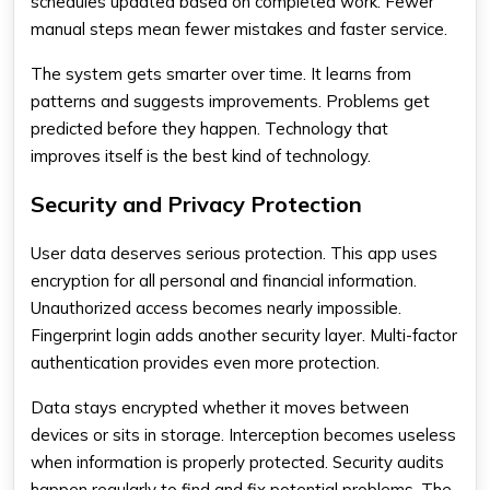
schedules updated based on completed work. Fewer
manual steps mean fewer mistakes and faster service.
The system gets smarter over time. It learns from
patterns and suggests improvements. Problems get
predicted before they happen. Technology that
improves itself is the best kind of technology.
Security and Privacy Protection
User data deserves serious protection. This app uses
encryption for all personal and financial information.
Unauthorized access becomes nearly impossible.
Fingerprint login adds another security layer. Multi-factor
authentication provides even more protection.
Data stays encrypted whether it moves between
devices or sits in storage. Interception becomes useless
when information is properly protected. Security audits
happen regularly to find and fix potential problems. The