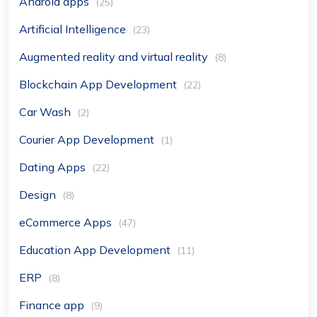
Android apps
(25)
Artificial Intelligence
(23)
Augmented reality and virtual reality
(8)
Blockchain App Development
(22)
Car Wash
(2)
Courier App Development
(1)
Dating Apps
(22)
Design
(8)
eCommerce Apps
(47)
Education App Development
(11)
ERP
(8)
Finance app
(9)