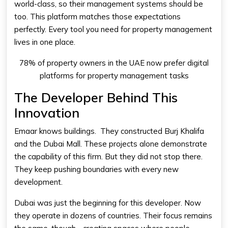
world-class, so their management systems should be
too. This platform matches those expectations
perfectly. Every tool you need for property management
lives in one place.
78% of property owners in the UAE now prefer digital
platforms for property management tasks
The Developer Behind This
Innovation
Emaar knows buildings. They constructed Burj Khalifa
and the Dubai Mall. These projects alone demonstrate
the capability of this firm. But they did not stop there.
They keep pushing boundaries with every new
development.
Dubai was just the beginning for this developer. Now
they operate in dozens of countries. Their focus remains