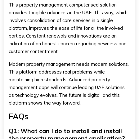
This property management computerised solution
provides tangible advances in the UAE. This way, which
involves consolidation of core services in a single
platform, improves the ease of life for all the involved
parties. Constant renewals and innovations are an
indication of an honest concern regarding newness and
customer contentment.
Modern property management needs modern solutions.
This platform addresses real problems while
maintaining high standards. Advanced property
management apps will continue leading UAE solutions
as technology evolves. The future is digital, and this
platform shows the way forward.
FAQs
Q1: What can I do to install and install
the property management application?