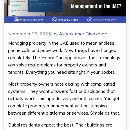
November 06, 2025
by
Ajeshkumar Divakaran
Managing property in the UAE used to mean endless
phone calls and paperwork. Now things have changed
completely. The Emaar One app proves that technology
can solve real problems for property owners and
tenants. Everything you need sits right in your pocket.
Most property owners hate dealing with complicated
systems. They want answers fast and solutions that
actually work. This app delivers on both counts. You get
complete property management without jumping
between different platforms or services. Simple as that.
Dubai residents expect the best. Their buildings are