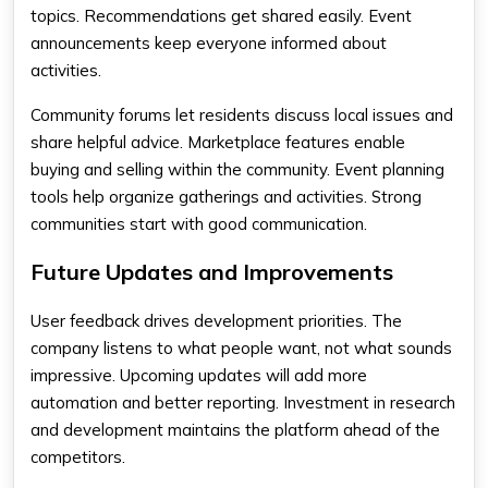
topics. Recommendations get shared easily. Event
announcements keep everyone informed about
activities.
Community forums let residents discuss local issues and
share helpful advice. Marketplace features enable
buying and selling within the community. Event planning
tools help organize gatherings and activities. Strong
communities start with good communication.
Future Updates and Improvements
User feedback drives development priorities. The
company listens to what people want, not what sounds
impressive. Upcoming updates will add more
automation and better reporting. Investment in research
and development maintains the platform ahead of the
competitors.