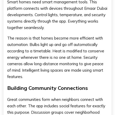
Smart homes need smart management tools. This
platform connects with devices throughout Emaar Dubai
developments. Control lights, temperature, and security
systems directly through the app. Everything works
together seamlessly.
The reason is that homes become more efficient with
automation. Bulbs light up and go off automatically
according to a timetable. Heat is modified to conserve
energy whenever there is no one at home. Security
cameras allow long-distance monitoring to give peace
of mind. Intelligent living spaces are made using smart
features.
Building Community Connections
Great communities form when neighbors connect with
each other. The app includes social features for exactly
this purpose. Discussion groups cover neighborhood