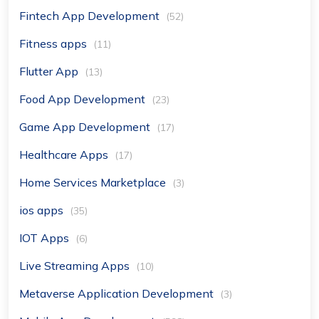
Fintech App Development
(52)
Fitness apps
(11)
Flutter App
(13)
Food App Development
(23)
Game App Development
(17)
Healthcare Apps
(17)
Home Services Marketplace
(3)
ios apps
(35)
IOT Apps
(6)
Live Streaming Apps
(10)
Metaverse Application Development
(3)