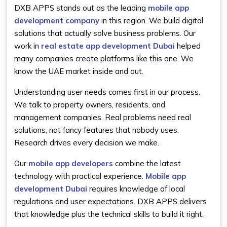
DXB APPS stands out as the leading
mobile app
development company
in this region. We build digital
solutions that actually solve business problems. Our
work in
real estate app development Dubai
helped
many companies create platforms like this one. We
know the UAE market inside and out.
Understanding user needs comes first in our process.
We talk to property owners, residents, and
management companies. Real problems need real
solutions, not fancy features that nobody uses.
Research drives every decision we make.
Our
mobile app developers
combine the latest
technology with practical experience.
Mobile app
development Dubai
requires knowledge of local
regulations and user expectations. DXB APPS delivers
that knowledge plus the technical skills to build it right.