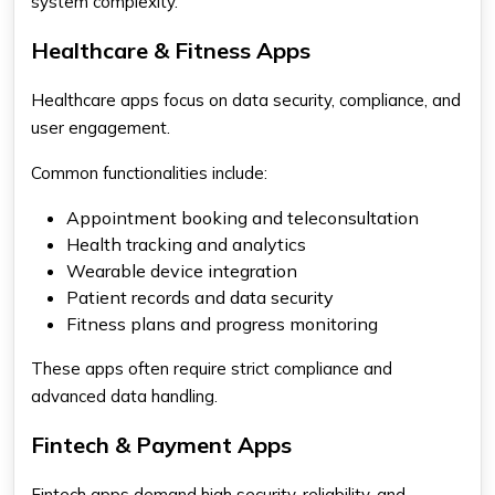
system complexity.
Healthcare & Fitness Apps
Healthcare apps focus on data security, compliance, and
user engagement.
Common functionalities include:
Appointment booking and teleconsultation
Health tracking and analytics
Wearable device integration
Patient records and data security
Fitness plans and progress monitoring
These apps often require strict compliance and
advanced data handling.
Fintech & Payment Apps
Fintech apps demand high security, reliability, and