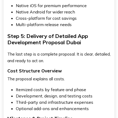
Native iOS for premium performance
Native Android for wider reach
Cross-platform for cost savings
Multi-platform release needs
Step 5: Delivery of Detailed App
Development Proposal Dubai
The last step is a complete proposal. It is clear, detailed,
and ready to act on.
Cost Structure Overview
The proposal explains all costs.
Itemized costs by feature and phase
Development, design, and testing costs
Third-party and infrastructure expenses
Optional add-ons and enhancements