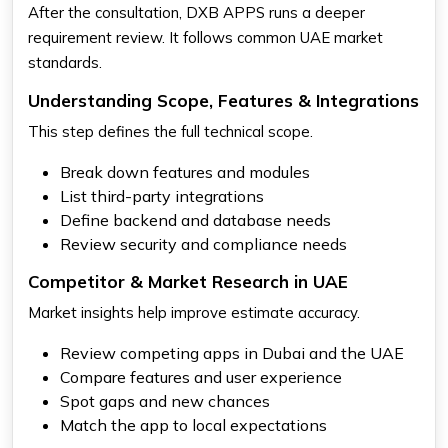
After the consultation, DXB APPS runs a deeper
requirement review. It follows common UAE market
standards.
Understanding Scope, Features & Integrations
This step defines the full technical scope.
Break down features and modules
List third-party integrations
Define backend and database needs
Review security and compliance needs
Competitor & Market Research in UAE
Market insights help improve estimate accuracy.
Review competing apps in Dubai and the UAE
Compare features and user experience
Spot gaps and new chances
Match the app to local expectations