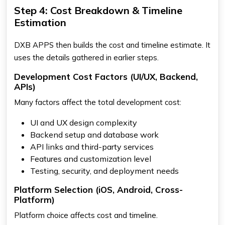
Step 4: Cost Breakdown & Timeline
Estimation
DXB APPS then builds the cost and timeline estimate. It
uses the details gathered in earlier steps.
Development Cost Factors (UI/UX, Backend,
APIs)
Many factors affect the total development cost:
UI and UX design complexity
Backend setup and database work
API links and third-party services
Features and customization level
Testing, security, and deployment needs
Platform Selection (iOS, Android, Cross-
Platform)
Platform choice affects cost and timeline.