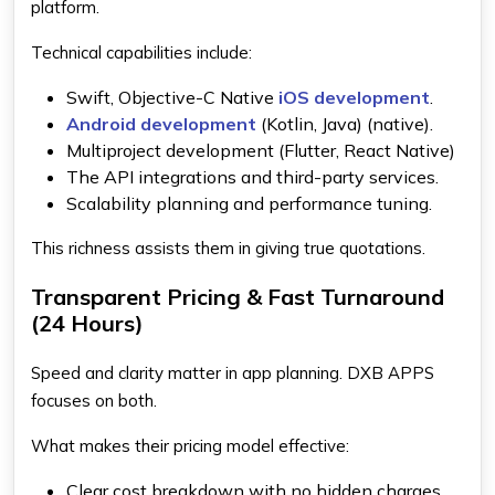
platform.
Technical capabilities include:
Swift, Objective-C Native
iOS development
.
Android development
(Kotlin, Java) (native).
Multiproject development (Flutter, React Native)
The API integrations and third-party services.
Scalability planning and performance tuning.
This richness assists them in giving true quotations.
Transparent Pricing & Fast Turnaround
(24 Hours)
Speed and clarity matter in app planning. DXB APPS
focuses on both.
What makes their pricing model effective:
Clear cost breakdown with no hidden charges