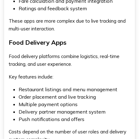
Fare calculation and payment integration
Ratings and feedback system
These apps are more complex due to live tracking and
multi-user interaction.
Food Delivery Apps
Food delivery platforms combine logistics, real-time
tracking, and user experience.
Key features include:
Restaurant listings and menu management
Order placement and live tracking
Multiple payment options
Delivery partner management system
Push notifications and offers
Costs depend on the number of user roles and delivery