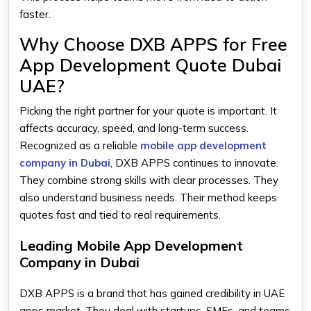
faster.
Why Choose DXB APPS for Free
App Development Quote Dubai
UAE?
Picking the right partner for your quote is important. It
affects accuracy, speed, and long-term success.
Recognized as a reliable
mobile app development
company in Dubai
, DXB APPS continues to innovate.
They combine strong skills with clear processes. They
also understand business needs. Their method keeps
quotes fast and tied to real requirements.
Leading Mobile App Development
Company in Dubai
DXB APPS is a brand that has gained credibility in UAE
apps market. They deal with startups, SMEs, and teams