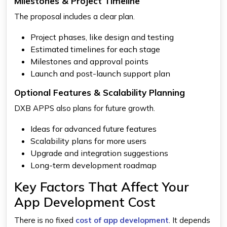
Milestones & Project Timeline
The proposal includes a clear plan.
Project phases, like design and testing
Estimated timelines for each stage
Milestones and approval points
Launch and post-launch support plan
Optional Features & Scalability Planning
DXB APPS also plans for future growth.
Ideas for advanced future features
Scalability plans for more users
Upgrade and integration suggestions
Long-term development roadmap
Key Factors That Affect Your
App Development Cost
There is no fixed
cost of app development
. It depends