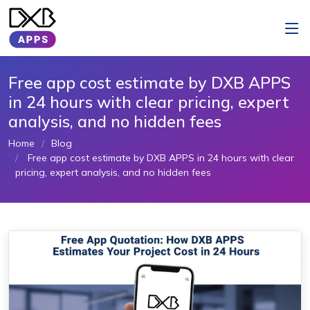
Free app cost estimate by DXB APPS
in 24 hours with clear pricing, expert
analysis, and no hidden fees
Home
Blog
Free app cost estimate by DXB APPS in 24 hours with clear
pricing, expert analysis, and no hidden fees