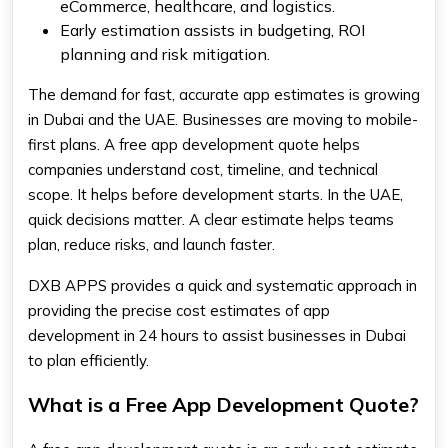
eCommerce, healthcare, and logistics.
Early estimation assists in budgeting, ROI
planning and risk mitigation.
The demand for fast, accurate app estimates is growing
in Dubai and the UAE. Businesses are moving to mobile-
first plans. A free app development quote helps
companies understand cost, timeline, and technical
scope. It helps before development starts. In the UAE,
quick decisions matter. A clear estimate helps teams
plan, reduce risks, and launch faster.
DXB APPS provides a quick and systematic approach in
providing the precise cost estimates of app
development in 24 hours to assist businesses in Dubai
to plan efficiently.
What is a Free App Development Quote?