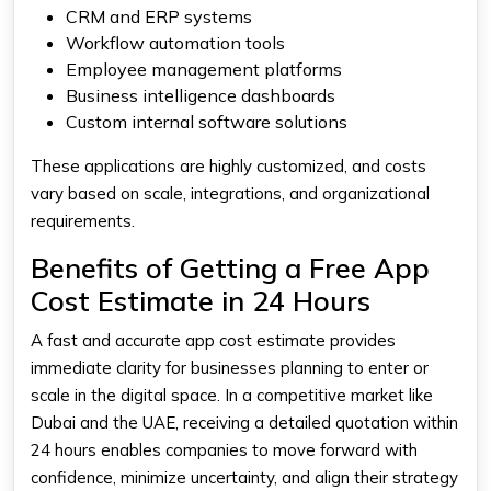
CRM and ERP systems
Workflow automation tools
Employee management platforms
Business intelligence dashboards
Custom internal software solutions
These applications are highly customized, and costs
vary based on scale, integrations, and organizational
requirements.
Benefits of Getting a Free App
Cost Estimate in 24 Hours
A fast and accurate app cost estimate provides
immediate clarity for businesses planning to enter or
scale in the digital space. In a competitive market like
Dubai and the UAE, receiving a detailed quotation within
24 hours enables companies to move forward with
confidence, minimize uncertainty, and align their strategy