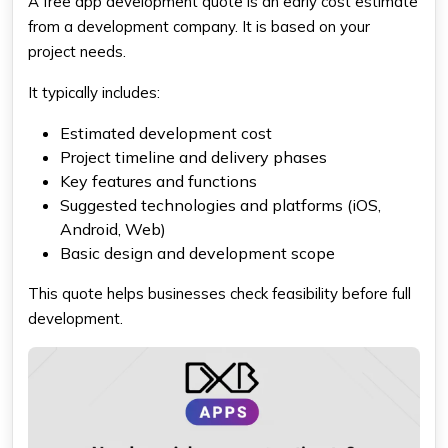
A free app development quote is an early cost estimate
from a development company. It is based on your
project needs.
It typically includes:
Estimated development cost
Project timeline and delivery phases
Key features and functions
Suggested technologies and platforms (iOS,
Android, Web)
Basic design and development scope
This quote helps businesses check feasibility before full
development.