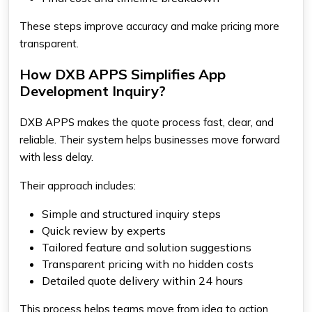
These steps improve accuracy and make pricing more
transparent.
How DXB APPS Simplifies App
Development Inquiry?
DXB APPS makes the quote process fast, clear, and
reliable. Their system helps businesses move forward
with less delay.
Their approach includes:
Simple and structured inquiry steps
Quick review by experts
Tailored feature and solution suggestions
Transparent pricing with no hidden costs
Detailed quote delivery within 24 hours
This process helps teams move from idea to action