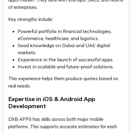
of enterprises.
Key strengths include:
Powerful portfolio in financial technologies,
eCommerce, healthcare, and logistics.
Good knowledge on Dubai and UAE digital
markets.
Experience in the launch of successful apps.
Invest in scalable and future-proof solutions.
This experience helps them produce quotes based on
real needs.
Expertise in iOS & Android App
Development
DXB APPS has skills across both major mobile
platforms. This supports accurate estimates for each