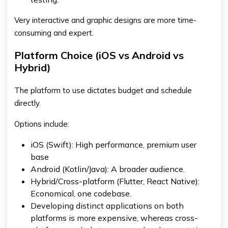
Very interactive and graphic designs are more time-
consuming and expert.
Platform Choice (iOS vs Android vs
Hybrid)
The platform to use dictates budget and schedule
directly.
Options include:
iOS (Swift): High performance, premium user
base
Android (Kotlin/Java): A broader audience.
Hybrid/Cross-platform (Flutter, React Native):
Economical, one codebase.
Developing distinct applications on both
platforms is more expensive, whereas cross-