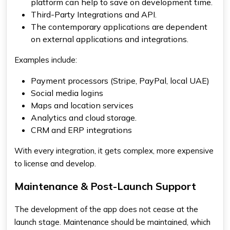
platform can help to save on development time.
Third-Party Integrations and API.
The contemporary applications are dependent
on external applications and integrations.
Examples include:
Payment processors (Stripe, PayPal, local UAE)
Social media logins
Maps and location services
Analytics and cloud storage.
CRM and ERP integrations
With every integration, it gets complex, more expensive
to license and develop.
Maintenance & Post-Launch Support
The development of the app does not cease at the
launch stage. Maintenance should be maintained, which