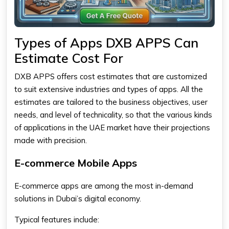
Types of Apps DXB APPS Can
Estimate Cost For
DXB APPS offers cost estimates that are customized
to suit extensive industries and types of apps. All the
estimates are tailored to the business objectives, user
needs, and level of technicality, so that the various kinds
of applications in the UAE market have their projections
made with precision.
E-commerce Mobile Apps
E-commerce apps are among the most in-demand
solutions in Dubai’s digital economy.
Typical features include: