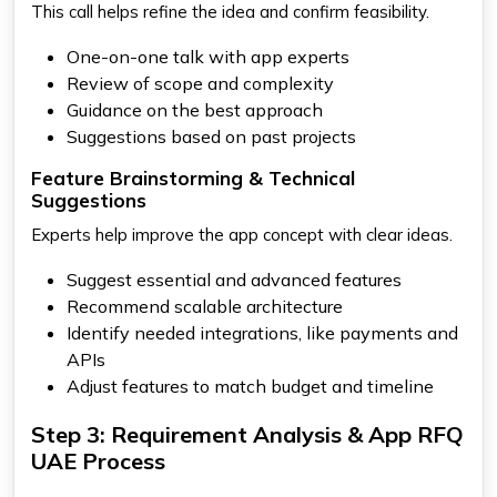
This call helps refine the idea and confirm feasibility.
One-on-one talk with app experts
Review of scope and complexity
Guidance on the best approach
Suggestions based on past projects
Feature Brainstorming & Technical
Suggestions
Experts help improve the app concept with clear ideas.
Suggest essential and advanced features
Recommend scalable architecture
Identify needed integrations, like payments and
APIs
Adjust features to match budget and timeline
Step 3: Requirement Analysis & App RFQ
UAE Process