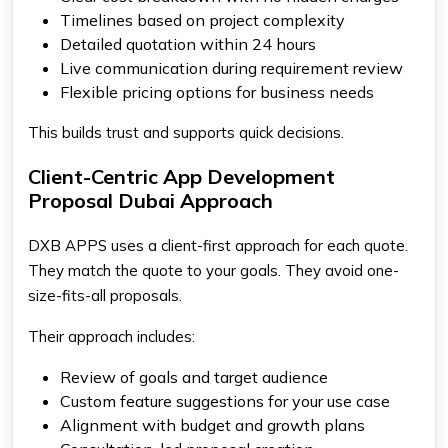
Timelines based on project complexity
Detailed quotation within 24 hours
Live communication during requirement review
Flexible pricing options for business needs
This builds trust and supports quick decisions.
Client-Centric App Development
Proposal Dubai Approach
DXB APPS uses a client-first approach for each quote.
They match the quote to your goals. They avoid one-
size-fits-all proposals.
Their approach includes:
Review of goals and target audience
Custom feature suggestions for your use case
Alignment with budget and growth plans