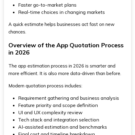
Faster go-to-market plans
Real-time choices in changing markets
A quick estimate helps businesses act fast on new
chances.
Overview of the App Quotation Process
in 2026
The app estimation process in 2026 is smarter and
more efficient. It is also more data-driven than before.
Modern quotation process includes:
Requirement gathering and business analysis
Feature priority and scope definition
UI and UX complexity review
Tech stack and integration selection
AI-assisted estimation and benchmarks
Final cost and timeline breakdown