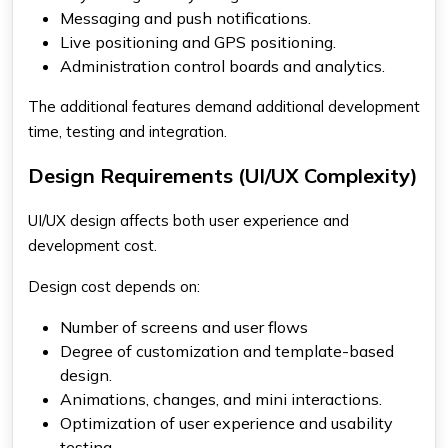
Messaging and push notifications.
Live positioning and GPS positioning.
Administration control boards and analytics.
The additional features demand additional development
time, testing and integration.
Design Requirements (UI/UX Complexity)
UI/UX design affects both user experience and
development cost.
Design cost depends on:
Number of screens and user flows
Degree of customization and template-based
design.
Animations, changes, and mini interactions.
Optimization of user experience and usability
testing.