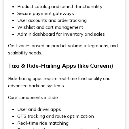
Product catalog and search functionality
Secure payment gateways
User accounts and order tracking
Wishlist and cart management
Admin dashboard for inventory and sales
Cost varies based on product volume, integrations, and
scalability needs.
Taxi & Ride-Hailing Apps (like Careem)
Ride-hailing apps require real-time functionality and
advanced backend systems.
Core components include:
User and driver apps
GPS tracking and route optimization
Real-time ride matching