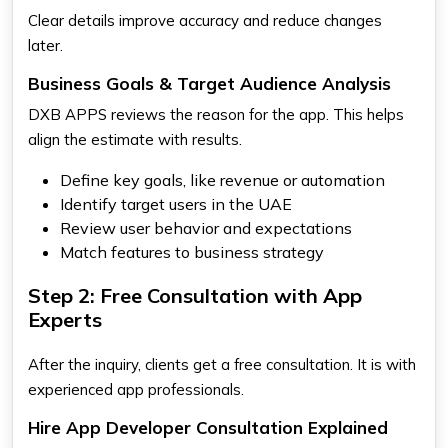
Clear details improve accuracy and reduce changes
later.
Business Goals & Target Audience Analysis
DXB APPS reviews the reason for the app. This helps
align the estimate with results.
Define key goals, like revenue or automation
Identify target users in the UAE
Review user behavior and expectations
Match features to business strategy
Step 2: Free Consultation with App
Experts
After the inquiry, clients get a free consultation. It is with
experienced app professionals.
Hire App Developer Consultation Explained