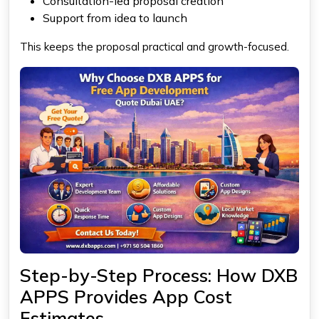
Consultation-led proposal creation
Support from idea to launch
This keeps the proposal practical and growth-focused.
Step-by-Step Process: How DXB
APPS Provides App Cost
Estimates