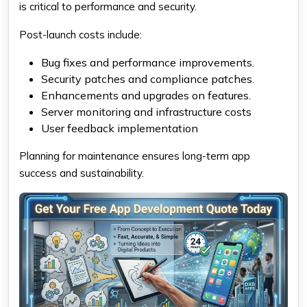
is critical to performance and security.
Post-launch costs include:
Bug fixes and performance improvements.
Security patches and compliance patches.
Enhancements and upgrades on features.
Server monitoring and infrastructure costs
User feedback implementation
Planning for maintenance ensures long-term app
success and sustainability.