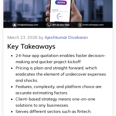
March 23, 2026
by
Ajeshkumar Divakaran
Key Takeaways
24-hour app quotation enables faster decision-
making and quicker project kickoff
Pricing is plain and straight forward, which
eradicates the element of undercover expenses
and shocks.
Features, complexity, and platform choice are
accurate estimating factors.
Client-based strategy means one-on-one
solutions to any businesses.
Serves different sectors such as fintech,