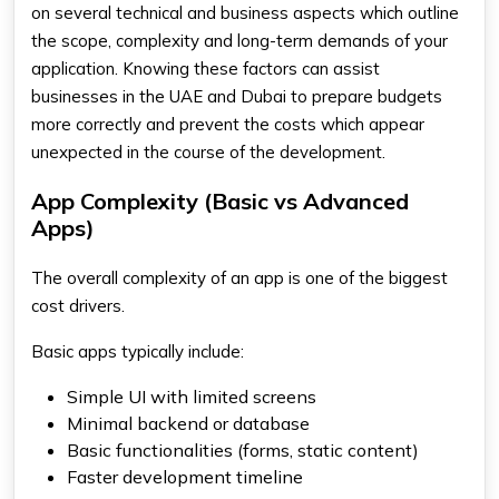
on several technical and business aspects which outline
the scope, complexity and long-term demands of your
application. Knowing these factors can assist
businesses in the UAE and Dubai to prepare budgets
more correctly and prevent the costs which appear
unexpected in the course of the development.
App Complexity (Basic vs Advanced
Apps)
The overall complexity of an app is one of the biggest
cost drivers.
Basic apps typically include:
Simple UI with limited screens
Minimal backend or database
Basic functionalities (forms, static content)
Faster development timeline