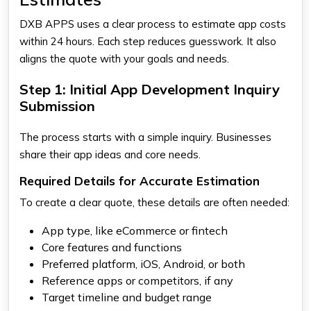
DXB APPS uses a clear process to estimate app costs
within 24 hours. Each step reduces guesswork. It also
aligns the quote with your goals and needs.
Step 1: Initial App Development Inquiry
Submission
The process starts with a simple inquiry. Businesses
share their app ideas and core needs.
Required Details for Accurate Estimation
To create a clear quote, these details are often needed:
App type, like eCommerce or fintech
Core features and functions
Preferred platform, iOS, Android, or both
Reference apps or competitors, if any
Target timeline and budget range