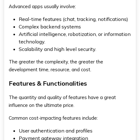
Advanced apps usually involve:
Real-time features (chat, tracking, notifications)
Complex backend systems
Artificial intelligence, robotization, or information
technology.
Scalability and high level security.
The greater the complexity, the greater the
development time, resource, and cost.
Features & Functionalities
The quantity and quality of features have a great
influence on the ultimate price.
Common cost-impacting features include:
User authentication and profiles
Payment gateway integration