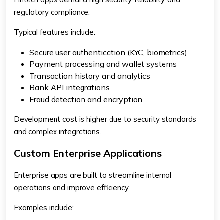
regulatory compliance.
Typical features include:
Secure user authentication (KYC, biometrics)
Payment processing and wallet systems
Transaction history and analytics
Bank API integrations
Fraud detection and encryption
Development cost is higher due to security standards
and complex integrations.
Custom Enterprise Applications
Enterprise apps are built to streamline internal
operations and improve efficiency.
Examples include: