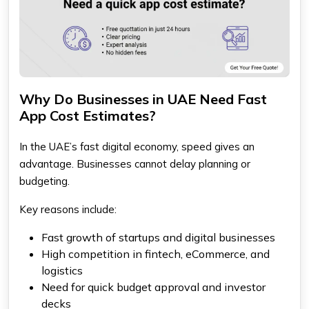
Why Do Businesses in UAE Need Fast
App Cost Estimates?
In the UAE’s fast digital economy, speed gives an
advantage. Businesses cannot delay planning or
budgeting.
Key reasons include:
Fast growth of startups and digital businesses
High competition in fintech, eCommerce, and
logistics
Need for quick budget approval and investor
decks