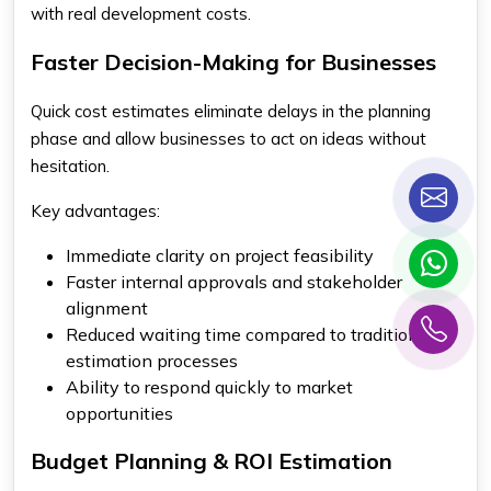
with real development costs.
Faster Decision-Making for Businesses
Quick cost estimates eliminate delays in the planning
phase and allow businesses to act on ideas without
hesitation.
Key advantages:
Immediate clarity on project feasibility
Faster internal approvals and stakeholder
alignment
Reduced waiting time compared to traditional
estimation processes
Ability to respond quickly to market
opportunities
Budget Planning & ROI Estimation