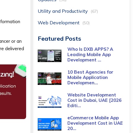
Utility and Productivity
(67)
sformation
Web Development
(50)
Featured Posts
ancer or an
re delivered
Who Is DXB APPS? A
Leading Mobile App
Development ...
10 Best Agencies for
Mobile Application
Developmen...
Website Development
Cost in Dubai, UAE [2026
Editi...
eCommerce Mobile App
Development Cost​ in UAE
20...