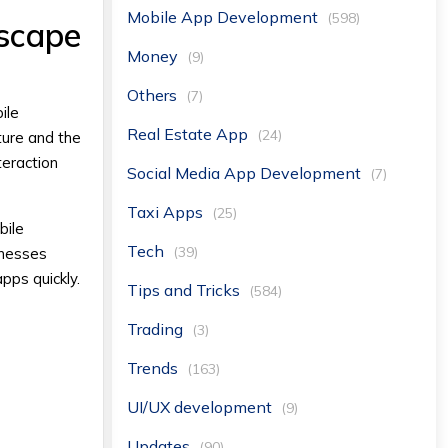
Mobile App Development
(598)
scape
Money
(9)
Others
(7)
ile
Real Estate App
(24)
ture and the
teraction
Social Media App Development
(7)
Taxi Apps
(25)
bile
Tech
(39)
inesses
apps quickly.
Tips and Tricks
(584)
Trading
(3)
Trends
(163)
UI/UX development
(9)
Updates
(90)