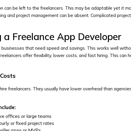
 can be left to the freelancers. This may be adaptable yet it m
sting and project management can be absent. Complicated projec
ng a Freelance App Developer
it businesses that need speed and savings. This works well with
reelancers offer flexibility, lower costs, and fast hiring. This can 
Costs
ire freelancers. They usually have lower overhead than agencies
nclude:
e offices or large teams
ourly or fixed project rates
smaller apps or MVPs