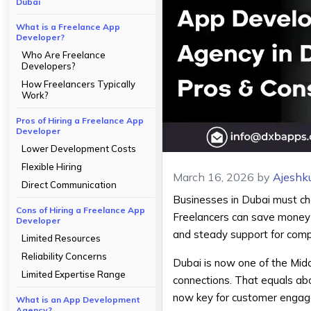
Dubai
What is a Freelance App
Developer?
Who Are Freelance
Developers?
How Freelancers Typically
Work?
Pros of Hiring a Freelance App
Developer
Lower Development Costs
Flexible Hiring
March 16, 2026
by
Ajeshk
Direct Communication
Businesses in Dubai must ch
Cons of Hiring a Freelance App
Freelancers can save money an
Developer
and steady support for comp
Limited Resources
Reliability Concerns
Dubai is now one of the Midd
Limited Expertise Range
connections. That equals ab
now key for customer engage
What is an App Development
Agency?