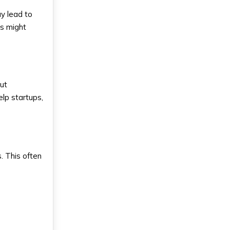
ay lead to
ts might
out
help startups,
. This often