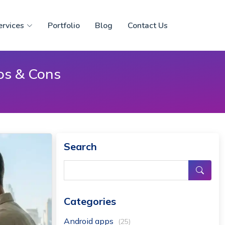
ervices
Portfolio
Blog
Contact Us
os & Cons
Search
Categories
Android apps
(25)