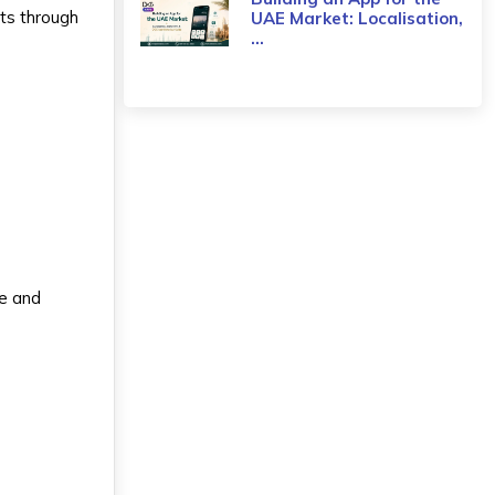
nts through
UAE Market: Localisation,
...
pe and