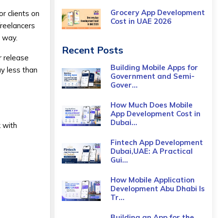
Grocery App Development
r clients on
Cost​ in UAE 2026
freelancers
s way.
Recent Posts
r release
Building Mobile Apps for
ay less than
Government and Semi-
Gover...
How Much Does Mobile
App Development Cost in
Dubai...
 with
Fintech App Development
Dubai,UAE: A Practical
Gui...
How Mobile Application
Development Abu Dhabi Is
Tr...
Building an App for the