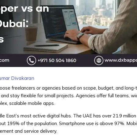
umar Divakaran
oose freelancers or agencies based on scope, budget, and long-
d stay flexible for small projects. Agencies offer full teams, wide
lex, scalable mobile apps.
le East’s most active digital hubs. The UAE has over 21.9 million
out 195% of the population. Smartphone use is above 97%. Mobi
ment and service delivery.