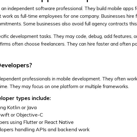
 an independent software professional. They build mobile apps fo
t work as full-time employees for one company. Businesses hire 
mmitments. Some businesses also avoid full agency contracts thi
ecific development tasks. They may code, debug, add features, o
firms often choose freelancers. They can hire faster and often p
Developers?
dependent professionals in mobile development. They often work
time. They may focus on one platform or multiple frameworks.
oper types include:
ng Kotlin or Java
Swift or Objective-C
ers using Flutter or React Native
elopers handling APIs and backend work