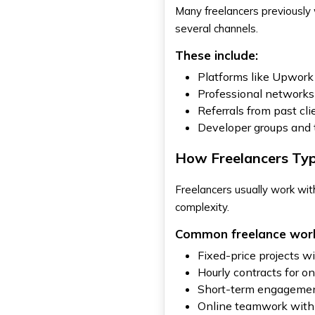
Many freelancers previously
several channels.
These include:
Platforms like Upwork 
Professional networks
Referrals from past cl
Developer groups and
How Freelancers Typ
Freelancers usually work wi
complexity.
Common freelance work
Fixed-price projects w
Hourly contracts for o
Short-term engagemen
Online teamwork with 