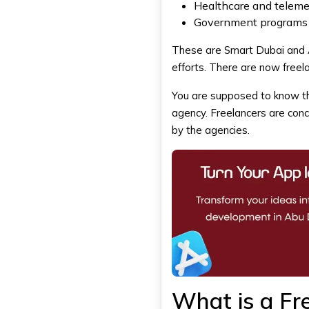
Healthcare and telem
Projects Requiring Ongoing
Support
Government programs 
Why Do Businesses in Dubai
These are Smart Dubai and AI
Choose DXB APPS?
efforts. There are now freela
Experienced Mobile App
Development Team
You are supposed to know thi
Industry-Focused App
Solutions
agency. Freelancers are conc
End-to-End Development
by the agencies.
Process
Reliable Support and
Maintenance
Final Thoughts
FAQS
Is it cheaper to hire a freelance
app developer in Dubai?
Are app development
agencies more reliable than
freelancers?
What is a Fr
Can a freelance developer