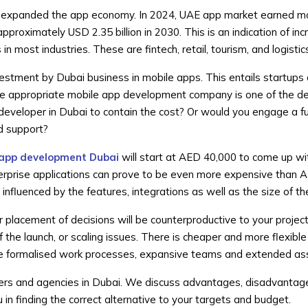
has expanded the app economy. In 2024, UAE app market earned m
approximately USD 2.35 billion in 2030. This is an indication of in
n most industries. These are fintech, retail, tourism, and logistic
vestment by Dubai business in mobile apps. This entails startups
he appropriate mobile app development company is one of the deci
 developer in Dubai to contain the cost? Or would you engage a fu
d support?
 app development Dubai
will start at AED 40,000 to come up wi
rprise applications can prove to be even more expensive than
influenced by the features, integrations as well as the size of t
 placement of decisions will be counterproductive to your project
f the launch, or scaling issues. There is cheaper and more flexible
de formalised work processes, expansive teams and extended as
ers and agencies in Dubai. We discuss advantages, disadvantag
u in finding the correct alternative to your targets and budget.