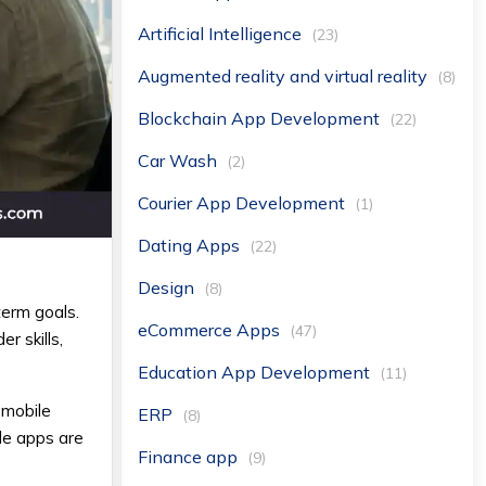
Artificial Intelligence
(23)
Augmented reality and virtual reality
(8)
Blockchain App Development
(22)
Car Wash
(2)
Courier App Development
(1)
Dating Apps
(22)
Design
(8)
term goals.
eCommerce Apps
(47)
r skills,
Education App Development
(11)
 mobile
ERP
(8)
le apps are
Finance app
(9)