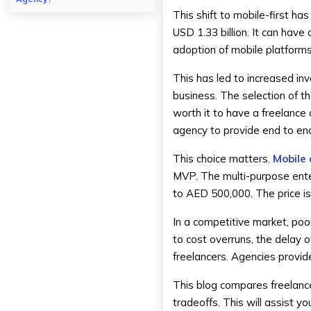
This shift to mobile-first 
Structure of an App
Development Agency
USD 1.33 billion. It can have 
How Agencies Deliver App
adoption of mobile platforms i
Projects?
This has led to increased in
Pros of Hiring an App
Development Agency in Dubai
business. The selection of t
Full-Service Development
worth it to have a freelance
Team
agency to provide end to en
Higher Reliability and
Accountability
This choice matters.
Mobile
Advanced Technology
MVP. The multi-purpose ente
Expertise
to AED 500,000. The price is 
Ongoing Support and
Maintenance
In a competitive market, poor
Cons of Hiring an App
to cost overruns, the delay o
Development Agency
freelancers. Agencies provi
Higher Development Costs
Less Flexibility for Small
This blog compares freelanc
Projects
tradeoffs. This will assist yo
More Formal Communication