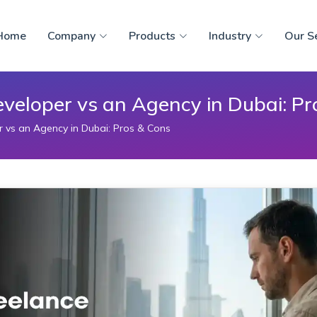
Home
Company
Products
Industry
Our S
eveloper vs an Agency in Dubai: Pr
r vs an Agency in Dubai: Pros & Cons