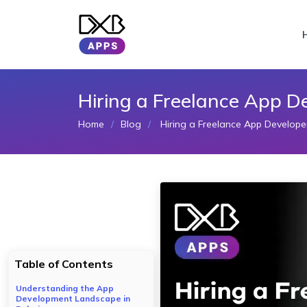
Hiring a Freelance App D
Home
Blog
Hiring a Freelance App Develope
Table of Contents
Understanding the App
Development Landscape in