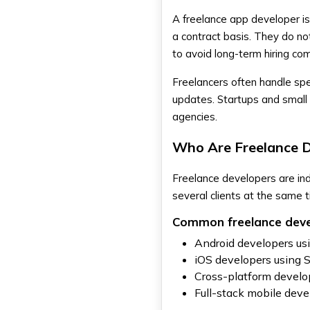
build a full mobile app?
A freelance app developer is
How long does it take to
a contract basis. They do no
develop a mobile app in Dubai?
to avoid long-term hiring co
Should startups hire
freelancers or agencies for
app development?
Freelancers often handle sp
updates. Startups and small 
agencies.
Who Are Freelance 
Freelance developers are in
several clients at the same 
Common freelance devel
Android developers usi
iOS developers using 
Cross-platform develop
Full-stack mobile dev