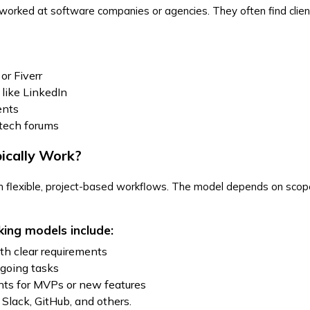
 worked at software companies or agencies. They often find clie
or Fiverr
 like LinkedIn
ients
 tech forums
ically Work?
th flexible, project-based workflows. The model depends on sco
ing models include:
ith clear requirements
ngoing tasks
ts for MVPs or new features
Slack, GitHub, and others.