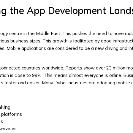
ng the App Development Land
ogy centre in the Middle East. This pushes the need to have mob
ious business sizes. This growth is facilitated by good infrastruc
s. Mobile applications are considered to be a new driving and in
connected countries worldwide. Reports show over 23 million mo
ation is close to 99%. This means almost everyone is online. Bus
ers faster and easier. Many Dubai industries are adopting mobile 
anking
 platforms
ps
 services