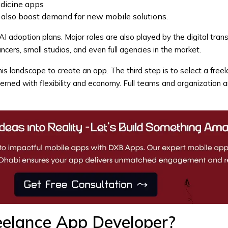
edicine apps
also boost demand for new mobile solutions.
 adoption plans. Major roles are also played by the digital tran
ncers, small studios, and even full agencies in the market.
s landscape to create an app. The third step is to select a freel
erned with flexibility and economy. Full teams and organization a
eelance App Developer?