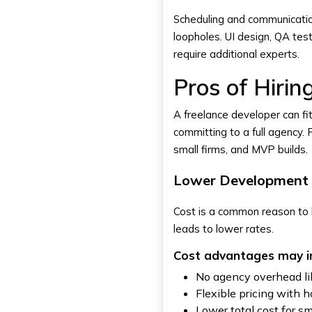
Scheduling and communication
loopholes. UI design, QA te
require additional experts.
Pros of Hiri
A freelance developer can f
committing to a full agency. F
small firms, and MVP builds.
Lower Development 
Cost is a common reason to h
leads to lower rates.
Cost advantages may i
No agency overhead lik
Flexible pricing with h
Lower total cost for 