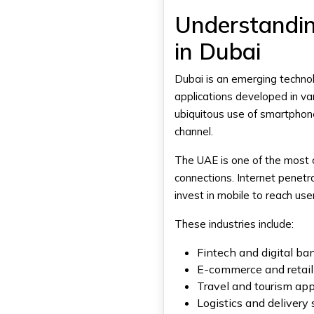
Process
Understandi
Freelance Developer vs App
in Dubai
Development Agency: Key
Differences
Cost Comparison
Dubai is an emerging technol
Project Complexity
applications developed in var
Development Speed
ubiquitous use of smartphone
Long-Term Support
channel.
When Should You Hire a
The UAE is one of the most 
Freelance App Developer?
connections. Internet penetr
Small or Simple App Projects
invest in mobile to reach us
Limited Budget Startups
Short-Term Development
These industries include:
Needs
Fintech and digital b
When Should You Hire an App
Development Agency?
E-commerce and retail
Complex Mobile Applications
Travel and tourism ap
Logistics and delivery
Large-Scale Business Projects