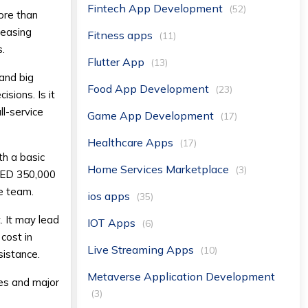
Fintech App Development
(52)
ore than
creasing
Fitness apps
(11)
s.
Flutter App
(13)
 and big
Food App Development
(23)
sions. Is it
ll-service
Game App Development
(17)
Healthcare Apps
(17)
th a basic
Home Services Marketplace
(3)
 AED 350,000
he team.
ios apps
(35)
. It may lead
IOT Apps
(6)
 cost in
Live Streaming Apps
(10)
sistance.
Metaverse Application Development
es and major
(3)