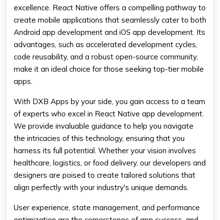
excellence. React Native offers a compelling pathway to
create mobile applications that seamlessly cater to both
Android app development and iOS app development. Its
advantages, such as accelerated development cycles,
code reusability, and a robust open-source community,
make it an ideal choice for those seeking top-tier mobile
apps.
With DXB Apps by your side, you gain access to a team
of experts who excel in React Native app development.
We provide invaluable guidance to help you navigate
the intricacies of this technology, ensuring that you
harness its full potential. Whether your vision involves
healthcare, logistics, or food delivery, our developers and
designers are poised to create tailored solutions that
align perfectly with your industry's unique demands.
User experience, state management, and performance
optimization are the cornerstones of app success, and