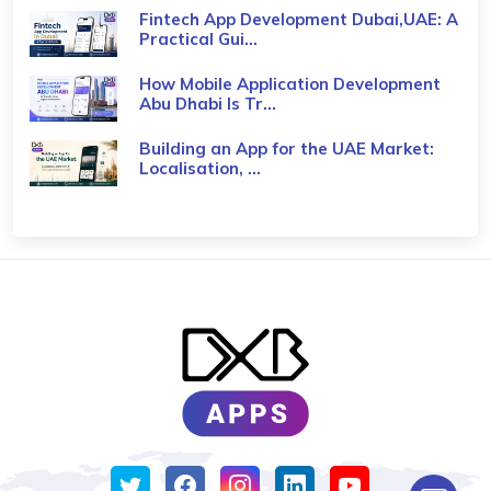
Fintech App Development Dubai,UAE: A
Practical Gui...
How Mobile Application Development
Abu Dhabi Is Tr...
Building an App for the UAE Market:
Localisation, ...