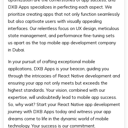
DXB Apps specializes in perfecting each aspect. We
prioritize creating apps that not only function seamlessly
but also captivate users with visually appealing
interfaces. Our relentless focus on UX design, meticulous
state management, and performance fine-tuning sets
us apart as the top mobile app development company
in Dubai.
In your pursuit of crafting exceptional mobile
applications, DXB Apps is your beacon, guiding you
through the intricacies of React Native development and
ensuring your app not only meets but exceeds the
highest standards. Your vision, combined with our
expertise, will undoubtedly lead to mobile app success.
So, why wait? Start your React Native app development
journey with DXB Apps today and witness your app
dreams come to life in the dynamic world of mobile
technology. Your success is our commitment.