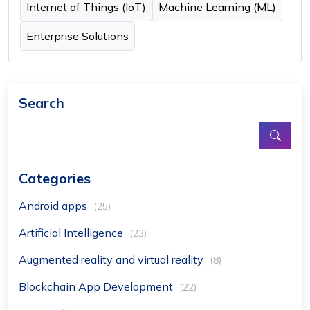
Internet of Things (IoT)
Machine Learning (ML)
Enterprise Solutions
Search
Categories
Android apps
(25)
Artificial Intelligence
(23)
Augmented reality and virtual reality
(8)
Blockchain App Development
(22)