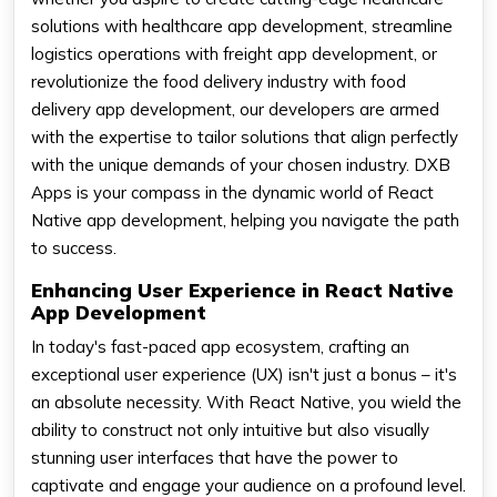
solutions with healthcare app development, streamline
logistics operations with freight app development, or
revolutionize the food delivery industry with food
delivery app development, our developers are armed
with the expertise to tailor solutions that align perfectly
with the unique demands of your chosen industry. DXB
Apps is your compass in the dynamic world of React
Native app development, helping you navigate the path
to success.
Enhancing User Experience in React Native
App Development
In today's fast-paced app ecosystem, crafting an
exceptional user experience (UX) isn't just a bonus – it's
an absolute necessity. With React Native, you wield the
ability to construct not only intuitive but also visually
stunning user interfaces that have the power to
captivate and engage your audience on a profound level.