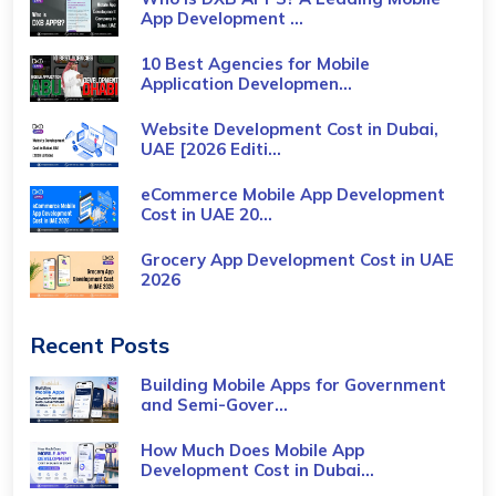
App Development ...
10 Best Agencies for Mobile
Application Developmen...
Website Development Cost in Dubai,
UAE [2026 Editi...
eCommerce Mobile App Development
Cost​ in UAE 20...
Grocery App Development Cost​ in UAE
2026
Recent Posts
Building Mobile Apps for Government
and Semi-Gover...
How Much Does Mobile App
Development Cost in Dubai...