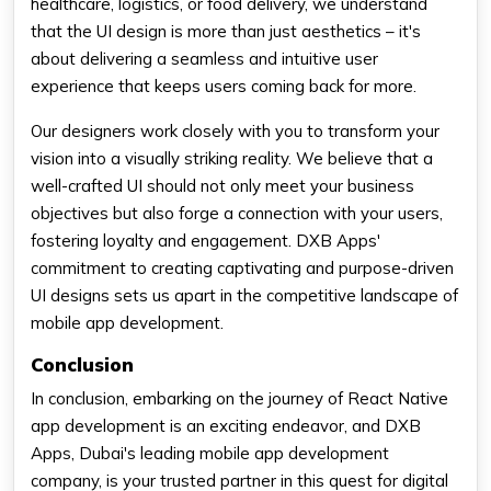
healthcare, logistics, or food delivery, we understand
that the UI design is more than just aesthetics – it's
about delivering a seamless and intuitive user
experience that keeps users coming back for more.
Our designers work closely with you to transform your
vision into a visually striking reality. We believe that a
well-crafted UI should not only meet your business
objectives but also forge a connection with your users,
fostering loyalty and engagement. DXB Apps'
commitment to creating captivating and purpose-driven
UI designs sets us apart in the competitive landscape of
mobile app development.
Conclusion
In conclusion, embarking on the journey of React Native
app development is an exciting endeavor, and DXB
Apps, Dubai's leading mobile app development
company, is your trusted partner in this quest for digital