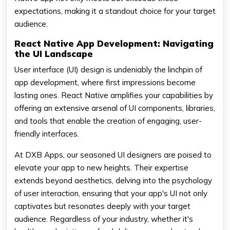
expectations, making it a standout choice for your target
audience.
React Native App Development: Navigating
the UI Landscape
User interface (UI) design is undeniably the linchpin of
app development, where first impressions become
lasting ones. React Native amplifies your capabilities by
offering an extensive arsenal of UI components, libraries,
and tools that enable the creation of engaging, user-
friendly interfaces.
At DXB Apps, our seasoned UI designers are poised to
elevate your app to new heights. Their expertise
extends beyond aesthetics, delving into the psychology
of user interaction, ensuring that your app's UI not only
captivates but resonates deeply with your target
audience. Regardless of your industry, whether it's