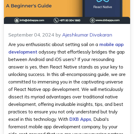
September 04, 2024
by
Ajeshkumar Divakaran
Are you enthusiastic about setting sail on a
mobile app
development
odyssey that effortlessly bridges the gap
between Android and iOS users? If your resounding
answer is yes, then React Native stands as your key to
unlocking success. In this all-encompassing guide, we are
committed to immersing you in the captivating universe
of React Native app development. We will meticulously
dissect its myriad advantages over traditional native
development, offering invaluable insights, tips, and best
practices to ensure you not only understand but truly
excel in this technology. With
DXB Apps
, Dubai's
foremost mobile app development company, by your