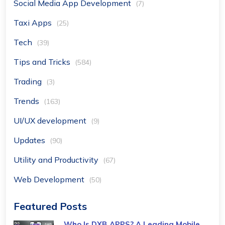
Social Media App Development
(7)
Taxi Apps
(25)
Tech
(39)
Tips and Tricks
(584)
Trading
(3)
Trends
(163)
UI/UX development
(9)
Updates
(90)
Utility and Productivity
(67)
Web Development
(50)
Featured Posts
Who Is DXB APPS? A Leading Mobile