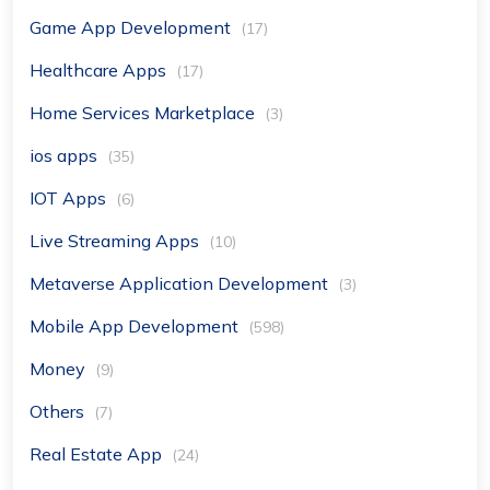
Game App Development
(17)
Healthcare Apps
(17)
Home Services Marketplace
(3)
ios apps
(35)
IOT Apps
(6)
Live Streaming Apps
(10)
Metaverse Application Development
(3)
Mobile App Development
(598)
Money
(9)
Others
(7)
Real Estate App
(24)