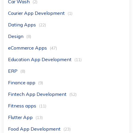
Car Wash
(2)
Courier App Development
(1)
Dating Apps
(22)
Design
(8)
eCommerce Apps
(47)
Education App Development
(11)
ERP
(8)
Finance app
(9)
Fintech App Development
(52)
Fitness apps
(11)
Flutter App
(13)
Food App Development
(23)