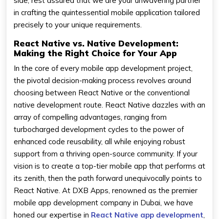
side, rest assured that we are your unwavering partner
in crafting the quintessential mobile application tailored
precisely to your unique requirements.
React Native vs. Native Development:
Making the Right Choice for Your App
In the core of every mobile app development project,
the pivotal decision-making process revolves around
choosing between React Native or the conventional
native development route. React Native dazzles with an
array of compelling advantages, ranging from
turbocharged development cycles to the power of
enhanced code reusability, all while enjoying robust
support from a thriving open-source community. If your
vision is to create a top-tier mobile app that performs at
its zenith, then the path forward unequivocally points to
React Native. At DXB Apps, renowned as the premier
mobile app development company in Dubai, we have
honed our expertise in
React Native app development
,