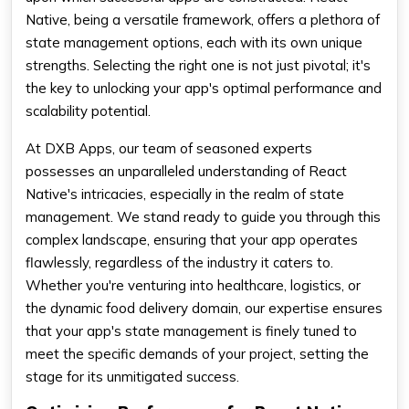
Native, being a versatile framework, offers a plethora of
state management options, each with its own unique
strengths. Selecting the right one is not just pivotal; it's
the key to unlocking your app's optimal performance and
scalability potential.
At DXB Apps, our team of seasoned experts
possesses an unparalleled understanding of React
Native's intricacies, especially in the realm of state
management. We stand ready to guide you through this
complex landscape, ensuring that your app operates
flawlessly, regardless of the industry it caters to.
Whether you're venturing into healthcare, logistics, or
the dynamic food delivery domain, our expertise ensures
that your app's state management is finely tuned to
meet the specific demands of your project, setting the
stage for its unmitigated success.