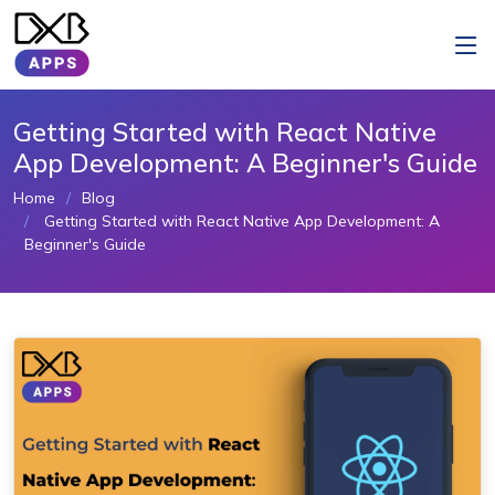
Getting Started with React Native
App Development: A Beginner's Guide
Home
Blog
Getting Started with React Native App Development: A
Beginner's Guide