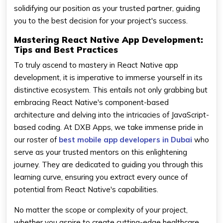
solidifying our position as your trusted partner, guiding
you to the best decision for your project's success.
Mastering React Native App Development:
Tips and Best Practices
To truly ascend to mastery in React Native app
development, it is imperative to immerse yourself in its
distinctive ecosystem. This entails not only grabbing but
embracing React Native's component-based
architecture and delving into the intricacies of JavaScript-
based coding. At DXB Apps, we take immense pride in
our roster of
best mobile app developers in Dubai
who
serve as your trusted mentors on this enlightening
journey. They are dedicated to guiding you through this
learning curve, ensuring you extract every ounce of
potential from React Native's capabilities.
No matter the scope or complexity of your project,
whether you aspire to create cutting-edge healthcare