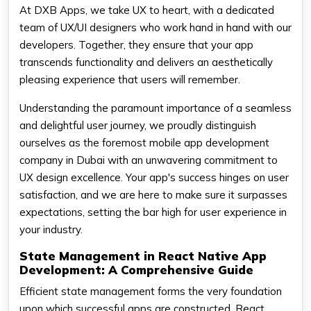
At DXB Apps, we take UX to heart, with a dedicated
team of UX/UI designers who work hand in hand with our
developers. Together, they ensure that your app
transcends functionality and delivers an aesthetically
pleasing experience that users will remember.
Understanding the paramount importance of a seamless
and delightful user journey, we proudly distinguish
ourselves as the foremost mobile app development
company in Dubai with an unwavering commitment to
UX design excellence. Your app's success hinges on user
satisfaction, and we are here to make sure it surpasses
expectations, setting the bar high for user experience in
your industry.
State Management in React Native App
Development: A Comprehensive Guide
Efficient state management forms the very foundation
upon which successful apps are constructed. React