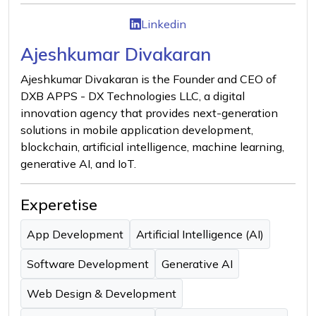
Linkedin
Ajeshkumar Divakaran
Ajeshkumar Divakaran is the Founder and CEO of
DXB APPS - DX Technologies LLC, a digital
innovation agency that provides next-generation
solutions in mobile application development,
blockchain, artificial intelligence, machine learning,
generative AI, and IoT.
Experetise
App Development
Artificial Intelligence (AI)
Software Development
Generative AI
Web Design & Development