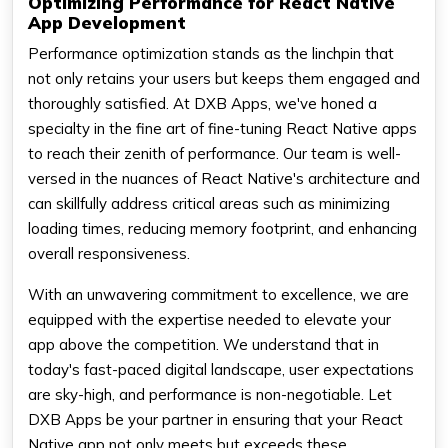
Optimizing Performance for React Native
App Development
Performance optimization stands as the linchpin that
not only retains your users but keeps them engaged and
thoroughly satisfied. At DXB Apps, we've honed a
specialty in the fine art of fine-tuning React Native apps
to reach their zenith of performance. Our team is well-
versed in the nuances of React Native's architecture and
can skillfully address critical areas such as minimizing
loading times, reducing memory footprint, and enhancing
overall responsiveness.
With an unwavering commitment to excellence, we are
equipped with the expertise needed to elevate your
app above the competition. We understand that in
today's fast-paced digital landscape, user expectations
are sky-high, and performance is non-negotiable. Let
DXB Apps be your partner in ensuring that your React
Native app not only meets but exceeds these