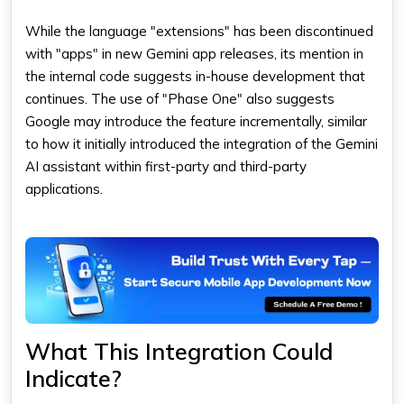
While the language "extensions" has been discontinued
with "apps" in new Gemini app releases, its mention in
the internal code suggests in-house development that
continues. The use of "Phase One" also suggests
Google may introduce the feature incrementally, similar
to how it initially introduced the integration of the Gemini
AI assistant within first-party and third-party
applications.
What This Integration Could
Indicate?