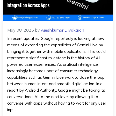
May 08, 2025
by
Ajeshkumar Divakaran
In recent updates, Google reportedly is looking at new
means of extending the capabilities of
Gemini Live
by
bringing it together with mobile applications. This could
represent a significant milestone in the history of AI-
powered user experiences. As
artificial intelligence
increasingly becomes part of consumer technology,
capabilities such as
Gemini
Live work to close the loop
between human intent and smooth digital action. In a
report by Android Authority, Google might be taking its
conversational AI to the next level by allowing it to
converse with
apps
without having to wait for any user
input.