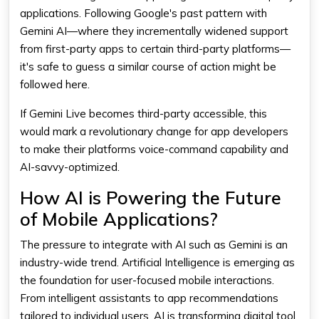
applications. Following Google's past pattern with
Gemini AI—where they incrementally widened support
from first-party apps to certain third-party platforms—
it's safe to guess a similar course of action might be
followed here.
If Gemini Live becomes third-party accessible, this
would mark a revolutionary change for app developers
to make their platforms voice-command capability and
AI-savvy-optimized.
How AI is Powering the Future
of Mobile Applications?
The pressure to integrate with AI such as
Gemini
is an
industry-wide trend.
Artificial Intelligence
is emerging as
the foundation for user-focused mobile interactions.
From intelligent assistants to app recommendations
tailored to individual users, AI is transforming digital tool