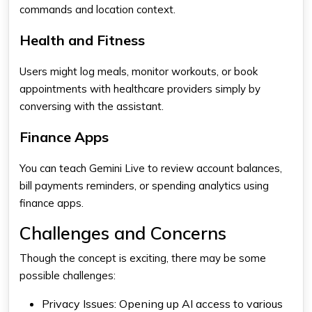
commands and location context.
Health and Fitness
Users might log meals, monitor workouts, or book
appointments with healthcare providers simply by
conversing with the assistant.
Finance Apps
You can teach
Gemini
Live to review account balances,
bill payments reminders, or spending analytics using
finance apps.
Challenges and Concerns
Though the concept is exciting, there may be some
possible challenges:
Privacy Issues:
Opening up AI access to various