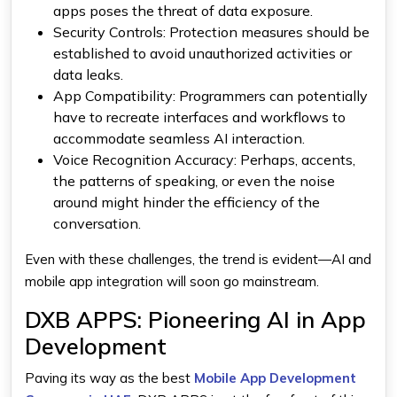
apps poses the threat of data exposure.
Security Controls
: Protection measures should be
established to avoid unauthorized activities or
data leaks.
App Compatibility
: Programmers can potentially
have to recreate interfaces and workflows to
accommodate seamless AI interaction.
Voice Recognition Accuracy
: Perhaps, accents,
the patterns of speaking, or even the noise
around might hinder the efficiency of the
conversation.
Even with these challenges, the trend is evident—AI and
mobile app integration will soon go mainstream.
DXB APPS: Pioneering AI in App
Development
Paving its way as the best
Mobile App Development