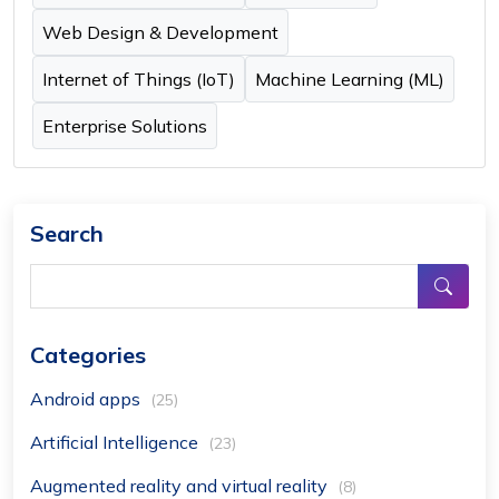
Web Design & Development
Internet of Things (IoT)
Machine Learning (ML)
Enterprise Solutions
Search
Categories
Android apps
(25)
Artificial Intelligence
(23)
Augmented reality and virtual reality
(8)