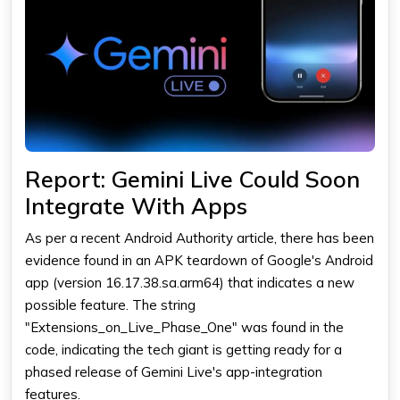
Report: Gemini Live Could Soon
Integrate With Apps
As per a recent Android Authority article, there has been
evidence found in an APK teardown of Google's Android
app (version 16.17.38.sa.arm64) that indicates a new
possible feature. The string
"Extensions_on_Live_Phase_One" was found in the
code, indicating the tech giant is getting ready for a
phased release of Gemini Live's app-integration
features.