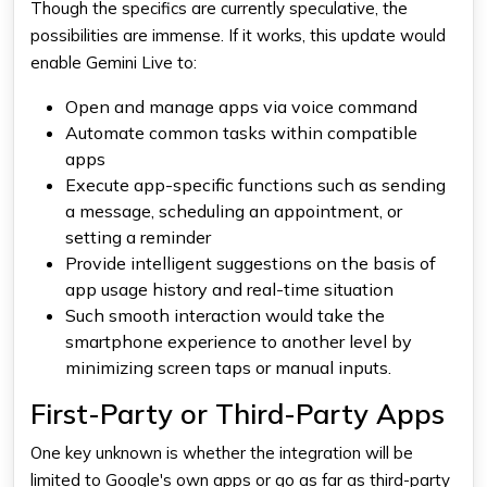
Though the specifics are currently speculative, the
possibilities are immense. If it works, this update would
enable Gemini Live to:
Open and manage apps via voice command
Automate common tasks within compatible
apps
Execute app-specific functions such as sending
a message, scheduling an appointment, or
setting a reminder
Provide intelligent suggestions on the basis of
app usage history and real-time situation
Such smooth interaction would take the
smartphone experience to another level by
minimizing screen taps or manual inputs.
First-Party or Third-Party Apps
One key unknown is whether the integration will be
limited to Google's own apps or go as far as third-party