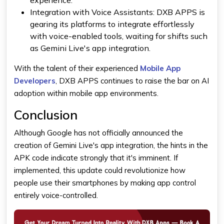
Integration with Voice Assistants:
DXB APPS is
gearing its platforms to integrate effortlessly
with voice-enabled tools, waiting for shifts such
as Gemini Live's app integration.
With the talent of their experienced
Mobile App
Developers
, DXB APPS continues to raise the bar on AI
adoption within mobile app environments.
Conclusion
Although Google has not officially announced the
creation of
Gemini
Live's app integration, the hints in the
APK code indicate strongly that it's imminent. If
implemented, this update could revolutionize how
people use their smartphones by making app control
entirely voice-controlled.