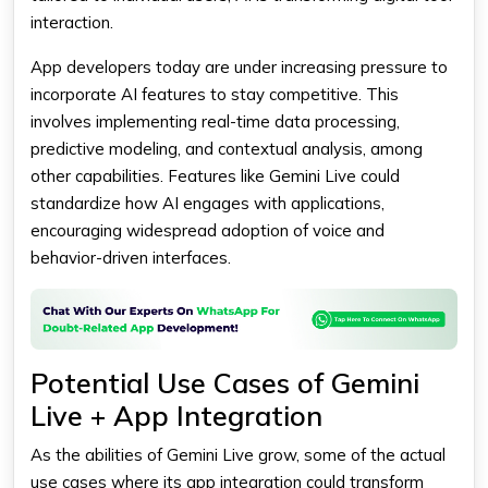
interaction.
App developers today are under increasing pressure to
incorporate AI features to stay competitive. This
involves implementing real-time data processing,
predictive modeling, and contextual analysis, among
other capabilities. Features like
Gemini Live
could
standardize how AI engages with applications,
encouraging widespread adoption of voice and
behavior-driven interfaces.
Potential Use Cases of Gemini
Live + App Integration
As the abilities of
Gemini
Live grow, some of the actual
use cases where its app integration could transform