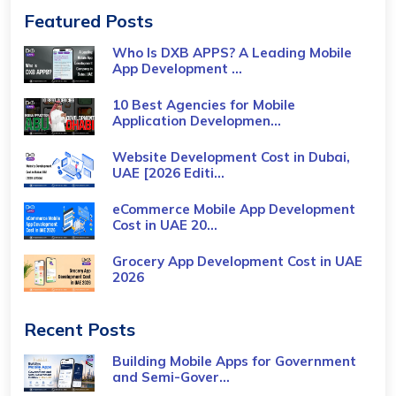
Featured Posts
Who Is DXB APPS? A Leading Mobile
App Development ...
10 Best Agencies for Mobile
Application Developmen...
Website Development Cost in Dubai,
UAE [2026 Editi...
eCommerce Mobile App Development
Cost​ in UAE 20...
Grocery App Development Cost​ in UAE
2026
Recent Posts
Building Mobile Apps for Government
and Semi-Gover...