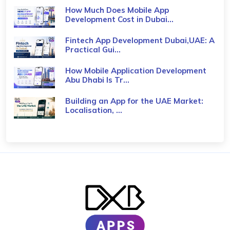
How Much Does Mobile App
Development Cost in Dubai...
Fintech App Development Dubai,UAE: A
Practical Gui...
How Mobile Application Development
Abu Dhabi Is Tr...
Building an App for the UAE Market:
Localisation, ...