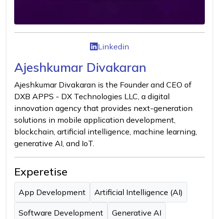
Linkedin
Ajeshkumar Divakaran
Ajeshkumar Divakaran is the Founder and CEO of
DXB APPS - DX Technologies LLC, a digital
innovation agency that provides next-generation
solutions in mobile application development,
blockchain, artificial intelligence, machine learning,
generative AI, and IoT.
Experetise
App Development
Artificial Intelligence (AI)
Software Development
Generative AI