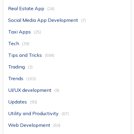
Real Estate App
(24)
Social Media App Development
(7)
Taxi Apps
(25)
Tech
(39)
Tips and Tricks
(584)
Trading
(3)
Trends
(163)
UI/UX development
(9)
Updates
(90)
Utility and Productivity
(67)
Web Development
(50)