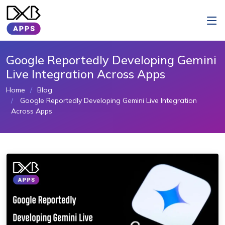
Google Reportedly Developing Gemini
Live Integration Across Apps
Home
Blog
Google Reportedly Developing Gemini Live Integration
Across Apps