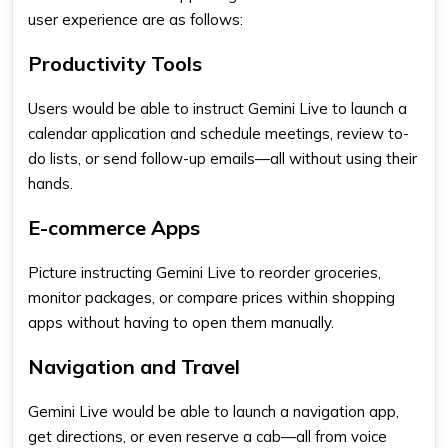
user experience are as follows:
Productivity Tools
Users would be able to instruct Gemini Live to launch a
calendar application and schedule meetings, review to-
do lists, or send follow-up emails—all without using their
hands.
E-commerce Apps
Picture instructing Gemini Live to reorder groceries,
monitor packages, or compare prices within shopping
apps
without having to open them manually.
Navigation and Travel
Gemini Live
would be able to launch a navigation app,
get directions, or even reserve a cab—all from voice