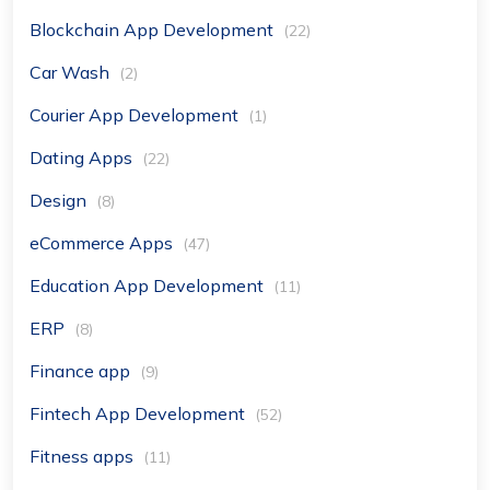
Blockchain App Development
(22)
Car Wash
(2)
Courier App Development
(1)
Dating Apps
(22)
Design
(8)
eCommerce Apps
(47)
Education App Development
(11)
ERP
(8)
Finance app
(9)
Fintech App Development
(52)
Fitness apps
(11)