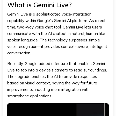
What is Gemini Live?
Gemini Live is a sophisticated voice-interaction
capability within Google's Gemini AI platform. As a real-
time, two-way voice chat tool, Gemini Live lets users
communicate with the AI chatbot in natural, human-like
spoken language. The technology surpasses simple
voice recognition—it provides context-aware, intelligent
conversation.
Recently, Google added a feature that enables Gemini
Live to tap into a device's camera to read surroundings.
The upgrade enables the AI to provide responses
based on visual context, paving the way for future
improvements, including more integration with
smartphone applications.