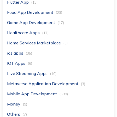
Flutter App
(13)
Food App Development
(23)
Game App Development
(17)
Healthcare Apps
(17)
Home Services Marketplace
(3)
ios apps
(35)
IOT Apps
(6)
Live Streaming Apps
(10)
Metaverse Application Development
(3)
Mobile App Development
(598)
Money
(9)
Others
(7)