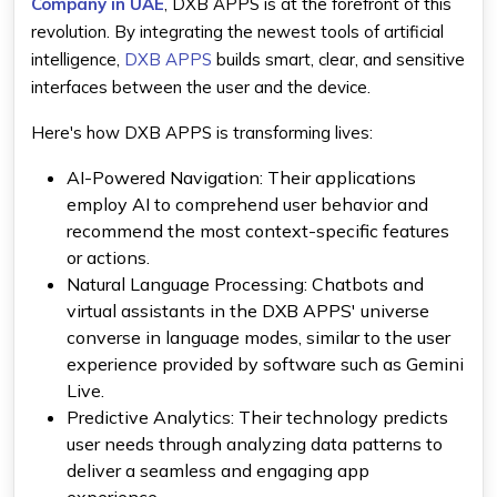
Company in UAE
, DXB APPS is at the forefront of this
revolution. By integrating the newest tools of
artificial
intelligence
,
DXB APPS
builds smart, clear, and sensitive
interfaces between the user and the device.
Here's how DXB APPS is transforming lives:
AI-Powered Navigation:
Their applications
employ AI to comprehend user behavior and
recommend the most context-specific features
or actions.
Natural Language Processing
: Chatbots and
virtual assistants in the DXB APPS' universe
converse in language modes, similar to the user
experience provided by software such as
Gemini
Live
.
Predictive Analytics:
Their technology predicts
user needs through analyzing data patterns to
deliver a seamless and engaging app
experience.