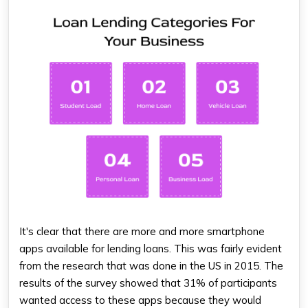
It's clear that there are more and more smartphone
apps available for lending loans. This was fairly evident
from the research that was done in the US in 2015. The
results of the survey showed that 31% of participants
wanted access to these apps because they would