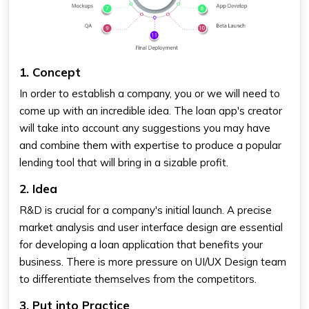
1. Concept
In order to establish a company, you or we will need to
come up with an incredible idea. The loan app's creator
will take into account any suggestions you may have
and combine them with expertise to produce a popular
lending tool that will bring in a sizable profit.
2. Idea
R&D is crucial for a company's initial launch. A precise
market analysis and user interface design are essential
for developing a loan application that benefits your
business. There is more pressure on UI/UX Design team
to differentiate themselves from the competitors.
3. Put into Practice