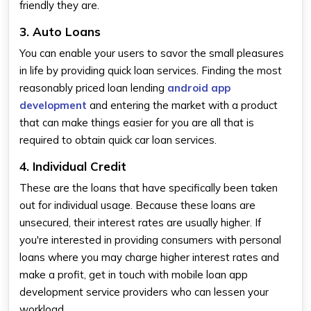
friendly they are.
3. Auto Loans
You can enable your users to savor the small pleasures
in life by providing quick loan services. Finding the most
reasonably priced loan lending
android app
development
and entering the market with a product
that can make things easier for you are all that is
required to obtain quick car loan services.
4. Individual Credit
These are the loans that have specifically been taken
out for individual usage. Because these loans are
unsecured, their interest rates are usually higher. If
you're interested in providing consumers with personal
loans where you may charge higher interest rates and
make a profit, get in touch with mobile loan app
development service providers who can lessen your
workload.