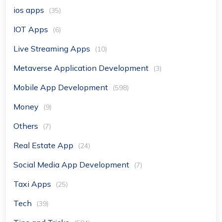
ios apps
(35)
IOT Apps
(6)
Live Streaming Apps
(10)
Metaverse Application Development
(3)
Mobile App Development
(598)
Money
(9)
Others
(7)
Real Estate App
(24)
Social Media App Development
(7)
Taxi Apps
(25)
Tech
(39)