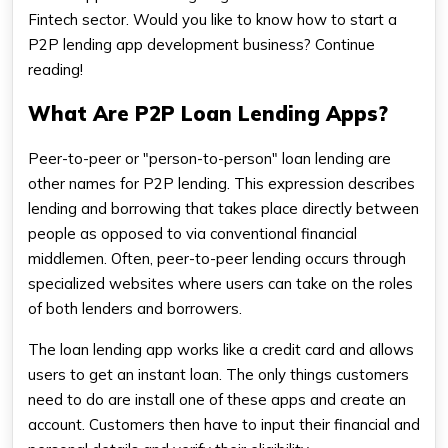
Fintech sector. Would you like to know how to start a
P2P lending app development business? Continue
reading!
What Are P2P Loan Lending Apps?
Peer-to-peer or "person-to-person" loan lending are
other names for P2P lending. This expression describes
lending and borrowing that takes place directly between
people as opposed to via conventional financial
middlemen. Often, peer-to-peer lending occurs through
specialized websites where users can take on the roles
of both lenders and borrowers.
The loan lending app works like a credit card and allows
users to get an instant loan. The only things customers
need to do are install one of these apps and create an
account. Customers then have to input their financial and