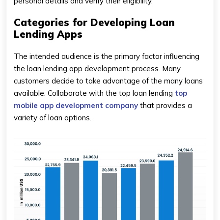
personal details and verify their eligibility.
Categories for Developing Loan
Lending Apps
The intended audience is the primary factor influencing
the loan lending app development process. Many
customers decide to take advantage of the many loans
available. Collaborate with the top loan lending
top
mobile app development company
that provides a
variety of loan options.