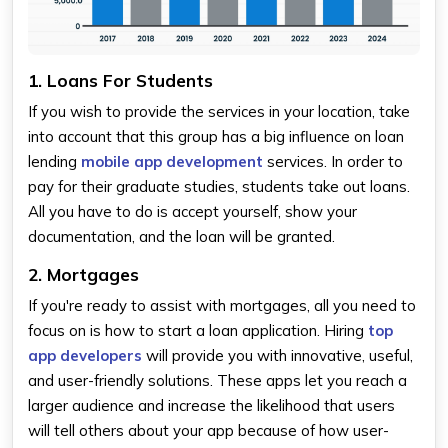
1. Loans For Students
If you wish to provide the services in your location, take
into account that this group has a big influence on loan
lending
mobile app development
services. In order to
pay for their graduate studies, students take out loans.
All you have to do is accept yourself, show your
documentation, and the loan will be granted.
2. Mortgages
If you're ready to assist with mortgages, all you need to
focus on is how to start a loan application. Hiring
top
app developers
will provide you with innovative, useful,
and user-friendly solutions. These apps let you reach a
larger audience and increase the likelihood that users
will tell others about your app because of how user-