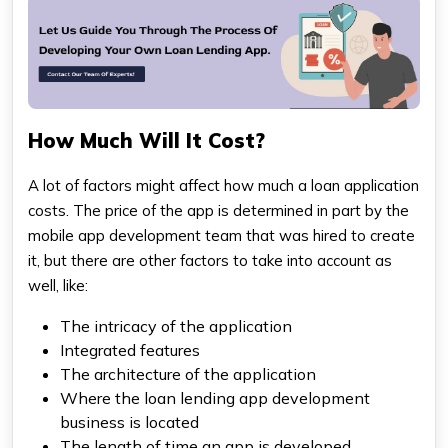
How Much Will It Cost?
A lot of factors might affect how much a loan application
costs. The price of the app is determined in part by the
mobile app development team that was hired to create
it, but there are other factors to take into account as
well, like:
The intricacy of the application
Integrated features
The architecture of the application
Where the loan lending app development
business is located
The length of time an app is developed