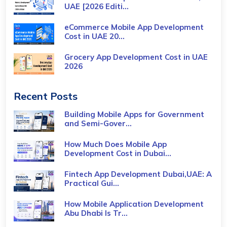
UAE [2026 Editi...
eCommerce Mobile App Development
Cost​ in UAE 20...
Grocery App Development Cost​ in UAE
2026
Recent Posts
Building Mobile Apps for Government
and Semi-Gover...
How Much Does Mobile App
Development Cost in Dubai...
Fintech App Development Dubai,UAE: A
Practical Gui...
How Mobile Application Development
Abu Dhabi Is Tr...