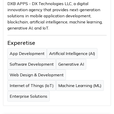
DXB APPS - DX Technologies LLC, a digital
innovation agency that provides next-generation
solutions in mobile application development,
blockchain, artificial intelligence, machine learning,
generative AI, and IoT.
Experetise
App Development
Artificial Intelligence (AI)
Software Development
Generative AI
Web Design & Development
Internet of Things (IoT)
Machine Learning (ML)
Enterprise Solutions