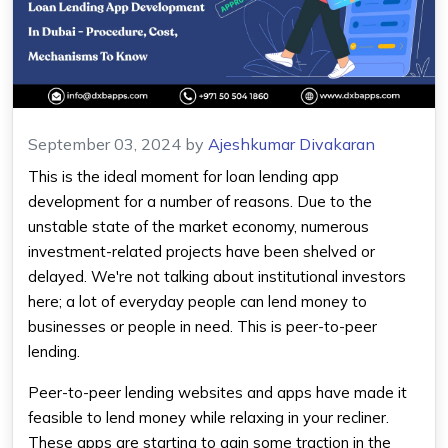
September 03, 2024
by
Ajeshkumar Divakaran
This is the ideal moment for loan lending app
development for a number of reasons. Due to the
unstable state of the market economy, numerous
investment-related projects have been shelved or
delayed. We're not talking about institutional investors
here; a lot of everyday people can lend money to
businesses or people in need. This is peer-to-peer
lending.
Peer-to-peer lending websites and apps have made it
feasible to lend money while relaxing in your recliner.
These apps are starting to gain some traction in the