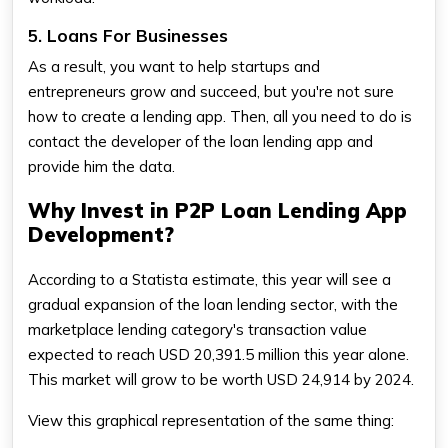
5. Loans For Businesses
As a result, you want to help startups and
entrepreneurs grow and succeed, but you're not sure
how to create a lending app. Then, all you need to do is
contact the developer of the loan lending app and
provide him the data.
Why Invest in P2P Loan Lending App
Development?
According to a Statista estimate, this year will see a
gradual expansion of the loan lending sector, with the
marketplace lending category's transaction value
expected to reach USD 20,391.5 million this year alone.
This market will grow to be worth USD 24,914 by 2024.
View this graphical representation of the same thing: