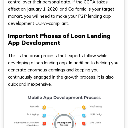
control over their personal data. If the CCPA takes
effect on January 1, 2020, and California is your target
market, you will need to make your P2P lending app
development CCPA-compliant.
Important Phases of Loan Lending
App Development
This is the basic process that experts follow while
developing a loan lending app. In addition to helping you
generate enormous earnings and keeping you
continuously engaged in the growth process, it is also
quick and inexpensive.