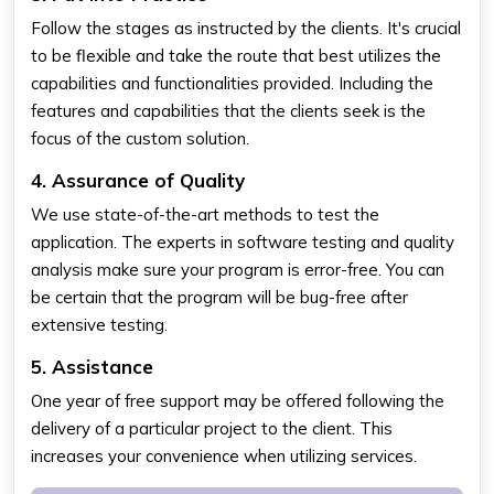
Follow the stages as instructed by the clients. It's crucial
to be flexible and take the route that best utilizes the
capabilities and functionalities provided. Including the
features and capabilities that the clients seek is the
focus of the custom solution.
4. Assurance of Quality
We use state-of-the-art methods to test the
application. The experts in software testing and quality
analysis make sure your program is error-free. You can
be certain that the program will be bug-free after
extensive testing.
5. Assistance
One year of free support may be offered following the
delivery of a particular project to the client. This
increases your convenience when utilizing services.