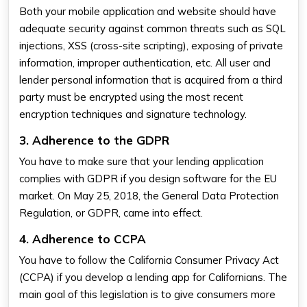
Both your mobile application and website should have
adequate security against common threats such as SQL
injections, XSS (cross-site scripting), exposing of private
information, improper authentication, etc. All user and
lender personal information that is acquired from a third
party must be encrypted using the most recent
encryption techniques and signature technology.
3. Adherence to the GDPR
You have to make sure that your lending application
complies with GDPR if you design software for the EU
market. On May 25, 2018, the General Data Protection
Regulation, or GDPR, came into effect.
4. Adherence to CCPA
You have to follow the California Consumer Privacy Act
(CCPA) if you develop a lending app for Californians. The
main goal of this legislation is to give consumers more