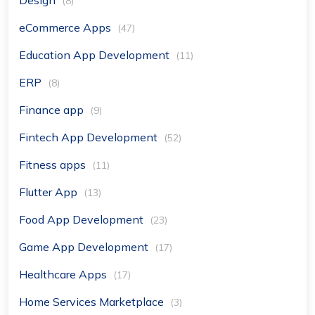
(8)
eCommerce Apps
(47)
Education App Development
(11)
ERP
(8)
Finance app
(9)
Fintech App Development
(52)
Fitness apps
(11)
Flutter App
(13)
Food App Development
(23)
Game App Development
(17)
Healthcare Apps
(17)
Home Services Marketplace
(3)