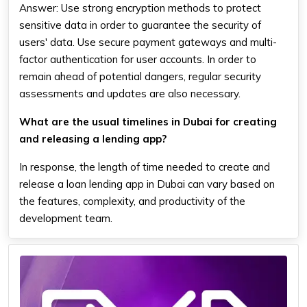
Answer: Use strong encryption methods to protect
sensitive data in order to guarantee the security of
users' data. Use secure payment gateways and multi-
factor authentication for user accounts. In order to
remain ahead of potential dangers, regular security
assessments and updates are also necessary.
What are the usual timelines in Dubai for creating
and releasing a lending app?
In response, the length of time needed to create and
release a loan lending app in Dubai can vary based on
the features, complexity, and productivity of the
development team.