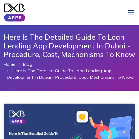
Here Is The Detailed Guide To Loan
Lending App Development In Dubai -
Procedure, Cost, Mechanisms To Know
Home
Blog
Here Is The Detailed Guide To Loan Lending App
Development In Dubai - Procedure, Cost, Mechanisms To Know