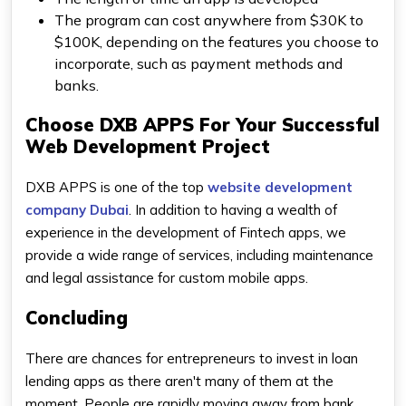
The program can cost anywhere from $30K to
$100K, depending on the features you choose to
incorporate, such as payment methods and
banks.
Choose DXB APPS For Your Successful
Web Development Project
DXB APPS is one of the top
website development
company Dubai
. In addition to having a wealth of
experience in the development of Fintech apps, we
provide a wide range of services, including maintenance
and legal assistance for custom mobile apps.
Concluding
There are chances for entrepreneurs to invest in loan
lending apps as there aren't many of them at the
moment. People are rapidly moving away from bank