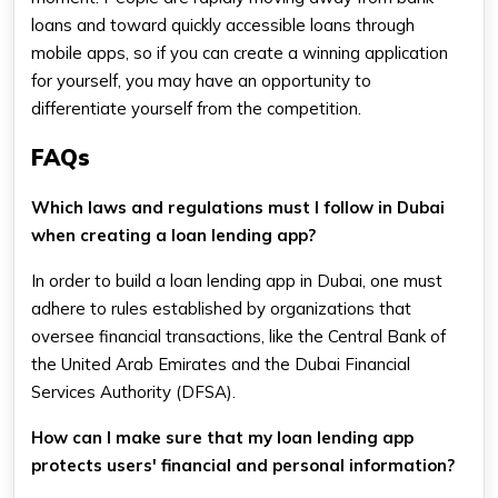
loans and toward quickly accessible loans through
mobile apps, so if you can create a winning application
for yourself, you may have an opportunity to
differentiate yourself from the competition.
FAQs
Which laws and regulations must I follow in Dubai
when creating a loan lending app?
In order to build a loan lending app in Dubai, one must
adhere to rules established by organizations that
oversee financial transactions, like the Central Bank of
the United Arab Emirates and the Dubai Financial
Services Authority (DFSA).
How can I make sure that my loan lending app
protects users' financial and personal information?