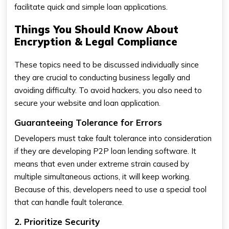
facilitate quick and simple loan applications.
Things You Should Know About
Encryption & Legal Compliance
These topics need to be discussed individually since
they are crucial to conducting business legally and
avoiding difficulty. To avoid hackers, you also need to
secure your website and loan application.
Guaranteeing Tolerance for Errors
Developers must take fault tolerance into consideration
if they are developing P2P loan lending software. It
means that even under extreme strain caused by
multiple simultaneous actions, it will keep working.
Because of this, developers need to use a special tool
that can handle fault tolerance.
2. Prioritize Security