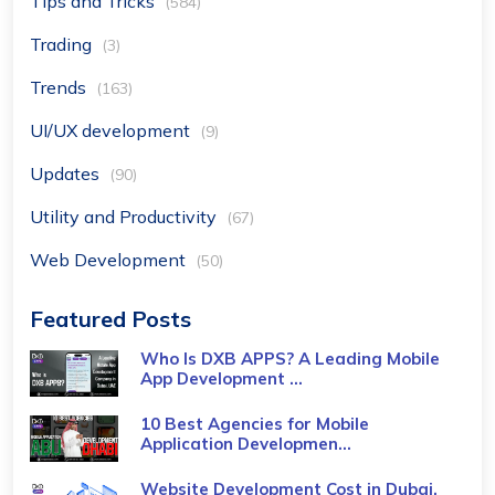
Tips and Tricks
(584)
Trading
(3)
Trends
(163)
UI/UX development
(9)
Updates
(90)
Utility and Productivity
(67)
Web Development
(50)
Featured Posts
Who Is DXB APPS? A Leading Mobile
App Development ...
10 Best Agencies for Mobile
Application Developmen...
Website Development Cost in Dubai,