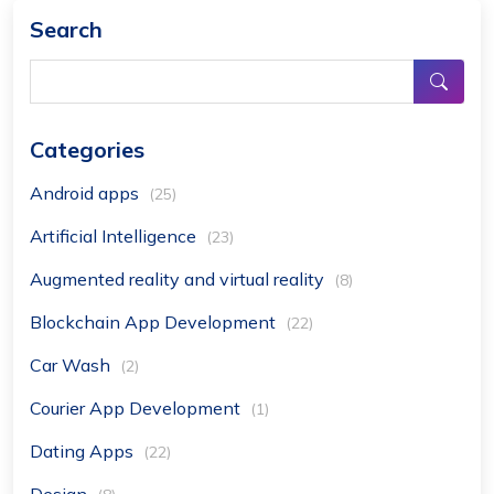
Search
Categories
Android apps
(25)
Artificial Intelligence
(23)
Augmented reality and virtual reality
(8)
Blockchain App Development
(22)
Car Wash
(2)
Courier App Development
(1)
Dating Apps
(22)
Design