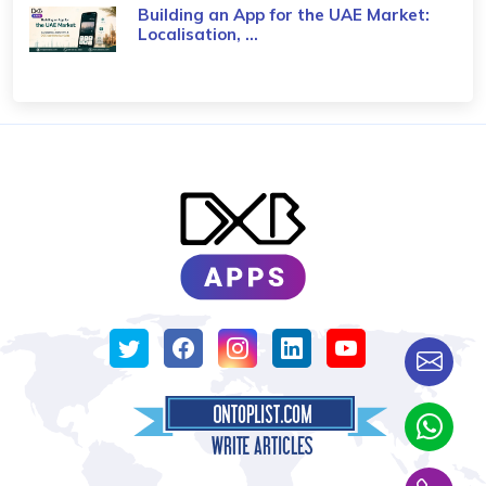
Building an App for the UAE Market:
Localisation, ...