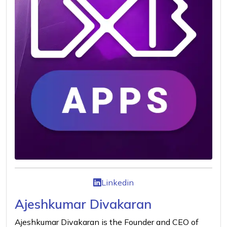
Linkedin
Ajeshkumar Divakaran
Ajeshkumar Divakaran is the Founder and CEO of