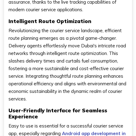
assurance, thanks to the live tracking capabilities of
modern courier service applications.
Intelligent Route Optimization
Revolutionizing the courier service landscape, efficient
route planning emerges as a pivotal game-changer.
Delivery agents effortlessly move Dubai's intricate road
networks through intelligent route optimization. This
slashes delivery times and curtails fuel consumption,
fostering a more sustainable and cost-effective courier
service. Integrating thoughtful route planning enhances
operational efficiency and aligns with environmental and
economic sustainability in the dynamic realm of courier
services.
User-Friendly Interface for Seamless
Experience
Easy to use is essential for a successful courier service
app, especially regarding
Android app development in