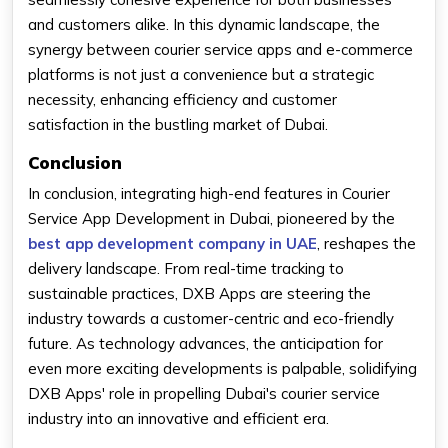
and customers alike. In this dynamic landscape, the
synergy between courier service apps and e-commerce
platforms is not just a convenience but a strategic
necessity, enhancing efficiency and customer
satisfaction in the bustling market of Dubai.
Conclusion
In conclusion, integrating high-end features in Courier
Service App Development in Dubai, pioneered by the
best app development company in UAE
, reshapes the
delivery landscape. From real-time tracking to
sustainable practices, DXB Apps are steering the
industry towards a customer-centric and eco-friendly
future. As technology advances, the anticipation for
even more exciting developments is palpable, solidifying
DXB Apps' role in propelling Dubai's courier service
industry into an innovative and efficient era.