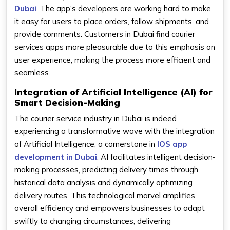
Dubai
. The app's developers are working hard to make
it easy for users to place orders, follow shipments, and
provide comments. Customers in Dubai find courier
services apps more pleasurable due to this emphasis on
user experience, making the process more efficient and
seamless.
Integration of Artificial Intelligence (AI) for
Smart Decision-Making
The courier service industry in Dubai is indeed
experiencing a transformative wave with the integration
of Artificial Intelligence, a cornerstone in
IOS app
development in Dubai
. AI facilitates intelligent decision-
making processes, predicting delivery times through
historical data analysis and dynamically optimizing
delivery routes. This technological marvel amplifies
overall efficiency and empowers businesses to adapt
swiftly to changing circumstances, delivering