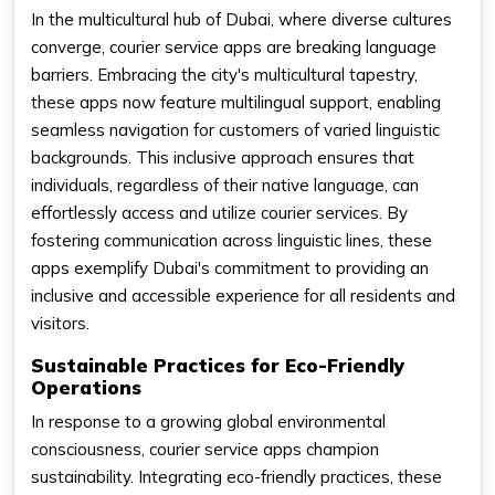
In the multicultural hub of Dubai, where diverse cultures
converge, courier service apps are breaking language
barriers. Embracing the city's multicultural tapestry,
these apps now feature multilingual support, enabling
seamless navigation for customers of varied linguistic
backgrounds. This inclusive approach ensures that
individuals, regardless of their native language, can
effortlessly access and utilize courier services. By
fostering communication across linguistic lines, these
apps exemplify Dubai's commitment to providing an
inclusive and accessible experience for all residents and
visitors.
Sustainable Practices for Eco-Friendly
Operations
In response to a growing global environmental
consciousness, courier service apps champion
sustainability. Integrating eco-friendly practices, these