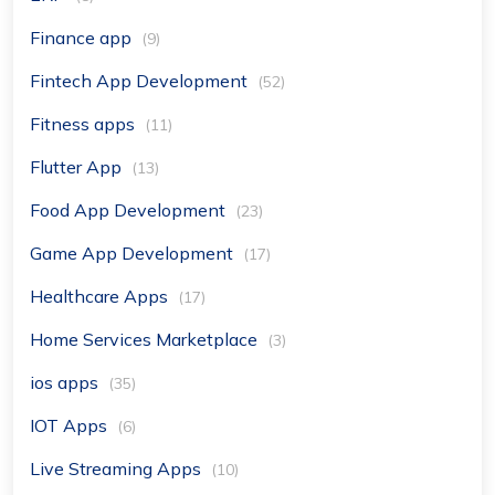
Finance app
(9)
Fintech App Development
(52)
Fitness apps
(11)
Flutter App
(13)
Food App Development
(23)
Game App Development
(17)
Healthcare Apps
(17)
Home Services Marketplace
(3)
ios apps
(35)
IOT Apps
(6)
Live Streaming Apps
(10)