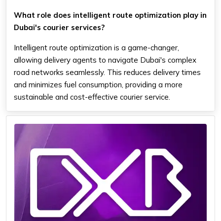
What role does intelligent route optimization play in
Dubai's courier services?
Intelligent route optimization is a game-changer,
allowing delivery agents to navigate Dubai's complex
road networks seamlessly. This reduces delivery times
and minimizes fuel consumption, providing a more
sustainable and cost-effective courier service.