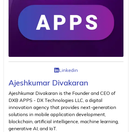
Linkedin
Ajeshkumar Divakaran
Ajeshkumar Divakaran is the Founder and CEO of
DXB APPS - DX Technologies LLC, a digital
innovation agency that provides next-generation
solutions in mobile application development,
blockchain, artificial intelligence, machine learning,
generative AI, and IoT.