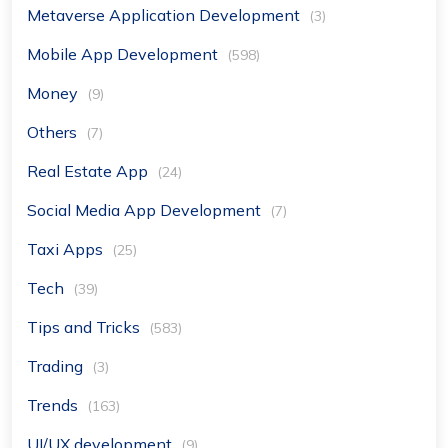
Metaverse Application Development
(3)
Mobile App Development
(598)
Money
(9)
Others
(7)
Real Estate App
(24)
Social Media App Development
(7)
Taxi Apps
(25)
Tech
(39)
Tips and Tricks
(583)
Trading
(3)
Trends
(163)
UI/UX development
(9)