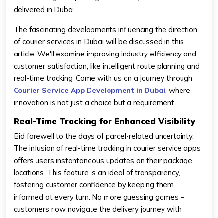
delivered in Dubai.
The fascinating developments influencing the direction
of courier services in Dubai will be discussed in this
article. We'll examine improving industry efficiency and
customer satisfaction, like intelligent route planning and
real-time tracking. Come with us on a journey through
Courier Service App Development in Dubai
, where
innovation is not just a choice but a requirement.
Real-Time Tracking for Enhanced Visibility
Bid farewell to the days of parcel-related uncertainty.
The infusion of real-time tracking in courier service apps
offers users instantaneous updates on their package
locations. This feature is an ideal of transparency,
fostering customer confidence by keeping them
informed at every turn. No more guessing games –
customers now navigate the delivery journey with