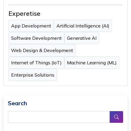
Experetise
App Development
Artificial Intelligence (AI)
Software Development
Generative AI
Web Design & Development
Internet of Things (IoT)
Machine Learning (ML)
Enterprise Solutions
Search