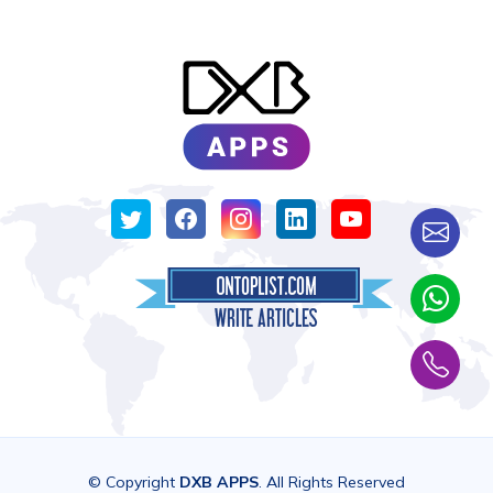
© Copyright
DXB APPS
. All Rights Reserved