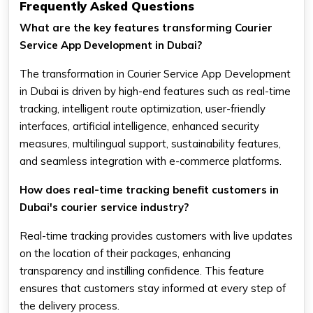
Frequently Asked Questions
What are the key features transforming Courier
Service App Development in Dubai?
The transformation in Courier Service App Development
in Dubai is driven by high-end features such as real-time
tracking, intelligent route optimization, user-friendly
interfaces, artificial intelligence, enhanced security
measures, multilingual support, sustainability features,
and seamless integration with e-commerce platforms.
How does real-time tracking benefit customers in
Dubai's courier service industry?
Real-time tracking provides customers with live updates
on the location of their packages, enhancing
transparency and instilling confidence. This feature
ensures that customers stay informed at every step of
the delivery process.