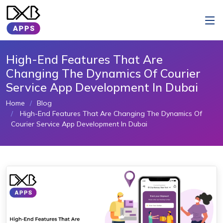
High-End Features That Are
Changing The Dynamics Of Courier
Service App Development In Dubai
Home
Blog
High-End Features That Are Changing The Dynamics Of
Courier Service App Development In Dubai