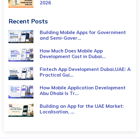
2026
Recent Posts
Building Mobile Apps for Government
and Semi-Gover...
How Much Does Mobile App
Development Cost in Dubai...
Fintech App Development Dubai,UAE: A
Practical Gui...
How Mobile Application Development
Abu Dhabi Is Tr...
Building an App for the UAE Market:
Localisation, ...