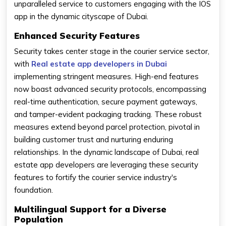
unparalleled service to customers engaging with the IOS
app in the dynamic cityscape of Dubai.
Enhanced Security Features
Security takes center stage in the courier service sector,
with
Real estate app developers in Dubai
implementing stringent measures. High-end features
now boast advanced security protocols, encompassing
real-time authentication, secure payment gateways,
and tamper-evident packaging tracking. These robust
measures extend beyond parcel protection, pivotal in
building customer trust and nurturing enduring
relationships. In the dynamic landscape of Dubai, real
estate app developers are leveraging these security
features to fortify the courier service industry's
foundation.
Multilingual Support for a Diverse
Population