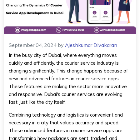
September 04, 2024
by
Ajeshkumar Divakaran
In the busy city of Dubai, where everything moves
quickly and efficiently, the courier service industry is
changing significantly. This change happens because of
new and advanced features in courier service apps.
These features are making the sector more innovative
and responsive. Dubai's courier services are evolving
fast, just like the city itself.
Combining technology and logistics is convenient and
necessary in a city that values accuracy and speed.
These advanced features in courier service apps are
transforming how packages are sent, tracked, and