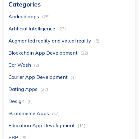
Categories
Android apps
(25)
Artificial Intelligence
(23)
Augmented reality and virtual reality
(8)
Blockchain App Development
(22)
Car Wash
(2)
Courier App Development
(1)
Dating Apps
(22)
Design
(8)
eCommerce Apps
(47)
Education App Development
(11)
ERP
(8)