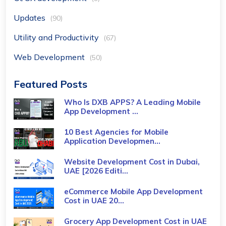
Updates
(90)
Utility and Productivity
(67)
Web Development
(50)
Featured Posts
Who Is DXB APPS? A Leading Mobile
App Development ...
10 Best Agencies for Mobile
Application Developmen...
Website Development Cost in Dubai,
UAE [2026 Editi...
eCommerce Mobile App Development
Cost​ in UAE 20...
Grocery App Development Cost​ in UAE