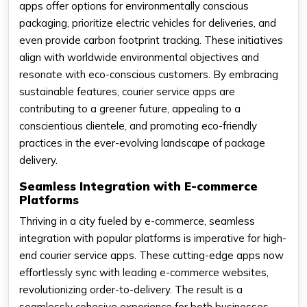
apps offer options for environmentally conscious
packaging, prioritize electric vehicles for deliveries, and
even provide carbon footprint tracking. These initiatives
align with worldwide environmental objectives and
resonate with eco-conscious customers. By embracing
sustainable features, courier service apps are
contributing to a greener future, appealing to a
conscientious clientele, and promoting eco-friendly
practices in the ever-evolving landscape of package
delivery.
Seamless Integration with E-commerce
Platforms
Thriving in a city fueled by e-commerce, seamless
integration with popular platforms is imperative for high-
end courier service apps. These cutting-edge apps now
effortlessly sync with leading e-commerce websites,
revolutionizing order-to-delivery. The result is a
seamlessly cohesive experience for both businesses