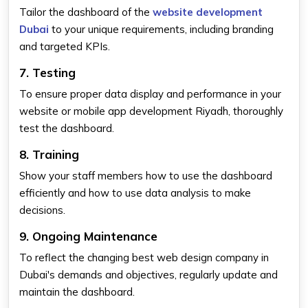
Tailor the dashboard of the
website development
Dubai
to your unique requirements, including branding
and targeted KPIs.
7. Testing
To ensure proper data display and performance in your
website or mobile app development Riyadh, thoroughly
test the dashboard.
8. Training
Show your staff members how to use the dashboard
efficiently and how to use data analysis to make
decisions.
9. Ongoing Maintenance
To reflect the changing best web design company in
Dubai's demands and objectives, regularly update and
maintain the dashboard.