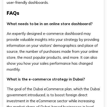
user-friendly dashboards.
FAQs
What needs to be in an online store dashboard?
An expertly designed e-commerce dashboard may
provide valuable insights into your strategy by providing
information on your visitors' demographics and place of
source, the number of purchases made from your online
store, the most popular products, and more. It can also
show you how your sales performance has changed
monthly.
What is the e-commerce strategy in Dubai?
The goal of the Dubai eCommerce plan, which the Dubai
government introduced, is to boost foreign direct
investment in the eCommerce sector while increasing
the market share of Dubai-based businesses in local