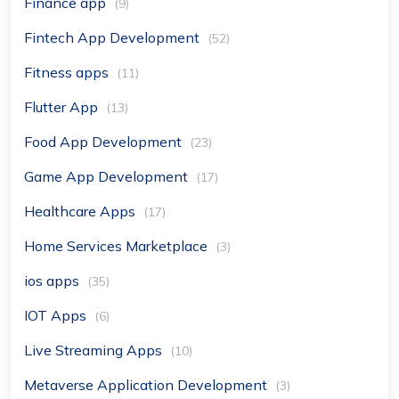
Finance app
(9)
Fintech App Development
(52)
Fitness apps
(11)
Flutter App
(13)
Food App Development
(23)
Game App Development
(17)
Healthcare Apps
(17)
Home Services Marketplace
(3)
ios apps
(35)
IOT Apps
(6)
Live Streaming Apps
(10)
Metaverse Application Development
(3)