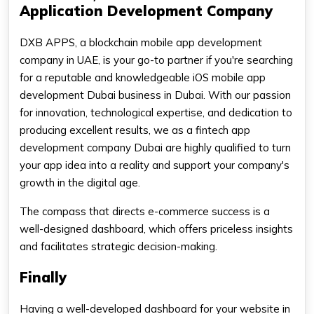
Application Development Company
DXB APPS, a blockchain mobile app development
company in UAE, is your go-to partner if you're searching
for a reputable and knowledgeable iOS mobile app
development Dubai business in Dubai. With our passion
for innovation, technological expertise, and dedication to
producing excellent results, we as a fintech app
development company Dubai are highly qualified to turn
your app idea into a reality and support your company's
growth in the digital age.
The compass that directs e-commerce success is a
well-designed dashboard, which offers priceless insights
and facilitates strategic decision-making.
Finally
Having a well-developed dashboard for your website in