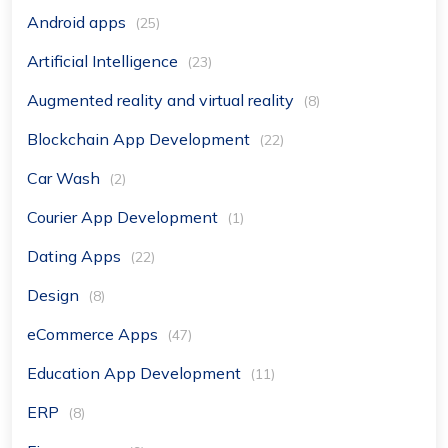
Android apps
(25)
Artificial Intelligence
(23)
Augmented reality and virtual reality
(8)
Blockchain App Development
(22)
Car Wash
(2)
Courier App Development
(1)
Dating Apps
(22)
Design
(8)
eCommerce Apps
(47)
Education App Development
(11)
ERP
(8)