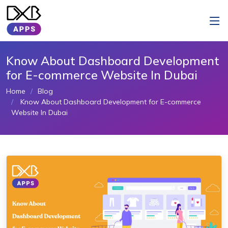
Know About Dashboard Development
for E-commerce Website In Dubai
Home
Blog
Know About Dashboard Development for E-commerce
Website In Dubai