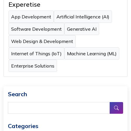
Experetise
App Development
Artificial Intelligence (AI)
Software Development
Generative AI
Web Design & Development
Internet of Things (IoT)
Machine Learning (ML)
Enterprise Solutions
Search
Categories