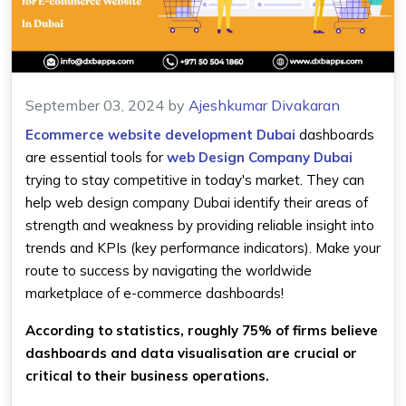
September 03, 2024
by
Ajeshkumar Divakaran
Ecommerce website development Dubai
dashboards
are essential tools for
web Design Company Dubai
trying to stay competitive in today's market. They can
help web design company Dubai identify their areas of
strength and weakness by providing reliable insight into
trends and KPIs (key performance indicators). Make your
route to success by navigating the worldwide
marketplace of e-commerce dashboards!
According to statistics, roughly 75% of firms believe
dashboards and data visualisation are crucial or
critical to their business operations.