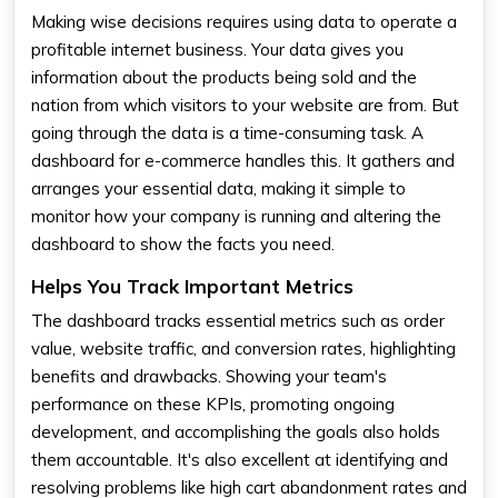
Making wise decisions requires using data to operate a
profitable internet business. Your data gives you
information about the products being sold and the
nation from which visitors to your website are from. But
going through the data is a time-consuming task. A
dashboard for e-commerce handles this. It gathers and
arranges your essential data, making it simple to
monitor how your company is running and altering the
dashboard to show the facts you need.
Helps You Track Important Metrics
The dashboard tracks essential metrics such as order
value, website traffic, and conversion rates, highlighting
benefits and drawbacks. Showing your team's
performance on these KPIs, promoting ongoing
development, and accomplishing the goals also holds
them accountable. It's also excellent at identifying and
resolving problems like high cart abandonment rates and