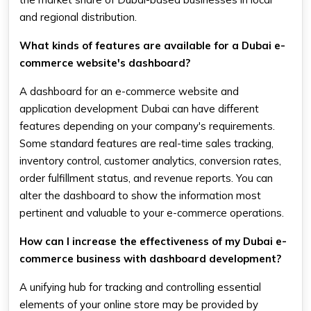
and regional distribution.
What kinds of features are available for a Dubai e-
commerce website's dashboard?
A dashboard for an e-commerce website and
application development Dubai can have different
features depending on your company's requirements.
Some standard features are real-time sales tracking,
inventory control, customer analytics, conversion rates,
order fulfillment status, and revenue reports. You can
alter the dashboard to show the information most
pertinent and valuable to your e-commerce operations.
How can I increase the effectiveness of my Dubai e-
commerce business with dashboard development?
A unifying hub for tracking and controlling essential
elements of your online store may be provided by