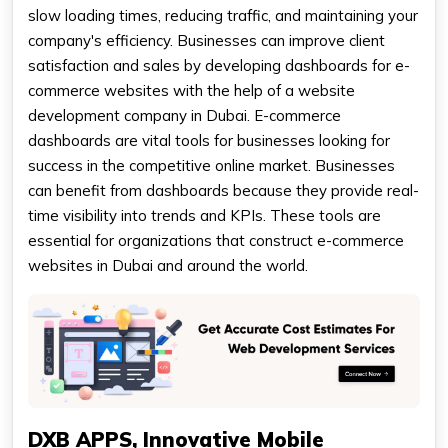
slow loading times, reducing traffic, and maintaining your
company's efficiency. Businesses can improve client
satisfaction and sales by developing dashboards for e-
commerce websites with the help of a website
development company in Dubai. E-commerce
dashboards are vital tools for businesses looking for
success in the competitive online market. Businesses
can benefit from dashboards because they provide real-
time visibility into trends and KPIs. These tools are
essential for organizations that construct e-commerce
websites in Dubai and around the world.
DXB APPS, Innovative Mobile