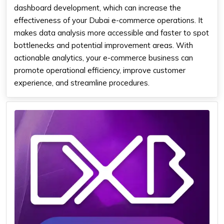
dashboard development, which can increase the
effectiveness of your Dubai e-commerce operations. It
makes data analysis more accessible and faster to spot
bottlenecks and potential improvement areas. With
actionable analytics, your e-commerce business can
promote operational efficiency, improve customer
experience, and streamline procedures.