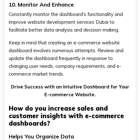
10. Monitor And Enhance
Constantly monitor the dashboard's functionality and
improve website development services Dubai to
facilitate better data analysis and decision-making.
Keep in mind that creating an e-commerce website
dashboard involves numerous attempts. Review and
update the dashboard frequently in response to
changing user needs, company requirements, and e-
commerce market trends.
Drive Success with an Intuitive Dashboard for Your
E-commerce Website.
How do you increase sales and
customer insights with e-commerce
dashboards?
Helps You Organize Data