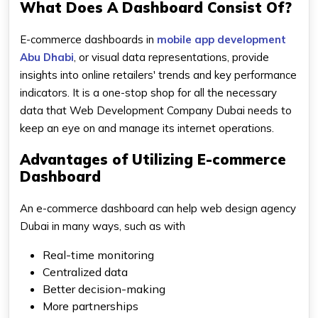
What Does A Dashboard Consist Of?
E-commerce dashboards in
mobile app development
Abu Dhabi
, or visual data representations, provide
insights into online retailers' trends and key performance
indicators. It is a one-stop shop for all the necessary
data that Web Development Company Dubai needs to
keep an eye on and manage its internet operations.
Advantages of Utilizing E-commerce
Dashboard
An e-commerce dashboard can help web design agency
Dubai in many ways, such as with
Real-time monitoring
Centralized data
Better decision-making
More partnerships