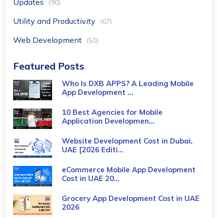
Updates
(90)
Utility and Productivity
(67)
Web Development
(50)
Featured Posts
Who Is DXB APPS? A Leading Mobile
App Development ...
10 Best Agencies for Mobile
Application Developmen...
Website Development Cost in Dubai,
UAE [2026 Editi...
eCommerce Mobile App Development
Cost​ in UAE 20...
Grocery App Development Cost​ in UAE
2026