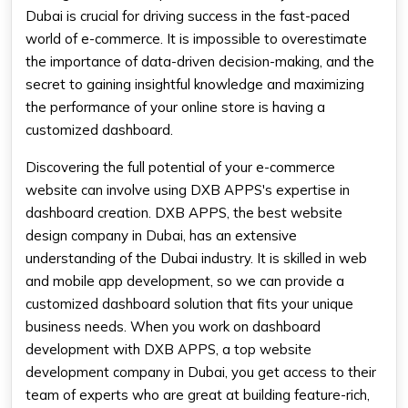
Dubai is crucial for driving success in the fast-paced
world of e-commerce. It is impossible to overestimate
the importance of data-driven decision-making, and the
secret to gaining insightful knowledge and maximizing
the performance of your online store is having a
customized dashboard.
Discovering the full potential of your e-commerce
website can involve using DXB APPS's expertise in
dashboard creation. DXB APPS, the best website
design company in Dubai, has an extensive
understanding of the Dubai industry. It is skilled in web
and mobile app development, so we can provide a
customized dashboard solution that fits your unique
business needs. When you work on dashboard
development with DXB APPS, a top website
development company in Dubai, you get access to their
team of experts who are great at building feature-rich,