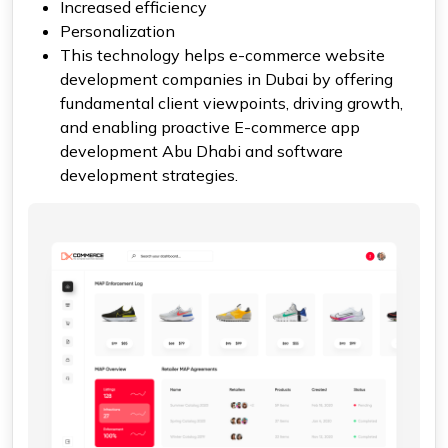
Increased efficiency
Personalization
This technology helps e-commerce website
development companies in Dubai by offering
fundamental client viewpoints, driving growth,
and enabling proactive E-commerce app
development Abu Dhabi and software
development strategies.