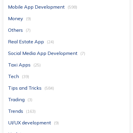
Mobile App Development
(598)
Money
(9)
Others
(7)
Real Estate App
(24)
Social Media App Development
(7)
Taxi Apps
(25)
Tech
(39)
Tips and Tricks
(584)
Trading
(3)
Trends
(163)
UI/UX development
(9)