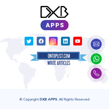
© Copyright
DXB APPS
. All Rights Reserved