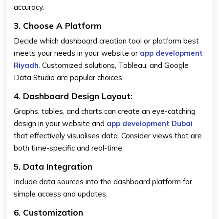
accuracy.
3. Choose A Platform
Decide which dashboard creation tool or platform best
meets your needs in your website or
app development
Riyadh
. Customized solutions, Tableau, and Google
Data Studio are popular choices.
4. Dashboard Design Layout:
Graphs, tables, and charts can create an eye-catching
design in your website and
app development Dubai
that effectively visualises data. Consider views that are
both time-specific and real-time.
5. Data Integration
Include data sources into the dashboard platform for
simple access and updates.
6. Customization