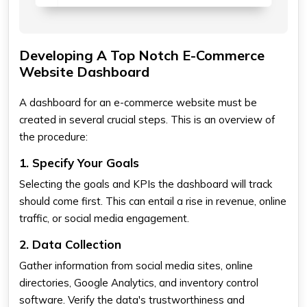
Developing A Top Notch E-Commerce
Website Dashboard
A dashboard for an e-commerce website must be
created in several crucial steps. This is an overview of
the procedure:
1. Specify Your Goals
Selecting the goals and KPIs the dashboard will track
should come first. This can entail a rise in revenue, online
traffic, or social media engagement.
2. Data Collection
Gather information from social media sites, online
directories, Google Analytics, and inventory control
software. Verify the data's trustworthiness and