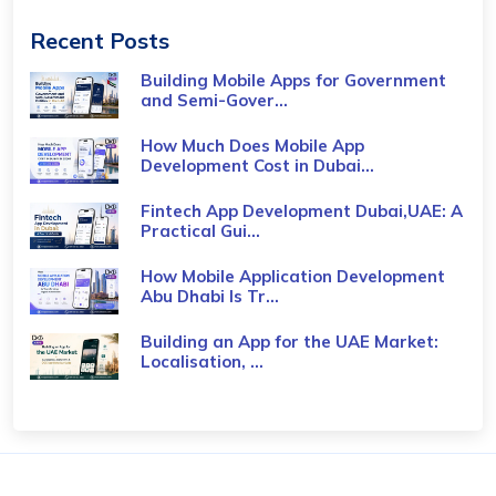
Recent Posts
Building Mobile Apps for Government
and Semi-Gover...
How Much Does Mobile App
Development Cost in Dubai...
Fintech App Development Dubai,UAE: A
Practical Gui...
How Mobile Application Development
Abu Dhabi Is Tr...
Building an App for the UAE Market:
Localisation, ...