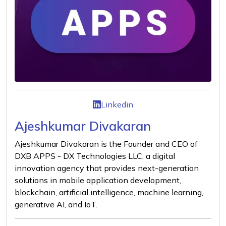
Linkedin
Ajeshkumar Divakaran
Ajeshkumar Divakaran is the Founder and CEO of
DXB APPS - DX Technologies LLC, a digital
innovation agency that provides next-generation
solutions in mobile application development,
blockchain, artificial intelligence, machine learning,
generative AI, and IoT.