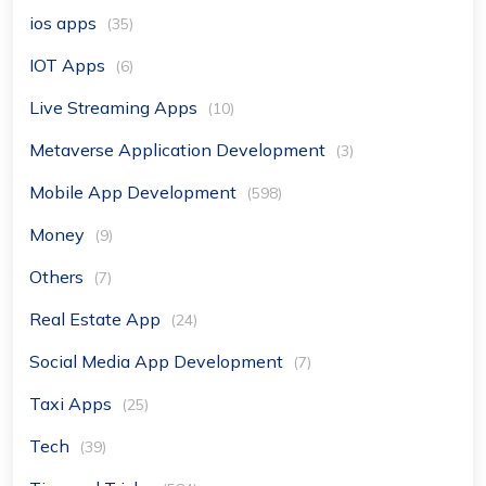
ios apps
(35)
IOT Apps
(6)
Live Streaming Apps
(10)
Metaverse Application Development
(3)
Mobile App Development
(598)
Money
(9)
Others
(7)
Real Estate App
(24)
Social Media App Development
(7)
Taxi Apps
(25)
Tech
(39)