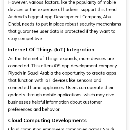
However, various factors, like the popularity of mobile
devices or the expertise of hackers, support this trend.
Android's biggest app Development Company, Abu
Dhabi, needs to put in place robust security mechanisms
that guarantee user data is protected if they want to
stay competitive.
Internet Of Things (IoT) Integration
As the Internet of Things expands, more devices are
connected. This offers iOS app development company
Riyadh in Saudi Arabia the opportunity to create apps
that function with IoT devices like sensors and
connected home appliances. Users can operate their
gadgets through mobile applications, which may give
businesses helpful information about customer
preferences and behavior.
Cloud Computing Developments
Cloud computing empowers companies across Saudi