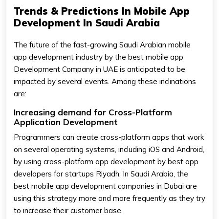
Trends & Predictions In Mobile App
Development In Saudi Arabia
The future of the fast-growing Saudi Arabian mobile
app development industry by the best mobile app
Development Company in UAE is anticipated to be
impacted by several events. Among these inclinations
are:
Increasing demand for Cross-Platform
Application Development
Programmers can create cross-platform apps that work
on several operating systems, including iOS and Android,
by using cross-platform app development by best app
developers for startups Riyadh. In Saudi Arabia, the
best mobile app development companies in Dubai are
using this strategy more and more frequently as they try
to increase their customer base.