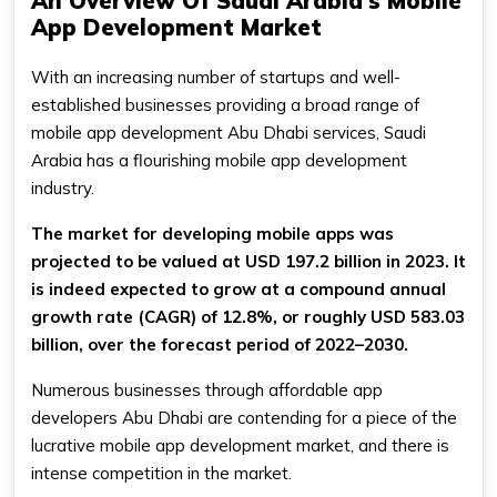
An Overview Of Saudi Arabia's Mobile
App Development Market
With an increasing number of startups and well-
established businesses providing a broad range of
mobile app development Abu Dhabi services, Saudi
Arabia has a flourishing mobile app development
industry.
The market for developing mobile apps was
projected to be valued at USD 197.2 billion in 2023. It
is indeed expected to grow at a compound annual
growth rate (CAGR) of 12.8%, or roughly USD 583.03
billion, over the forecast period of 2022–2030.
Numerous businesses through affordable app
developers Abu Dhabi are contending for a piece of the
lucrative mobile app development market, and there is
intense competition in the market.