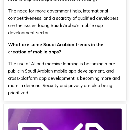
The need for more government help, international
competitiveness, and a scarcity of qualified developers
are the issues facing Saudi Arabia's mobile app
development sector.
What are some Saudi Arabian trends in the
creation of mobile apps?
The use of AI and machine learning is becoming more
public in Saudi Arabian mobile app development, and
cross-platform app development is becoming more and
more in demand. Security and privacy are also being
prioritized.