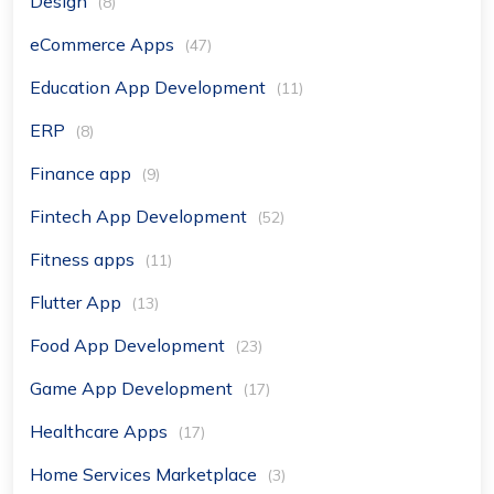
Design
(8)
eCommerce Apps
(47)
Education App Development
(11)
ERP
(8)
Finance app
(9)
Fintech App Development
(52)
Fitness apps
(11)
Flutter App
(13)
Food App Development
(23)
Game App Development
(17)
Healthcare Apps
(17)
Home Services Marketplace
(3)