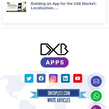
Building an App for the UAE Market:
Localisation, ...