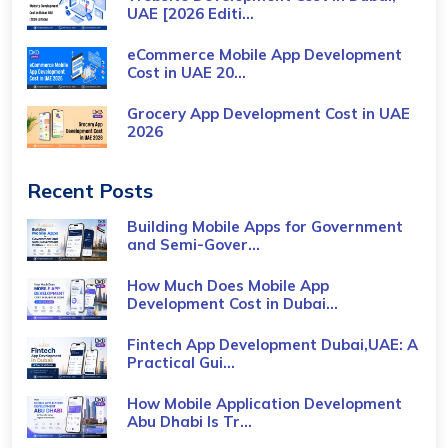
UAE [2026 Editi...
eCommerce Mobile App Development
Cost​ in UAE 20...
Grocery App Development Cost​ in UAE
2026
Recent Posts
Building Mobile Apps for Government
and Semi-Gover...
How Much Does Mobile App
Development Cost in Dubai...
Fintech App Development Dubai,UAE: A
Practical Gui...
How Mobile Application Development
Abu Dhabi Is Tr...