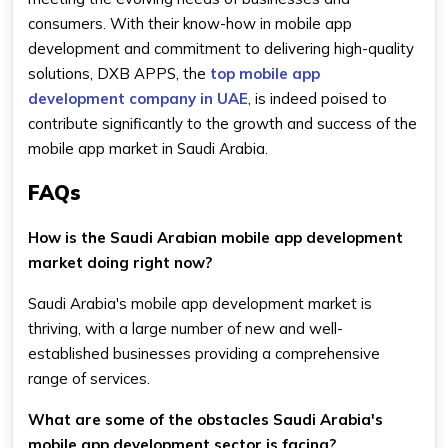
consumers. With their know-how in mobile app
development and commitment to delivering high-quality
solutions, DXB APPS, the
top mobile app
development company in UAE
, is indeed poised to
contribute significantly to the growth and success of the
mobile app market in Saudi Arabia.
FAQs
How is the Saudi Arabian mobile app development
market doing right now?
Saudi Arabia's mobile app development market is
thriving, with a large number of new and well-
established businesses providing a comprehensive
range of services.
What are some of the obstacles Saudi Arabia's
mobile app development sector is facing?