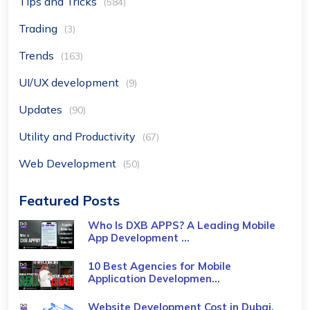
Tips and Tricks
(584)
Trading
(3)
Trends
(163)
UI/UX development
(9)
Updates
(90)
Utility and Productivity
(67)
Web Development
(50)
Featured Posts
Who Is DXB APPS? A Leading Mobile
App Development ...
10 Best Agencies for Mobile
Application Developmen...
Website Development Cost in Dubai,