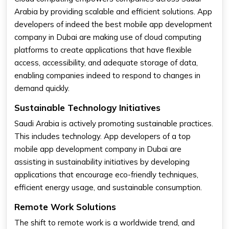
Arabia by providing scalable and efficient solutions. App
developers of indeed the best mobile app development
company in Dubai are making use of cloud computing
platforms to create applications that have flexible
access, accessibility, and adequate storage of data,
enabling companies indeed to respond to changes in
demand quickly.
Sustainable Technology Initiatives
Saudi Arabia is actively promoting sustainable practices.
This includes technology. App developers of a top
mobile app development company in Dubai are
assisting in sustainability initiatives by developing
applications that encourage eco-friendly techniques,
efficient energy usage, and sustainable consumption.
Remote Work Solutions
The shift to remote work is a worldwide trend, and