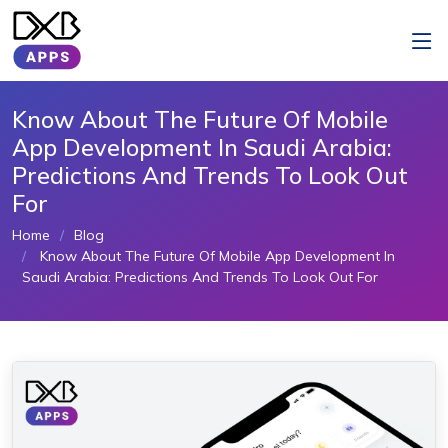
Know About The Future Of Mobile
App Development In Saudi Arabia:
Predictions And Trends To Look Out
For
Home
Blog
Know About The Future Of Mobile App Development In
Saudi Arabia: Predictions And Trends To Look Out For