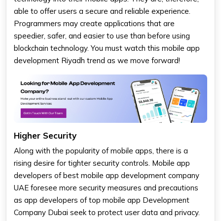
able to offer users a secure and reliable experience.
Programmers may create applications that are
speedier, safer, and easier to use than before using
blockchain technology. You must watch this mobile app
development Riyadh trend as we move forward!
Higher Security
Along with the popularity of mobile apps, there is a
rising desire for tighter security controls. Mobile app
developers of best mobile app development company
UAE foresee more security measures and precautions
as app developers of top mobile app Development
Company Dubai seek to protect user data and privacy.