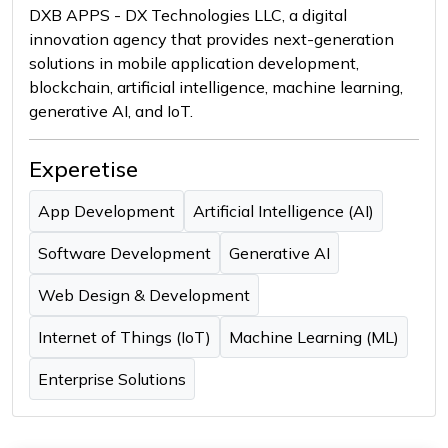
DXB APPS - DX Technologies LLC, a digital
innovation agency that provides next-generation
solutions in mobile application development,
blockchain, artificial intelligence, machine learning,
generative AI, and IoT.
Experetise
App Development
Artificial Intelligence (AI)
Software Development
Generative AI
Web Design & Development
Internet of Things (IoT)
Machine Learning (ML)
Enterprise Solutions