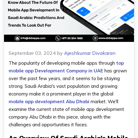
September 03, 2024
by
Ajeshkumar Divakaran
The popularity of developing mobile apps through
top
mobile app Development Company in UAE
has grown
over the past few years, and it seems to be staying
strong. Saudi Arabia's vast population and growing
economy make it a prominent player in the global
mobile app development Abu Dhabi
market. We'll
examine the current state of mobile app development
company Abu Dhabi in this piece, along with the
challenges and opportunities it faces.