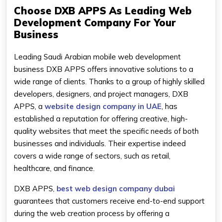
Choose DXB APPS As Leading Web
Development Company For Your
Business
Leading Saudi Arabian mobile web development
business DXB APPS offers innovative solutions to a
wide range of clients. Thanks to a group of highly skilled
developers, designers, and project managers, DXB
APPS, a
website design company in UAE
, has
established a reputation for offering creative, high-
quality websites that meet the specific needs of both
businesses and individuals. Their expertise indeed
covers a wide range of sectors, such as retail,
healthcare, and finance.
DXB APPS,
best web design company dubai
guarantees that customers receive end-to-end support
during the web creation process by offering a