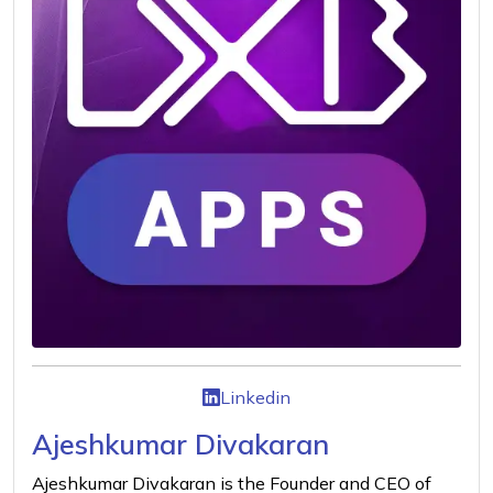
Linkedin
Ajeshkumar Divakaran
Ajeshkumar Divakaran is the Founder and CEO of