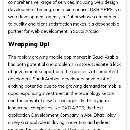
comprehensive range of services, including web design,
development, testing, and maintenance. DXB APPS is a
web development agency in Dubai whose commitment
to quality and client satisfaction makes it a dependable
partner for web development in Saudi Arabia.
Wrapping Up!
The rapidly growing mobile app market in Saudi Arabia
has both potential and problems in store. Despite a lack
of government support and the rareness of competent
developers, Saudi Arabian developers have a lot of
exciting potential due to the growing demand for mobile
apps, expanding investment in the technology sector,
and the arrival of new technologies. In this dynamic
landscape, companies like DXB APPS, the best
application Development Company in Abu Dhabi, play
surely a crucial role in driving innovation and indeed
meeting the evolving needs of businesses and