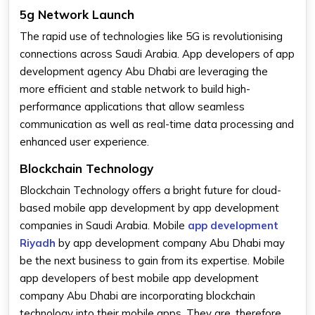
5g Network Launch
The rapid use of technologies like 5G is revolutionising
connections across Saudi Arabia. App developers of app
development agency Abu Dhabi are leveraging the
more efficient and stable network to build high-
performance applications that allow seamless
communication as well as real-time data processing and
enhanced user experience.
Blockchain Technology
Blockchain Technology offers a bright future for cloud-
based mobile app development by app development
companies in Saudi Arabia. Mobile
app development
Riyadh
by app development company Abu Dhabi may
be the next business to gain from its expertise. Mobile
app developers of best mobile app development
company Abu Dhabi are incorporating blockchain
technology into their mobile apps. They are, therefore,