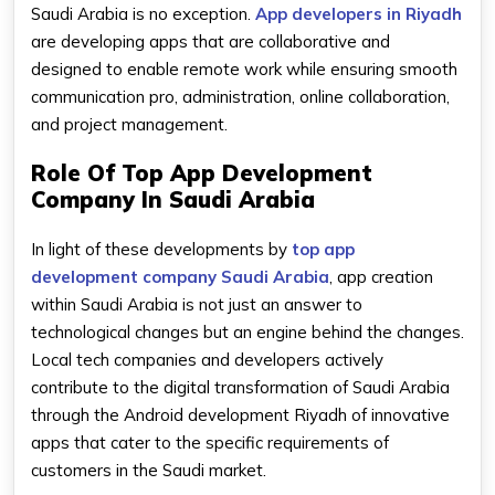
Saudi Arabia is no exception.
App developers in Riyadh
are developing apps that are collaborative and
designed to enable remote work while ensuring smooth
communication pro, administration, online collaboration,
and project management.
Role Of Top App Development
Company In Saudi Arabia
In light of these developments by
top app
development company Saudi Arabia
, app creation
within Saudi Arabia is not just an answer to
technological changes but an engine behind the changes.
Local tech companies and developers actively
contribute to the digital transformation of Saudi Arabia
through the Android development Riyadh of innovative
apps that cater to the specific requirements of
customers in the Saudi market.