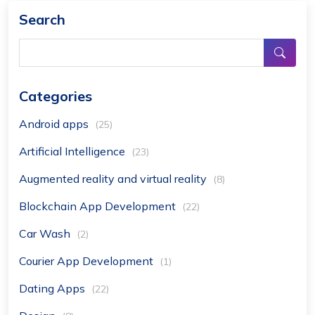
Search
Categories
Android apps
(25)
Artificial Intelligence
(23)
Augmented reality and virtual reality
(8)
Blockchain App Development
(22)
Car Wash
(2)
Courier App Development
(1)
Dating Apps
(22)