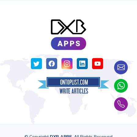
© Copyright
DXB APPS
. All Rights Reserved