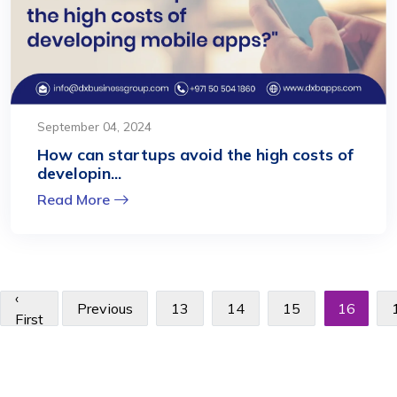
September 04, 2024
How can startups avoid the high costs of
developin...
Read More
‹
Previous
13
14
15
16
First