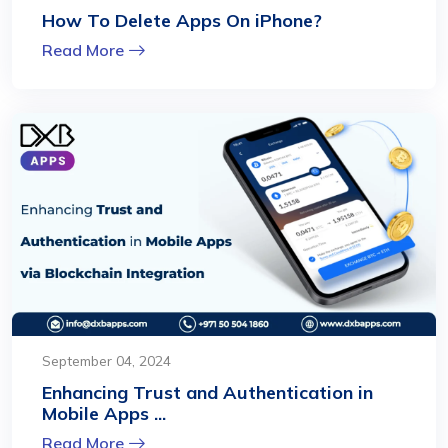
How To Delete Apps On iPhone?
Read More
September 04, 2024
Enhancing Trust and Authentication in
Mobile Apps ...
Read More