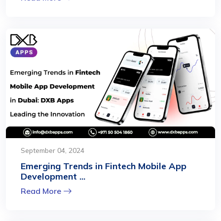
September 04, 2024
Emerging Trends in Fintech Mobile App
Development ...
Read More