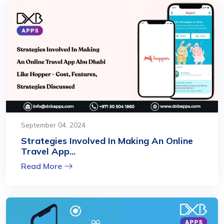
September 04, 2024
Strategies Involved In Making An Online
Travel App...
Read More