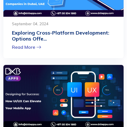
September 04, 2024
Exploring Cross-Platform Development:
Options Offe...
Read More