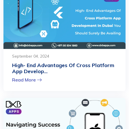
September 04, 2024
High- End Advantages Of Cross Platform
App Develop...
Read More