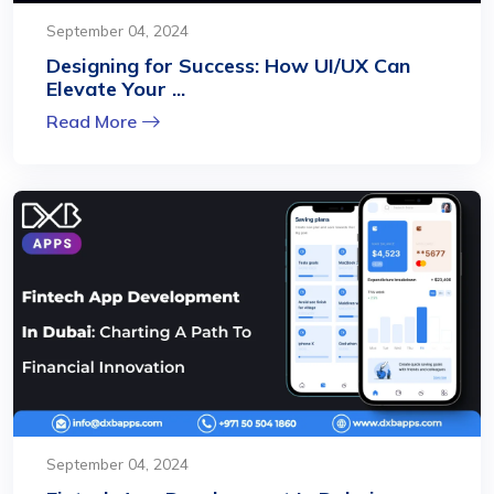
September 04, 2024
Designing for Success: How UI/UX Can
Elevate Your ...
Read More
September 04, 2024