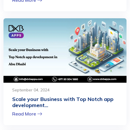
September 04, 2024
Scale your Business with Top Notch app
development...
Read More