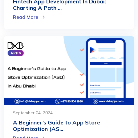
Fintech App Development In Dubai:
Charting A Path ...
Read More
September 04, 2024
A Beginner’s Guide to App Store
Optimization (AS...
Read More