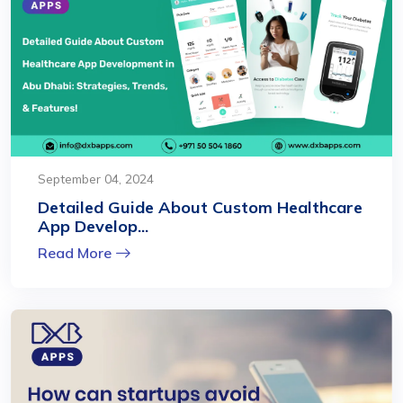
September 04, 2024
Detailed Guide About Custom Healthcare
App Develop...
Read More