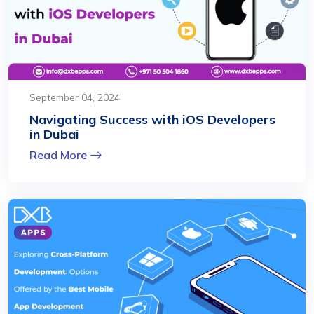
September 04, 2024
Navigating Success with iOS Developers
in Dubai
Read More