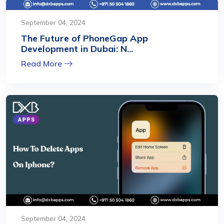
September 04, 2024
The Future of PhoneGap App
Development in Dubai: N...
Read More
September 04, 2024