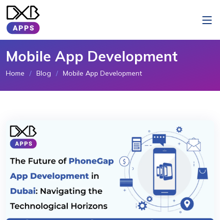
Mobile App Development
Home
Blog
Mobile App Development