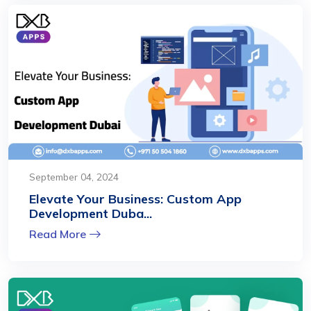
September 04, 2024
Elevate Your Business: Custom App
Development Duba...
Read More