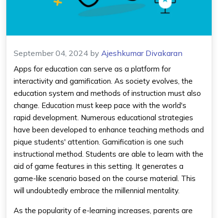
September 04, 2024
by
Ajeshkumar Divakaran
Apps for education can serve as a platform for
interactivity and gamification. As society evolves, the
education system and methods of instruction must also
change. Education must keep pace with the world's
rapid development. Numerous educational strategies
have been developed to enhance teaching methods and
pique students' attention. Gamification is one such
instructional method. Students are able to learn with the
aid of game features in this setting. It generates a
game-like scenario based on the course material. This
will undoubtedly embrace the millennial mentality.
As the popularity of e-learning increases, parents are