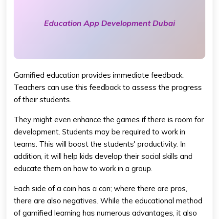
Education App Development Dubai
Gamified education provides immediate feedback.
Teachers can use this feedback to assess the progress
of their students.
They might even enhance the games if there is room for
development. Students may be required to work in
teams. This will boost the students' productivity. In
addition, it will help kids develop their social skills and
educate them on how to work in a group.
Each side of a coin has a con; where there are pros,
there are also negatives. While the educational method
of gamified learning has numerous advantages, it also