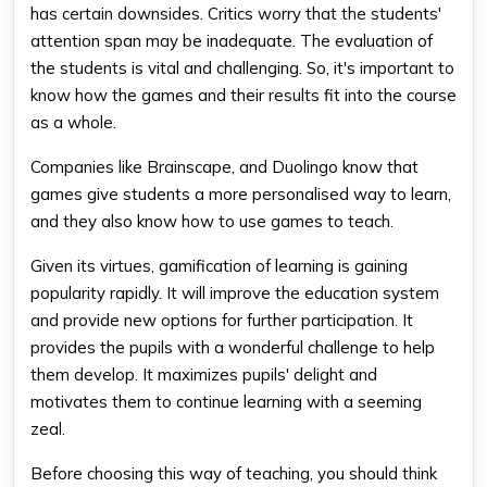
has certain downsides. Critics worry that the students'
attention span may be inadequate. The evaluation of
the students is vital and challenging. So, it's important to
know how the games and their results fit into the course
as a whole.
Companies like Brainscape, and Duolingo know that
games give students a more personalised way to learn,
and they also know how to use games to teach.
Given its virtues, gamification of learning is gaining
popularity rapidly. It will improve the education system
and provide new options for further participation. It
provides the pupils with a wonderful challenge to help
them develop. It maximizes pupils' delight and
motivates them to continue learning with a seeming
zeal.
Before choosing this way of teaching, you should think