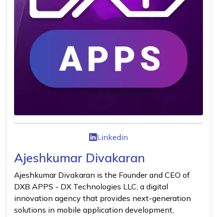
Linkedin
Ajeshkumar Divakaran
Ajeshkumar Divakaran is the Founder and CEO of
DXB APPS - DX Technologies LLC, a digital
innovation agency that provides next-generation
solutions in mobile application development,