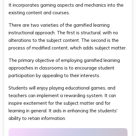
It incorporates gaming aspects and mechanics into the
existing content and courses.
There are two varieties of the gamified learning
instructional approach. The first is structural, with no
alterations to the subject content. The second is the
process of modified content, which adds subject matter.
The primary objective of employing gamified learning
approaches in classrooms is to encourage student
participation by appealing to their interests.
Students will enjoy playing educational games, and
teachers can implement a rewarding system. It can
inspire excitement for the subject matter and for
learning in general. It aids in enhancing the students'
ability to retain information.