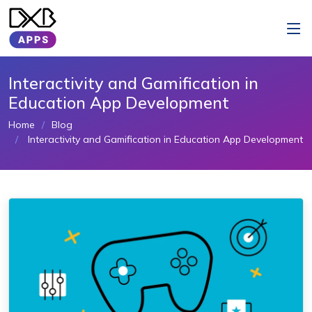
Interactivity and Gamification in
Education App Development
Home
Blog
Interactivity and Gamification in Education App Development