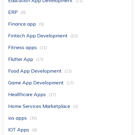
Education App Development
(11)
ERP
(8)
Finance app
(9)
Fintech App Development
(52)
Fitness apps
(11)
Flutter App
(13)
Food App Development
(23)
Game App Development
(17)
Healthcare Apps
(17)
Home Services Marketplace
(3)
ios apps
(35)
IOT Apps
(6)