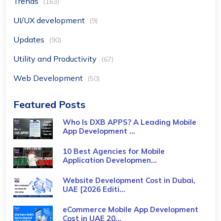
Trends
(163)
UI/UX development
(9)
Updates
(90)
Utility and Productivity
(67)
Web Development
(50)
Featured Posts
Who Is DXB APPS? A Leading Mobile
App Development ...
10 Best Agencies for Mobile
Application Developmen...
Website Development Cost in Dubai,
UAE [2026 Editi...
eCommerce Mobile App Development
Cost​ in UAE 20...