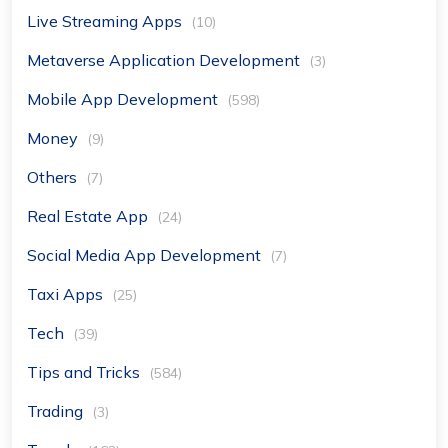
Live Streaming Apps
(10)
Metaverse Application Development
(3)
Mobile App Development
(598)
Money
(9)
Others
(7)
Real Estate App
(24)
Social Media App Development
(7)
Taxi Apps
(25)
Tech
(39)
Tips and Tricks
(584)
Trading
(3)