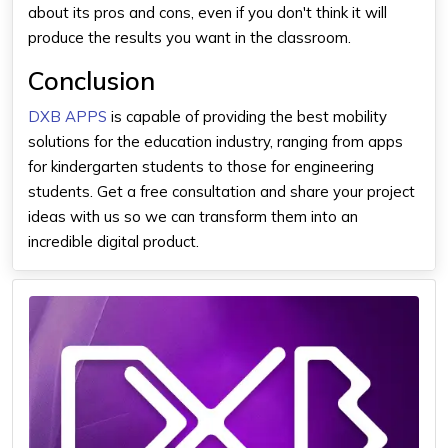
about its pros and cons, even if you don't think it will
produce the results you want in the classroom.
Conclusion
DXB APPS
is capable of providing the best mobility
solutions for the education industry, ranging from apps
for kindergarten students to those for engineering
students. Get a free consultation and share your project
ideas with us so we can transform them into an
incredible digital product.