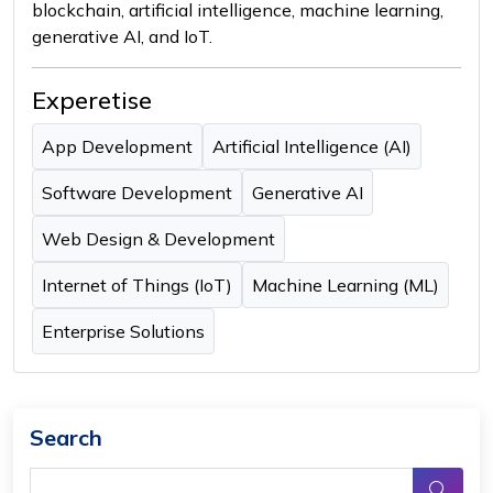
blockchain, artificial intelligence, machine learning,
generative AI, and IoT.
Experetise
App Development
Artificial Intelligence (AI)
Software Development
Generative AI
Web Design & Development
Internet of Things (IoT)
Machine Learning (ML)
Enterprise Solutions
Search