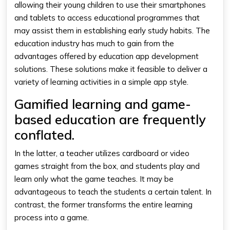
allowing their young children to use their smartphones
and tablets to access educational programmes that
may assist them in establishing early study habits. The
education industry has much to gain from the
advantages offered by education app development
solutions. These solutions make it feasible to deliver a
variety of learning activities in a simple app style.
Gamified learning and game-
based education are frequently
conflated.
In the latter, a teacher utilizes cardboard or video
games straight from the box, and students play and
learn only what the game teaches. It may be
advantageous to teach the students a certain talent. In
contrast, the former transforms the entire learning
process into a game.