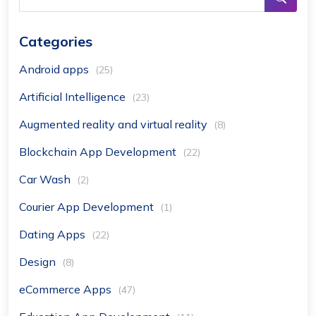
Categories
Android apps
(25)
Artificial Intelligence
(23)
Augmented reality and virtual reality
(8)
Blockchain App Development
(22)
Car Wash
(2)
Courier App Development
(1)
Dating Apps
(22)
Design
(8)
eCommerce Apps
(47)