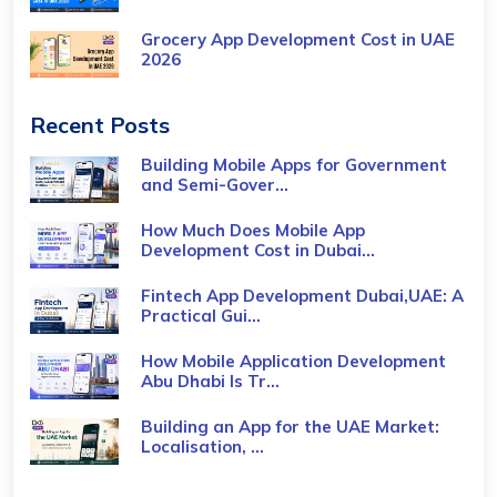
Grocery App Development Cost​ in UAE
2026
Recent Posts
Building Mobile Apps for Government
and Semi-Gover...
How Much Does Mobile App
Development Cost in Dubai...
Fintech App Development Dubai,UAE: A
Practical Gui...
How Mobile Application Development
Abu Dhabi Is Tr...
Building an App for the UAE Market:
Localisation, ...