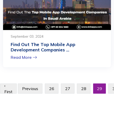
September 03, 2024
Find Out The Top Mobile App
Development Companies ...
Read More
‹
Previous
26
27
28
29
First