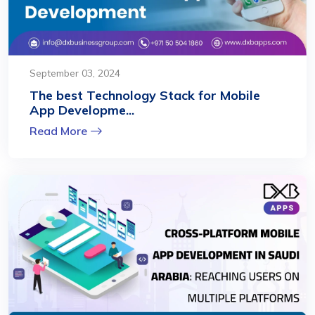
September 03, 2024
The best Technology Stack for Mobile
App Developme...
Read More