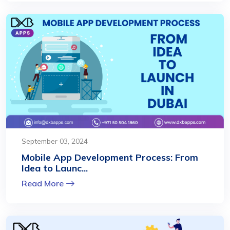
September 03, 2024
Mobile App Development Process: From
Idea to Launc...
Read More