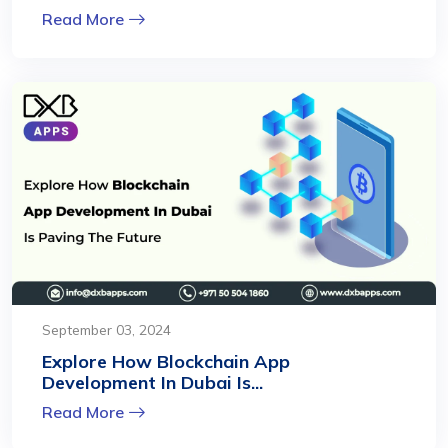
Read More
September 03, 2024
Explore How Blockchain App
Development In Dubai Is...
Read More