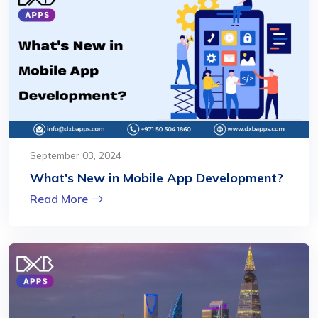
September 03, 2024
What's New in Mobile App Development?
Read More