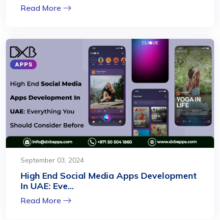
Read More
September 03, 2024
High End Social Media Apps Development
In UAE: Eve...
Read More