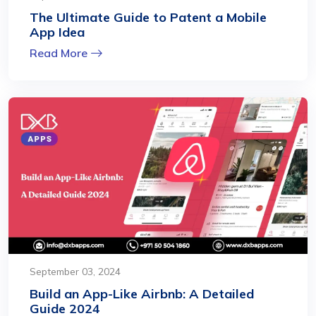
The Ultimate Guide to Patent a Mobile
App Idea
Read More
September 03, 2024
Build an App-Like Airbnb: A Detailed
Guide 2024