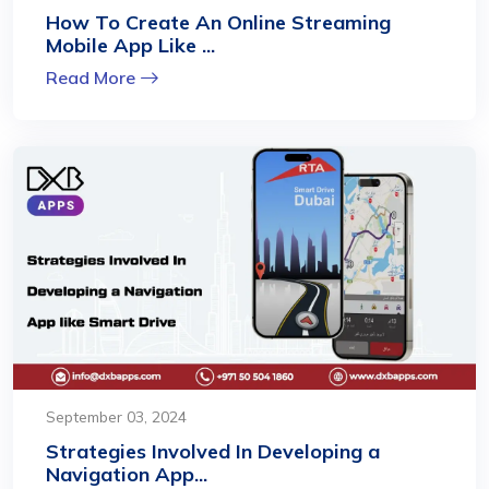
How To Create An Online Streaming
Mobile App Like ...
Read More
September 03, 2024
Strategies Involved In Developing a
Navigation App...