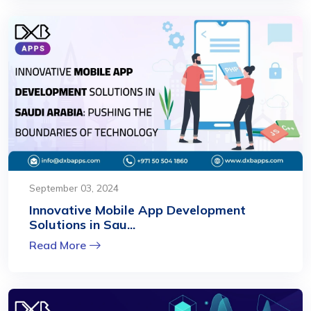
September 03, 2024
Innovative Mobile App Development
Solutions in Sau...
Read More