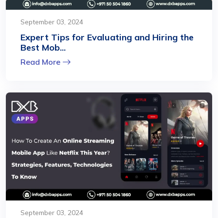
September 03, 2024
Expert Tips for Evaluating and Hiring the
Best Mob...
Read More
September 03, 2024