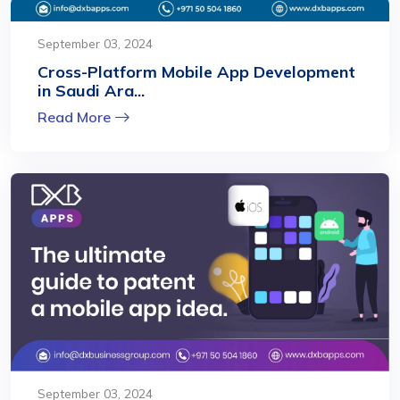
September 03, 2024
Cross-Platform Mobile App Development
in Saudi Ara...
Read More
September 03, 2024