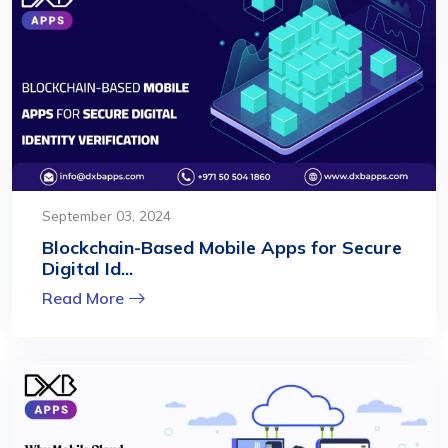
September 03, 2024
Blockchain-Based Mobile Apps for Secure
Digital Id...
Read More