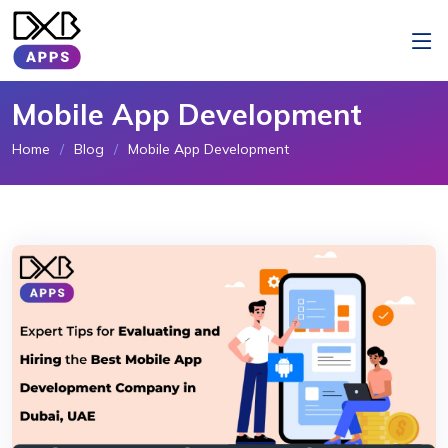
Mobile App Development
Home
Blog
Mobile App Development