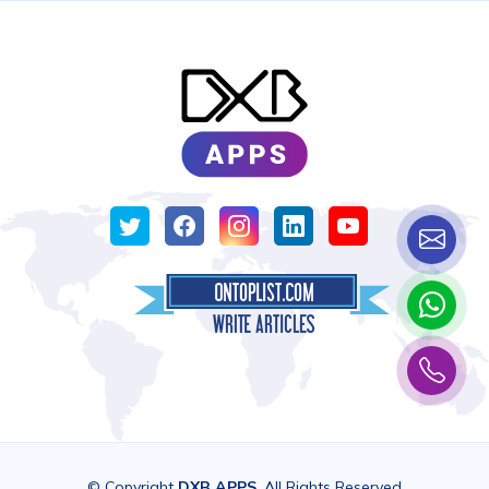
© Copyright
DXB APPS
. All Rights Reserved