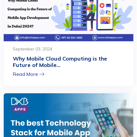
September 03, 2024
Why Mobile Cloud Computing is the
Future of Mobile...
Read More