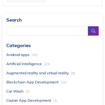
Search
Categories
Android apps
(25)
Artificial Intelligence
(23)
Augmented reality and virtual reality
(8)
Blockchain App Development
(22)
Car Wash
(2)
Courier App Development
(1)