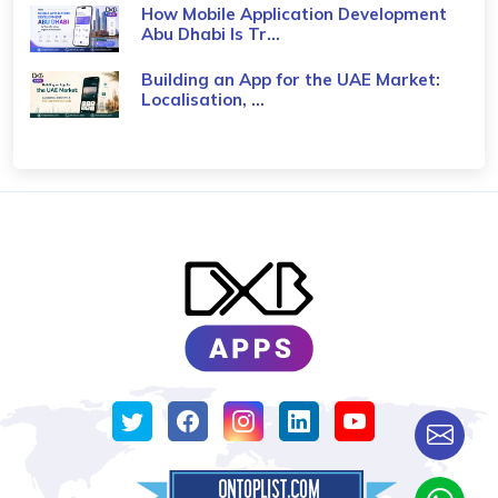
How Mobile Application Development
Abu Dhabi Is Tr...
Building an App for the UAE Market:
Localisation, ...