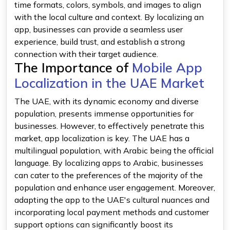
time formats, colors, symbols, and images to align
with the local culture and context. By localizing an
app, businesses can provide a seamless user
experience, build trust, and establish a strong
connection with their target audience.
The Importance of
Mobile App
Localization in the UAE Market
The UAE, with its dynamic economy and diverse
population, presents immense opportunities for
businesses. However, to effectively penetrate this
market, app localization is key. The UAE has a
multilingual population, with Arabic being the official
language. By localizing apps to Arabic, businesses
can cater to the preferences of the majority of the
population and enhance user engagement. Moreover,
adapting the app to the UAE's cultural nuances and
incorporating local payment methods and customer
support options can significantly boost its