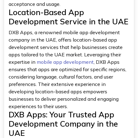
acceptance and usage.
Location-Based App
Development Service in the UAE
DXB Apps, a renowned mobile app development
company in the UAE, offers location-based app
development services that help businesses create
apps tailored to the UAE market. Leveraging their
expertise in
mobile app development
, DXB Apps
ensures that apps are optimized for specific regions,
considering language, cultural factors, and user
preferences. Their extensive experience in
developing location-based apps empowers
businesses to deliver personalized and engaging
experiences to their users.
DXB Apps: Your Trusted App
Development Company in the
UAE