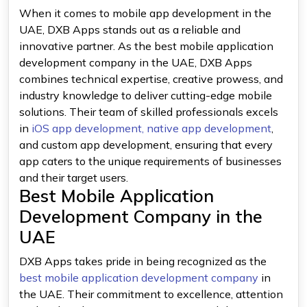
When it comes to mobile app development in the
UAE, DXB Apps stands out as a reliable and
innovative partner. As the best mobile application
development company in the UAE, DXB Apps
combines technical expertise, creative prowess, and
industry knowledge to deliver cutting-edge mobile
solutions. Their team of skilled professionals excels
in
iOS app development,
native app development
,
and custom app development, ensuring that every
app caters to the unique requirements of businesses
and their target users.
Best Mobile Application
Development Company in the
UAE
DXB Apps takes pride in being recognized as the
best mobile application development company
in
the UAE. Their commitment to excellence, attention