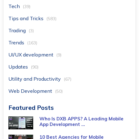
Tech
(39)
Tips and Tricks
(583)
Trading
(3)
Trends
(163)
UI/UX development
(9)
Updates
(90)
Utility and Productivity
(67)
Web Development
(50)
Featured Posts
Who Is DXB APPS? A Leading Mobile
App Development ...
10 Best Agencies for Mobile