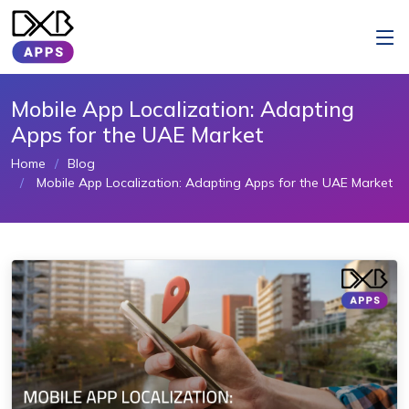
Mobile App Localization: Adapting
Apps for the UAE Market
Home
Blog
Mobile App Localization: Adapting Apps for the UAE Market