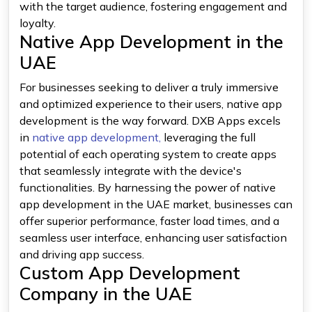
with the target audience, fostering engagement and
loyalty.
Native App Development in the
UAE
For businesses seeking to deliver a truly immersive
and optimized experience to their users, native app
development is the way forward. DXB Apps excels
in
native app development,
leveraging the full
potential of each operating system to create apps
that seamlessly integrate with the device's
functionalities. By harnessing the power of native
app development in the UAE market, businesses can
offer superior performance, faster load times, and a
seamless user interface, enhancing user satisfaction
and driving app success.
Custom App Development
Company in the UAE