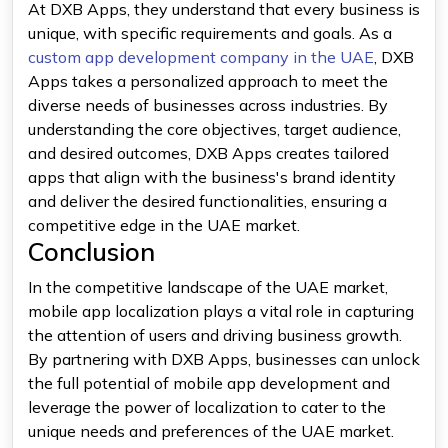
At DXB Apps, they understand that every business is
unique, with specific requirements and goals. As a
custom app development company in the UAE
, DXB
Apps takes a personalized approach to meet the
diverse needs of businesses across industries. By
understanding the core objectives, target audience,
and desired outcomes, DXB Apps creates tailored
apps that align with the business's brand identity
and deliver the desired functionalities, ensuring a
competitive edge in the UAE market.
Conclusion
In the competitive landscape of the UAE market,
mobile app localization plays a vital role in capturing
the attention of users and driving business growth.
By partnering with DXB Apps, businesses can unlock
the full potential of mobile app development and
leverage the power of localization to cater to the
unique needs and preferences of the UAE market.