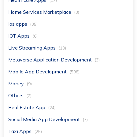
(17)
Home Services Marketplace
(3)
ios apps
(35)
IOT Apps
(6)
Live Streaming Apps
(10)
Metaverse Application Development
(3)
Mobile App Development
(598)
Money
(9)
Others
(7)
Real Estate App
(24)
Social Media App Development
(7)
Taxi Apps
(25)