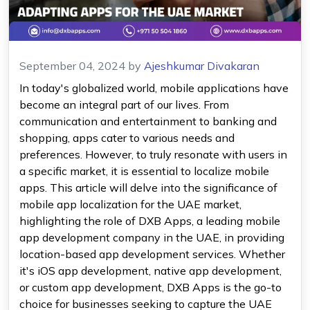
September 04, 2024
by
Ajeshkumar Divakaran
In today's globalized world, mobile applications have
become an integral part of our lives. From
communication and entertainment to banking and
shopping, apps cater to various needs and
preferences. However, to truly resonate with users in
a specific market, it is essential to localize mobile
apps. This article will delve into the significance of
mobile app localization for the UAE market,
highlighting the role of DXB Apps, a leading mobile
app development company in the UAE, in providing
location-based app development services. Whether
it's iOS app development, native app development,
or custom app development, DXB Apps is the go-to
choice for businesses seeking to capture the UAE