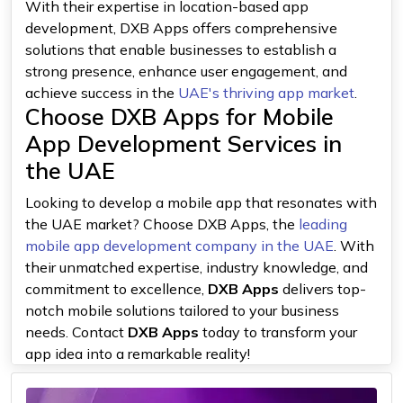
With their expertise in location-based app
development, DXB Apps offers comprehensive
solutions that enable businesses to establish a
strong presence, enhance user engagement, and
achieve success in the
UAE's thriving app market
.
Choose DXB Apps for Mobile
App Development Services in
the UAE
Looking to develop a mobile app that resonates with
the UAE market? Choose DXB Apps, the
leading
mobile app development company in the UAE
. With
their unmatched expertise, industry knowledge, and
commitment to excellence,
DXB Apps
delivers top-
notch mobile solutions tailored to your business
needs. Contact
DXB Apps
today to transform your
app idea into a remarkable reality!