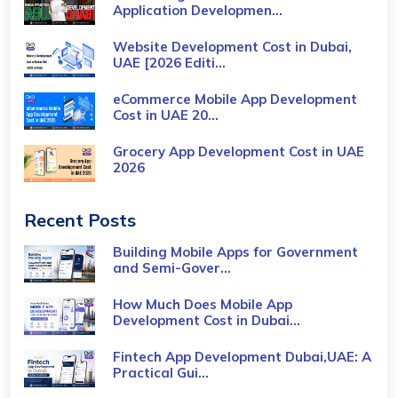
Application Developmen...
Website Development Cost in Dubai,
UAE [2026 Editi...
eCommerce Mobile App Development
Cost​ in UAE 20...
Grocery App Development Cost​ in UAE
2026
Recent Posts
Building Mobile Apps for Government
and Semi-Gover...
How Much Does Mobile App
Development Cost in Dubai...
Fintech App Development Dubai,UAE: A
Practical Gui...