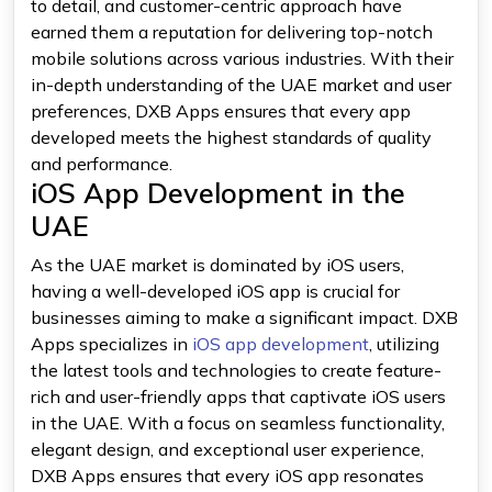
to detail, and customer-centric approach have
earned them a reputation for delivering top-notch
mobile solutions across various industries. With their
in-depth understanding of the UAE market and user
preferences, DXB Apps ensures that every app
developed meets the highest standards of quality
and performance.
iOS App Development in the
UAE
As the UAE market is dominated by iOS users,
having a well-developed iOS app is crucial for
businesses aiming to make a significant impact. DXB
Apps specializes in
iOS app development
, utilizing
the latest tools and technologies to create feature-
rich and user-friendly apps that captivate iOS users
in the UAE. With a focus on seamless functionality,
elegant design, and exceptional user experience,
DXB Apps ensures that every iOS app resonates