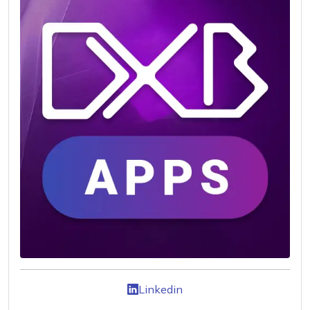
Linkedin