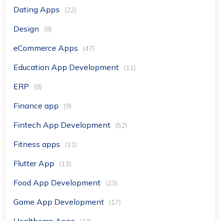
Dating Apps
(22)
Design
(8)
eCommerce Apps
(47)
Education App Development
(11)
ERP
(8)
Finance app
(9)
Fintech App Development
(52)
Fitness apps
(11)
Flutter App
(13)
Food App Development
(23)
Game App Development
(17)
Healthcare Apps