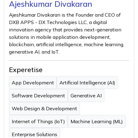
Ajeshkumar Divakaran
Ajeshkumar Divakaran is the Founder and CEO of
DXB APPS - DX Technologies LLC, a digital
innovation agency that provides next-generation
solutions in mobile application development,
blockchain, artificial intelligence, machine learning,
generative AI, and IoT.
Experetise
App Development
Artificial Intelligence (AI)
Software Development
Generative AI
Web Design & Development
Internet of Things (IoT)
Machine Learning (ML)
Enterprise Solutions