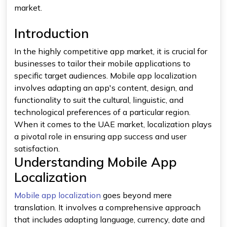
market.
Introduction
In the highly competitive app market, it is crucial for
businesses to tailor their mobile applications to
specific target audiences. Mobile app localization
involves adapting an app's content, design, and
functionality to suit the cultural, linguistic, and
technological preferences of a particular region.
When it comes to the UAE market, localization plays
a pivotal role in ensuring app success and user
satisfaction.
Understanding Mobile App
Localization
Mobile app localization
goes beyond mere
translation. It involves a comprehensive approach
that includes adapting language, currency, date and