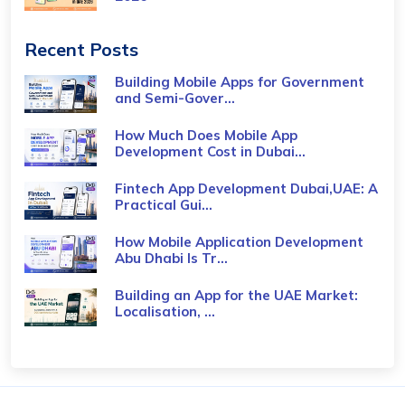
Recent Posts
Building Mobile Apps for Government
and Semi-Gover...
How Much Does Mobile App
Development Cost in Dubai...
Fintech App Development Dubai,UAE: A
Practical Gui...
How Mobile Application Development
Abu Dhabi Is Tr...
Building an App for the UAE Market:
Localisation, ...