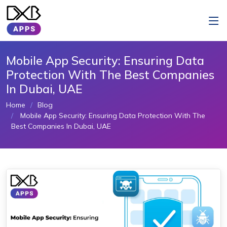
Mobile App Security: Ensuring Data
Protection With The Best Companies
In Dubai, UAE
Home
Blog
Mobile App Security: Ensuring Data Protection With The
Best Companies In Dubai, UAE