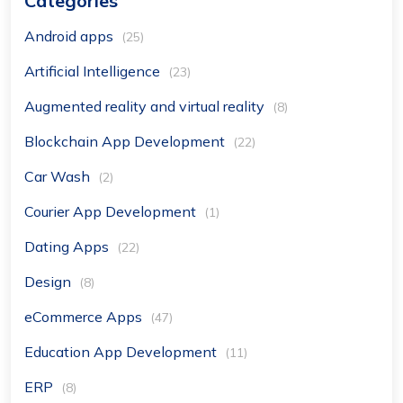
Categories
Android apps
(25)
Artificial Intelligence
(23)
Augmented reality and virtual reality
(8)
Blockchain App Development
(22)
Car Wash
(2)
Courier App Development
(1)
Dating Apps
(22)
Design
(8)
eCommerce Apps
(47)
Education App Development
(11)
ERP
(8)