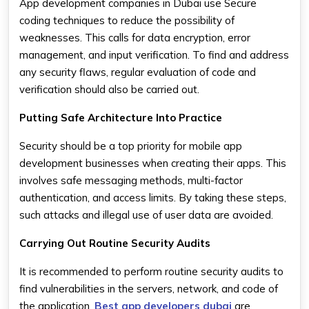
App development companies in Dubai use Secure
coding techniques to reduce the possibility of
weaknesses. This calls for data encryption, error
management, and input verification. To find and address
any security flaws, regular evaluation of code and
verification should also be carried out.
Putting Safe Architecture Into Practice
Security should be a top priority for mobile app
development businesses when creating their apps. This
involves safe messaging methods, multi-factor
authentication, and access limits. By taking these steps,
such attacks and illegal use of user data are avoided.
Carrying Out Routine Security Audits
It is recommended to perform routine security audits to
find vulnerabilities in the servers, network, and code of
the application.
Best app developers dubai
are