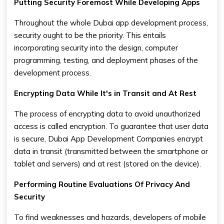
Putting Security Foremost While Developing Apps
Throughout the whole Dubai app development process,
security ought to be the priority. This entails
incorporating security into the design, computer
programming, testing, and deployment phases of the
development process.
Encrypting Data While It's in Transit and At Rest
The process of encrypting data to avoid unauthorized
access is called encryption. To guarantee that user data
is secure, Dubai App Development Companies encrypt
data in transit (transmitted between the smartphone or
tablet and servers) and at rest (stored on the device).
Performing Routine Evaluations Of Privacy And
Security
To find weaknesses and hazards, developers of mobile