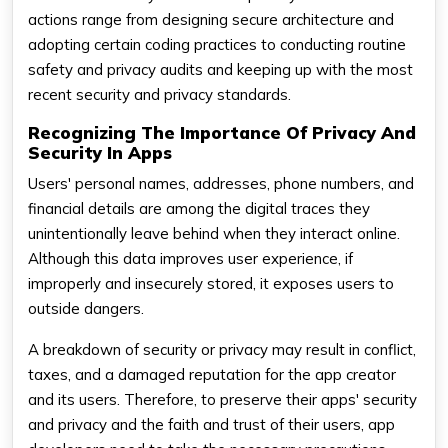
actions range from designing secure architecture and
adopting certain coding practices to conducting routine
safety and privacy audits and keeping up with the most
recent security and privacy standards.
Recognizing The Importance Of Privacy And
Security In Apps
Users' personal names, addresses, phone numbers, and
financial details are among the digital traces they
unintentionally leave behind when they interact online.
Although this data improves user experience, if
improperly and insecurely stored, it exposes users to
outside dangers.
A breakdown of security or privacy may result in conflict,
taxes, and a damaged reputation for the app creator
and its users. Therefore, to preserve their apps' security
and privacy and the faith and trust of their users, app