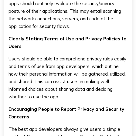
apps should routinely evaluate the security/privacy
posture of their applications. This may entail scanning
the network connections, servers, and code of the
application for security flaws.
Clearly Stating Terms of Use and Privacy Policies to
Users
Users should be able to comprehend privacy rules easily
and terms of use from app developers, which outline
how their personal information will be gathered, utilized,
and shared. This can assist users in making well-
informed choices about sharing data and deciding
whether to use the app.
Encouraging People to Report Privacy and Security
Concerns
The best app developers always give users a simple