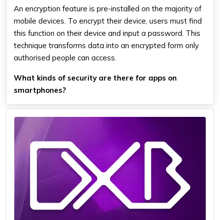
An encryption feature is pre-installed on the majority of
mobile devices. To encrypt their device, users must find
this function on their device and input a password. This
technique transforms data into an encrypted form only
authorised people can access.
What kinds of security are there for apps on
smartphones?