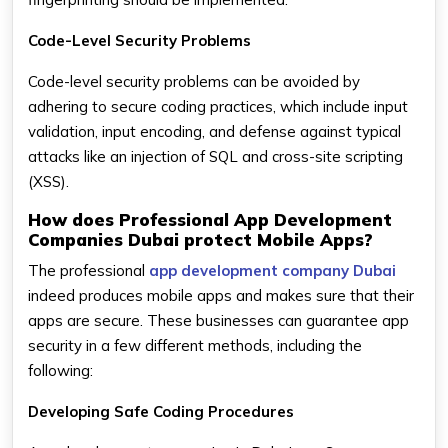
Code-Level Security Problems
Code-level security problems can be avoided by
adhering to secure coding practices, which include input
validation, input encoding, and defense against typical
attacks like an injection of SQL and cross-site scripting
(XSS).
How does Professional App Development
Companies Dubai protect Mobile Apps?
The professional
app development company Dubai
indeed produces mobile apps and makes sure that their
apps are secure. These businesses can guarantee app
security in a few different methods, including the
following:
Developing Safe Coding Procedures