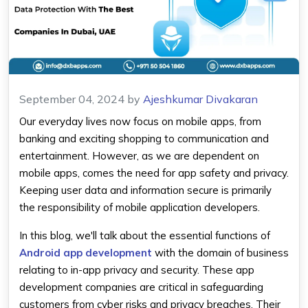
September 04, 2024
by
Ajeshkumar Divakaran
Our everyday lives now focus on mobile apps, from
banking and exciting shopping to communication and
entertainment. However, as we are dependent on
mobile apps, comes the need for app safety and privacy.
Keeping user data and information secure is primarily
the responsibility of mobile application developers.
In this blog, we'll talk about the essential functions of
Android app development
with the domain of business
relating to in-app privacy and security. These app
development companies are critical in safeguarding
customers from cyber risks and privacy breaches. Their