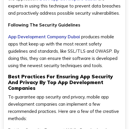
experts in using this technique to prevent data breaches
and proactively address possible security vulnerabilities.
Following The Security Guidelines
App Development Company Dubai
produces mobile
apps that keep up with the most recent safety
guidelines and standards, like SSL/TLS and OWASP. By
doing this, they can ensure their software is developed
using the newest security techniques and tools.
Best Practices For Ensuring App Security
And Privacy By Top App Development
Companies
To guarantee app security and privacy, mobile app
development companies can implement a few
recommended practices. Here are a few of the creative
methods: