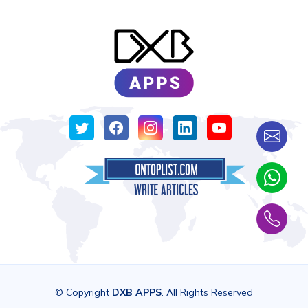
© Copyright
DXB APPS
. All Rights Reserved