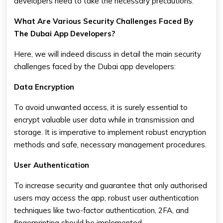
developers need to take the necessary precautions.
What Are Various Security Challenges Faced By
The Dubai App Developers?
Here, we will indeed discuss in detail the main security
challenges faced by the Dubai app developers:
Data Encryption
To avoid unwanted access, it is surely essential to
encrypt valuable user data while in transmission and
storage. It is imperative to implement robust encryption
methods and safe, necessary management procedures.
User Authentication
To increase security and guarantee that only authorised
users may access the app, robust user authentication
techniques like two-factor authentication, 2FA, and
fingerprinting should be implemented.