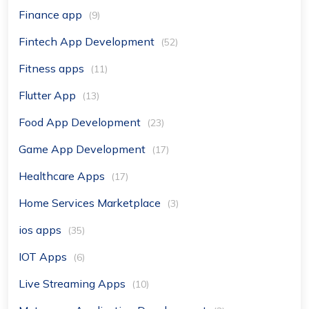
Finance app
(9)
Fintech App Development
(52)
Fitness apps
(11)
Flutter App
(13)
Food App Development
(23)
Game App Development
(17)
Healthcare Apps
(17)
Home Services Marketplace
(3)
ios apps
(35)
IOT Apps
(6)
Live Streaming Apps
(10)