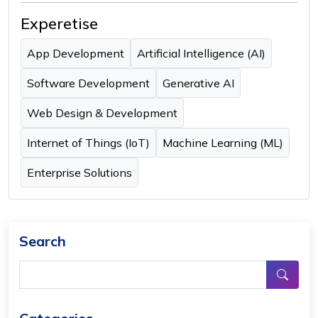
Experetise
App Development
Artificial Intelligence (AI)
Software Development
Generative AI
Web Design & Development
Internet of Things (IoT)
Machine Learning (ML)
Enterprise Solutions
Search