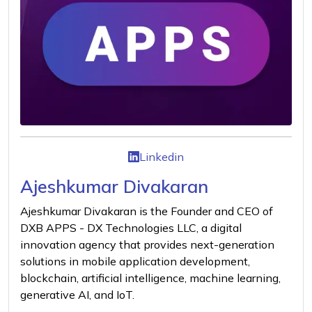
Linkedin
Ajeshkumar Divakaran
Ajeshkumar Divakaran is the Founder and CEO of
DXB APPS - DX Technologies LLC, a digital
innovation agency that provides next-generation
solutions in mobile application development,
blockchain, artificial intelligence, machine learning,
generative AI, and IoT.