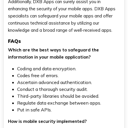
Additionally, DXB Apps can surely assist you in
enhancing the security of your mobile apps. DXB Apps
specialists can safeguard your mobile apps and offer
continuous technical assistance by utilizing our
knowledge and a broad range of well-received apps.
FAQs
Which are the best ways to safeguard the
information in your mobile application?
Coding and data encryption.
Codes free of errors.
Ascertain advanced authentication.
Conduct a thorough security audit.
Third-party libraries should be avoided.
Regulate data exchange between apps.
Put in safe APIs.
How is mobile security implemented?