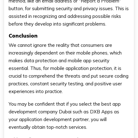
method, like an email address or "Report a Problem"
button, for submitting security and privacy issues. This is
assisted in recognizing and addressing possible risks
before they develop into significant problems.
Conclusion
We cannot ignore the reality that consumers are
increasingly dependent on their mobile phones, which
makes data protection and mobile app security
essential. Thus, for mobile application protection, it is
crucial to comprehend the threats and put secure coding
practices, constant security testing, and positive user
experiences into practice.
You may be confident that if you select the best app
development company Dubai such as DXB Apps as
your application development partner, you will
eventually obtain top-notch services.