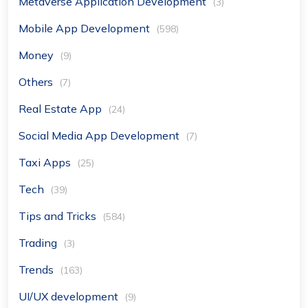
Metaverse Application Development
(3)
Mobile App Development
(598)
Money
(9)
Others
(7)
Real Estate App
(24)
Social Media App Development
(7)
Taxi Apps
(25)
Tech
(39)
Tips and Tricks
(584)
Trading
(3)
Trends
(163)
UI/UX development
(9)