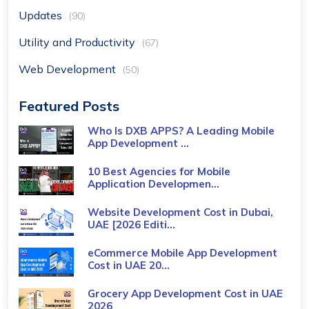
Updates
(90)
Utility and Productivity
(67)
Web Development
(50)
Featured Posts
Who Is DXB APPS? A Leading Mobile
App Development ...
10 Best Agencies for Mobile
Application Developmen...
Website Development Cost in Dubai,
UAE [2026 Editi...
eCommerce Mobile App Development
Cost​ in UAE 20...
Grocery App Development Cost​ in UAE
2026