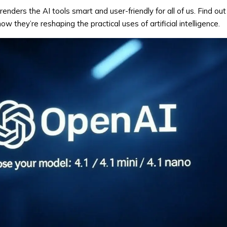
 renders the AI tools smart and user-friendly for all of us. Find o
they’re reshaping the practical uses of artificial intelligence.