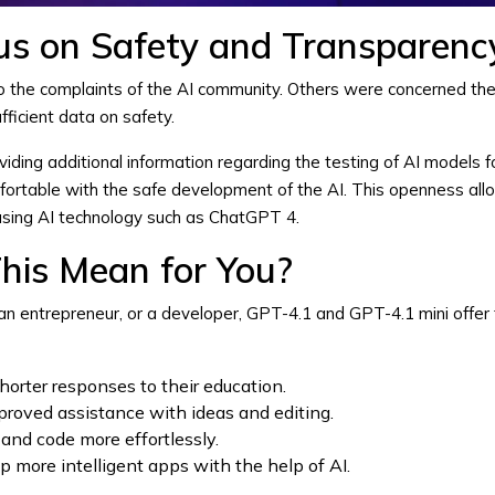
us on Safety and Transparenc
to the complaints of the AI community. Others were concerned t
ficient data on safety.
ding additional information regarding the testing of AI models fo
fortable with the safe development of the AI. This openness all
using AI technology such as
ChatGPT 4
.
his Mean for You?
n entrepreneur, or a developer, GPT-4.1 and GPT-4.1 mini offer th
horter responses to their education.
proved assistance with ideas and editing.
and code more effortlessly.
more intelligent apps with the help of AI.