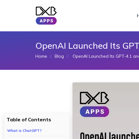
OpenAI Launched Its GPT
Home
Blog
OpenAI Launched Its GPT-4.1 an
Table of Contents
What is ChatGPT?