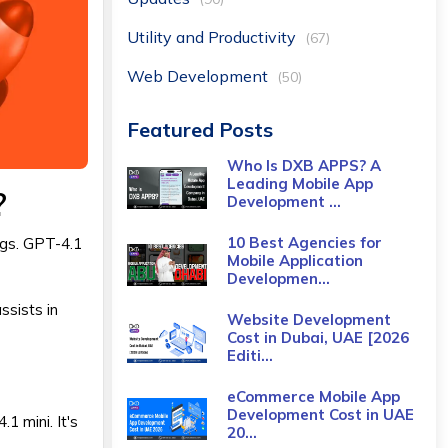
Utility and Productivity
(67)
Web Development
(50)
Featured Posts
Who Is DXB APPS? A
Leading Mobile App
?
Development ...
10 Best Agencies for
gs. GPT-4.1
Mobile Application
Developmen...
ssists in
Website Development
Cost in Dubai, UAE [2026
Editi...
eCommerce Mobile App
Development Cost​ in UAE
1 mini. It's
20...