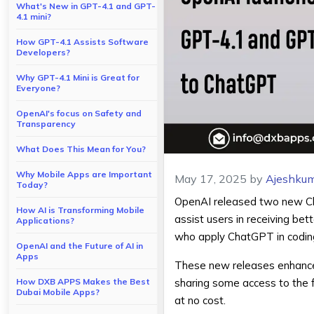
What's New in GPT-4.1 and GPT-
4.1 mini?
How GPT-4.1 Assists Software
Developers?
Why GPT-4.1 Mini is Great for
Everyone?
OpenAI's focus on Safety and
Transparency
What Does This Mean for You?
Why Mobile Apps are Important
May 17, 2025
by
Ajeshkum
Today?
OpenAI released two new
C
How AI is Transforming Mobile
assist users in receiving be
Applications?
who apply ChatGPT in coding
OpenAI and the Future of AI in
Apps
These new releases enhance 
How DXB APPS Makes the Best
sharing some access to the f
Dubai Mobile Apps?
at no cost.