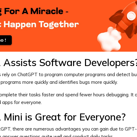
Assists Software Developers
 rely on
ChatGPT
to program computer programs and detect bu
 It programs more quickly and identifies bugs more quickly.
mplete their tasks faster and spend fewer hours debugging. It a
d apps for everyone.
Mini is Great for Everyone?
tGPT
, there are numerous advantages you can gain due to GPT-4.
e to answer questions quite well and conduct daily tasks.