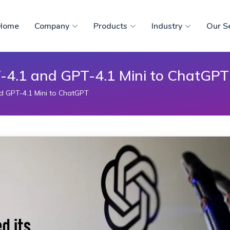
Home
Company
Products
Industry
Our S
-4.1 and GPT-4.1 Mini to ChatGPT
d GPT-4.1 Mini to ChatGPT