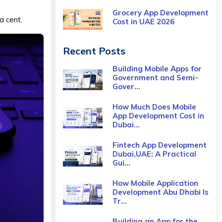
Grocery App Development
a cent.
Cost​ in UAE 2026
Recent Posts
Building Mobile Apps for
Government and Semi-
Gover...
How Much Does Mobile
App Development Cost in
Dubai...
Fintech App Development
Dubai,UAE: A Practical
Gui...
How Mobile Application
Development Abu Dhabi Is
Tr...
Building an App for the