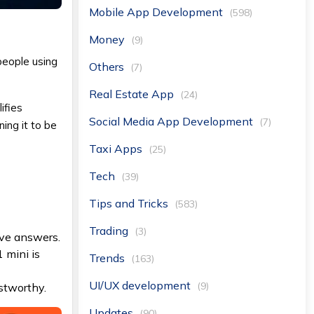
Mobile App Development
(598)
Money
(9)
 people using
Others
(7)
Real Estate App
(24)
ifies
Social Media App Development
(7)
ning it to be
Taxi Apps
(25)
Tech
(39)
Tips and Tricks
(583)
Trading
(3)
ive answers.
 mini is
Trends
(163)
UI/UX development
(9)
ustworthy.
Updates
(90)