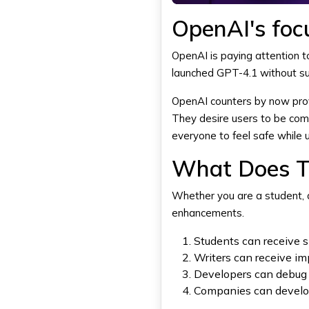
OpenAI's foc
OpenAI is paying attention 
launched GPT-4.1 without suf
OpenAI
counters by now provi
They desire users to be com
everyone to feel safe while 
What Does T
Whether you are a student, a
enhancements.
Students can receive s
Writers can receive im
Developers can debug 
Companies can develop 