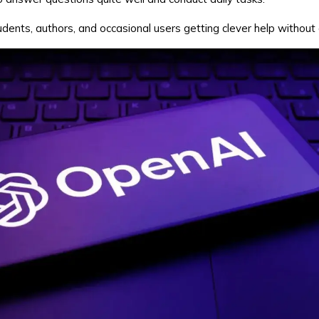
udents, authors, and occasional users getting clever help without 