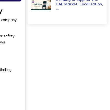
UAE Market: Localisation,
y
...
he company
r safety.
ows
rilling