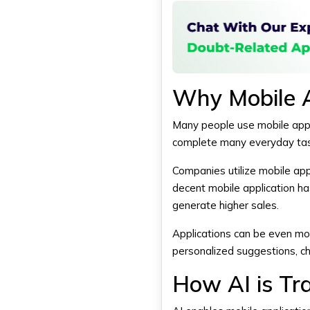
Why Mobile 
Many people use mobile appli
complete many everyday tas
Companies utilize mobile app
decent mobile application ha
generate higher sales.
Applications can be even mor
personalized suggestions, ch
How AI is Tr