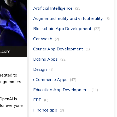
Artificial Intelligence
(23)
Augmented reality and virtual reality
(8)
Blockchain App Development
(22)
Car Wash
(2)
Courier App Development
(1)
Dating Apps
(22)
Design
(8)
reated to
eCommerce Apps
(47)
 programmers
Education App Development
(11)
 OpenAI is
ERP
(8)
 for everyone
Finance app
(9)