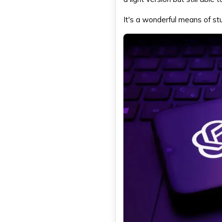
It's a wonderful means of st