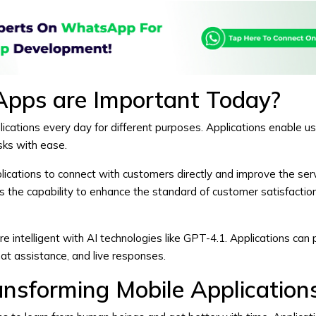
Apps are Important Today?
cations every day for different purposes. Applications enable us
ks with ease.
lications to connect with customers directly and improve the ser
s the capability to enhance the standard of customer satisfactio
e intelligent with AI technologies like GPT-4.1. Applications can 
at assistance, and live responses.
ansforming Mobile Application