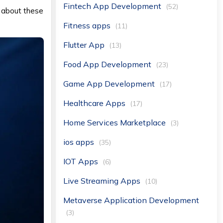
Fintech App Development
(52)
ut about these
Fitness apps
(11)
Flutter App
(13)
Food App Development
(23)
Game App Development
(17)
Healthcare Apps
(17)
Home Services Marketplace
(3)
ios apps
(35)
IOT Apps
(6)
Live Streaming Apps
(10)
Metaverse Application Development
(3)