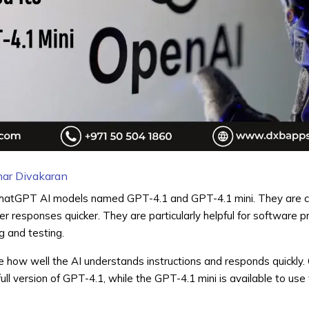
ar Divakaran
hatGPT
AI models named GPT-4.1 and GPT-4.1 mini. They are c
tter responses quicker. They are particularly helpful for software
 and testing.
how well the AI understands instructions and responds quickly.
ull version of GPT-4.1, while the GPT-4.1 mini is available to use