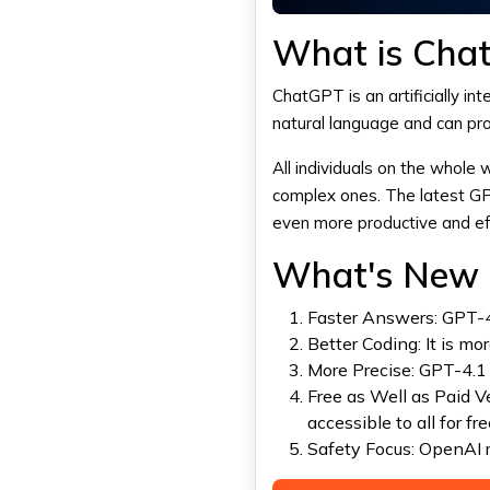
What is Cha
ChatGPT
is an artificially i
natural language and can pro
All individuals on the whole
complex ones. The latest G
even more productive and eff
What's New i
Faster Answers: GPT-4
Better Coding: It is mo
More Precise: GPT-4.1
Free as Well as Paid V
accessible to all for fre
Safety Focus:
OpenAI
r