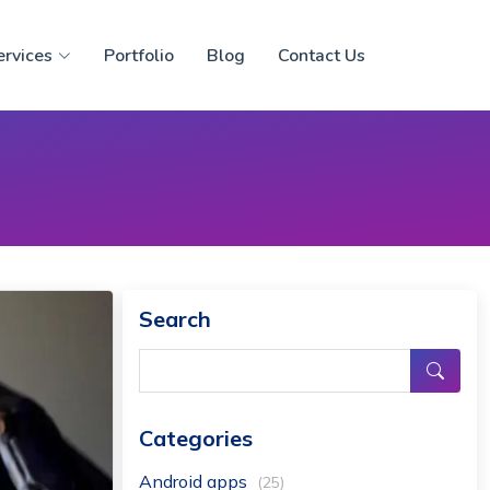
ervices
Portfolio
Blog
Contact Us
Search
Categories
Android apps
(25)