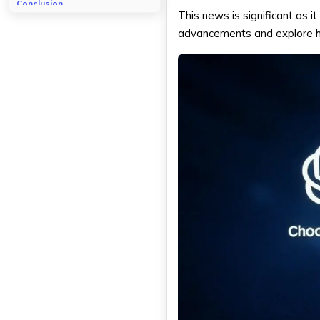
Conclusion
This news is significant as it
advancements and explore how 