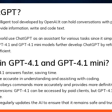
tGPT?
ntelligent tool developed by
OpenAI
.It can hold conversations with
vide information, write and code text.
 world use
ChatGPT
as an assistant for various tasks since it simpl
PT-4.1 and GPT-4.1 mini models further develop
ChatGPT
by refi
icient.
n GPT-4.1 and GPT-4.1 mini?
.1 answers faster, saving time.
re accurate in understanding and assisting with coding.
 obeys commands more accurately and provides more definit
ersions: GPT-4.1 can be accessed by paid clients, but GPT-4.1
e.
egularly updates the AI to ensure that it remains safe and tr