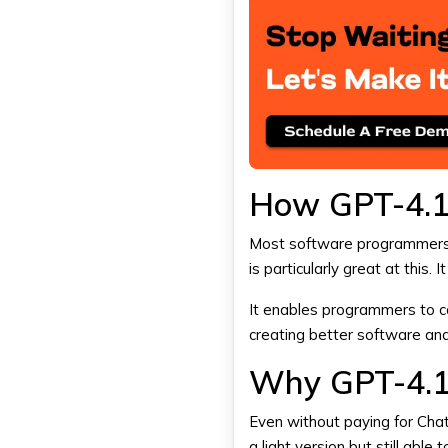
How GPT-4.1 
Most software programmers
is particularly great at this.
It enables programmers to co
creating better software an
Why GPT-4.1 
Even without paying for
Cha
a light version but still abl