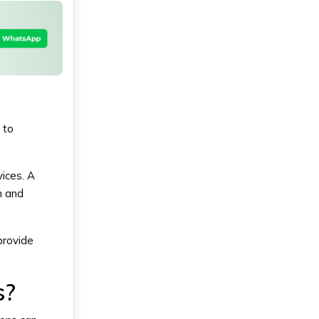
 to
vices. A
n and
provide
s?