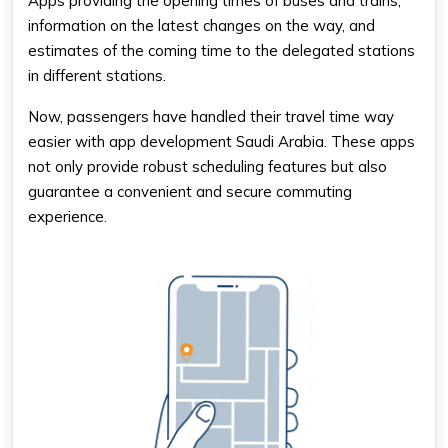
Apps providing the opening times of buses and trains,
information on the latest changes on the way, and
estimates of the coming time to the delegated stations
in different stations.
Now, passengers have handled their travel time way
easier with app development Saudi Arabia. These apps
not only provide robust scheduling features but also
guarantee a convenient and secure commuting
experience.