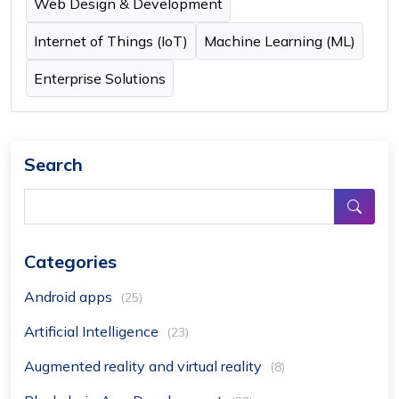
Web Design & Development
Internet of Things (IoT)
Machine Learning (ML)
Enterprise Solutions
Search
Categories
Android apps
(25)
Artificial Intelligence
(23)
Augmented reality and virtual reality
(8)