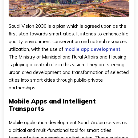
Saudi Vision 2030 is a plan which is agreed upon as the
first step towards smart cities. It intends to enhance life
quality, environment conservation and natural resources
utilization, with the use of
mobile app development
.
The Ministry of Municipal and Rural Affairs and Housing
is playing a central role in this vision. They are steering
urban area development and transformation of selected
cities into smart cities through public-private
partnerships.
Mobile Apps and Intelligent
Transports
Mobile application development Saudi Arabia serves as
a critical and multi-functional tool for smart cities
transportation mechanism optimization. These systems