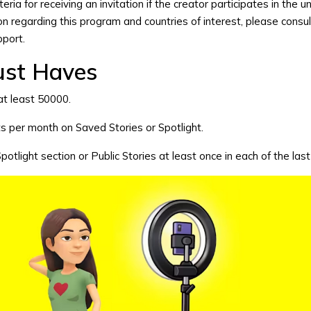
riteria for receiving an invitation if the creator participates in the u
n regarding this program and countries of interest, please consul
pport
.
ust Haves
at least 50000.
s per month on Saved Stories or Spotlight.
 Spotlight section or Public Stories at least once in each of the las