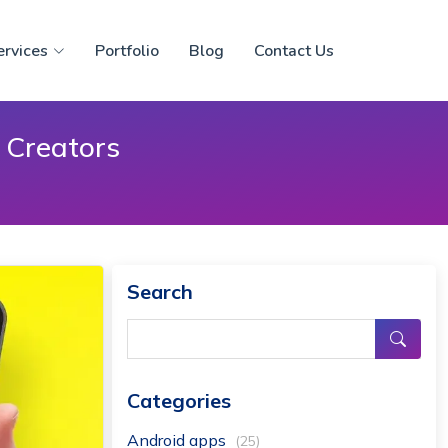
ervices
Portfolio
Blog
Contact Us
 Creators
Search
Categories
Android apps
(25)