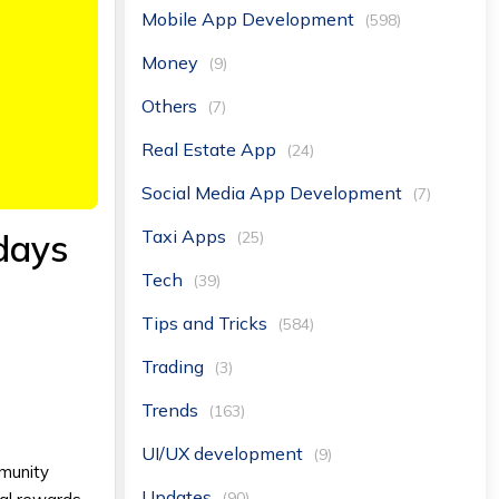
Mobile App Development
(598)
Money
(9)
Others
(7)
Real Estate App
(24)
Social Media App Development
(7)
Taxi Apps
 days
(25)
Tech
(39)
Tips and Tricks
(584)
Trading
(3)
Trends
(163)
UI/UX development
(9)
mmunity
Updates
(90)