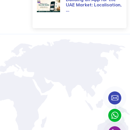
UAE Market: Localisation,
...