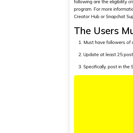
following are the eligibility c
program. For more informatio
Creator Hub or
Snapchat Su
The Users M
Must have followers of 
Update at least 25 post
Specifically, post in the