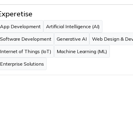
Experetise
App Development
Artificial Intelligence (AI)
Software Development
Generative AI
Web Design & De
Internet of Things (IoT)
Machine Learning (ML)
Enterprise Solutions