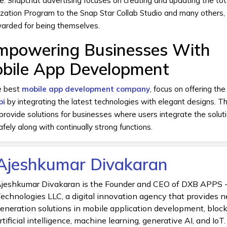
re.
Snapchat advertising
focuses on creating and updating the to
ization Program to the Snap Star Collab Studio and many others, 
arded for being themselves.
powering Businesses With
bile App Development
e best
mobile app development company
, focus on offering th
bi
by integrating the latest technologies with elegant designs. Th
rovide solutions for businesses where users integrate the soluti
ely along with continually strong functions.
Ajeshkumar Divakaran
jeshkumar Divakaran is the Founder and CEO of DXB APPS 
echnologies LLC, a digital innovation agency that provides n
eneration solutions in mobile application development, bloc
rtificial intelligence, machine learning, generative AI, and IoT.