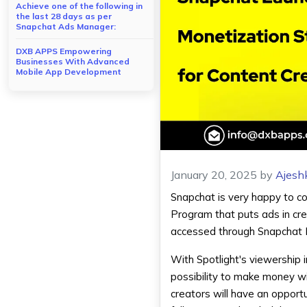
Achieve one of the following in
the last 28 days as per
Snapchat Ads Manager:
DXB APPS Empowering
Businesses With Advanced
Mobile App Development
January 20, 2025
by
Ajesh
Snapchat is very happy to c
Program that puts ads in cre
accessed through
Snapchat
With Spotlight's viewership 
possibility to make money wi
creators will have an opport