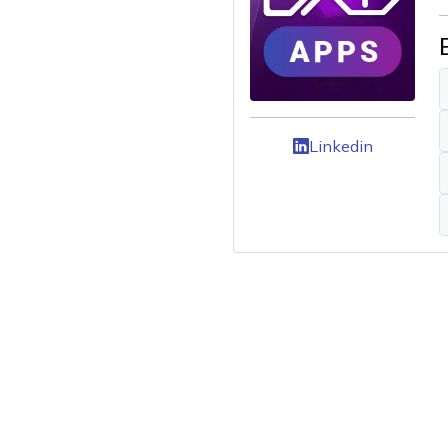
Linkedin