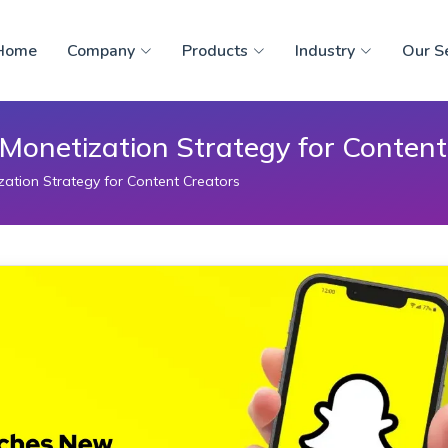
Home
Company
Products
Industry
Our S
onetization Strategy for Content
tion Strategy for Content Creators