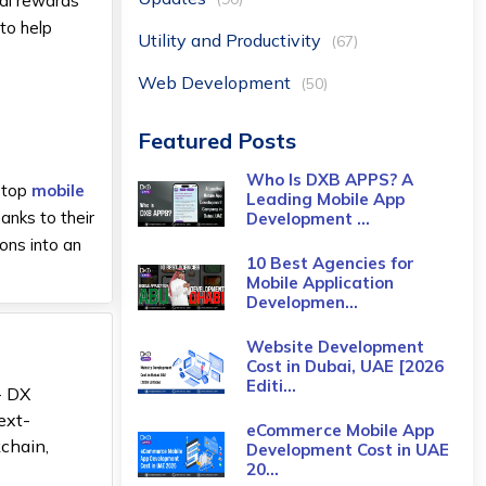
tal rewards
to help
Utility and Productivity
(67)
Web Development
(50)
Featured Posts
Who Is DXB APPS? A
e top
mobile
Leading Mobile App
anks to their
Development ...
ons into an
10 Best Agencies for
Mobile Application
Developmen...
Website Development
Cost in Dubai, UAE [2026
Editi...
- DX
ext-
eCommerce Mobile App
kchain,
Development Cost​ in UAE
20...