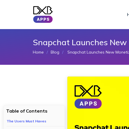
Snapchat Launches New M
Home
Blog
Snapchat Launches New Monetiza
Table of Contents
The Users Must Haves