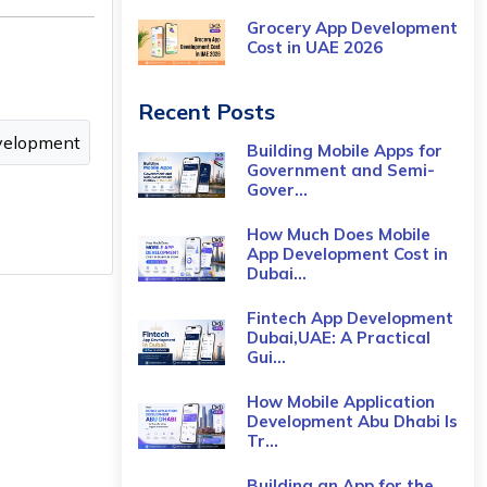
Grocery App Development
Cost​ in UAE 2026
Recent Posts
velopment
Building Mobile Apps for
Government and Semi-
Gover...
How Much Does Mobile
App Development Cost in
Dubai...
Fintech App Development
Dubai,UAE: A Practical
Gui...
How Mobile Application
Development Abu Dhabi Is
Tr...
Building an App for the