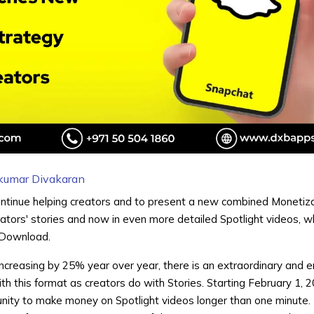
kumar Divakaran
ontinue helping creators and to present a new combined Monetiz
ators' stories and now in even more detailed Spotlight videos, w
 Download.
increasing by 25% year over year, there is an extraordinary and 
th this format as creators do with Stories. Starting February 1, 2
unity to make money on Spotlight videos longer than one minute.