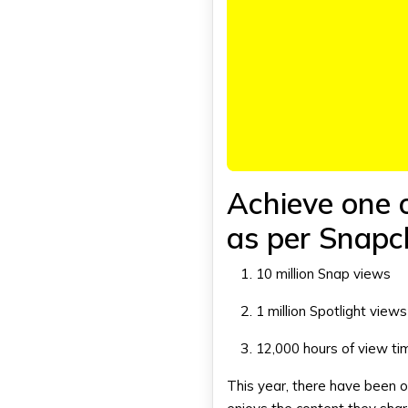
Achieve one o
as per
Snapc
10 million Snap views
1 million Spotlight view
12,000 hours of view ti
This year, there have been 