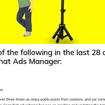
f the following in the last 28
hat Ads Manager
:
s
me
over three times as many public posts from creators, and our co