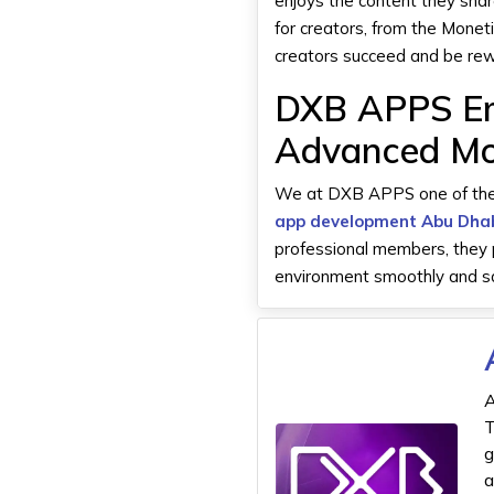
enjoys the content they sha
for creators, from the Monet
creators succeed and be rew
DXB APPS Em
Advanced Mo
We at DXB APPS one of th
app development Abu Dha
professional members, they p
environment smoothly and saf
A
T
g
a