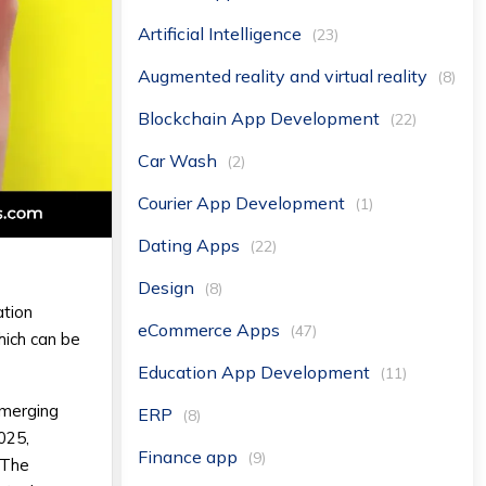
Artificial Intelligence
(23)
Augmented reality and virtual reality
(8)
Blockchain App Development
(22)
Car Wash
(2)
Courier App Development
(1)
Dating Apps
(22)
Design
(8)
ation
eCommerce Apps
(47)
hich can be
Education App Development
(11)
emerging
ERP
(8)
025,
Finance app
(9)
 The