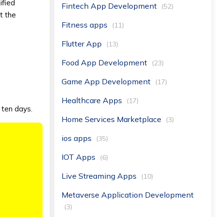
nified
Fintech App Development
(52)
t the
Fitness apps
(11)
Flutter App
(13)
Food App Development
(23)
Game App Development
(17)
Healthcare Apps
(17)
t ten days.
Home Services Marketplace
(3)
ios apps
(35)
IOT Apps
(6)
Live Streaming Apps
(10)
Metaverse Application Development
(3)