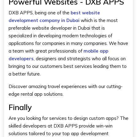
Powerful Websites - DXB APPS
DXB APPS, being one of the
best website
development company in Dubai
which is the most
preferable website developer in Dubai that is
specialized in developing modern technologies of
applications for companies in many companies. We have
a team with great professionals of
mobile app
developers
, designers and strategists who all focus on
bringing to our customers best services leading them to
a better future.
Discover amazing travel experiences with our cutting-
edge rental app solutions.
Finally
Are you looking for services to design custom apps? The
skilled developers at DXB APPS provide win-win
solutions tailored to your top app development