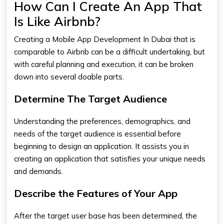
How Can I Create An App That
Is Like Airbnb?
Creating a Mobile App Development In Dubai that is
comparable to Airbnb can be a difficult undertaking, but
with careful planning and execution, it can be broken
down into several doable parts.
Determine The Target Audience
Understanding the preferences, demographics, and
needs of the target audience is essential before
beginning to design an application. It assists you in
creating an application that satisfies your unique needs
and demands.
Describe the Features of Your App
After the target user base has been determined, the