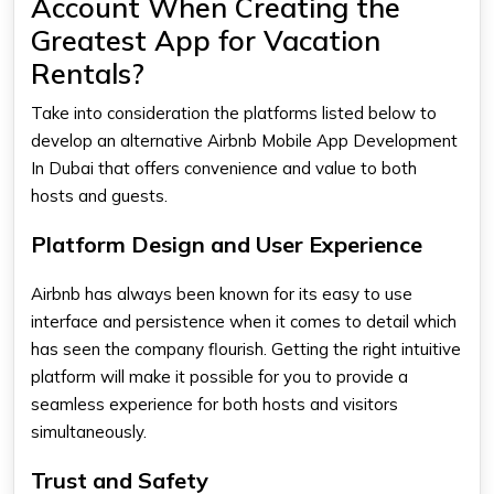
Account When Creating the
Greatest App for Vacation
Rentals?
Take into consideration the platforms listed below to
develop an alternative Airbnb Mobile App Development
In Dubai that offers convenience and value to both
hosts and guests.
Platform Design and User Experience
Airbnb has always been known for its easy to use
interface and persistence when it comes to detail which
has seen the company flourish. Getting the right intuitive
platform will make it possible for you to provide a
seamless experience for both hosts and visitors
simultaneously.
Trust and Safety