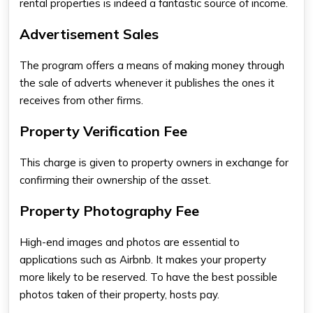
rental properties is indeed a fantastic source of income.
Advertisement Sales
The program offers a means of making money through
the sale of adverts whenever it publishes the ones it
receives from other firms.
Property Verification Fee
This charge is given to property owners in exchange for
confirming their ownership of the asset.
Property Photography Fee
High-end images and photos are essential to
applications such as Airbnb. It makes your property
more likely to be reserved. To have the best possible
photos taken of their property, hosts pay.