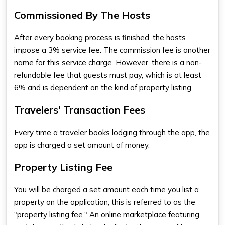
Commissioned By The Hosts
After every booking process is finished, the hosts
impose a 3% service fee. The commission fee is another
name for this service charge. However, there is a non-
refundable fee that guests must pay, which is at least
6% and is dependent on the kind of property listing.
Travelers' Transaction Fees
Every time a traveler books lodging through the app, the
app is charged a set amount of money.
Property Listing Fee
You will be charged a set amount each time you list a
property on the application; this is referred to as the
"property listing fee." An online marketplace featuring