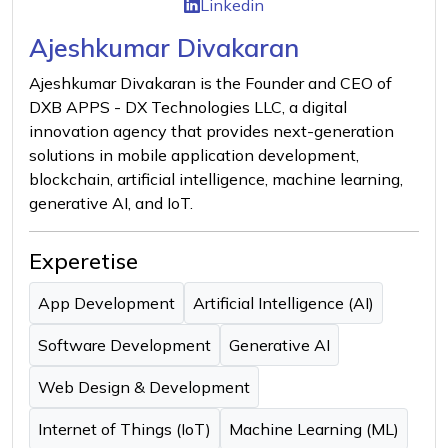
Linkedin
Ajeshkumar Divakaran
Ajeshkumar Divakaran is the Founder and CEO of
DXB APPS - DX Technologies LLC, a digital
innovation agency that provides next-generation
solutions in mobile application development,
blockchain, artificial intelligence, machine learning,
generative AI, and IoT.
Experetise
App Development
Artificial Intelligence (AI)
Software Development
Generative AI
Web Design & Development
Internet of Things (IoT)
Machine Learning (ML)