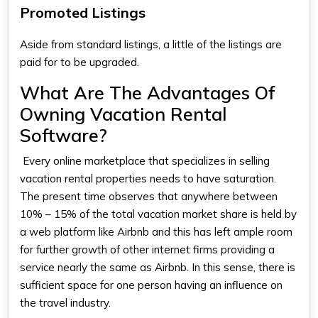
Promoted Listings
Aside from standard listings, a little of the listings are
paid for to be upgraded.
What Are The Advantages Of
Owning Vacation Rental
Software?
Every online marketplace that specializes in selling
vacation rental properties needs to have saturation.
The present time observes that anywhere between
10% – 15% of the total vacation market share is held by
a web platform like Airbnb and this has left ample room
for further growth of other internet firms providing a
service nearly the same as Airbnb. In this sense, there is
sufficient space for one person having an influence on
the travel industry.