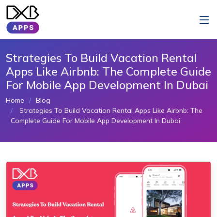
Strategies To Build Vacation Rental
Apps Like Airbnb: The Complete Guide
For Mobile App Development In Dubai
Home
Blog
Strategies To Build Vacation Rental Apps Like Airbnb: The
Complete Guide For Mobile App Development In Dubai