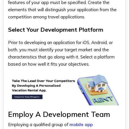
features of your app must be specified. Create the
elements that will distinguish your application from the
competition among travel applications.
Select Your Development Platform
Prior to developing an application for iOS, Android, or
both, you must identify your target market and the
characteristics that go along with it. Select a platform
based on how well it fits your objectives.
Employ A Development Team
Employing a qualified group of
mobile app