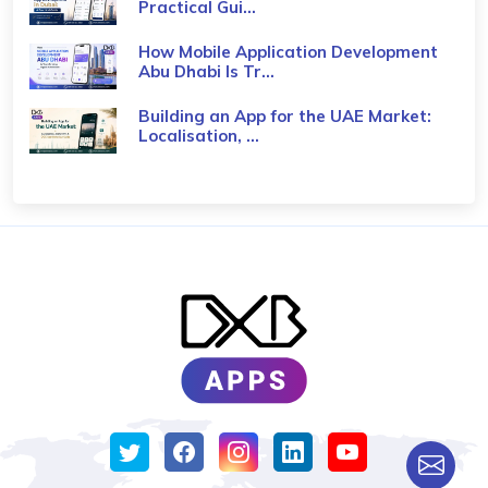
Practical Gui...
How Mobile Application Development
Abu Dhabi Is Tr...
Building an App for the UAE Market:
Localisation, ...