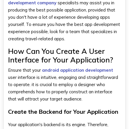
development company
specialists may assist you in
producing the best possible application, provided that
you don't have a lot of experience developing apps
yourself. To ensure you have the best app development
experience possible, look for a team that specializes in
creating travel-related apps.
How Can You Create A User
Interface for Your Application?
Ensure that your
android application development
user interface is intuitive, engaging and straightforward
to operate. it is crucial to employ a designer who
comprehends how to properly construct an interface
that will attract your target audience.
Create the Backend for Your Application
Your application's backend is its engine. Therefore,