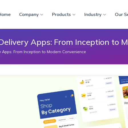
Home
Company
Products
Industry
Our S
 Delivery Apps: From Inception to
ry Apps: From Inception to Modern Convenience