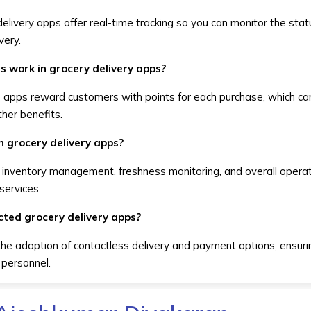
elivery apps offer real-time tracking so you can monitor the stat
very.
s work in grocery delivery apps?
e apps reward customers with points for each purchase, which ca
her benefits.
in grocery delivery apps?
 inventory management, freshness monitoring, and overall operat
 services.
ted grocery delivery apps?
e adoption of contactless delivery and payment options, ensurin
 personnel.