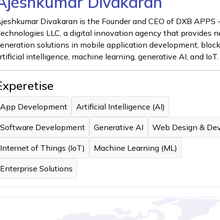
Ajeshkumar Divakaran
jeshkumar Divakaran is the Founder and CEO of DXB APPS 
echnologies LLC, a digital innovation agency that provides n
eneration solutions in mobile application development, bloc
rtificial intelligence, machine learning, generative AI, and IoT.
Experetise
App Development
Artificial Intelligence (AI)
Software Development
Generative AI
Web Design & De
Internet of Things (IoT)
Machine Learning (ML)
Enterprise Solutions