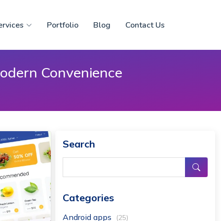
ervices
Portfolio
Blog
Contact Us
 Modern Convenience
Search
Categories
Android apps
(25)