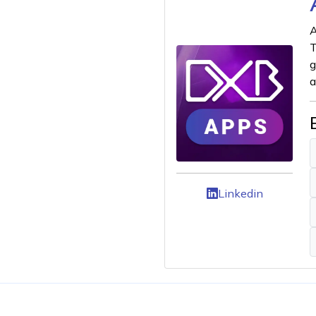
A
T
g
a
Linkedin