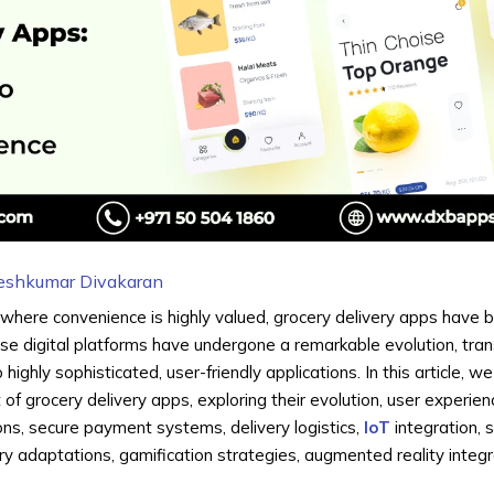
eshkumar Divakaran
 where convenience is highly valued, grocery delivery apps have
These digital platforms have undergone a remarkable evolution, tra
ighly sophisticated, user-friendly applications. In this article, we
of grocery delivery apps, exploring their evolution, user experien
s, secure payment systems, delivery logistics,
IoT
integration, s
very adaptations, gamification strategies, augmented reality integr