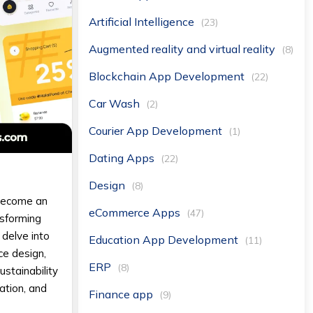
Artificial Intelligence
(23)
Augmented reality and virtual reality
(8)
Blockchain App Development
(22)
Car Wash
(2)
Courier App Development
(1)
Dating Apps
(22)
Design
(8)
 become an
eCommerce Apps
(47)
nsforming
 delve into
Education App Development
(11)
ce design,
ERP
(8)
ustainability
ation, and
Finance app
(9)