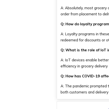
A: Absolutely, most grocery d
order from placement to deli
Q: How do loyalty program
A: Loyalty programs in thes
redeemed for discounts or ot
Q: What is the role of IoT 
A: IoT devices enable better
efficiency in grocery delivery
Q: How has COVID-19 affec
A: The pandemic prompted th
both customers and delivery