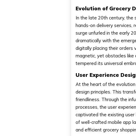
Evolution of Grocery 
In the late 20th century, t
hands-on delivery services, 
surge unfurled in the early 
dramatically with the emerge
digitally placing their orde
magnetic, yet obstacles like 
tempered its universal embr
User Experience Desig
At the heart of the evolution
design principles. This tran
friendliness. Through the infu
processes, the user experie
captivated the existing user
of well-crafted mobile app l
and efficient grocery shoppi