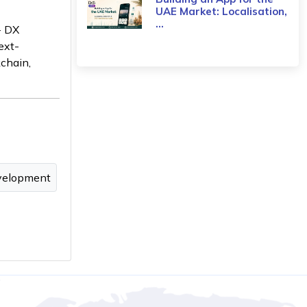
UAE Market: Localisation,
...
- DX
ext-
kchain,
velopment