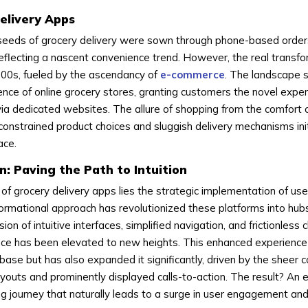
Delivery Apps
he seeds of grocery delivery were sown through phone-based orde
reflecting a nascent convenience trend. However, the real transfo
2000s, fueled by the ascendancy of
e-commerce
. The landscape s
nce of online grocery stores, granting customers the novel exper
rs via dedicated websites. The allure of shopping from the comfor
constrained product choices and sluggish delivery mechanisms init
ace.
n: Paving the Path to Intuition
 of grocery delivery apps lies the strategic implementation of use
sformational approach has revolutionized these platforms into hub
sion of intuitive interfaces, simplified navigation, and frictionless
nce has been elevated to new heights. This enhanced experience
 base but has also expanded it significantly, driven by the sheer 
ayouts and prominently displayed calls-to-action. The result? An e
ng journey that naturally leads to a surge in user engagement an