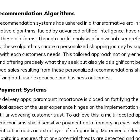
Recommendation Algorithms
recommendation systems has ushered in a transformative era in 
ative algorithms, fueled by advanced artificial intelligence, have 
these platforms. Through careful analysis of individual user pre
ns, these algorithms curate a personalized shopping journey by s
y with each customer's needs. This tailored approach not only en
nd offering precisely what they seek but also yields significant be
sed sales resulting from these personalized recommendations 
onizing both user experience and business outcomes.
 Payment Systems
ry delivery apps, paramount importance is placed on fortifying the 
cal aspect of the user experience hinges on the implementation 
ill unwavering customer trust. To achieve this, a multi-faceted a
mechanisms shield sensitive payment data from prying eyes, whi
ntication adds an extra layer of safeguarding. Moreover, a relen
nitoring ensures that any potential threats are detected and 