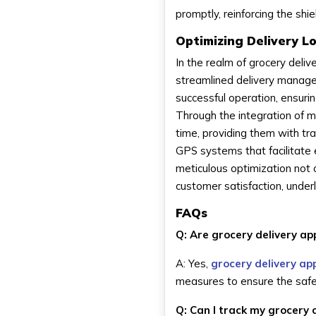
promptly, reinforcing the sh
Optimizing Delivery Lo
In the realm of grocery delive
streamlined delivery manag
successful operation, ensuri
Through the integration of mo
time, providing them with tr
GPS systems that facilitate 
meticulous optimization not o
customer satisfaction, underl
FAQs
Q: Are grocery delivery a
A: Yes,
grocery delivery ap
measures to ensure the safet
Q: Can I track my grocery 