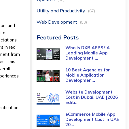
Utility and Productivity
(67)
Web Development
(50)
ion, and
f a
Featured Posts
ctations.
s in real
Who Is DXB APPS? A
Leading Mobile App
nefit from
Development ...
es. This
verall
10 Best Agencies for
Mobile Application
xperiences.
Developmen...
Website Development
Cost in Dubai, UAE [2026
Editi...
ntication
eCommerce Mobile App
Development Cost​ in UAE
20...