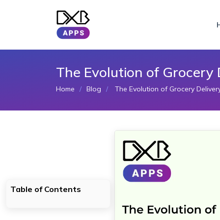
The Evolution of Grocery
Home
Blog
The Evolution of Grocery Delive
Table of Contents