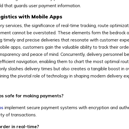
ield that guards user payment information.
gistics with Mobile Apps
ry services, the significance of real-time tracking, route optimizat
ement cannot be overstated. These elements form the bedrock o
ng timely and precise deliveries that resonate with customer expe
bile apps, customers gain the valuable ability to track their order
ansparency and peace of mind. Concurrently, delivery personnel be
efficient navigation, enabling them to chart the most optimal rout
nly slashes delivery times but also creates a tangible boost in o
ining the pivotal role of technology in shaping modern delivery e
pps safe for making payments?
ps
implement secure payment systems with encryption and authe
y of transactions.
order in real-time?