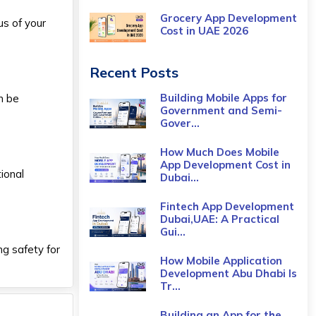
Grocery App Development
us of your
Cost​ in UAE 2026
Recent Posts
Building Mobile Apps for
n be
Government and Semi-
Gover...
How Much Does Mobile
App Development Cost in
ional
Dubai...
Fintech App Development
Dubai,UAE: A Practical
Gui...
g safety for
How Mobile Application
Development Abu Dhabi Is
Tr...
Building an App for the