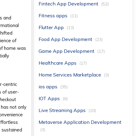
Fintech App Development
(52)
Fitness apps
(11)
rs and
rmational
Flutter App
(13)
hifted
Food App Development
(23)
ience of
t of home was
Game App Development
(17)
ially
Healthcare Apps
(17)
Home Services Marketplace
(3)
r-centric
ios apps
(35)
s of user-
IOT Apps
(6)
 checkout
 has not only
Live Streaming Apps
(10)
convenience
Metaverse Application Development
ffortless
(3)
d sustained