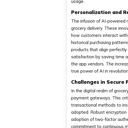
usage.
Personalization and 
The infusion of AI-powered 
grocery delivery. These innov
how customers interact with 
historical purchasing patter
products that align perfectl
satisfaction by saving time a
the app vendors. The increa
true power of AI in revoluti
Challenges in Secure
In the digital realm of groce
payment gateways. This criti
transactional methods to inst
adopted. Robust encryption 
adoption of two-factor authe
commitment to continuous mo