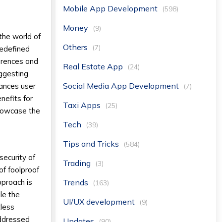
Mobile App Development
(598)
Money
(9)
the world of
Others
(7)
redefined
ferences and
Real Estate App
(24)
uggesting
Social Media App Development
hances user
(7)
nefits for
Taxi Apps
(25)
showcase the
Tech
(39)
Tips and Tricks
(584)
security of
Trading
(3)
of foolproof
Trends
pproach is
(163)
le the
UI/UX development
(9)
tless
addressed
Updates
(90)