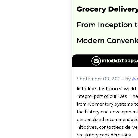
September 03, 2024
by
Aj
In today's fast-paced world,
integral part of our lives. 
from rudimentary systems to h
the history and development 
personalized recommendation
initiatives, contactless deli
regulatory considerations.