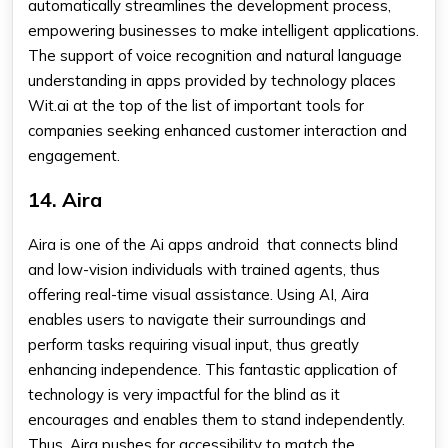
automatically streamlines the development process,
empowering businesses to make intelligent applications.
The support of voice recognition and natural language
understanding in apps provided by technology places
Wit.ai at the top of the list of important tools for
companies seeking enhanced customer interaction and
engagement.
14. Aira
Aira is one of the Ai apps android that connects blind
and low-vision individuals with trained agents, thus
offering real-time visual assistance. Using AI, Aira
enables users to navigate their surroundings and
perform tasks requiring visual input, thus greatly
enhancing independence. This fantastic application of
technology is very impactful for the blind as it
encourages and enables them to stand independently.
Thus, Aira pushes for accessibility to match the