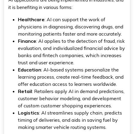
it is benefiting in various forms:
Healthcare
: AI can support the work of
physicians in diagnosing, discovering drugs, and
monitoring patients faster and more accurately.
Finance
: AI applies to the detection of fraud, risk
evaluation, and individualized financial advice by
banks and fintech companies, which increases
trust and user experience.
Education
: AI-based systems personalize the
learning process, create real-time feedback, and
offer education access to learners worldwide.
Retail
: Retailers apply AI in demand predictions,
customer behavior modeling, and development
of custom customer shopping experiences.
Logistics
: AI streamlines supply chain, predicts
timing of deliveries, and aids in saving fuel by
making smarter vehicle routing systems.