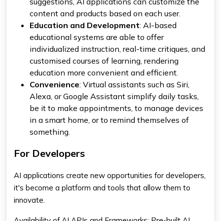
suggestions, AI applications can customize the
content and products based on each user.
Education and Development
: AI-based
educational systems are able to offer
individualized instruction, real-time critiques, and
customised courses of learning, rendering
education more convenient and efficient.
Convenience
: Virtual assistants such as Siri,
Alexa, or Google Assistant simplify daily tasks,
be it to make appointments, to manage devices
in a smart home, or to remind themselves of
something.
For Developers
AI applications create new opportunities for developers,
it's become a platform and tools that allow them to
innovate.
Availability of AI APIs and Frameworks: Pre-built AI