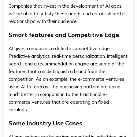
Companies that invest in the development of AI apps
will be able to satisfy these needs and establish better
relationships with their audience.
Smart features and Competitive Edge
AI gives companies a definite competitive edge.
Predictive analytics, real-time personalization, intelligent
search, and a recommendation engine are some of the
features that can distinguish a brand from the
competition. As an example, the e-commerce ventures
using AI to forecast the purchasing pattern are doing
much better in comparison to the traditional e-
commerce ventures that are operating on fixed
catalogs.
Some Industry Use Cases
AI applications are being implemented in industries, and