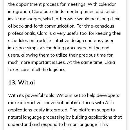
the appointment process for meetings. With calendar
integration, Clara auto-finds meeting times and sends
invite messages, which otherwise would be a long chain
of back-and-forth communication. For time-conscious
professionals, Clara is a very useful tool for keeping their
schedules on track. Its intuitive design and easy user
interface simplify scheduling processes for the end-
users, allowing them to utilize their precious time for
much more important issues. At the same time, Clara
takes care of all the logistics.
13. Wit.ai
With its powerful tools, Wit.ai is set to help developers
make interactive, conversational interfaces with AI in
applications easily integrated. The platform supports
natural language processing by building applications that
understand and respond to human language. This