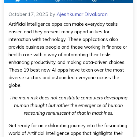
October 17, 2025
by
Ajeshkumar Divakaran
Artificial intelligence apps can make everyday tasks
easier, and they present many opportunities for
interaction with technology. These applications also
provide business people and those working in finance or
health care with a way of automating their tasks,
enhancing productivity, and making data-driven choices.
These 19 best new AI apps have taken over the most
diverse sectors and astounded everyone across the
globe.
The main risk does not constitute computers developing
human thought but rather the emergence of human
reasoning reminiscent of that in machines.
Get ready for an exhilarating journey into the fascinating
world of Artificial Intelligence apps that highlights their