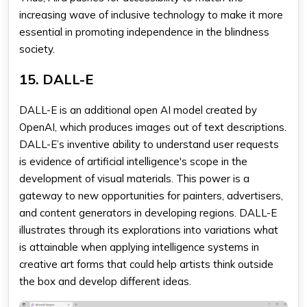
increasing wave of inclusive technology to make it more
essential in promoting independence in the blindness
society.
15. DALL-E
DALL-E is an additional open AI model created by
OpenAI, which produces images out of text descriptions.
DALL-E’s inventive ability to understand user requests
is evidence of artificial intelligence's scope in the
development of visual materials. This power is a
gateway to new opportunities for painters, advertisers,
and content generators in developing regions. DALL-E
illustrates through its explorations into variations what
is attainable when applying intelligence systems in
creative art forms that could help artists think outside
the box and develop different ideas.