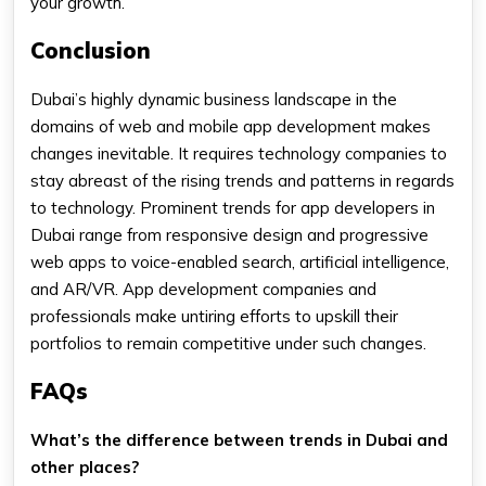
your growth.
Conclusion
Dubai’s highly dynamic business landscape in the
domains of web and mobile app development makes
changes inevitable. It requires technology companies to
stay abreast of the rising trends and patterns in regards
to technology. Prominent trends for app developers in
Dubai range from responsive design and progressive
web apps to voice-enabled search, artificial intelligence,
and AR/VR. App development companies and
professionals make untiring efforts to upskill their
portfolios to remain competitive under such changes.
FAQs
What’s the difference between trends in Dubai and
other places?