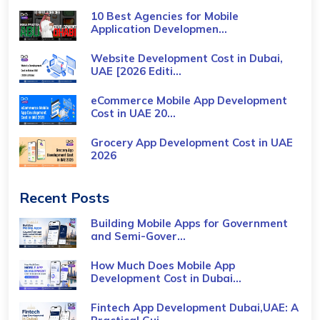
10 Best Agencies for Mobile
Application Developmen...
Website Development Cost in Dubai,
UAE [2026 Editi...
eCommerce Mobile App Development
Cost​ in UAE 20...
Grocery App Development Cost​ in UAE
2026
Recent Posts
Building Mobile Apps for Government
and Semi-Gover...
How Much Does Mobile App
Development Cost in Dubai...
Fintech App Development Dubai,UAE: A