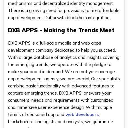
mechanisms and decentralized identity management.
There is a growing need for provisions to hire affordable
app development Dubai with blockchain integration.
DXB APPS - Making the Trends Meet
DXB APPS is a full-scale mobile and web apps
development company dedicated to help you succeed.
With a large database of analytics and insights covering
the emerging trends, we operate with the pledge to
make your brand in demand. We are not your average
app development agency, we are special. Our specialists
combine basic functionality with advanced features to
capture emerging trends. DXB APPS answers your
consumers’ needs and requirements with customized
and immersive user experience design. With multiple
teams of seasoned app and
web developers
,
blockchain technologists, and analysts, we guarantee