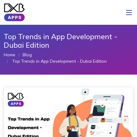
Top Trends in App Development -
Dubai Edition
Home
Blog
Top Trends in App Development - Dubai Edition