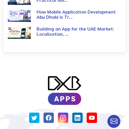
Practical Gui...
How Mobile Application Development
Abu Dhabi Is Tr...
Building an App for the UAE Market:
Localisation, ...