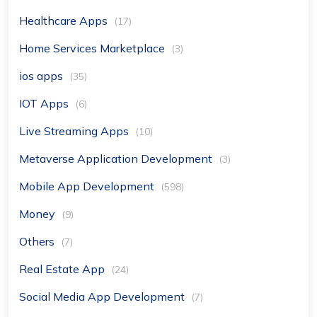
Healthcare Apps
(17)
Home Services Marketplace
(3)
ios apps
(35)
IOT Apps
(6)
Live Streaming Apps
(10)
Metaverse Application Development
(3)
Mobile App Development
(598)
Money
(9)
Others
(7)
Real Estate App
(24)
Social Media App Development
(7)