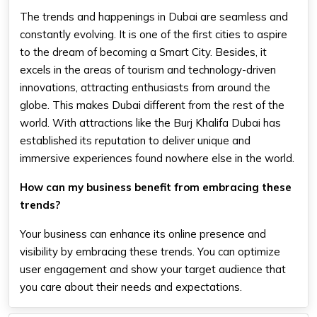
The trends and happenings in Dubai are seamless and
constantly evolving. It is one of the first cities to aspire
to the dream of becoming a Smart City. Besides, it
excels in the areas of tourism and technology-driven
innovations, attracting enthusiasts from around the
globe. This makes Dubai different from the rest of the
world. With attractions like the Burj Khalifa Dubai has
established its reputation to deliver unique and
immersive experiences found nowhere else in the world.
How can my business benefit from embracing these
trends?
Your business can enhance its online presence and
visibility by embracing these trends. You can optimize
user engagement and show your target audience that
you care about their needs and expectations.