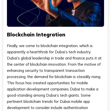
Blockchain Integration
Finally, we come to blockchain integration, which is
apparently a heartthrob for Dubai’s tech industry.
Dubai’s global leadership in trade and finance puts it at
the center of blockchain innovation. From the motive of
enhancing security to transparent transaction
processing, the demand for blockchain is steadily rising.
This focus has created opportunities for mobile
application development companies Dubai to make a
good-standing among Dubai’s tech giants. Some
pertinent blockchain trends for Dubai mobile app
development to consider include authentication