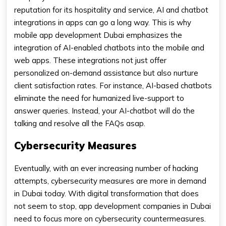
reputation for its hospitality and service, AI and chatbot
integrations in apps can go a long way. This is why
mobile app development Dubai emphasizes the
integration of AI-enabled chatbots into the mobile and
web apps. These integrations not just offer
personalized on-demand assistance but also nurture
client satisfaction rates. For instance, AI-based chatbots
eliminate the need for humanized live-support to
answer queries. Instead, your AI-chatbot will do the
talking and resolve all the FAQs asap.
Cybersecurity Measures
Eventually, with an ever increasing number of hacking
attempts, cybersecurity measures are more in demand
in Dubai today. With digital transformation that does
not seem to stop, app development companies in Dubai
need to focus more on cybersecurity countermeasures.