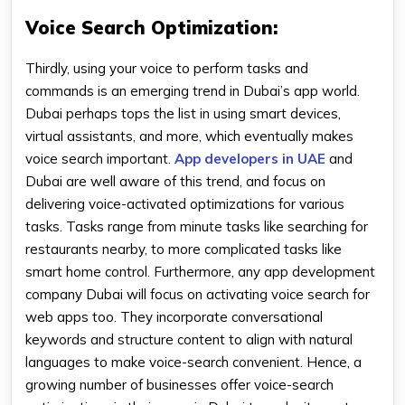
Voice Search Optimization:
Thirdly, using your voice to perform tasks and
commands is an emerging trend in Dubai’s app world.
Dubai perhaps tops the list in using smart devices,
virtual assistants, and more, which eventually makes
voice search important.
App developers in UAE
and
Dubai are well aware of this trend, and focus on
delivering voice-activated optimizations for various
tasks. Tasks range from minute tasks like searching for
restaurants nearby, to more complicated tasks like
smart home control. Furthermore, any app development
company Dubai will focus on activating voice search for
web apps too. They incorporate conversational
keywords and structure content to align with natural
languages to make voice-search convenient. Hence, a
growing number of businesses offer voice-search