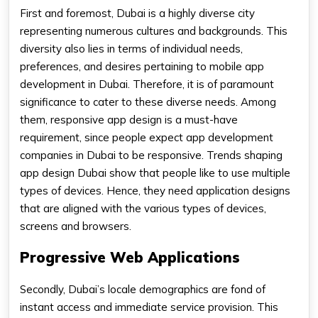
First and foremost, Dubai is a highly diverse city
representing numerous cultures and backgrounds. This
diversity also lies in terms of individual needs,
preferences, and desires pertaining to mobile app
development in Dubai. Therefore, it is of paramount
significance to cater to these diverse needs. Among
them, responsive app design is a must-have
requirement, since people expect app development
companies in Dubai to be responsive. Trends shaping
app design Dubai show that people like to use multiple
types of devices. Hence, they need application designs
that are aligned with the various types of devices,
screens and browsers.
Progressive Web Applications
Secondly, Dubai’s locale demographics are fond of
instant access and immediate service provision. This