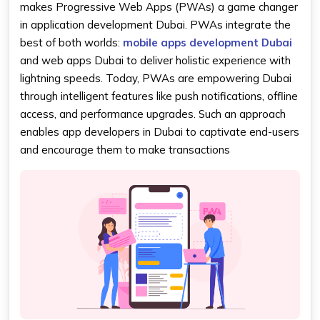
makes Progressive Web Apps (PWAs) a game changer
in application development Dubai. PWAs integrate the
best of both worlds:
mobile apps development Dubai
and web apps Dubai to deliver holistic experience with
lightning speeds. Today, PWAs are empowering Dubai
through intelligent features like push notifications, offline
access, and performance upgrades. Such an approach
enables app developers in Dubai to captivate end-users
and encourage them to make transactions