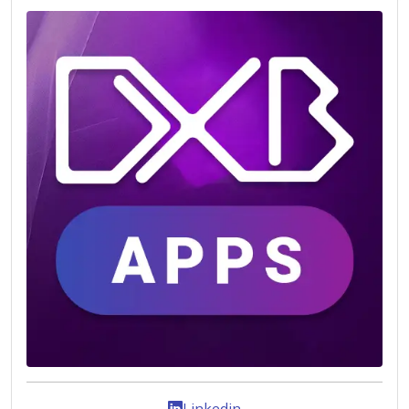
Linkedin