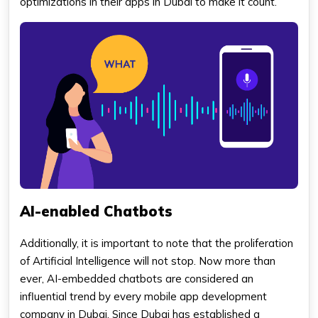
optimizations in their apps in Dubai to make it count.
AI-enabled Chatbots
Additionally, it is important to note that the proliferation
of Artificial Intelligence will not stop. Now more than
ever, AI-embedded chatbots are considered an
influential trend by every mobile app development
company in Dubai. Since Dubai has established a