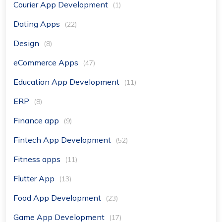
Courier App Development
(1)
Dating Apps
(22)
Design
(8)
eCommerce Apps
(47)
Education App Development
(11)
ERP
(8)
Finance app
(9)
Fintech App Development
(52)
Fitness apps
(11)
Flutter App
(13)
Food App Development
(23)
Game App Development
(17)