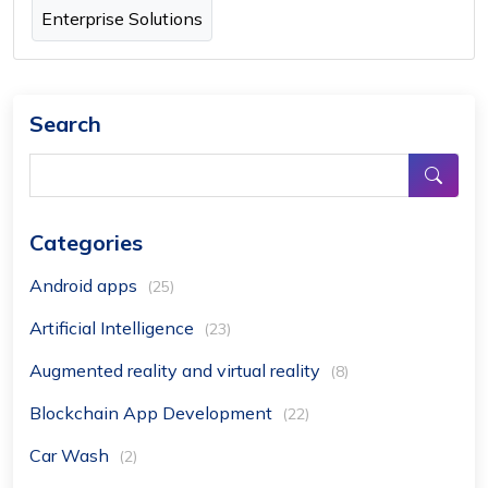
Enterprise Solutions
Search
Categories
Android apps
(25)
Artificial Intelligence
(23)
Augmented reality and virtual reality
(8)
Blockchain App Development
(22)
Car Wash
(2)