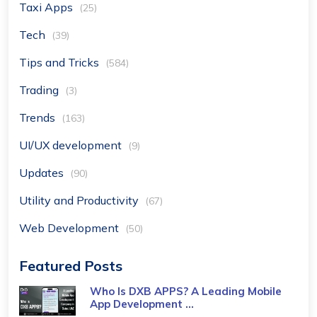
Taxi Apps
(25)
Tech
(39)
Tips and Tricks
(584)
Trading
(3)
Trends
(163)
UI/UX development
(9)
Updates
(90)
Utility and Productivity
(67)
Web Development
(50)
Featured Posts
Who Is DXB APPS? A Leading Mobile
App Development ...