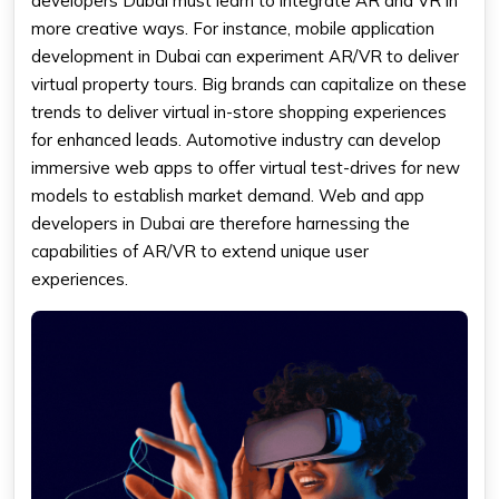
developers Dubai must learn to integrate AR and VR in
more creative ways. For instance, mobile application
development in Dubai can experiment AR/VR to deliver
virtual property tours. Big brands can capitalize on these
trends to deliver virtual in-store shopping experiences
for enhanced leads. Automotive industry can develop
immersive web apps to offer virtual test-drives for new
models to establish market demand. Web and app
developers in Dubai are therefore harnessing the
capabilities of AR/VR to extend unique user
experiences.