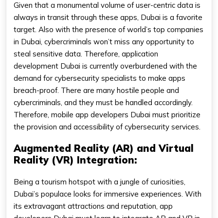
Given that a monumental volume of user-centric data is
always in transit through these apps, Dubai is a favorite
target. Also with the presence of world’s top companies
in Dubai, cybercriminals won’t miss any opportunity to
steal sensitive data. Therefore, application
development Dubai is currently overburdened with the
demand for cybersecurity specialists to make apps
breach-proof. There are many hostile people and
cybercriminals, and they must be handled accordingly.
Therefore, mobile app developers Dubai must prioritize
the provision and accessibility of cybersecurity services.
Augmented Reality (AR) and Virtual
Reality (VR) Integration:
Being a tourism hotspot with a jungle of curiosities,
Dubai’s populace looks for immersive experiences. With
its extravagant attractions and reputation, app