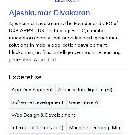
Ajeshkumar Divakaran
Ajeshkumar Divakaran is the Founder and CEO of
DXB APPS - DX Technologies LLC, a digital
innovation agency that provides next-generation
solutions in mobile application development,
blockchain, artificial intelligence, machine learning,
generative AI, and IoT.
Experetise
App Development
Artificial Intelligence (AI)
Software Development
Generative AI
Web Design & Development
Internet of Things (IoT)
Machine Learning (ML)