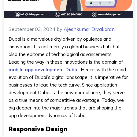
September 03, 2024
by
Ajeshkumar Divakaran
Dubai is a marvelous city driven by opulence and
innovation. It is not merely a global business hub, but
also the epitome of technological advancements.
Leading the way in these innovations is the domain of
mobile app development Dubai
. Hence, with the rapid
evolution of Dubai’s digital landscape, it is imperative for
businesses to lead the tech curve. Since application
development Dubai is the new normal here, they serve
as a true means of competitive advantage. Today, we
dig deeper into the major trends that are shaping the
app development dynamics of Dubai.
Responsive Design