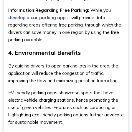
Information Regarding Free Parking:
While you
develop a car parking app
, it will provide data
regarding areas offering free parking, through which the
drivers can save money in one region by using the free
parking available.
4. Environmental Benefits
By guiding drivers to open parking lots in the area, the
application will reduce the congestion of traffic,
improving the flow and minimizing pollution from idling.
EV-friendly parking apps showcase spots that have
electric vehicle charging stations, hence promoting the
use of green vehicles. Features such as carpooling or
highlighting eco-friendly parking options further advocate
for sustainable movement.