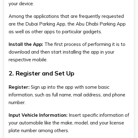
your device.
Among the applications that are frequently requested
are the
Dubai Parking App
, the
Abu Dhabi Parking App
as well as other apps to particular gadgets.
Install the App:
The first process of performing it is to
download and then start installing the app in your
respective mobile.
2. Register and Set Up
Register:
Sign up into the app with some basic
information, such as full name, mail address, and phone
number.
Input Vehicle Information:
Insert specific information of
your automobile like the make, model, and your license
plate number among others.