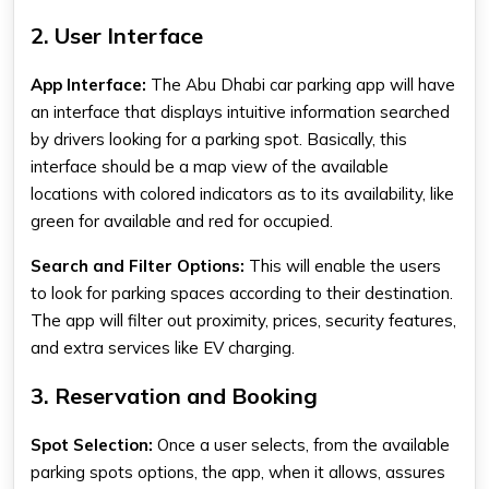
2. User Interface
App Interface:
The
Abu Dhabi car parking app
will have
an interface that displays intuitive information searched
by drivers looking for a parking spot. Basically, this
interface should be a map view of the available
locations with colored indicators as to its availability, like
green for available and red for occupied.
Search and Filter Options:
This will enable the users
to look for parking spaces according to their destination.
The app will filter out proximity, prices, security features,
and extra services like EV charging.
3. Reservation and Booking
Spot Selection:
Once a user selects, from the available
parking spots options, the app, when it allows, assures