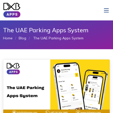
The UAE Parking Apps System
Home
Blog
The UAE Parking Apps System