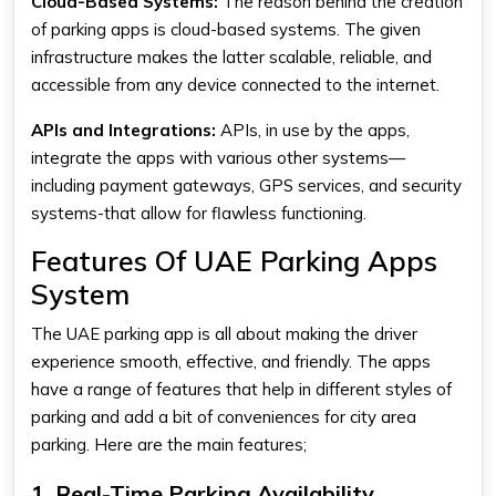
Cloud-Based Systems:
The reason behind the creation
of parking apps is cloud-based systems. The given
infrastructure makes the latter scalable, reliable, and
accessible from any device connected to the internet.
APIs and Integrations:
APIs, in use by the apps,
integrate the apps with various other systems—
including payment gateways, GPS services, and security
systems-that allow for flawless functioning.
Features Of UAE Parking Apps
System
The
UAE parking app
is all about making the driver
experience smooth, effective, and friendly. The apps
have a range of features that help in different styles of
parking and add a bit of conveniences for city area
parking. Here are the main features;
1. Real-Time Parking Availability