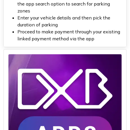
the app search option to search for parking
zones
Enter your vehicle details and then pick the
duration of parking
Proceed to make payment through your existing
linked payment method via the app