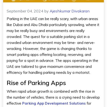
September 04, 2024
by
Ajeshkumar Divakaran
Parking in the UAE can be really scary, with urban areas
like Dubai and Abu Dhabi particularly sprawling, where it
may be really busy and environments are really
crowded. The quest for a suitable parking slot in a
crowded urban environment may be time- and nerve-
wracking. However, the game is changing thanks to
smart
parking apps
offering locating, reserving, and
paying for a spot in advance. The apps operating in the
UAE are tailored to give maximum convenience and
efficiency for handling parking needs by a motorist.
Rise of Parking Apps
When rapid urban growth is combined with the rise in
the number of vehicles, there is a crying need to develop
effective
Parking App Development Solutions
for