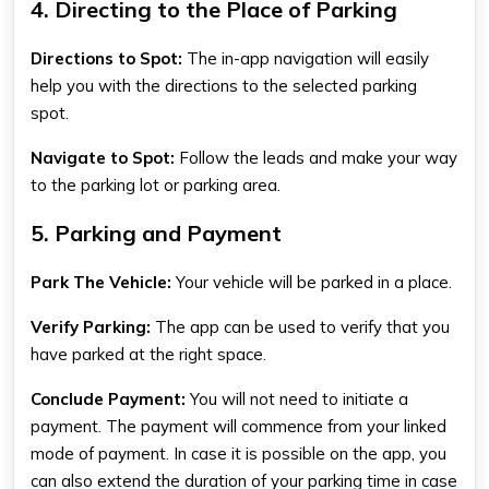
4. Directing to the Place of Parking
Directions to Spot:
The in-app navigation will easily
help you with the directions to the selected parking
spot.
Navigate to Spot:
Follow the leads and make your way
to the parking lot or parking area.
5. Parking and Payment
Park The Vehicle:
Your vehicle will be parked in a place.
Verify Parking:
The app can be used to verify that you
have parked at the right space.
Conclude Payment:
You will not need to initiate a
payment. The payment will commence from your linked
mode of payment. In case it is possible on the app, you
can also extend the duration of your parking time in case