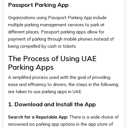
Passport Parking App
Organizations using
Passport Parking App
include
multiple parking management services to park at
different places.
Passport parking apps
allow for
payment of parking through mobile phones instead of
being compelled by cash or tickets.
The Process of Using UAE
Parking Apps
A simplified process used with the goal of providing
ease and efficiency to drivers, the steps in the following
are taken to use
parking apps
in UAE:
1. Download and Install the App
Search for a Reputable App:
There is a wide choice of
renowned
ios parking app
options in the app store of