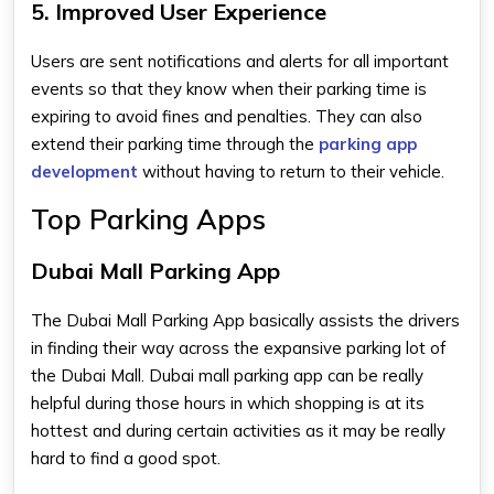
5. Improved User Experience
Users are sent notifications and alerts for all important
events so that they know when their parking time is
expiring to avoid fines and penalties. They can also
extend their parking time through the
parking app
development
without having to return to their vehicle.
Top Parking Apps
Dubai Mall Parking App
The
Dubai Mall Parking App
basically assists the drivers
in finding their way across the expansive parking lot of
the Dubai Mall.
Dubai mall parking app
can be really
helpful during those hours in which shopping is at its
hottest and during certain activities as it may be really
hard to find a good spot.