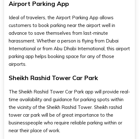
Airport Parking App
Ideal of travelers, the
Airport Parking App
allows
customers to book parking near the airport well in
advance to save themselves from last-minute
harassment. Whether a person is flying from Dubai
International or from Abu Dhabi International, this
airport
parking app
helps booking space for any of those
airports.
Sheikh Rashid Tower Car Park
The
Sheikh Rashid Tower Car Park
app will provide real-
time availability and guidance for parking spots within
the vicinity of the Sheikh Rashid Tower.
Sheikh rashid
tower car park
will be of great importance to the
businesspeople who require reliable parking within or
near their place of work.