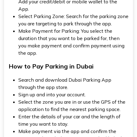
Add your credit/debit or mobile wallet to the
App.
Select Parking Zone: Search for the parking zone
you are targeting to park through the app.
Make Payment for Parking: You select the
duration that you want to be parked for, then
you make payment and confirm payment using
the app.
How to Pay Parking in Dubai
Search and download Dubai Parking App
through the app store.
Sign up and into your account.
Select the zone you are in or use the GPS of the
application to find the nearest parking space.
Enter the details of your car and the length of
time you want to stay.
Make payment via the app and confirm the