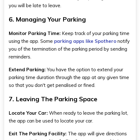
you will be late to leave.
6. Managing Your Parking
Monitor Parking Time:
Keep track of your parking time
using the app. Some
parking apps like Spothero
notify
you of the termination of the parking period by sending
reminders.
Extend Parking:
You have the option to extend your
parking time duration through the app at any given time
so that you don't get penalised or fined.
7. Leaving The Parking Space
Locate Your Car:
When ready to leave the parking lot,
the app can be used to locate your car.
Exit The Parking Facility:
The app will give directions