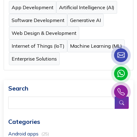
App Development
Artificial Intelligence (AI)
Software Development
Generative AI
Web Design & Development
Internet of Things (IoT)
Machine Learning (ML)
Enterprise Solutions
Search
Categories
Android apps
(25)