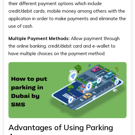
their different payment options which include
credit/debit cards, mobile money among others with the
application in order to make payments and eliminate the
use of cash.
Multiple Payment Methods:
Allow payment through
the online banking, credit/debit card and e-wallet to
have multiple choices on the payment method.
Advantages of Using Parking