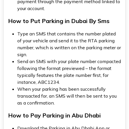
payment through the payment method linked to
your account.
How to Put Parking in Dubai By Sms
Type an SMS that contains the number plated
of your vehicle and send it to the RTA parking
number, which is written on the parking meter or
sign.
Send an SMS with your plate number compacted
following the format previewed – the format
typically features the plate number first, for
instance, ABC1234.
When your parking has been successfully
transacted for, an SMS will then be sent to you
as a confirmation.
How to Pay Parking in Abu Dhabi
Download the Parking in Abu Dhabi App or