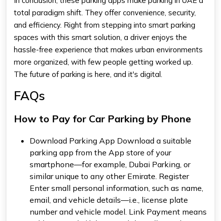
In conclusion, these parking apps make parking in UAE a
total paradigm shift. They offer convenience, security,
and efficiency. Right from stepping into smart parking
spaces with this smart solution, a driver enjoys the
hassle-free experience that makes urban environments
more organized, with few people getting worked up.
The future of parking is here, and it's digital.
FAQs
How to Pay for Car Parking by Phone
Download Parking App Download a suitable
parking app from the App store of your
smartphone—for example, Dubai Parking, or
similar unique to any other Emirate. Register
Enter small personal information, such as name,
email, and vehicle details—i.e., license plate
number and vehicle model. Link Payment means