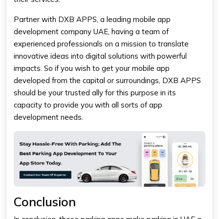
Partner with DXB APPS, a leading
mobile app
development company UAE,
having
a team of
experienced professionals on a mission to translate
innovative ideas into digital solutions with powerful
impacts. So if you wish to get your mobile app
developed from the capital or surroundings, DXB APPS
should be your trusted ally for this purpose in its
capacity to provide you with all sorts of app
development needs.
Conclusion