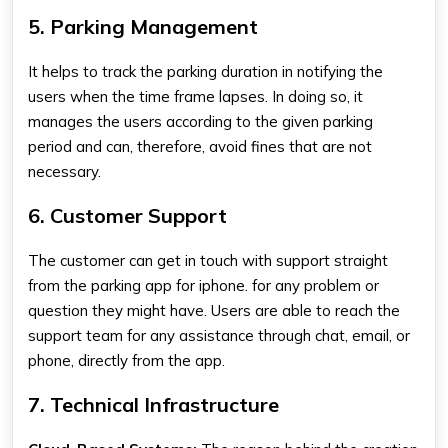
5. Parking Management
It helps to track the parking duration in notifying the
users when the time frame lapses. In doing so, it
manages the users according to the given parking
period and can, therefore, avoid fines that are not
necessary.
6. Customer Support
The customer can get in touch with support straight
from the
parking app for iphone.
for any problem or
question they might have. Users are able to reach the
support team for any assistance through chat, email, or
phone, directly from the app.
7. Technical Infrastructure