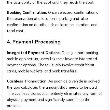
the availability of the spot until they reach the spot.
Booking Confirmation:
Once selected, confirmation of
the reservation of a location in parking and, also,
confirmation on details such as location, duration, and
total cost.
4. Payment Processing
Integrated Payment Options:
During
smart parking
mobile app
set-up, users link their favorite integrated
payment options. These usually involve credit/debit
cards, mobile wallets, and bank transfers.
Cashless Transaction:
As soon as a vehicle is parked,
the app calculates the amount that needs to be paid.
The cashless transaction entirely eliminates any form of
physical payment and significantly speeds up the
process.