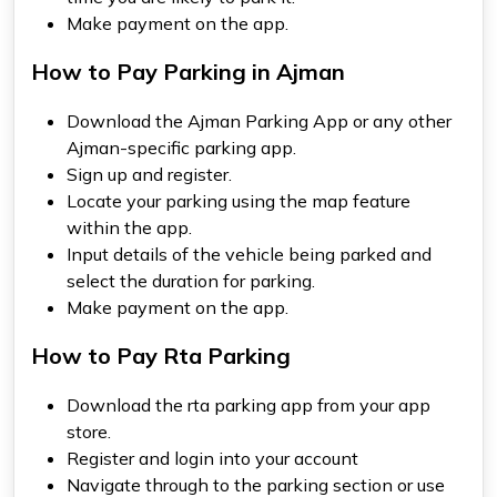
Make payment on the app.
How to Pay Parking in Ajman
Download the
Ajman Parking App
or any other
Ajman-specific parking app.
Sign up and register.
Locate your parking using the map feature
within the app.
Input details of the vehicle being parked and
select the duration for parking.
Make payment on the app.
How to Pay Rta Parking
Download the
rta parking app
from your app
store.
Register and login into your account
Navigate through to the parking section or use