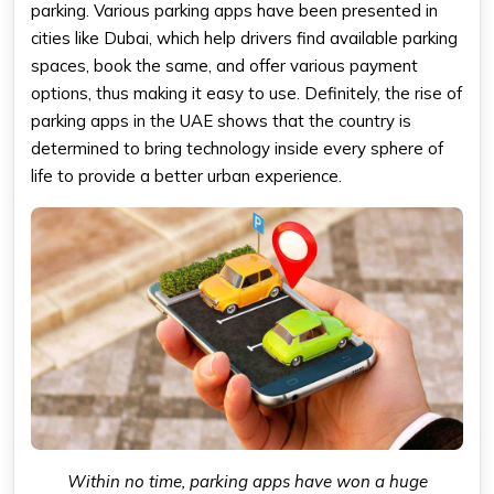
parking. Various parking apps have been presented in
cities like Dubai, which help drivers find available parking
spaces, book the same, and offer various payment
options, thus making it easy to use. Definitely, the rise of
parking apps in the UAE shows that the country is
determined to bring technology inside every sphere of
life to provide a better urban experience.
Within no time, parking apps have won a huge