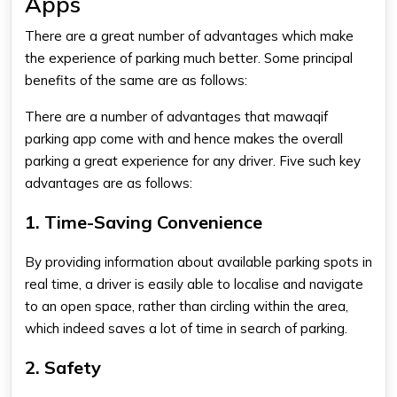
Apps
There are a great number of advantages which make
the experience of parking much better. Some principal
benefits of the same are as follows:
There are a number of advantages that
mawaqif
parking app
come with and hence makes the overall
parking a great experience for any driver. Five such key
advantages are as follows:
1. Time-Saving Convenience
By providing information about available parking spots in
real time, a driver is easily able to localise and navigate
to an open space, rather than circling within the area,
which indeed saves a lot of time in search of parking.
2. Safety