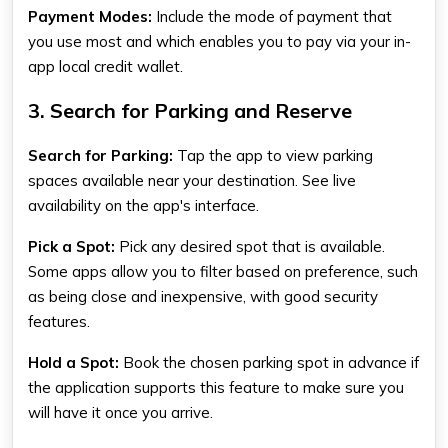
Payment Modes:
Include the mode of payment that
you use most and which enables you to pay via your in-
app local credit wallet.
3. Search for Parking and Reserve
Search for Parking:
Tap the app to view parking
spaces available near your destination. See live
availability on the app's interface.
Pick a Spot:
Pick any desired spot that is available.
Some apps allow you to filter based on preference, such
as being close and inexpensive, with good security
features.
Hold a Spot:
Book the chosen parking spot in advance if
the application supports this feature to make sure you
will have it once you arrive.