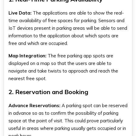
Live Data:
The applications are able to show the real-
time availability of free spaces for parking. Sensors and
IoT devices present in parking areas will be able to send
information to the application about which spots are
free and which are occupied.
Map Integration:
The
free parking app
spots are
displayed on a map so that the users are able to
navigate and take twists to approach and reach the
nearest free spot.
2. Reservation and Booking
Advance Reservations:
A parking spot can be reserved
in advance so as to confirm the possibility of parking
space at the point of visit. This could prove particularly
useful in areas where parking usually gets occupied or in
peak hours.