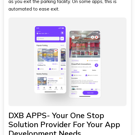
as you exit the parking facility. On some apps, this is
automated to ease exit.
DXB APPS- Your One Stop
Solution Provider For Your App
Development Needs