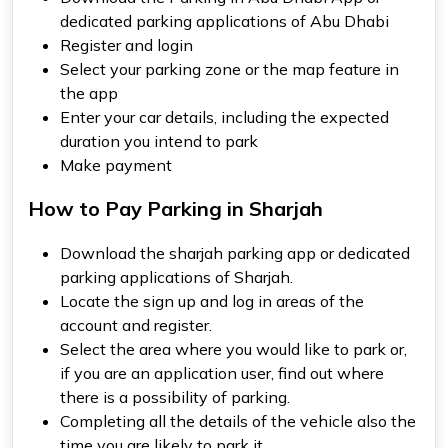
dedicated parking applications of Abu Dhabi
Register and login
Select your parking zone or the map feature in
the app
Enter your car details, including the expected
duration you intend to park
Make payment
How to Pay Parking in Sharjah
Download the
sharjah parking app
or dedicated
parking applications of Sharjah.
Locate the sign up and log in areas of the
account and register.
Select the area where you would like to park or,
if you are an application user, find out where
there is a possibility of parking.
Completing all the details of the vehicle also the
time you are likely to park it.