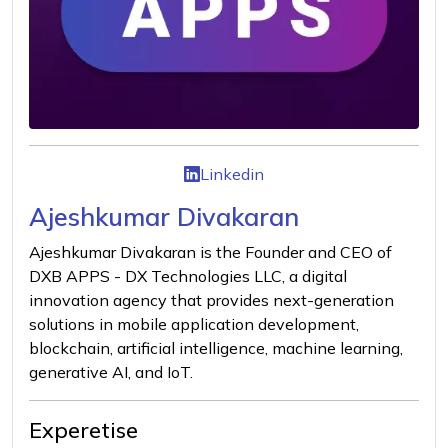
Linkedin
Ajeshkumar Divakaran
Ajeshkumar Divakaran is the Founder and CEO of
DXB APPS - DX Technologies LLC, a digital
innovation agency that provides next-generation
solutions in mobile application development,
blockchain, artificial intelligence, machine learning,
generative AI, and IoT.
Experetise