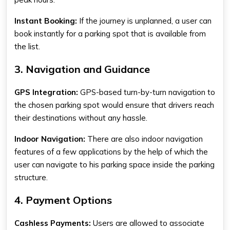
Instant Booking:
If the journey is unplanned, a user can
book instantly for a parking spot that is available from
the list.
3. Navigation and Guidance
GPS Integration:
GPS-based turn-by-turn navigation to
the chosen parking spot would ensure that drivers reach
their destinations without any hassle.
Indoor Navigation:
There are also indoor navigation
features of a few applications by the help of which the
user can navigate to his parking space inside the parking
structure.
4. Payment Options
Cashless Payments:
Users are allowed to associate