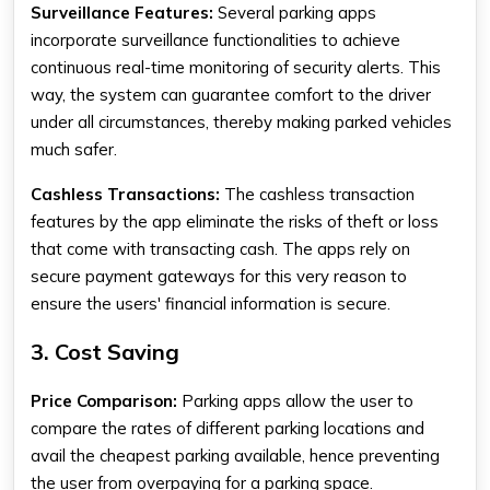
Surveillance Features:
Several
parking apps
incorporate surveillance functionalities to achieve
continuous real-time monitoring of security alerts. This
way, the system can guarantee comfort to the driver
under all circumstances, thereby making parked vehicles
much safer.
Cashless Transactions:
The cashless transaction
features by the app eliminate the risks of theft or loss
that come with transacting cash. The apps rely on
secure payment gateways for this very reason to
ensure the users' financial information is secure.
3. Cost Saving
Price Comparison:
Parking apps allow the user to
compare the rates of different parking locations and
avail the cheapest parking available, hence preventing
the user from overpaying for a parking space.