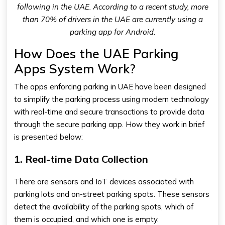
following in the UAE. According to a recent study, more
than 70% of drivers in the UAE are currently using a
parking app for Android.
How Does the UAE Parking
Apps System Work?
The apps enforcing parking in UAE have been designed
to simplify the parking process using modern technology
with real-time and secure transactions to provide data
through the
secure parking app
. How they work in brief
is presented below:
1. Real-time Data Collection
There are sensors and IoT devices associated with
parking lots and on-street parking spots. These sensors
detect the availability of the parking spots, which of
them is occupied, and which one is empty.