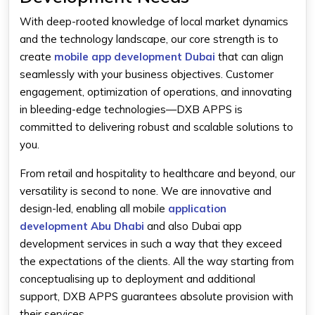
With deep-rooted knowledge of local market dynamics
and the technology landscape, our core strength is to
create
mobile app development Dubai
that can align
seamlessly with your business objectives. Customer
engagement, optimization of operations, and innovating
in bleeding-edge technologies—DXB APPS is
committed to delivering robust and scalable solutions to
you.
From retail and hospitality to healthcare and beyond, our
versatility is second to none. We are innovative and
design-led, enabling all mobile
application
development Abu Dhabi
and also
Dubai app
development
services in such a way that they exceed
the expectations of the clients. All the way starting from
conceptualising up to deployment and additional
support, DXB APPS guarantees absolute provision with
their services.