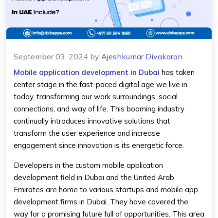
September 03, 2024
by
Ajeshkumar Divakaran
Mobile application development in Dubai
has taken
center stage in the fast-paced digital age we live in
today, transforming our work surroundings, social
connections, and way of life. This booming industry
continually introduces innovative solutions that
transform the user experience and increase
engagement since innovation is its energetic force.
Developers in the custom mobile application
development field in Dubai and the United Arab
Emirates are home to various startups and mobile app
development firms in Dubai. They have covered the
way for a promising future full of opportunities. This area