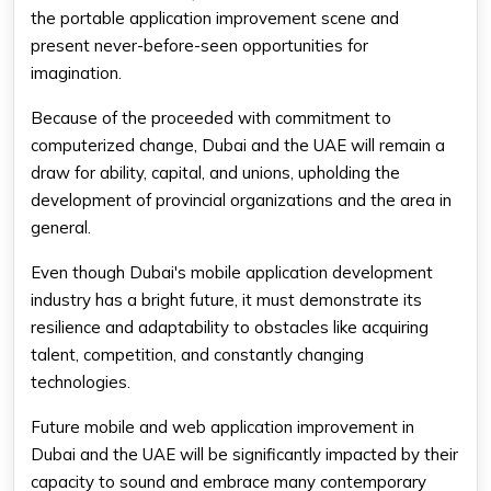
the portable application improvement scene and
present never-before-seen opportunities for
imagination.
Because of the proceeded with commitment to
computerized change, Dubai and the UAE will remain a
draw for ability, capital, and unions, upholding the
development of provincial organizations and the area in
general.
Even though Dubai's mobile application development
industry has a bright future, it must demonstrate its
resilience and adaptability to obstacles like acquiring
talent, competition, and constantly changing
technologies.
Future mobile and web application improvement in
Dubai and the UAE will be significantly impacted by their
capacity to sound and embrace many contemporary