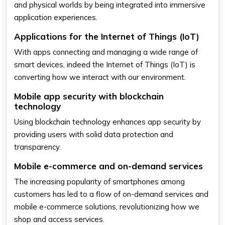
and physical worlds by being integrated into immersive
application experiences.
Applications for the Internet of Things (IoT)
With apps connecting and managing a wide range of
smart devices, indeed the Internet of Things (IoT) is
converting how we interact with our environment.
Mobile app security with blockchain
technology
Using blockchain technology enhances app security by
providing users with solid data protection and
transparency.
Mobile e-commerce and on-demand services
The increasing popularity of smartphones among
customers has led to a flow of on-demand services and
mobile e-commerce solutions, revolutionizing how we
shop and access services.