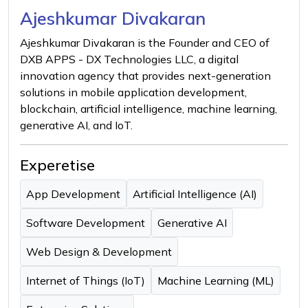
Ajeshkumar Divakaran
Ajeshkumar Divakaran is the Founder and CEO of
DXB APPS - DX Technologies LLC, a digital
innovation agency that provides next-generation
solutions in mobile application development,
blockchain, artificial intelligence, machine learning,
generative AI, and IoT.
Experetise
App Development
Artificial Intelligence (AI)
Software Development
Generative AI
Web Design & Development
Internet of Things (IoT)
Machine Learning (ML)