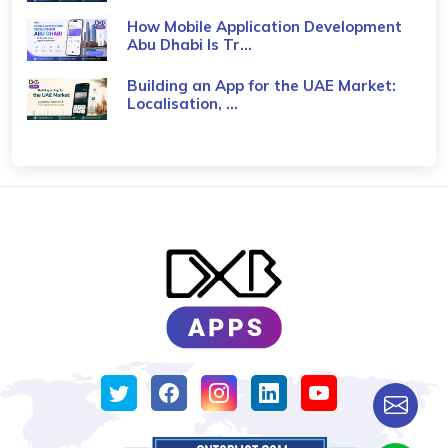
How Mobile Application Development
Abu Dhabi Is Tr...
Building an App for the UAE Market:
Localisation, ...