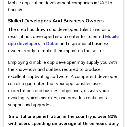
Mobile application development companies in UAE to
flourish.
Skilled Developers And Business Owners
The area has drawn and developed talent, and as a
result, it has developed into a center for talented
Mobile
app developers in Dubai
and aspirational business
owners ready to make their imprint on the sector.
Employing a mobile app developer may supply you with
the know-how and abilities required to produce
excellent, captivating software. A competent developer
can also guarantee that your app satisfies user
expectations and business objectives, assists you in
avoiding typical mistakes, and provides continuous
support and upgrades.
Smartphone penetration in the country is over 80%,
with users spending an average of three hours daily