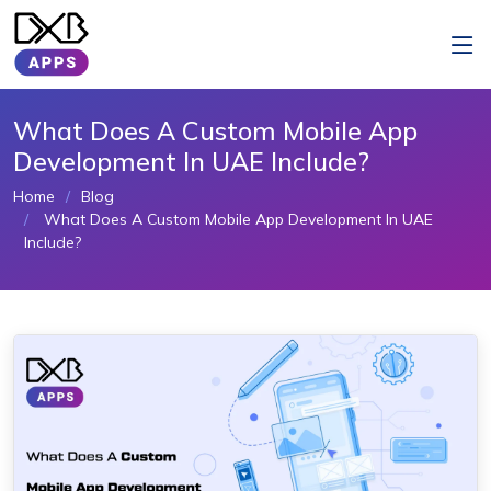
What Does A Custom Mobile App
Development In UAE Include?
Home
Blog
What Does A Custom Mobile App Development In UAE
Include?