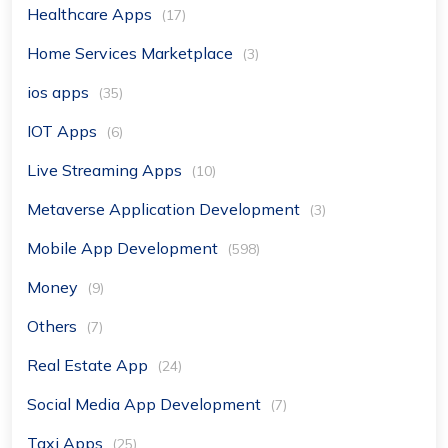
Healthcare Apps
(17)
Home Services Marketplace
(3)
ios apps
(35)
IOT Apps
(6)
Live Streaming Apps
(10)
Metaverse Application Development
(3)
Mobile App Development
(598)
Money
(9)
Others
(7)
Real Estate App
(24)
Social Media App Development
(7)
Taxi Apps
(25)