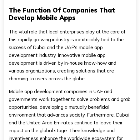
The Function Of Companies That
Develop Mobile Apps
The vital role that local enterprises play at the core of
this rapidly growing industry is inextricably tied to the
success of Dubai and the UAE's mobile app
development industry. Innovative mobile app
development is driven by in-house know-how and
various organizations, creating solutions that are
charming to users across the globe.
Mobile app development companies in UAE and
governments work together to solve problems and grab
opportunities, developing a mutually beneficial
environment that advances society. Furthermore, Dubai
and the United Arab Emirates continue to leave their
impact on the global stage. Their knowledge and
inventiveness enhance the worldwide ecosystem for