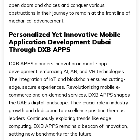
open doors and choices and conquer various
obstructions in their journey to remain at the front line of
mechanical advancement.
Personalized Yet Innovative Mobile
Application Development Dubai
Through DXB APPS
DXB APPS pioneers innovation in mobile app
development, embracing AI, AR, and VR technologies.
The integration of IoT and blockchain ensures cutting-
edge, secure experiences. Revolutionizing mobile e-
commerce and on-demand services, DXB APPS shapes
the UAE's digital landscape. Their crucial role in industry
growth and dedication to excellence position them as
leaders. Continuously exploring trends like edge
computing, DXB APPS remains a beacon of innovation,
setting new benchmarks for the future.