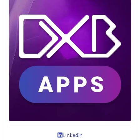
Linkedin