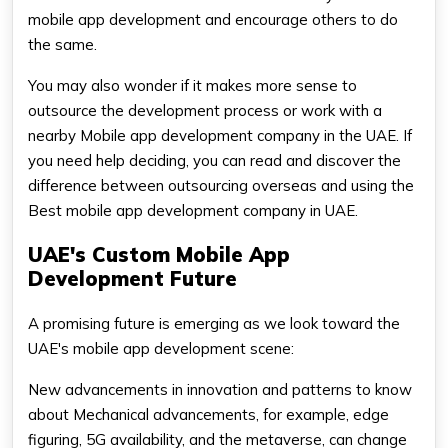
mobile app development and encourage others to do
the same.
You may also wonder if it makes more sense to
outsource the development process or work with a
nearby Mobile app development company in the UAE. If
you need help deciding, you can read and discover the
difference between outsourcing overseas and using the
Best mobile app development company in UAE.
UAE's Custom Mobile App
Development Future
A promising future is emerging as we look toward the
UAE's mobile app development scene:
New advancements in innovation and patterns to know
about Mechanical advancements, for example, edge
figuring, 5G availability, and the metaverse, can change