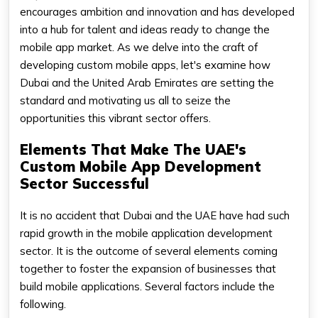
encourages ambition and innovation and has developed
into a hub for talent and ideas ready to change the
mobile app market. As we delve into the craft of
developing custom mobile apps, let's examine how
Dubai and the United Arab Emirates are setting the
standard and motivating us all to seize the
opportunities this vibrant sector offers.
Elements That Make The UAE's
Custom Mobile App Development
Sector Successful
It is no accident that Dubai and the UAE have had such
rapid growth in the mobile application development
sector. It is the outcome of several elements coming
together to foster the expansion of businesses that
build mobile applications. Several factors include the
following.