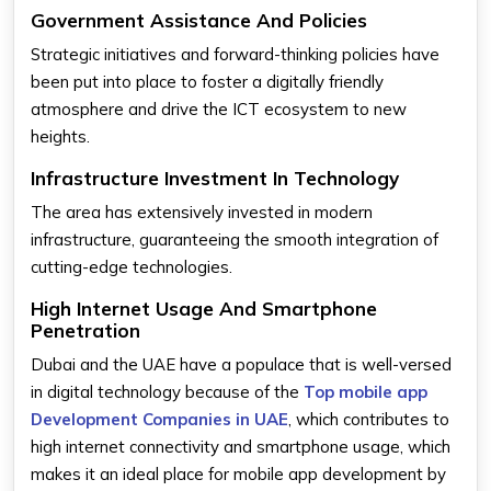
Government Assistance And Policies
Strategic initiatives and forward-thinking policies have
been put into place to foster a digitally friendly
atmosphere and drive the ICT ecosystem to new
heights.
Infrastructure Investment In Technology
The area has extensively invested in modern
infrastructure, guaranteeing the smooth integration of
cutting-edge technologies.
High Internet Usage And Smartphone
Penetration
Dubai and the UAE have a populace that is well-versed
in digital technology because of the
Top mobile app
Development Companies in UAE
, which contributes to
high internet connectivity and smartphone usage, which
makes it an ideal place for mobile app development by