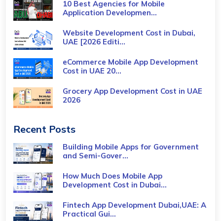
10 Best Agencies for Mobile
Application Developmen...
Website Development Cost in Dubai,
UAE [2026 Editi...
eCommerce Mobile App Development
Cost​ in UAE 20...
Grocery App Development Cost​ in UAE
2026
Recent Posts
Building Mobile Apps for Government
and Semi-Gover...
How Much Does Mobile App
Development Cost in Dubai...
Fintech App Development Dubai,UAE: A
Practical Gui...