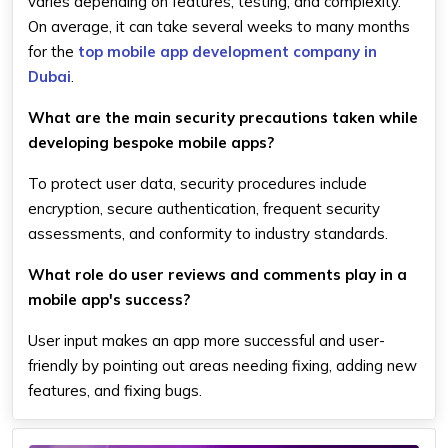
varies depending on features, testing, and complexity.
On average, it can take several weeks to many months
for the
top mobile app development company in
Dubai
.
What are the main security precautions taken while
developing bespoke mobile apps?
To protect user data, security procedures include
encryption, secure authentication, frequent security
assessments, and conformity to industry standards.
What role do user reviews and comments play in a
mobile app's success?
User input makes an app more successful and user-
friendly by pointing out areas needing fixing, adding new
features, and fixing bugs.