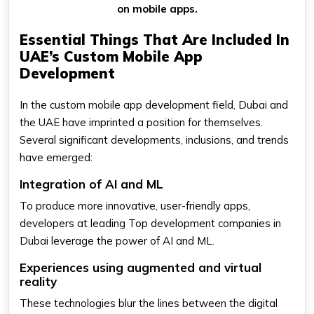
on mobile apps.
Essential Things That Are Included In
UAE’s Custom Mobile App
Development
In the custom mobile app development field, Dubai and
the UAE have imprinted a position for themselves.
Several significant developments, inclusions, and trends
have emerged:
Integration of AI and ML
To produce more innovative, user-friendly apps,
developers at leading Top development companies in
Dubai leverage the power of AI and ML.
Experiences using augmented and virtual
reality
These technologies blur the lines between the digital