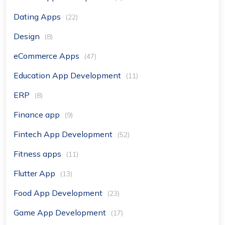
Dating Apps
(22)
Design
(8)
eCommerce Apps
(47)
Education App Development
(11)
ERP
(8)
Finance app
(9)
Fintech App Development
(52)
Fitness apps
(11)
Flutter App
(13)
Food App Development
(23)
Game App Development
(17)