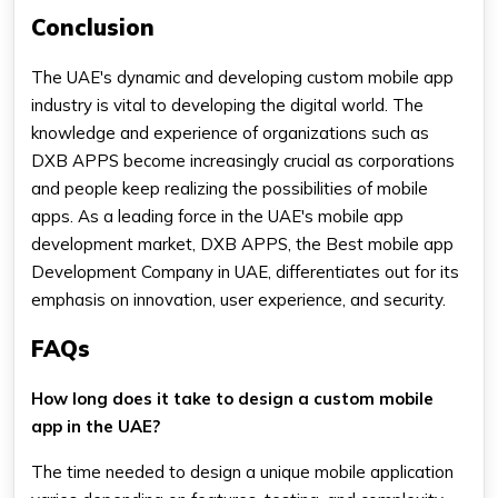
Conclusion
The UAE's dynamic and developing custom mobile app
industry is vital to developing the digital world. The
knowledge and experience of organizations such as
DXB APPS become increasingly crucial as corporations
and people keep realizing the possibilities of mobile
apps. As a leading force in the UAE's mobile app
development market, DXB APPS, the Best mobile app
Development Company in UAE, differentiates out for its
emphasis on innovation, user experience, and security.
FAQs
How long does it take to design a custom mobile
app in the UAE?
The time needed to design a unique mobile application