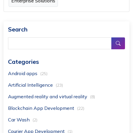
Enterprise Solutions
Search
Categories
Android apps
(25)
Artificial Intelligence
(23)
Augmented reality and virtual reality
(8)
Blockchain App Development
(22)
Car Wash
(2)
Courier App Development
(1)