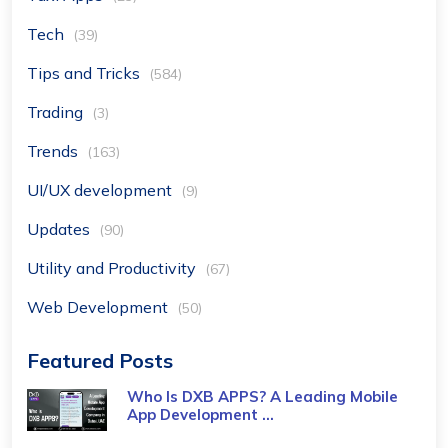
Tech
(39)
Tips and Tricks
(584)
Trading
(3)
Trends
(163)
UI/UX development
(9)
Updates
(90)
Utility and Productivity
(67)
Web Development
(50)
Featured Posts
Who Is DXB APPS? A Leading Mobile
App Development ...