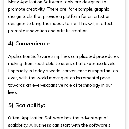
Many
Application Software
tools are designed to
promote creativity. There are, for example, graphic
design tools that provide a platform for an artist or
designer to bring their ideas to life. This will, in effect,
promote innovation and artistic creation.
4) Convenience:
Application Software simplifies complicated procedures,
making them reachable to users of all expertise levels.
Especially in today's world, convenience is important as
ever, with the world moving at an incremental pace
towards an ever-expansive role of technology in our
lives.
5) Scalability:
Often, Application Software has the advantage of
scalability. A business can start with the software's