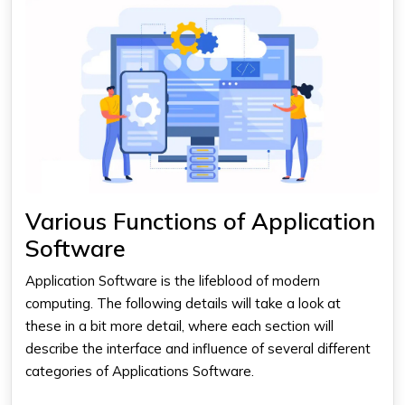
Various Functions of Application
Software
Application Software
is the lifeblood of modern
computing. The following details will take a look at
these in a bit more detail, where each section will
describe the interface and influence of several different
categories of Applications Software.