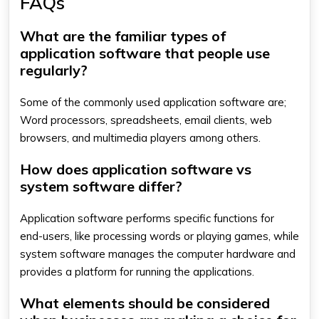
FAQs
What are the familiar types of
application software that people use
regularly?
Some of the commonly used application software are;
Word processors, spreadsheets, email clients, web
browsers, and multimedia players among others.
How does application software vs
system software differ?
Application software performs specific functions for
end-users, like processing words or playing games, while
system software manages the computer hardware and
provides a platform for running the applications.
What elements should be considered