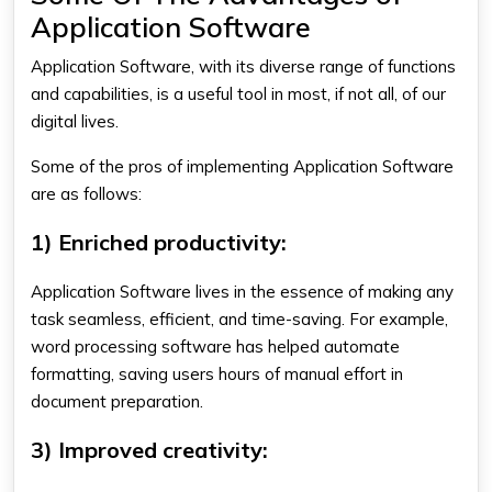
Application Software
Application Software, with its diverse range of functions
and capabilities, is a useful tool in most, if not all, of our
digital lives.
Some of the pros of implementing
Application Software
are as follows:
1) Enriched productivity:
Application Software lives in the essence of making any
task seamless, efficient, and time-saving. For example,
word processing software has helped automate
formatting, saving users hours of manual effort in
document preparation.
3) Improved creativity: