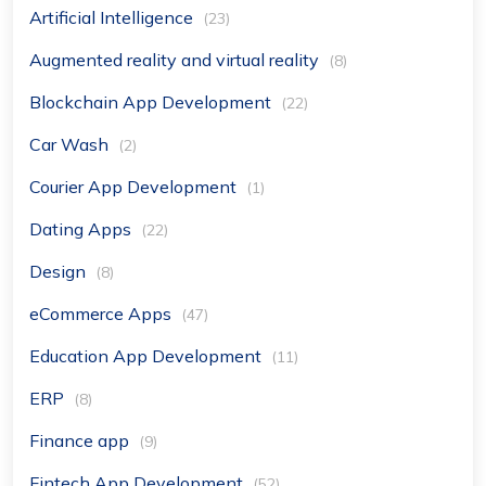
Artificial Intelligence
(23)
Augmented reality and virtual reality
(8)
Blockchain App Development
(22)
Car Wash
(2)
Courier App Development
(1)
Dating Apps
(22)
Design
(8)
eCommerce Apps
(47)
Education App Development
(11)
ERP
(8)
Finance app
(9)
Fintech App Development
(52)