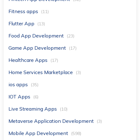
Fitness apps
(11)
Flutter App
(13)
Food App Development
(23)
Game App Development
(17)
Healthcare Apps
(17)
Home Services Marketplace
(3)
ios apps
(35)
IOT Apps
(6)
Live Streaming Apps
(10)
Metaverse Application Development
(3)
Mobile App Development
(598)