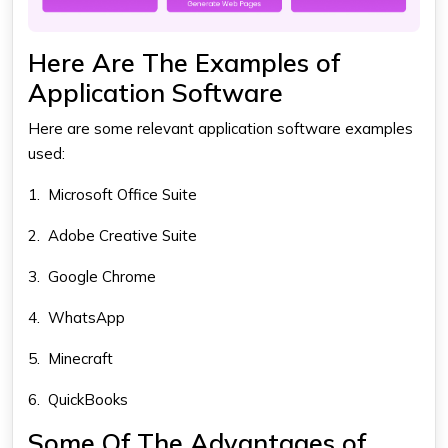
Here Are The Examples of
Application Software
Here are some relevant
application software examples
used:
1.
Microsoft Office Suite
2.
Adobe Creative Suite
3.
Google Chrome
4.
WhatsApp
5.
Minecraft
6.
QuickBooks
Some Of The Advantages of