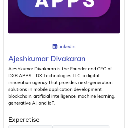
Linkedin
Ajeshkumar Divakaran
Ajeshkumar Divakaran is the Founder and CEO of
DXB APPS - DX Technologies LLC, a digital
innovation agency that provides next-generation
solutions in mobile application development,
blockchain, artificial intelligence, machine learning,
generative AI, and IoT.
Experetise