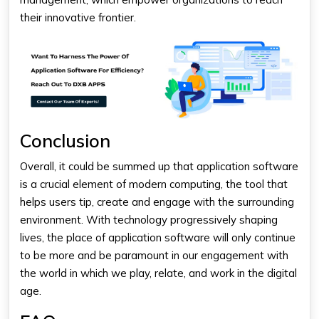
their innovative frontier.
Conclusion
Overall, it could be summed up that application software
is a crucial element of modern computing, the tool that
helps users tip, create and engage with the surrounding
environment. With technology progressively shaping
lives, the place of application software will only continue
to be more and be paramount in our engagement with
the world in which we play, relate, and work in the digital
age.