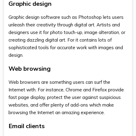
Graphic design
Graphic design software such as Photoshop lets users
unleash their creativity through digital art. Artists and
designers use it for photo touch-up, image alteration, or
creating dazzling digital art. For it contains lots of
sophisticated tools for accurate work with images and
design.
Web browsing
Web browsers are something users can surf the
Internet with. For instance, Chrome and Firefox provide
fast page display, protect the user against suspicious
websites, and offer plenty of add-ons which make
browsing the Internet an amazing experience.
Email clients