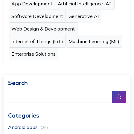
App Development
Artificial Intelligence (AI)
Software Development
Generative AI
Web Design & Development
Internet of Things (IoT)
Machine Learning (ML)
Enterprise Solutions
Search
Categories
Android apps
(25)