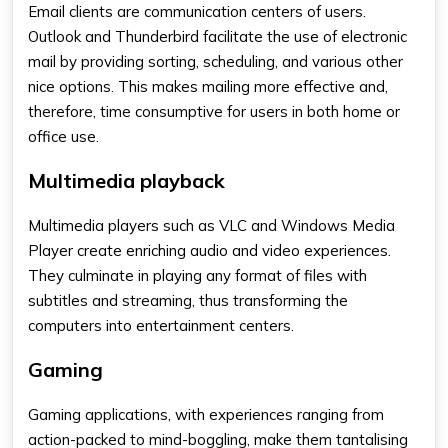
Email clients are communication centers of users.
Outlook and Thunderbird facilitate the use of electronic
mail by providing sorting, scheduling, and various other
nice options. This makes mailing more effective and,
therefore, time consumptive for users in both home or
office use.
M
ultimedia playback
Multimedia players such as VLC and Windows Media
Player create enriching audio and video experiences.
They culminate in playing any format of files with
subtitles and streaming, thus transforming the
computers into entertainment centers.
Gaming
Gaming applications, with experiences ranging from
action-packed to mind-boggling, make them tantalising