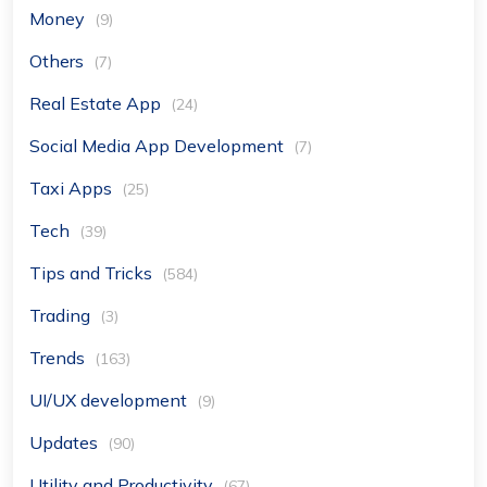
Money
(9)
Others
(7)
Real Estate App
(24)
Social Media App Development
(7)
Taxi Apps
(25)
Tech
(39)
Tips and Tricks
(584)
Trading
(3)
Trends
(163)
UI/UX development
(9)
Updates
(90)
Utility and Productivity
(67)