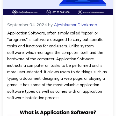
September 04, 2024
by
Ajeshkumar Divakaran
Application Software
, often simply called "apps" or
"programs" is software designed to carry out specific
tasks and functions for end-users. Unlike system
software, which manages the computer itself and the
hardware of the computer,
Application Software
instructs a computer on tasks to be performed and is
more user-oriented. It allows users to do things such as
typing a document, designing a web page, or playing a
game. It has some of the most valuable
application
software types
as well as comes with an
application
software installation
process.