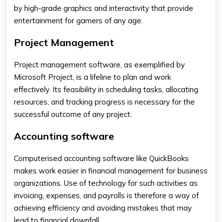
by high-grade graphics and interactivity that provide
entertainment for gamers of any age.
Project Management
Project management software, as exemplified by
Microsoft Project, is a lifeline to plan and work
effectively. Its feasibility in scheduling tasks, allocating
resources, and tracking progress is necessary for the
successful outcome of any project.
Accounting software
Computerised accounting software like QuickBooks
makes work easier in financial management for business
organizations. Use of technology for such activities as
invoicing, expenses, and payrolls is therefore a way of
achieving efficiency and avoiding mistakes that may
lead to financial downfall.