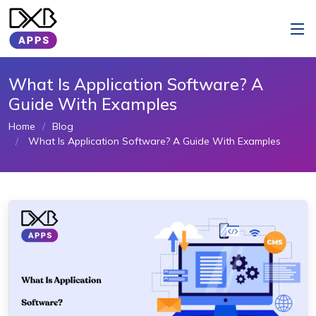
What Is Application Software? A
Guide With Examples
Home
Blog
What Is Application Software? A Guide With Examples