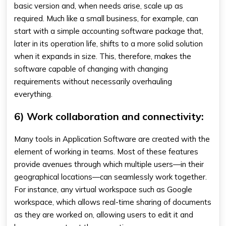
basic version and, when needs arise, scale up as
required. Much like a small business, for example, can
start with a simple accounting software package that,
later in its operation life, shifts to a more solid solution
when it expands in size. This, therefore, makes the
software capable of changing with changing
requirements without necessarily overhauling
everything.
6) Work collaboration and connectivity:
Many tools in Application Software are created with the
element of working in teams. Most of these features
provide avenues through which multiple users—in their
geographical locations—can seamlessly work together.
For instance, any virtual workspace such as Google
workspace, which allows real-time sharing of documents
as they are worked on, allowing users to edit it and