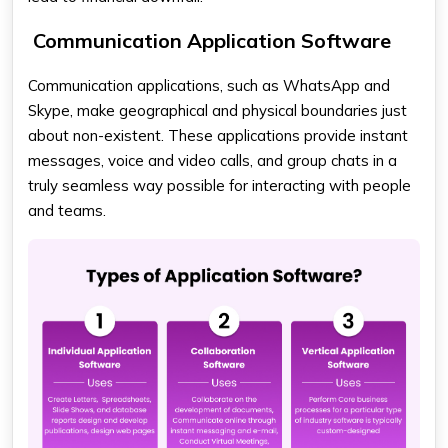
Communication Application Software
Communication applications, such as WhatsApp and
Skype, make geographical and physical boundaries just
about non-existent. These applications provide instant
messages, voice and video calls, and group chats in a
truly seamless way possible for interacting with people
and teams.