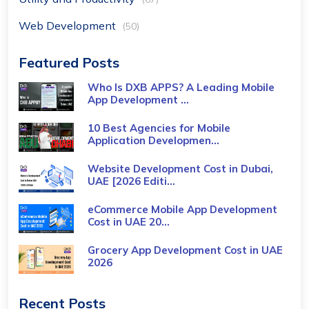
Web Development
(50)
Featured Posts
Who Is DXB APPS? A Leading Mobile
App Development ...
10 Best Agencies for Mobile
Application Developmen...
Website Development Cost in Dubai,
UAE [2026 Editi...
eCommerce Mobile App Development
Cost​ in UAE 20...
Grocery App Development Cost​ in UAE
2026
Recent Posts