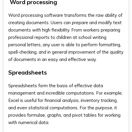
Word processing
Word processing software transforms the raw ability of
creating documents. Users can prepare and modify text
documents with high flexibility. From workers preparing
professional reports to children at school writing
personal letters, any user is able to perform formatting,
spell-checking, and in general improvement of the quality
of documents in an easy and effective way.
Spreadsheets
Spreadsheets form the basis of effective data
management and incredible computations. For example,
Excel is useful for financial analysis, inventory tracking,
and even statistical computations. For the purpose, it
provides formulae, graphs, and pivot tables for working
with numerical data.