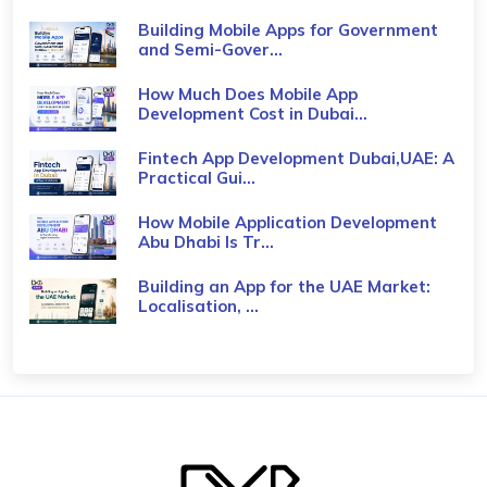
Building Mobile Apps for Government
and Semi-Gover...
How Much Does Mobile App
Development Cost in Dubai...
Fintech App Development Dubai,UAE: A
Practical Gui...
How Mobile Application Development
Abu Dhabi Is Tr...
Building an App for the UAE Market:
Localisation, ...