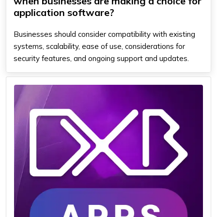
when businesses are making a choice for
application software?
Businesses should consider compatibility with existing
systems, scalability, ease of use, considerations for
security features, and ongoing support and updates.