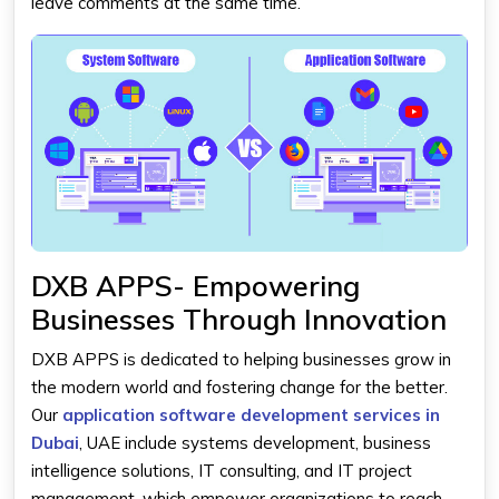
leave comments at the same time.
DXB APPS- Empowering
Businesses Through Innovation
DXB APPS is dedicated to helping businesses grow in
the modern world and fostering change for the better.
Our
application software development services in
Dubai
, UAE include systems development, business
intelligence solutions, IT consulting, and IT project
management, which empower organizations to reach