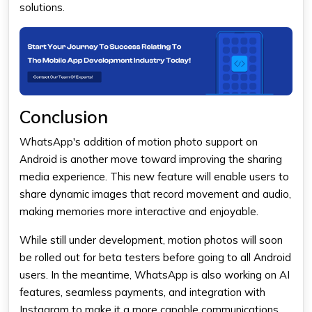
solutions.
Conclusion
WhatsApp's addition of motion photo support on
Android is another move toward improving the sharing
media experience. This new feature will enable users to
share dynamic images that record movement and audio,
making memories more interactive and enjoyable.
While still under development, motion photos will soon
be rolled out for beta testers before going to all Android
users. In the meantime, WhatsApp is also working on AI
features, seamless payments, and integration with
Instagram to make it a more capable communications