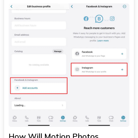
How Will Motion Photos