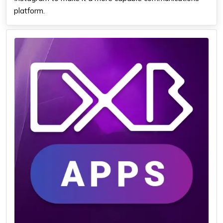
platform.