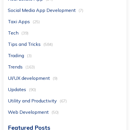
Social Media App Development
(7)
Taxi Apps
(25)
Tech
(39)
Tips and Tricks
(584)
Trading
(3)
Trends
(163)
UI/UX development
(9)
Updates
(90)
Utility and Productivity
(67)
Web Development
(50)
Featured Posts