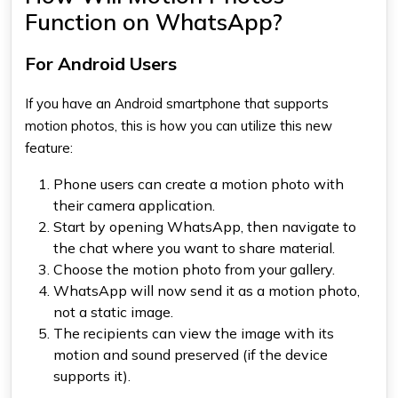
Function on WhatsApp?
For Android Users
If you have an Android smartphone that supports
motion photos, this is how you can utilize this new
feature:
Phone users can create a motion photo with
their camera application.
Start by opening WhatsApp, then navigate to
the chat where you want to share material.
Choose the motion photo from your gallery.
WhatsApp
will now send it as a motion photo,
not a static image.
The recipients can view the image with its
motion and sound preserved (if the device
supports it).