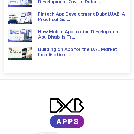
Development Cost in Dubai...
Fintech App Development Dubai,UAE: A
Practical Gui...
How Mobile Application Development
Abu Dhabi Is Tr...
Building an App for the UAE Market:
Localisation, ...