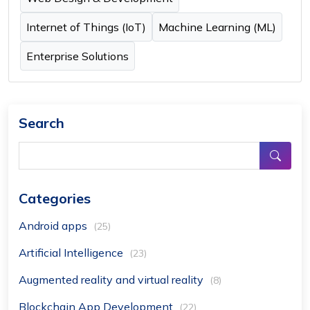
Internet of Things (IoT)
Machine Learning (ML)
Enterprise Solutions
Search
Categories
Android apps
(25)
Artificial Intelligence
(23)
Augmented reality and virtual reality
(8)
Blockchain App Development
(22)