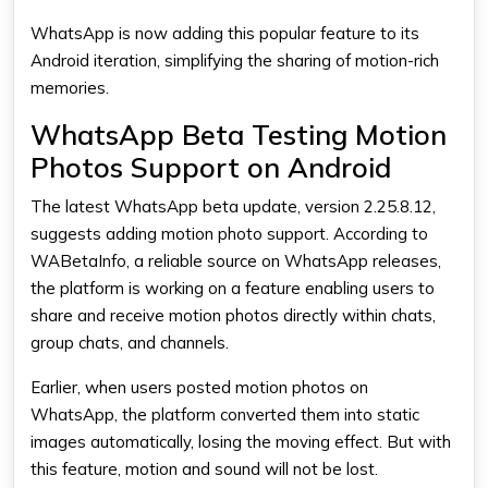
WhatsApp is now adding this popular feature to its
Android iteration, simplifying the sharing of motion-rich
memories.
WhatsApp Beta Testing Motion
Photos Support on Android
The latest WhatsApp beta update, version 2.25.8.12,
suggests adding motion photo support. According to
WABetaInfo, a reliable source on WhatsApp releases,
the platform is working on a feature enabling users to
share and receive motion photos directly within chats,
group chats, and channels.
Earlier, when users posted motion photos on
WhatsApp, the platform converted them into static
images automatically, losing the moving effect. But with
this feature, motion and sound will not be lost.