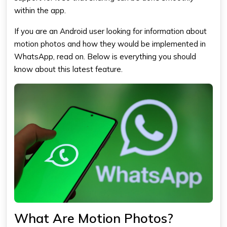
within the app.
If you are an Android user looking for information about
motion photos and how they would be implemented in
WhatsApp
, read on. Below is everything you should
know about this latest feature.
What Are Motion Photos?