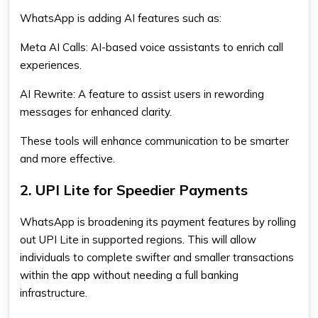
WhatsApp is adding AI features such as:
Meta AI Calls:
AI-based voice assistants to enrich call
experiences.
AI Rewrite:
A feature to assist users in rewording
messages for enhanced clarity.
These tools will enhance communication to be smarter
and more effective.
2. UPI Lite for Speedier Payments
WhatsApp is broadening its payment features by rolling
out UPI Lite in supported regions. This will allow
individuals to complete swifter and smaller transactions
within the app without needing a full banking
infrastructure.