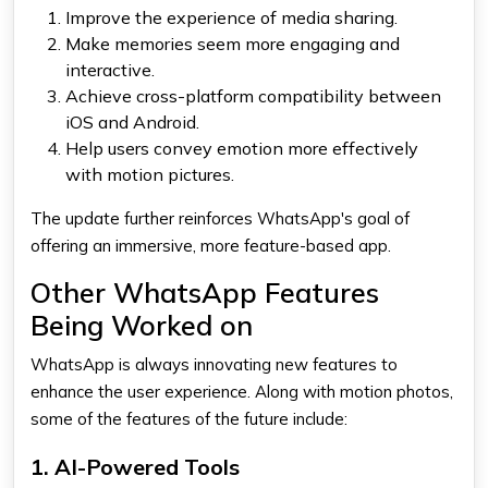
Improve the experience of media sharing.
Make memories seem more engaging and
interactive.
Achieve cross-platform compatibility between
iOS and Android.
Help users convey emotion more effectively
with motion pictures.
The update further reinforces WhatsApp's goal of
offering an immersive, more feature-based app.
Other WhatsApp Features
Being Worked on
WhatsApp is always innovating new features to
enhance the user experience. Along with motion photos,
some of the features of the future include:
1. AI-Powered Tools