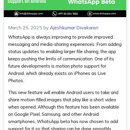
March 25, 2025
by
Ajeshkumar Divakaran
WhatsApp
is always improving to provide improved
messaging and media-sharing experiences. From adding
status updates to enabling larger file sharing, the app
keeps pushing the limits of communication. One of its
future developments is motion photo support for
Android, which already exists on iPhones as Live
Photos.
This new feature will enable Android users to take and
share motion-filled images that play like a short video
when opened. Although this feature has been available
on Google Pixel, Samsung, and other
Android
smartphones,
WhatsApp beta
has now chosen to add
support for it so that sharing can be done smoothly