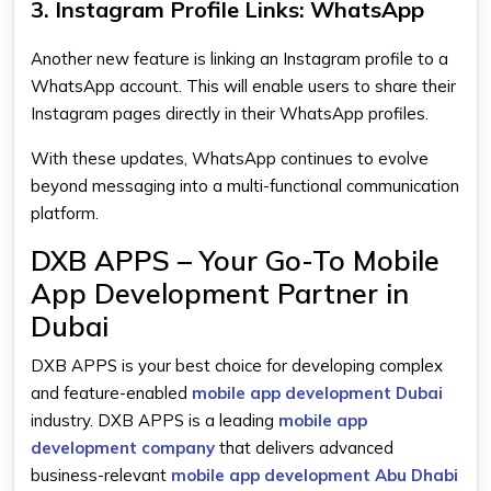
3. Instagram Profile Links: WhatsApp
Another new feature is linking an Instagram profile to a
WhatsApp account. This will enable users to share their
Instagram pages directly in their WhatsApp profiles.
With these updates, WhatsApp continues to evolve
beyond messaging into a multi-functional communication
platform.
DXB APPS – Your Go-To Mobile
App Development Partner in
Dubai
DXB APPS is your best choice for developing complex
and feature-enabled
mobile app development Dubai
industry. DXB APPS is a leading
mobile app
development company
that delivers advanced
business-relevant
mobile app development Abu Dhabi