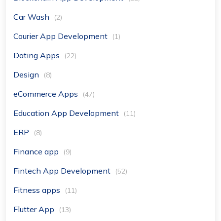
Car Wash
(2)
Courier App Development
(1)
Dating Apps
(22)
Design
(8)
eCommerce Apps
(47)
Education App Development
(11)
ERP
(8)
Finance app
(9)
Fintech App Development
(52)
Fitness apps
(11)
Flutter App
(13)