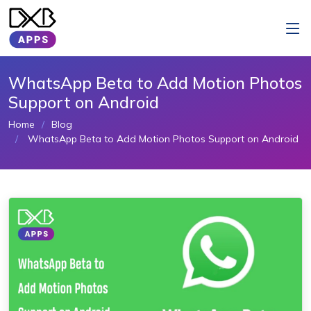
WhatsApp Beta to Add Motion Photos
Support on Android
Home
Blog
WhatsApp Beta to Add Motion Photos Support on Android