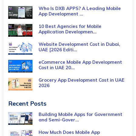
Who Is DXB APPS? A Leading Mobile
App Development ...
10 Best Agencies for Mobile
Application Developmen...
Website Development Cost in Dubai,
UAE [2026 Editi...
eCommerce Mobile App Development
Cost​ in UAE 20...
Grocery App Development Cost​ in UAE
2026
Recent Posts
Building Mobile Apps for Government
and Semi-Gover...
How Much Does Mobile App