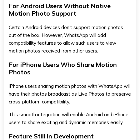
For Android Users Without Native
Motion Photo Support
Certain
Android
devices don't support motion photos
out of the box. However, WhatsApp will add
compatibility features to allow such users to view
motion photos received from other users.
For iPhone Users Who Share Motion
Photos
iPhone users sharing motion photos with WhatsApp will
have their photos broadcast as Live Photos to preserve
cross-platform compatibility.
This smooth integration will enable Android and iPhone
users to share exciting and dynamic memories easily.
Feature Still in Development