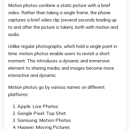
Motion photos combine a static picture with a brief
video. Rather than taking a single frame, the phone
captures a brief video clip (several seconds leading up
to and after the picture is taken), both with motion and
audio.
Unlike regular photographs, which hold a single point in
time, motion photos enable users to revisit a short
moment. This introduces a dynamic and immersive
element to sharing media, and images become more
interactive and dynamic.
Motion photos go by various names on different
platforms:
Apple: Live Photos
Google Pixel: Top Shot
Samsung: Motion Photos
Huawei: Moving Pictures