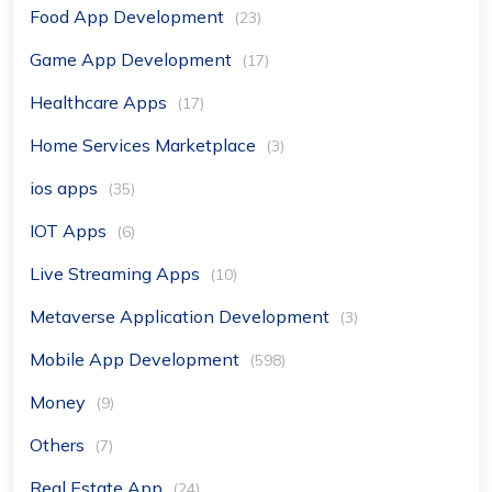
Food App Development
(23)
Game App Development
(17)
Healthcare Apps
(17)
Home Services Marketplace
(3)
ios apps
(35)
IOT Apps
(6)
Live Streaming Apps
(10)
Metaverse Application Development
(3)
Mobile App Development
(598)
Money
(9)
Others
(7)
Real Estate App
(24)