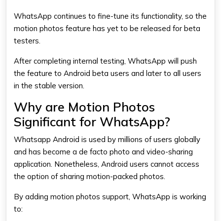
WhatsApp continues to fine-tune its functionality, so the
motion photos feature has yet to be released for beta
testers.
After completing internal testing,
WhatsApp
will push
the feature to Android beta users and later to all users
in the stable version.
Why are Motion Photos
Significant for WhatsApp?
Whatsapp Android​
is used by millions of users globally
and has become a de facto photo and video-sharing
application. Nonetheless, Android users cannot access
the option of sharing motion-packed photos.
By adding motion photos support, WhatsApp is working
to: