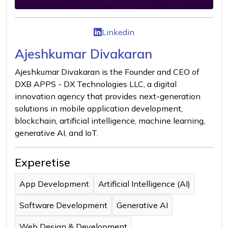
Linkedin
Ajeshkumar Divakaran
Ajeshkumar Divakaran is the Founder and CEO of
DXB APPS - DX Technologies LLC, a digital
innovation agency that provides next-generation
solutions in mobile application development,
blockchain, artificial intelligence, machine learning,
generative AI, and IoT.
Experetise
App Development
Artificial Intelligence (AI)
Software Development
Generative AI
Web Design & Development