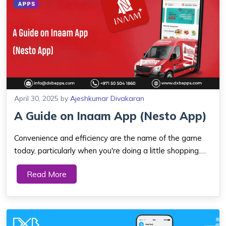
April 30, 2025
by
Ajeshkumar Divakaran
​A Guide on Inaam App (Nesto App)
Convenience and efficiency are the name of the game
today, particularly when you're doing a little shopping.
Bow down to the Inaam App also known as Nesto App,
Read More
the Nesto Hypermarket mobile phone app,
revolutionizing the shopping experience for UAE sh...