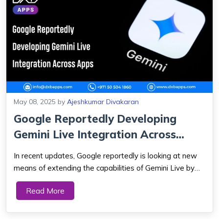
May 08, 2025
by
Ajeshkumar Divakaran
Google Reportedly Developing
Gemini Live Integration Across
Apps
In recent updates, Google reportedly is looking at new
means of extending the capabilities of Gemini Live by
bringing it together with mobile applications. This could
Read More
represent a significant milestone in the history of AI-
powered user experiences. As...