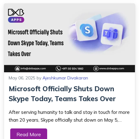
May 06, 2025
by
Ajeshkumar Divakaran
Microsoft Officially Shuts Down
Skype Today, Teams Takes Over
After serving humanity to talk and stay in touch for more
than 20 years, Skype officially shut down on May 5,
2025. Microsoft, the corporate parent of Skype, is now
Read More
asking people to switch to Microsoft Teams so they can