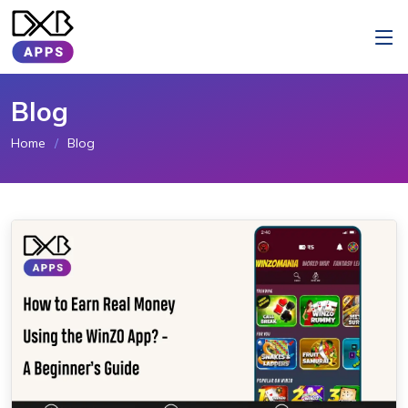
Blog
Home
Blog