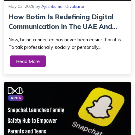
May 02, 2025
by
Ajeshkumar Divakaran
How Botim Is Redefining Digital
Communication In The UAE And
Beyond?
Now, being connected has never been easier than it is.
To talk professionally, socially, or personally,
communication apps have revolutionized how we remain
Read More
connected. Of all the apps splashing big these days,
among all others in the UAE and neighbor...