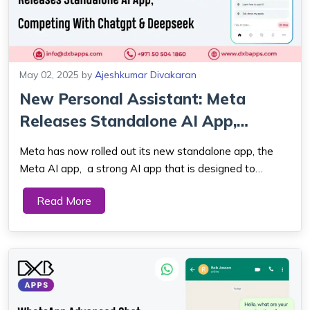
May 02, 2025
by
Ajeshkumar Divakaran
New Personal Assistant: Meta
Releases Standalone AI App,
Competing Wit...
Meta has now rolled out its new standalone app, the
Meta AI app, a strong AI app that is designed to
provide users with a personal and conversational
Read More
assistant on their phone. With this release, Meta is
directly competing with other top players...