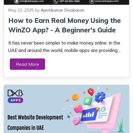
May 12, 2025
by
Ajeshkumar Divakaran
How to Earn Real Money Using the
WinZO App? - A Beginner's Guide
It has never been simpler to make money online. In the
UAE and around the world, mobile apps are providing
individuals innovative means of earning extra cash. One
Read More
such rapidly growing app is the WinZO app. It allows you
to play games, win rewards, an...