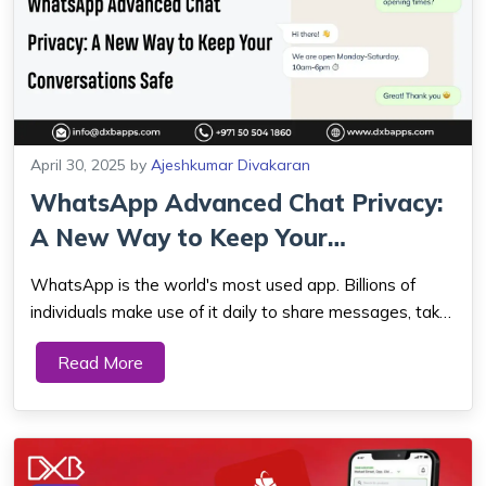
April 30, 2025
by
Ajeshkumar Divakaran
WhatsApp Advanced Chat Privacy:
A New Way to Keep Your
Conversations S...
WhatsApp is the world's most used app. Billions of
individuals make use of it daily to share messages, take
calls, and share photos with their friends, relatives, and
Read More
even companies. Some really awesome updates have
been introduced by WhatsApp this y...