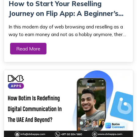
How to Start Your Reselling
Journey on Flip App: A Beginner’s
Guide
In this modern day of web browsing and reselling as a
way to earn money and not as a hobby anymore, there
are millions of potentials out there. And with more and
Read More
more peer-to-peer marketplaces on the rise, selling
online is easier than ever for anyon...