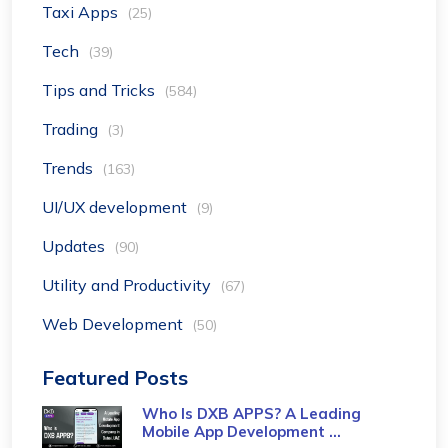
Taxi Apps
(25)
Tech
(39)
Tips and Tricks
(584)
Trading
(3)
Trends
(163)
UI/UX development
(9)
Updates
(90)
Utility and Productivity
(67)
Web Development
(50)
Featured Posts
Who Is DXB APPS? A Leading
Mobile App Development ...