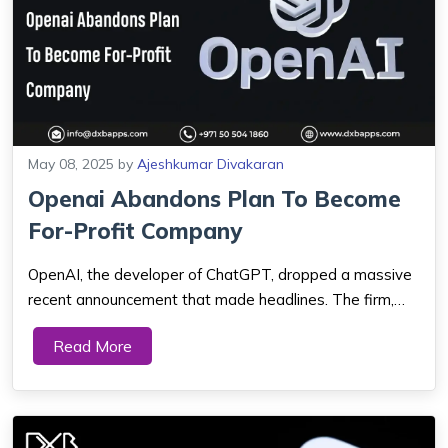
May 08, 2025
by
Ajeshkumar Divakaran
Openai Abandons Plan To Become
For-Profit Company
OpenAI, the developer of ChatGPT, dropped a massive
recent announcement that made headlines. The firm,
which has been creating artificial intelligence (AI)
Read More
technology, initially had plans to go for-profit. But now
they have opted to adhere to their i...