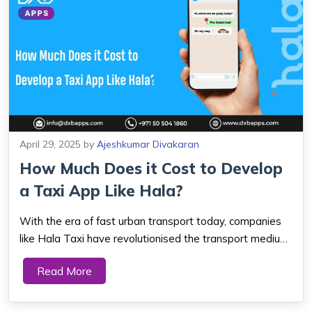
April 29, 2025
by
Ajeshkumar Divakaran
How Much Does it Cost to Develop
a Taxi App Like Hala?
With the era of fast urban transport today, companies
like Hala Taxi have revolutionised the transport medium
for people. As Dubai is growing and drawing millions of
Read More
residents and tourists, there has been a humongous
demand for secure, easy, and effi...