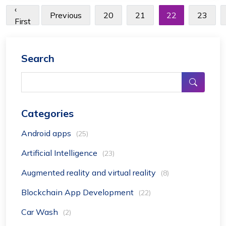
‹
Previous
20
21
22
23
First
Search
Categories
Android apps
(25)
Artificial Intelligence
(23)
Augmented reality and virtual reality
(8)
Blockchain App Development
(22)
Car Wash
(2)