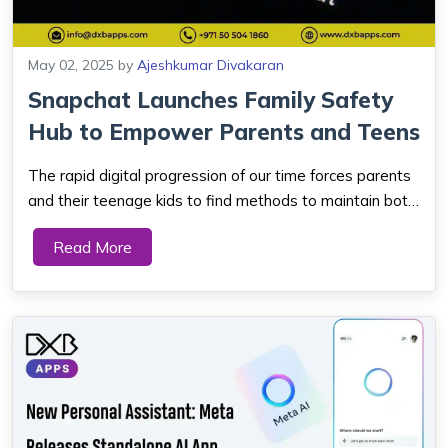
May 02, 2025
by
Ajeshkumar Divakaran
Snapchat Launches Family Safety
Hub to Empower Parents and Teens
The rapid digital progression of our time forces parents
and their teenage kids to find methods to maintain both
safety and digital relationships. One of the world's most
Read More
popular social platforms which understands user
requirements is Snapchat. The S...