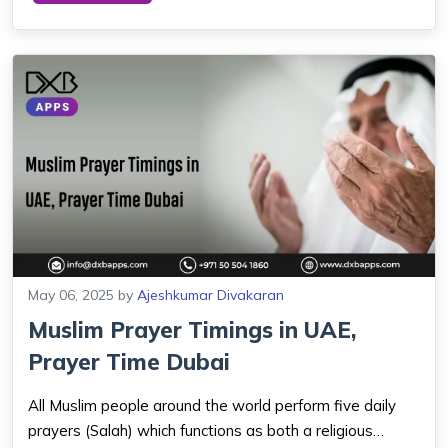
continue to call, chat, and sh...
May 06, 2025
by
Ajeshkumar Divakaran
Muslim Prayer Timings in UAE,
Prayer Time Dubai
All Muslim people around the world perform five daily
prayers (Salah) which functions as both a religious