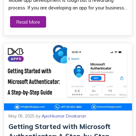
Mobile app development is tough but a rewarding
process. If you are developing an app for your business,
startup, or personal requirements, then you should know
Read More
about the app development process. This article will
walk you through every step of app d...
May 05, 2025
by
Ajeshkumar Divakaran
Getting Started with Microsoft