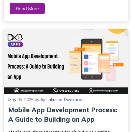
ceremony and a fundamental expression of life. Every
Read More
resident of Dubai, Sharjah, Abu Dhabi and Ajman relies
on accurate prayer times because th...
May 05, 2025
by
Ajeshkumar Divakaran
Mobile App Development Process:
A Guide to Building an App