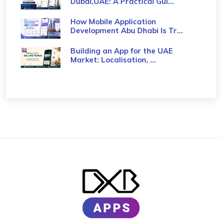
Dubai,UAE: A Practical Gui...
How Mobile Application
Development Abu Dhabi Is Tr...
Building an App for the UAE
Market: Localisation, ...