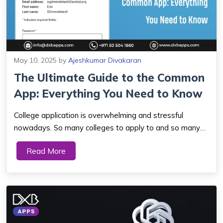
May 10, 2025
by
Ajeshkumar Divakaran
The Ultimate Guide to the Common
App: Everything You Need to Know
College application is overwhelming and stressful
nowadays. So many colleges to apply to and so many
applications to complete, students end up stressing
Read More
over deadlines or incorrect information. That is where
the Common App is helpful. It is an applic...