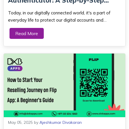
Authenticator: A Step-by-Step
Guide
Today, in our digitally connected world, it's a part of
everyday life to protect our digital accounts and
sensitive data. The days of relying on mere passwords
Read More
are long gone and for very good reasons. Cybercrime
alone costs the world economy mo...
May 05, 2025
by
Ajeshkumar Divakaran