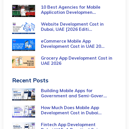
10 Best Agencies for Mobile
Application Developmen...
Website Development Cost in
Dubai, UAE [2026 Editi...
eCommerce Mobile App
Development Cost​ in UAE 20...
Grocery App Development Cost​ in
UAE 2026
Recent Posts
Building Mobile Apps for
Government and Semi-Gover...
How Much Does Mobile App
Development Cost in Dubai...
Fintech App Development