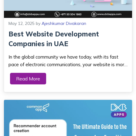
May 12, 2025
by
Ajeshkumar Divakaran
Best Website Development
Companies in UAE
In the global community we have today, with its fast
pace of electronic communications, your website is more
than a display room for your products. It is the heartbeat
Read More
of your company, where customers find you, trust you,
and buy from you. If your we...