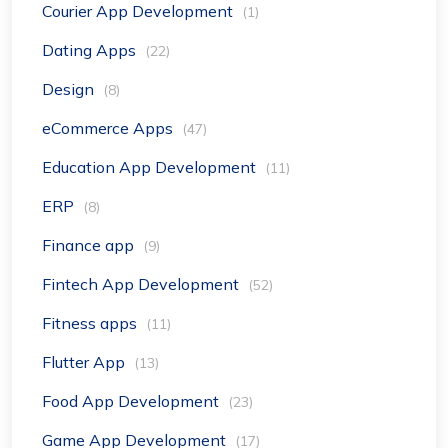
Courier App Development
(1)
Dating Apps
(22)
Design
(8)
eCommerce Apps
(47)
Education App Development
(11)
ERP
(8)
Finance app
(9)
Fintech App Development
(52)
Fitness apps
(11)
Flutter App
(13)
Food App Development
(23)
Game App Development
(17)