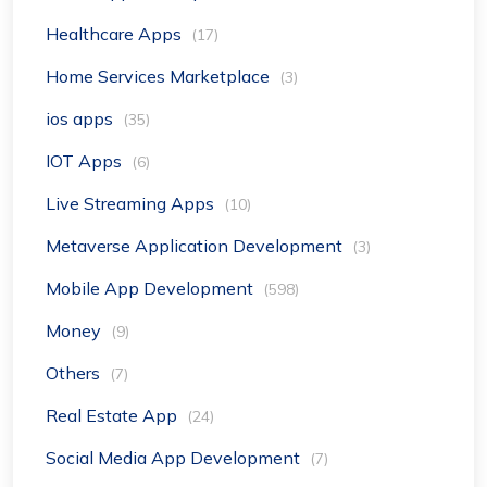
Healthcare Apps
(17)
Home Services Marketplace
(3)
ios apps
(35)
IOT Apps
(6)
Live Streaming Apps
(10)
Metaverse Application Development
(3)
Mobile App Development
(598)
Money
(9)
Others
(7)
Real Estate App
(24)
Social Media App Development
(7)