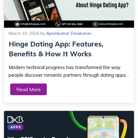
March 10, 2026
by
Ajeshkumar Divakaran
Hinge Dating App: Features,
Benefits & How It Works
Modern technical progress has transformed the way
people discover romantic partners through dating apps
in Dubai during present times. Busy people and social
Read More
media users need urgent communication methods with
their potential dating matches. Online da...