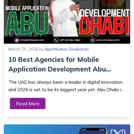
March 25, 2026
by
Ajeshkumar Divakaran
10 Best Agencies for Mobile
Application Development Abu
Dhabi (2026 Gu...
The UAE has always been a leader in digital innovation,
and 2026 is set to be its biggest year yet. Abu Dhabi is
quickly becoming a major hub for mobile application
Read More
development. Its focus on innovation, growing tech
talent, and increased investment ...