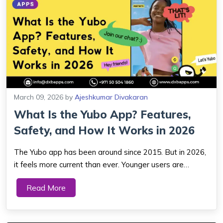
March 09, 2026
by
Ajeshkumar Divakaran
What Is the Yubo App? Features,
Safety, and How It Works in 2026
The Yubo app has been around since 2015. But in 2026,
it feels more current than ever. Younger users are
actively stepping back from passive social media — they
Read More
want real interaction, not curated highlight reels. Yubo
was built for exactly that...