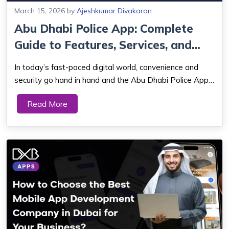
March 15, 2026
by
Ajeshkumar Divakaran
Abu Dhabi Police App: Complete
Guide to Features, Services, and
Benefi...
In today’s fast-paced digital world, convenience and
security go hand in hand and the Abu Dhabi Police App
is a perfect example of this powerful combination.
Read More
Designed to bring essential police services right to your
fingertips, this innovative ...