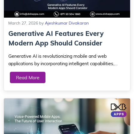
March 27, 2026
by
Ajeshkumar Divakaran
Generative AI Features Every
Modern App Should Consider
Generative AI is revolutionizing mobile and web
applications by incorporating intelligent capabilities,
including customized content, chatbots, automation and
Read More
real-time, which assists companies not only to enhance
the user experience and efficiency i...