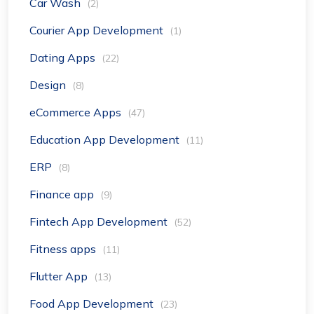
Car Wash
(2)
Courier App Development
(1)
Dating Apps
(22)
Design
(8)
eCommerce Apps
(47)
Education App Development
(11)
ERP
(8)
Finance app
(9)
Fintech App Development
(52)
Fitness apps
(11)
Flutter App
(13)
Food App Development
(23)