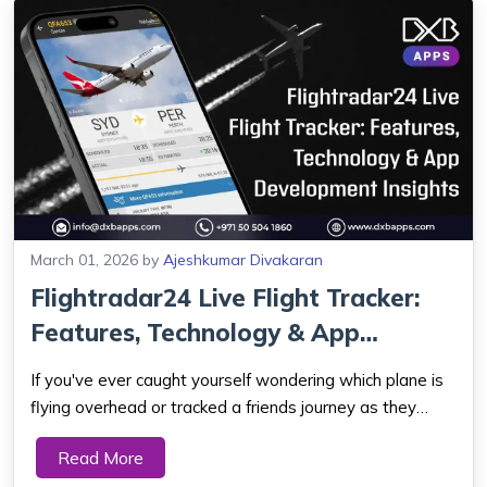
March 01, 2026
by
Ajeshkumar Divakaran
Flightradar24 Live Flight Tracker:
Features, Technology & App
Developm...
If you've ever caught yourself wondering which plane is
flying overhead or tracked a friends journey as they
crossed continents - there's a good chance you've
Read More
stumbled upon Flightradar24. Right now you can get the