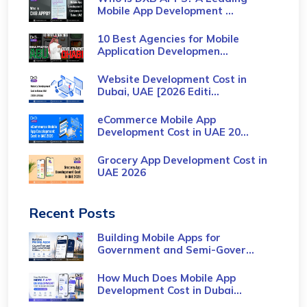
Mobile App Development ...
10 Best Agencies for Mobile
Application Developmen...
Website Development Cost in
Dubai, UAE [2026 Editi...
eCommerce Mobile App
Development Cost​ in UAE 20...
Grocery App Development Cost​ in
UAE 2026
Recent Posts
Building Mobile Apps for
Government and Semi-Gover...
How Much Does Mobile App
Development Cost in Dubai...