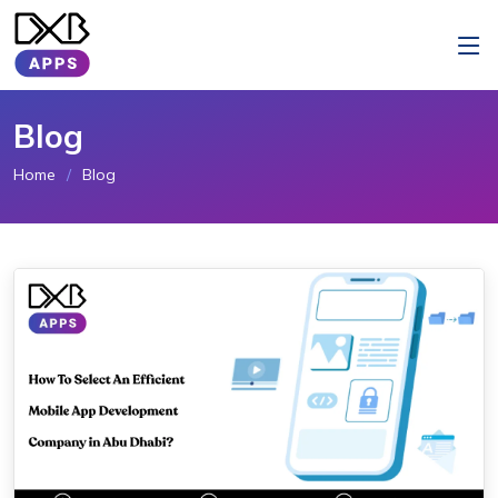
Blog
Home
Blog