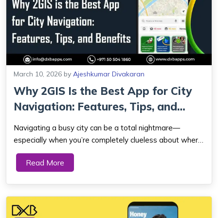
March 10, 2026
by
Ajeshkumar Divakaran
Why 2GIS Is the Best App for City
Navigation: Features, Tips, and
Bene...
Navigating a busy city can be a total nightmare—
especially when you’re completely clueless about where
you are and stuck in unpredictable traffic. 2GIS is a city
Read More
navigation app that provides detailed maps, real-time
traffic updates, and a...