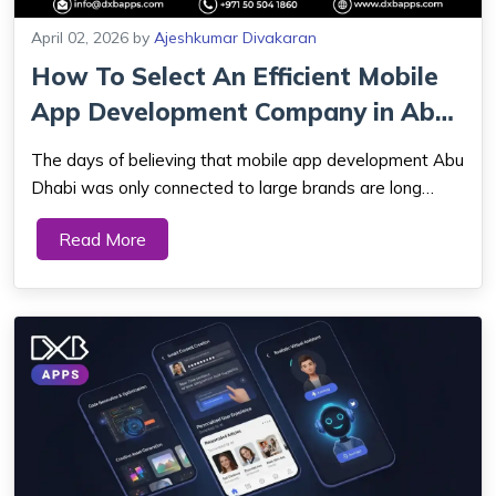
April 02, 2026
by
Ajeshkumar Divakaran
How To Select An Efficient Mobile
App Development Company in Abu
Dhabi...
The days of believing that mobile app development Abu
Dhabi was only connected to large brands are long
gone. Today, there has been an increased demand for
Read More
start-ups and expanding companies depending on
mobile app developers. It has become significan...