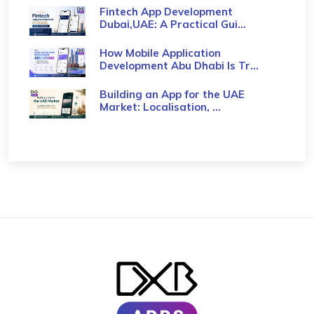
Fintech App Development
Dubai,UAE: A Practical Gui...
How Mobile Application
Development Abu Dhabi Is Tr...
Building an App for the UAE
Market: Localisation, ...