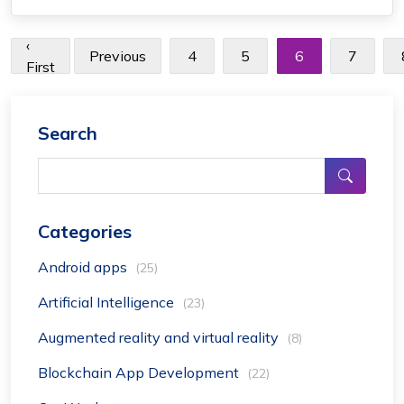
popular flight tracker app for free ...
‹
Previous
4
5
6
7
First
Search
Categories
Android apps
(25)
Artificial Intelligence
(23)
Augmented reality and virtual reality
(8)
Blockchain App Development
(22)