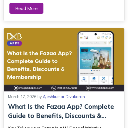
areas of application depending on the needs of the user.
Read More
Sleep tracking apps and health trackers are increasingly
used by UAE residents to...
March 17, 2026
by
Ajeshkumar Divakaran
What Is the Fazaa App? Complete
Guide to Benefits, Discounts &
Members...