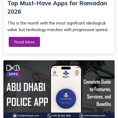
Top Must-Have Apps for Ramadan
2026
This is the month with the most significant ideological
value, but technology marches with progressive speed;
thus, from prayer reminders to Quranic studies and tools
Read More
to help get through fasting, there is the best Islamic
application for everything t...