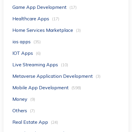
Game App Development
(17)
Healthcare Apps
(17)
Home Services Marketplace
(3)
ios apps
(35)
IOT Apps
(6)
Live Streaming Apps
(10)
Metaverse Application Development
(3)
Mobile App Development
(598)
Money
(9)
Others
(7)
Real Estate App
(24)