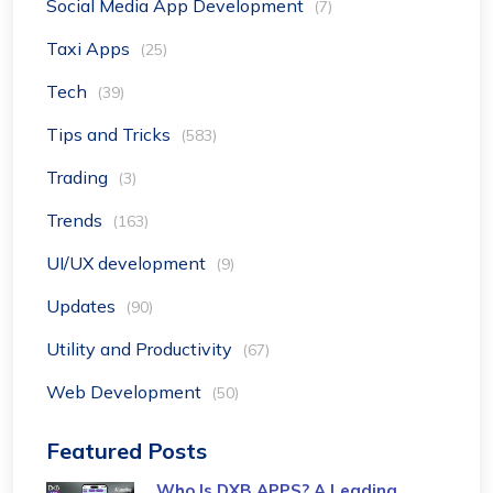
Social Media App Development
(7)
Taxi Apps
(25)
Tech
(39)
Tips and Tricks
(583)
Trading
(3)
Trends
(163)
UI/UX development
(9)
Updates
(90)
Utility and Productivity
(67)
Web Development
(50)
Featured Posts
Who Is DXB APPS? A Leading