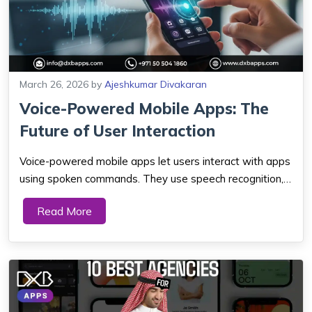
March 26, 2026
by
Ajeshkumar Divakaran
Voice-Powered Mobile Apps: The
Future of User Interaction
Voice-powered mobile apps let users interact with apps
using spoken commands. They use speech recognition,
AI, and natural language processing. This creates faster,
Read More
hands-free, and more natural digital experiences. As
voice tech improves, it will cha...