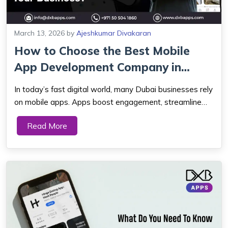
March 13, 2026
by
Ajeshkumar Divakaran
How to Choose the Best Mobile
App Development Company in
Dubai for You...
In today’s fast digital world, many Dubai businesses rely
on mobile apps. Apps boost engagement, streamline
work, and keep companies competitive. The UAE’s
Read More
digital economy is growing fast. Because of this, a
mobile app is now a must. It h...