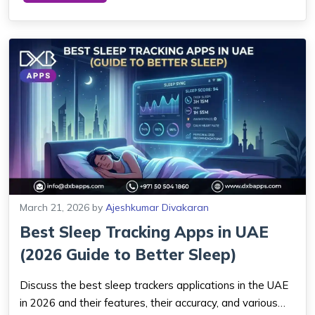
complexity, and platform choice are a...
March 21, 2026
by
Ajeshkumar Divakaran
Best Sleep Tracking Apps in UAE
(2026 Guide to Better Sleep)
Discuss the best sleep trackers applications in the UAE
in 2026 and their features, their accuracy, and various