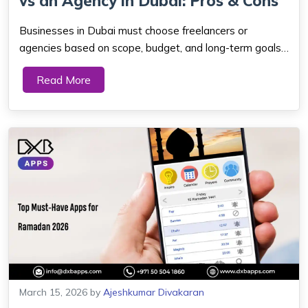
vs an Agency in Dubai: Pros & Cons
Businesses in Dubai must choose freelancers or
agencies based on scope, budget, and long-term goals.
Freelancers can save money and stay flexible for small
Read More
projects. Agencies offer full teams, wider skills, and
steady support for complex, scalable mo...
March 15, 2026
by
Ajeshkumar Divakaran