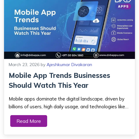
March 23, 2026
by
Ajeshkumar Divakaran
Mobile App Trends Businesses
Should Watch This Year
Mobile apps dominate the digital landscape, driven by
billions of users, high daily usage, and technologies like
AI, 5G, AR/VR, and super apps that enhance user
Read More
experience and engagement. Key Takeaways The
mobile app market is growing fast. Billi...