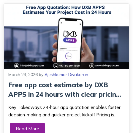
March 23, 2026
by
Ajeshkumar Divakaran
Free app cost estimate by DXB
APPS in 24 hours with clear pricing,
exp...
Key Takeaways 24-hour app quotation enables faster
decision-making and quicker project kickoff Pricing is
plain and straight forward, which eradicates the element
Read More
of undercover expenses and shocks. Features,