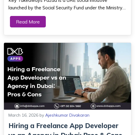
Key Takeaways Fazaa is a UAE social initiative
launched by the Social Security Fund under the Ministry
of Interior, providing members with a discount card and
Read More
mobile app for savings on shopping, travel, healthcare,
education, and entertainment act...
March 16, 2026
by
Ajeshkumar Divakaran
Hiring a Freelance App Developer