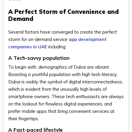
A Perfect Storm of Convenience and
Demand
Several factors have converged to create the perfect
storm for on-demand service
app development
companies in UAE
including:
A Tech-savvy population
To begin with, demographics of Dubai are vibrant.
Boasting a youthful population with high tech-literacy,
Dubai is visibly the symbol of digital interconnectedness,
which is evident from the unusually high levels of
smartphone owners. These tech enthusiasts are always
on the lookout for flawless digital experiences, and
prefer mobile apps that bring convenient services at
their fingertips.
A Fast-paced lifestyle