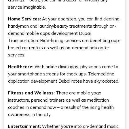
service imaginable.
Home Services:
At your doorstep, you can find cleaning,
handyman and laundry/beauty treatments through on-
demand mobile apps development Dubai.
Transportation: Ride-hailing services are benefiting app-
based car rentals as well as on-demand helicopter
services.
Healthcare:
With online clinic apps, physicians come to
your smartphone screens for check ups. Telemedicine
application development Dubai rates have skyrocketed.
Fitness and Wellness:
There are mobile yoga
instructors, personal trainers as well as meditation
coaches in demand now – a result of the rising health
awareness in the city.
Entertainment:
Whether you're into on-demand music