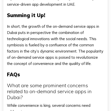
service-driven app development in UAE.
Summing it Up!
In short, the growth of the on-demand service apps in
Dubai puts in perspective the combination of
technological innovations with the social needs. This
symbiosis is fueled by a confluence of the common
factors in the city’s dynamic environment. The popularity
of on-demand service apps is poised to revolutionize
the concept of convenience and the quality of life.
FAQs
What are some prominent concerns
related to on-demand service apps in
Dubai?
While convenience is king, several concerns need