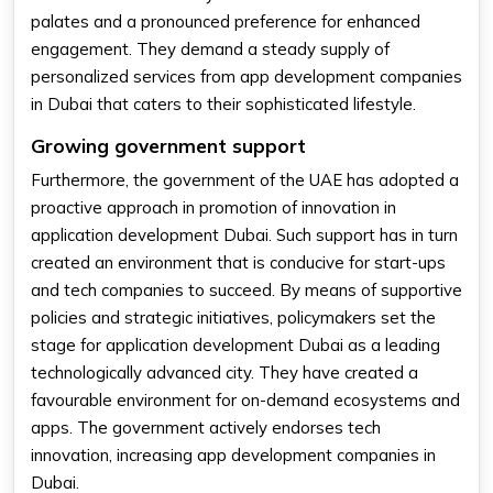
palates and a pronounced preference for enhanced
engagement. They demand a steady supply of
personalized services from app development companies
in Dubai that caters to their sophisticated lifestyle.
Growing government support
Furthermore, the government of the UAE has adopted a
proactive approach in promotion of innovation in
application development Dubai. Such support has in turn
created an environment that is conducive for start-ups
and tech companies to succeed. By means of supportive
policies and strategic initiatives, policymakers set the
stage for application development Dubai as a leading
technologically advanced city. They have created a
favourable environment for on-demand ecosystems and
apps. The government actively endorses tech
innovation, increasing app development companies in
Dubai.