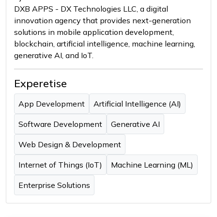
DXB APPS - DX Technologies LLC, a digital
innovation agency that provides next-generation
solutions in mobile application development,
blockchain, artificial intelligence, machine learning,
generative AI, and IoT.
Experetise
App Development
Artificial Intelligence (AI)
Software Development
Generative AI
Web Design & Development
Internet of Things (IoT)
Machine Learning (ML)
Enterprise Solutions