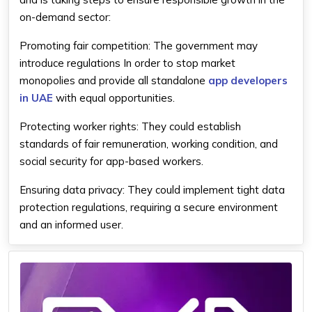
on-demand sector:
Promoting fair competition: The government may
introduce regulations In order to stop market
monopolies and provide all standalone
app developers
in UAE
with equal opportunities.
Protecting worker rights: They could establish
standards of fair remuneration, working condition, and
social security for app-based workers.
Ensuring data privacy: They could implement tight data
protection regulations, requiring a secure environment
and an informed user.