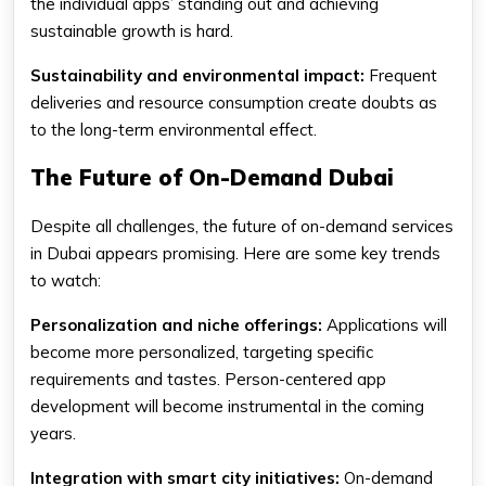
the individual apps’ standing out and achieving
sustainable growth is hard.
Sustainability and environmental impact:
Frequent
deliveries and resource consumption create doubts as
to the long-term environmental effect.
The Future of On-Demand Dubai
Despite all challenges, the future of on-demand services
in Dubai appears promising. Here are some key trends
to watch:
Personalization and niche offerings:
Applications will
become more personalized, targeting specific
requirements and tastes. Person-centered app
development will become instrumental in the coming
years.
Integration with smart city initiatives:
On-demand