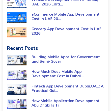
UAE [2026 Editi...
eCommerce Mobile App Development
Cost​ in UAE 20...
Grocery App Development Cost​ in UAE
2026
Recent Posts
Building Mobile Apps for Government
and Semi-Gover...
How Much Does Mobile App
Development Cost in Dubai...
Fintech App Development Dubai,UAE: A
Practical Gui...
How Mobile Application Development
Abu Dhabi Is Tr...