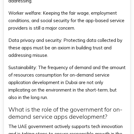
addressing.
Worker welfare: Keeping the fair wage, employment
conditions, and social security for the app-based service
providers is still a major concern.
Data privacy and security: Protecting data collected by
these apps must be an axiom in building trust and
addressing misuse.
Sustainability: The frequency of demand and the amount
of resources consumption for on-demand service
application development in Dubai are not only
implicating on the environment in the short-term, but
also in the long run.
What is the role of the government for on-
demand service apps development?
The UAE government actively supports tech innovation
and is taking steps to ensure responsible growth in the