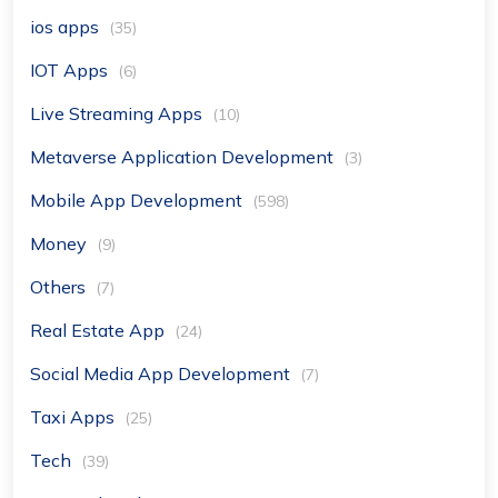
ios apps
(35)
IOT Apps
(6)
Live Streaming Apps
(10)
Metaverse Application Development
(3)
Mobile App Development
(598)
Money
(9)
Others
(7)
Real Estate App
(24)
Social Media App Development
(7)
Taxi Apps
(25)
Tech
(39)