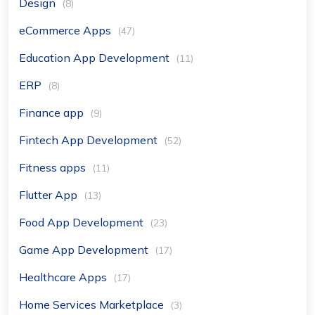
Design
(8)
eCommerce Apps
(47)
Education App Development
(11)
ERP
(8)
Finance app
(9)
Fintech App Development
(52)
Fitness apps
(11)
Flutter App
(13)
Food App Development
(23)
Game App Development
(17)
Healthcare Apps
(17)
Home Services Marketplace
(3)