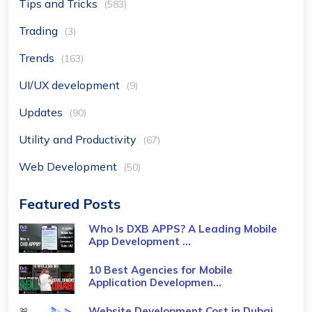
Tips and Tricks
(583)
Trading
(3)
Trends
(163)
UI/UX development
(9)
Updates
(90)
Utility and Productivity
(67)
Web Development
(50)
Featured Posts
Who Is DXB APPS? A Leading Mobile
App Development ...
10 Best Agencies for Mobile
Application Developmen...
Website Development Cost in Dubai,