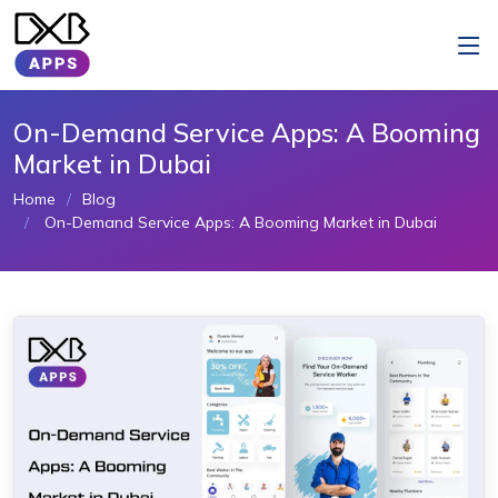
On-Demand Service Apps: A Booming
Market in Dubai
Home
Blog
On-Demand Service Apps: A Booming Market in Dubai