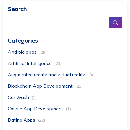
Search
Categories
Android apps
(25)
Artificial Intelligence
(23)
Augmented reality and virtual reality
(8)
Blockchain App Development
(22)
Car Wash
(2)
Courier App Development
(1)
Dating Apps
(22)