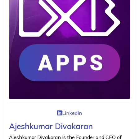
Linkedin
Ajeshkumar Divakaran
Ajeshkumar Divakaran is the Founder and CEO of