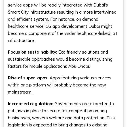
service apps will be readily integrated with Dubai's
Smart City infrastructure resulting in a more intertwined
and efficient system. For instance, on demand
healthcare service iOS app development Dubai might
become a component of the wider healthcare-linked IoT
infrastructure.
Focus on sustainability:
Eco friendly solutions and
sustainable approaches would become distinguishing
factors for mobile applications Abu Dhabi.
Rise of super-apps:
Apps featuring various services
within one platform will probably become the new
mainstream.
Increased regulation:
Governments are expected to
put laws in place to secure fair competition among
businesses, workers welfare and data protection. This
legislation is expected to bring changes to existing