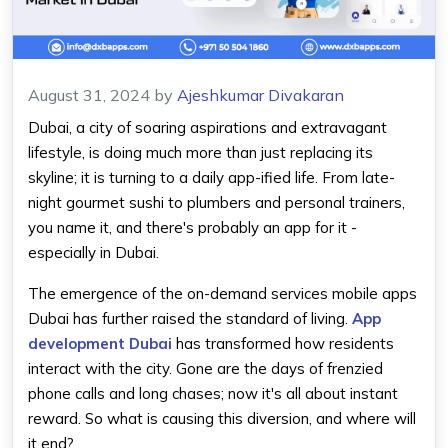
August 31, 2024
by
Ajeshkumar Divakaran
Dubai, a city of soaring aspirations and extravagant
lifestyle, is doing much more than just replacing its
skyline; it is turning to a daily app-ified life. From late-
night gourmet sushi to plumbers and personal trainers,
you name it, and there's probably an app for it -
especially in Dubai.
The emergence of the on-demand services mobile apps
Dubai has further raised the standard of living.
App
development Dubai
has transformed how residents
interact with the city. Gone are the days of frenzied
phone calls and long chases; now it's all about instant
reward. So what is causing this diversion, and where will
it end?