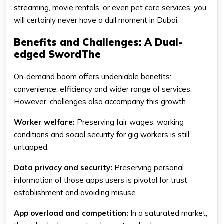
streaming, movie rentals, or even pet care services, you
will certainly never have a dull moment in Dubai.
Benefits and Challenges: A Dual-
edged SwordThe
On-demand boom offers undeniable benefits:
convenience, efficiency and wider range of services.
However, challenges also accompany this growth.
Worker welfare:
Preserving fair wages, working
conditions and social security for gig workers is still
untapped.
Data privacy and security:
Preserving personal
information of those apps users is pivotal for trust
establishment and avoiding misuse.
App overload and competition:
In a saturated market,