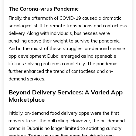
The Corona-virus Pandemic
Finally, the aftermath of COVID-19 caused a dramatic
sociological shift to remote transactions and contactless
delivery. Along with individuals, businesses were
punching above their weight to survive the pandemic.
And in the midst of these struggles, on-demand service
app development Dubai emerged as indispensable
lifelines solving problems completely. The pandemic
further enhanced the trend of contactless and on-
demand services.
Beyond Delivery Services: A Varied App
Marketplace
Initially, on-demand food delivery apps were the first
movers to set the ball rolling. However, the on-demand
arena in Dubai is no longer limited to satiating culinary
cravings. Today, you can find apps for virtually any