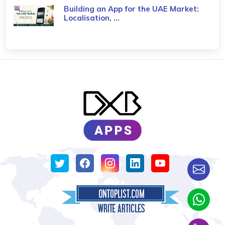
Building an App for the UAE Market:
Localisation, ...