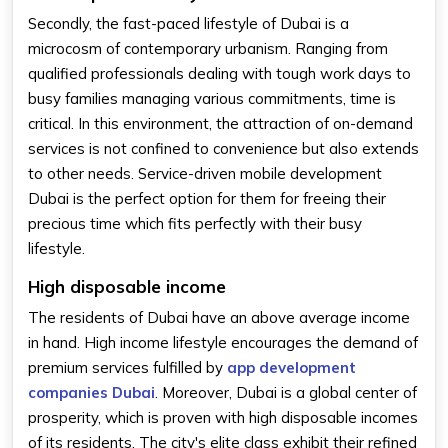
Secondly, the fast-paced lifestyle of Dubai is a
microcosm of contemporary urbanism. Ranging from
qualified professionals dealing with tough work days to
busy families managing various commitments, time is
critical. In this environment, the attraction of on-demand
services is not confined to convenience but also extends
to other needs. Service-driven mobile development
Dubai is the perfect option for them for freeing their
precious time which fits perfectly with their busy
lifestyle.
High disposable income
The residents of Dubai have an above average income
in hand. High income lifestyle encourages the demand of
premium services fulfilled by
app development
companies Dubai
. Moreover, Dubai is a global center of
prosperity, which is proven with high disposable incomes
of its residents. The city's elite class exhibit their refined