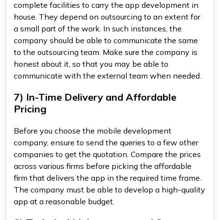
complete facilities to carry the app development in
house. They depend on outsourcing to an extent for
a small part of the work. In such instances, the
company should be able to communicate the same
to the outsourcing team. Make sure the company is
honest about it, so that you may be able to
communicate with the external team when needed.
7) In-Time Delivery and Affordable
Pricing
Before you choose the mobile development
company, ensure to send the queries to a few other
companies to get the quotation. Compare the prices
across various firms before picking the affordable
firm that delivers the app in the required time frame.
The company must be able to develop a high-quality
app at a reasonable budget.