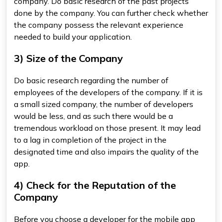
company. Do basic research of the past projects
done by the company. You can further check whether
the company possess the relevant experience
needed to build your application.
3) Size of the Company
Do basic research regarding the number of
employees of the developers of the company. If it is
a small sized company, the number of developers
would be less, and as such there would be a
tremendous workload on those present. It may lead
to a lag in completion of the project in the
designated time and also impairs the quality of the
app.
4) Check for the Reputation of the
Company
Before you choose a developer for the mobile app