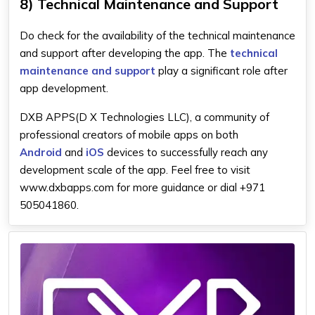
8) Technical Maintenance and Support
Do check for the availability of the technical maintenance
and support after developing the app. The
technical
maintenance and support
play a significant role after
app development.
DXB APPS(D X Technologies LLC), a community of
professional creators of mobile apps on both
Android
and
iOS
devices to successfully reach any
development scale of the app. Feel free to visit
www.dxbapps.com for more guidance or dial +971
505041860.