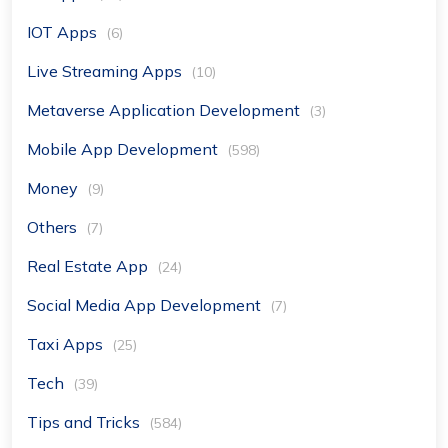
IOT Apps
(6)
Live Streaming Apps
(10)
Metaverse Application Development
(3)
Mobile App Development
(598)
Money
(9)
Others
(7)
Real Estate App
(24)
Social Media App Development
(7)
Taxi Apps
(25)
Tech
(39)
Tips and Tricks
(584)