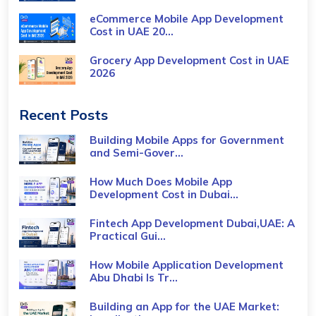
eCommerce Mobile App Development
Cost​ in UAE 20...
Grocery App Development Cost​ in UAE
2026
Recent Posts
Building Mobile Apps for Government
and Semi-Gover...
How Much Does Mobile App
Development Cost in Dubai...
Fintech App Development Dubai,UAE: A
Practical Gui...
How Mobile Application Development
Abu Dhabi Is Tr...
Building an App for the UAE Market: