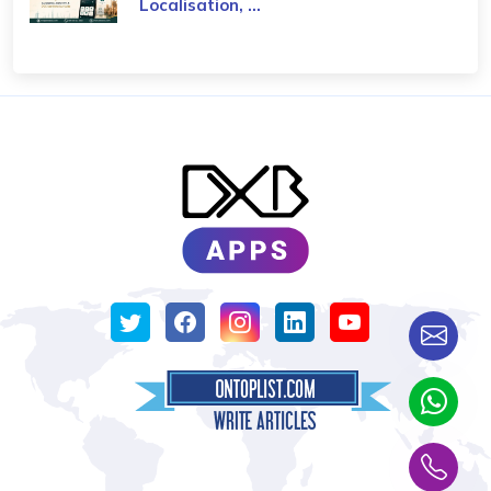
Localisation, ...