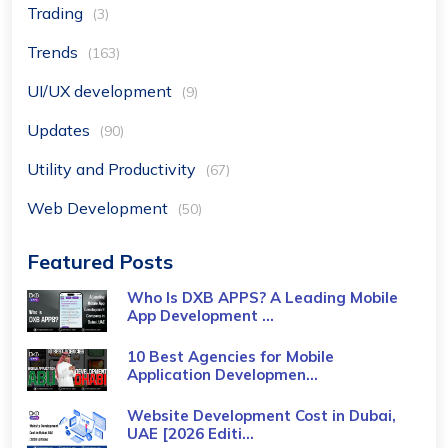
Trading
(3)
Trends
(163)
UI/UX development
(9)
Updates
(90)
Utility and Productivity
(67)
Web Development
(50)
Featured Posts
Who Is DXB APPS? A Leading Mobile
App Development ...
10 Best Agencies for Mobile
Application Developmen...
Website Development Cost in Dubai,
UAE [2026 Editi...