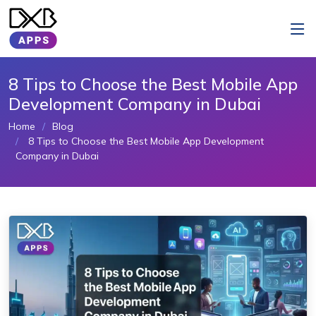
8 Tips to Choose the Best Mobile App
Development Company in Dubai
Home
Blog
8 Tips to Choose the Best Mobile App Development
Company in Dubai