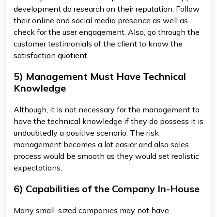
development do research on their reputation. Follow
their online and social media presence as well as
check for the user engagement. Also, go through the
customer testimonials of the client to know the
satisfaction quotient.
5) Management Must Have Technical
Knowledge
Although, it is not necessary for the management to
have the technical knowledge if they do possess it is
undoubtedly a positive scenario. The risk
management becomes a lot easier and also sales
process would be smooth as they would set realistic
expectations.
6) Capabilities of the Company In-House
Many small-sized companies may not have