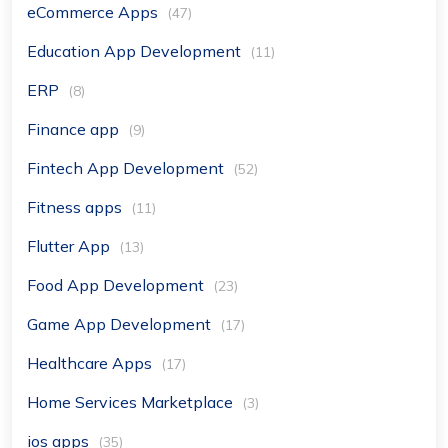
eCommerce Apps
(47)
Education App Development
(11)
ERP
(8)
Finance app
(9)
Fintech App Development
(52)
Fitness apps
(11)
Flutter App
(13)
Food App Development
(23)
Game App Development
(17)
Healthcare Apps
(17)
Home Services Marketplace
(3)
ios apps
(35)