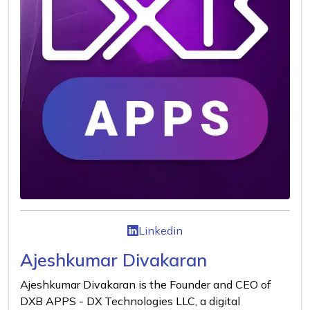
Linkedin
Ajeshkumar Divakaran
Ajeshkumar Divakaran is the Founder and CEO of
DXB APPS - DX Technologies LLC, a digital