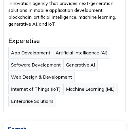
innovation agency that provides next-generation
solutions in mobile application development,
blockchain, artificial intelligence, machine learning,
generative AI, and IoT.
Experetise
App Development
Artificial Intelligence (AI)
Software Development
Generative AI
Web Design & Development
Internet of Things (IoT)
Machine Learning (ML)
Enterprise Solutions
Search