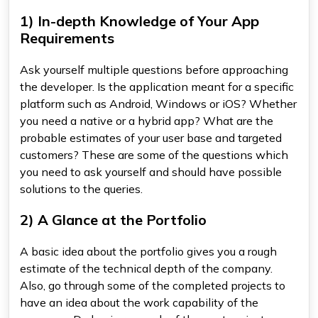
1) In-depth Knowledge of Your App
Requirements
Ask yourself multiple questions before approaching
the developer. Is the application meant for a specific
platform such as Android, Windows or iOS? Whether
you need a native or a hybrid app? What are the
probable estimates of your user base and targeted
customers? These are some of the questions which
you need to ask yourself and should have possible
solutions to the queries.
2) A Glance at the Portfolio
A basic idea about the portfolio gives you a rough
estimate of the technical depth of the company.
Also, go through some of the completed projects to
have an idea about the work capability of the