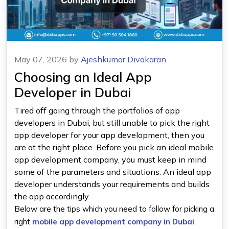
May 07, 2026
by
Ajeshkumar Divakaran
Choosing an Ideal App
Developer in Dubai
Tired off going through the portfolios of app
developers in Dubai, but still unable to pick the right
app developer for your app development, then you
are at the right place. Before you pick an ideal mobile
app development company, you must keep in mind
some of the parameters and situations. An ideal app
developer understands your requirements and builds
the app accordingly.
Below are the tips which you need to follow for picking a
right
mobile app development company in Dubai