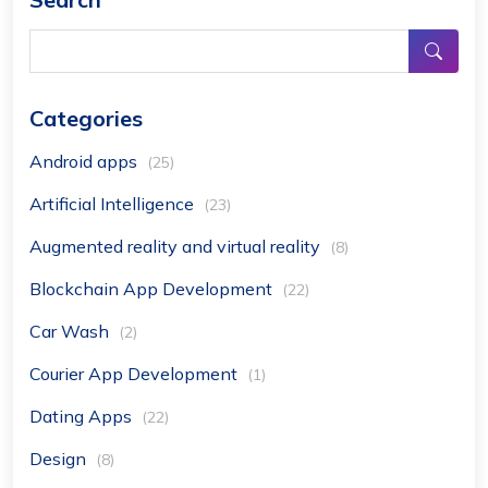
Categories
Android apps
(25)
Artificial Intelligence
(23)
Augmented reality and virtual reality
(8)
Blockchain App Development
(22)
Car Wash
(2)
Courier App Development
(1)
Dating Apps
(22)
Design
(8)