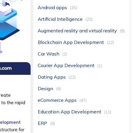
Android apps
(25)
Artificial Intelligence
(23)
Augmented reality and virtual reality
(8)
Blockchain App Development
(22)
Car Wash
(2)
Courier App Development
(1)
Dating Apps
(22)
Design
(8)
create
eCommerce Apps
(47)
 to the rapid
Education App Development
(11)
velopment
ERP
(8)
structure for