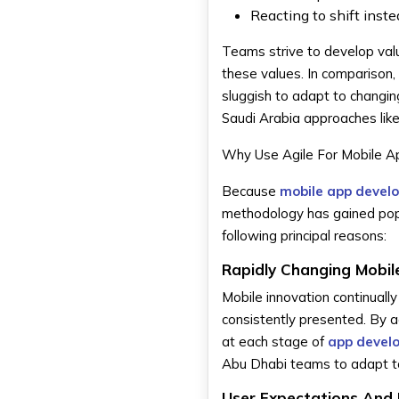
Reacting to shift inst
Teams strive to develop valua
these values. In comparison,
sluggish to adapt to changin
Saudi Arabia approaches like
Why Use Agile For Mobile 
Because
mobile app devel
methodology has gained popula
following principal reasons:
Rapidly Changing Mobi
Mobile innovation continuall
consistently presented. By 
at each stage of
app devel
Abu Dhabi teams to adapt to
User Expectations And