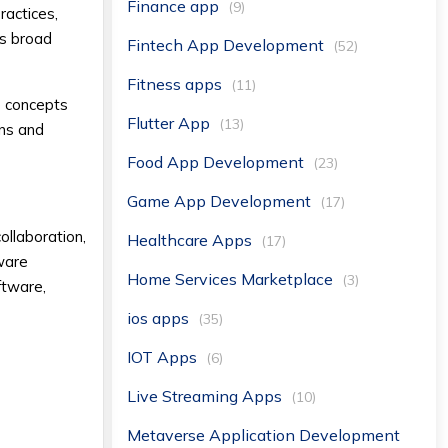
Finance app
(9)
ractices,
is broad
Fintech App Development
(52)
Fitness apps
(11)
e concepts
Flutter App
(13)
ons and
Food App Development
(23)
Game App Development
(17)
ollaboration,
Healthcare Apps
(17)
tware
Home Services Marketplace
(3)
ftware,
ios apps
(35)
IOT Apps
(6)
Live Streaming Apps
(10)
Metaverse Application Development