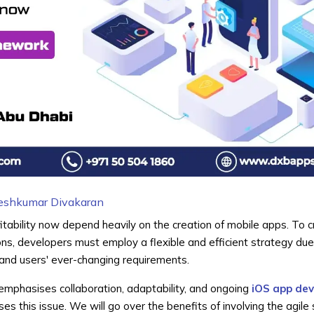
eshkumar Divakaran
tability now depend heavily on the creation of mobile apps. To 
ons, developers must employ a flexible and efficient strategy due
nd users' ever-changing requirements.
emphasises collaboration, adaptability, and ongoing
iOS app de
ses this issue. We will go over the benefits of involving the agile 