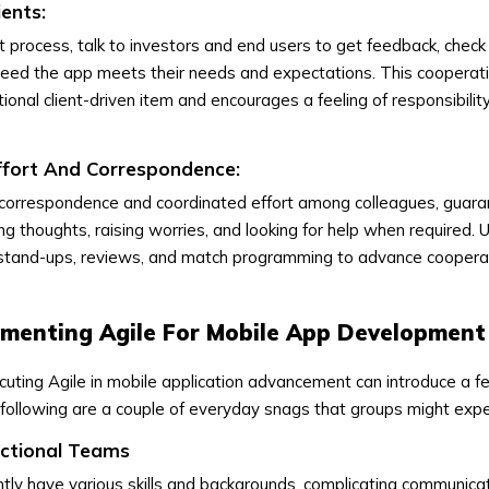
ients:
process, talk to investors and end users to get feedback, check
deed the app meets their needs and expectations. This cooperat
nal client-driven item and encourages a feeling of responsibilit
ffort And Correspondence:
 correspondence and coordinated effort among colleagues, guara
g thoughts, raising worries, and looking for help when required. 
 stand-ups, reviews, and match programming to advance coopera
ementing Agile For Mobile App Development
uting Agile in mobile application advancement can introduce a f
following are a couple of everyday snags that groups might expe
nctional Teams
ly have various skills and backgrounds, complicating communica