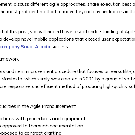
ement, discuss different agile approaches, share execution best p
 the most proficient method to move beyond any hindrances in th
d of this post, you will indeed have a solid understanding of Agil
to develop novel mobile applications that exceed user expectati
company Saudi Arabia
success.
Framework
ers and item improvement procedure that focuses on versatility, c
e Manifesto, which surely was created in 2001 by a group of sof
more responsive and efficient method of producing high-quality so
ualities in the Agile Pronouncement:
ractions with procedures and equipment
as opposed to thorough documentation
opposed to contract drafting