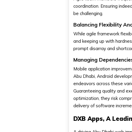
coordination. Ensuring inde
be challenging.
Balancing Flexibility And
While agile framework flexibi
and keeping up with hardness
prompt disarray and shortcom
Managing Dependencies
Mobile application improveme
Abu Dhabi, Android developm
endeavors across these vario
Guaranteeing quality and exe
optimization, they risk com
delivery of software increme
DXB Apps, A Lead
A driving Abu Dhabi web im