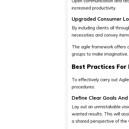
Open communication and team
increased productivity.
Upgraded Consumer Loy
By including clients all thro
necessities and convey item
The agile framework offers a
groups to make imaginative, 
Best Practices For
To effectively carry out Agi
procedures:
Define Clear Goals And 
Lay out an unmistakable visio
wanted results. This will as
a shared perspective of the 