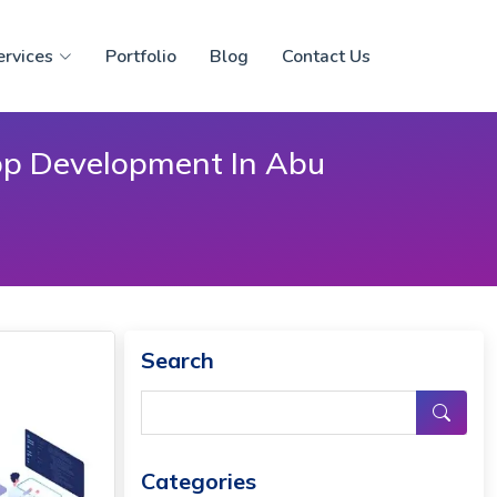
ervices
Portfolio
Blog
Contact Us
pp Development In Abu
Search
Categories