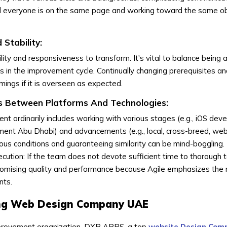
ed everyone is on the same page and working toward the same ob
 Stability:
lity and responsiveness to transform. It's vital to balance being
 in the improvement cycle. Continually changing prerequisites a
ings if it is overseen as expected.
 Between Platforms And Technologies:
nt ordinarily includes working with various stages (e.g., iOS de
ent Abu Dhabi) and advancements (e.g., local, cross-breed, web
us conditions and guaranteeing similarity can be mind-boggling.
cution: If the team does not devote sufficient time to thorough 
promising quality and performance because Agile emphasizes the 
nts.
ing Web Design Company UAE
provement organization, DXB APPS, a top
website Design Com