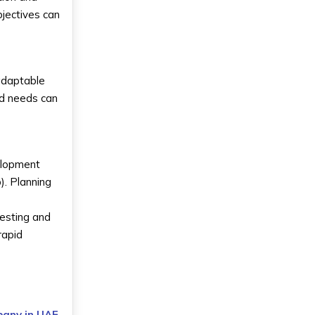
jectives can
 adaptable
nd needs can
velopment
). Planning
testing and
rapid
pany in UAE
,