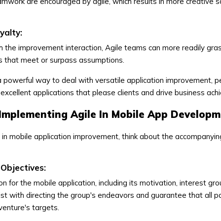
work are encouraged by agile, which results in more creative s
alty:
ugh the improvement interaction, Agile teams can more readily gras
s that meet or surpass assumptions.
 powerful way to deal with versatile application improvement, p
excellent applications that please clients and drive business ac
 Implementing Agile In Mobile App Develop
le in mobile application improvement, think about the accompanyi
Objectives:
n for the mobile application, including its motivation, interest gr
sist with directing the group's endeavors and guarantee that all 
venture's targets.