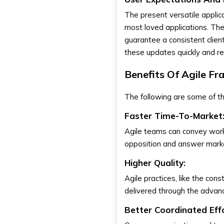
The present versatile applic
most loved applications. The
guarantee a consistent clie
these updates quickly and rel
Benefits Of Agile F
The following are some of t
Faster Time-To-Market
Agile teams can convey work
opposition and answer marke
Higher Quality:
Agile practices, like the co
delivered through the advan
Better Coordinated Effo