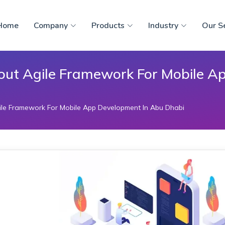
Home
Company
Products
Industry
Our S
out Agile Framework For Mobile A
le Framework For Mobile App Development In Abu Dhabi