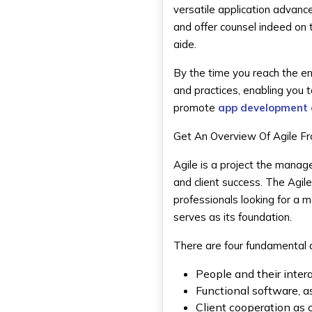
versatile application advanc
and offer counsel indeed on
aide.
By the time you reach the en
and practices, enabling you 
promote
app development 
Get An Overview Of Agile 
Agile is a project the manag
and client success. The Agil
professionals looking for a 
serves as its foundation.
There are four fundamental q
People and their inte
Functional software, 
Client cooperation as 