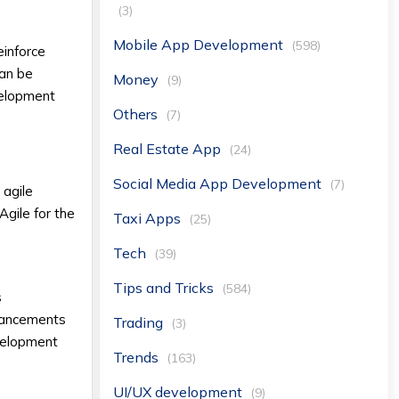
(3)
Mobile App Development
(598)
einforce
can be
Money
(9)
velopment
Others
(7)
Real Estate App
(24)
Social Media App Development
(7)
 agile
Agile for the
Taxi Apps
(25)
Tech
(39)
Tips and Tricks
(584)
s
nhancements
Trading
(3)
velopment
Trends
(163)
UI/UX development
(9)