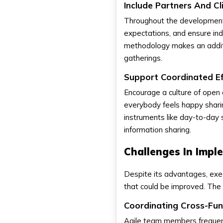
Include Partners And Cl
Throughout the development 
expectations, and ensure in
methodology makes an additio
gatherings.
Support Coordinated E
Encourage a culture of open
everybody feels happy sharin
instruments like day-to-day
information sharing.
Challenges In Impl
Despite its advantages, exec
that could be improved. The 
Coordinating Cross-Fu
Agile team members frequent