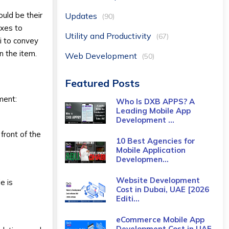
uld be their
Updates
(90)
ixes to
Utility and Productivity
(67)
i to convey
n the item.
Web Development
(50)
Featured Posts
ment:
Who Is DXB APPS? A
Leading Mobile App
Development ...
front of the
10 Best Agencies for
Mobile Application
Developmen...
Website Development
e is
Cost in Dubai, UAE [2026
Editi...
eCommerce Mobile App
Development Cost​ in UAE