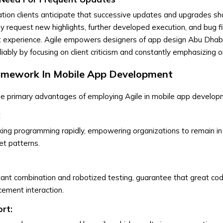
ation clients anticipate that successive updates and upgrades sho
y request new highlights, further developed execution, and bug f
nt experience. Agile empowers designers of app design Abu Dhab
iably by focusing on client criticism and constantly emphasizing o
ramework In Mobile App Development
he primary advantages of employing Agile in mobile app develop
:
ing programming rapidly, empowering organizations to remain in 
t patterns.
nstant combination and robotized testing, guarantee that great cod
cement interaction.
rt: