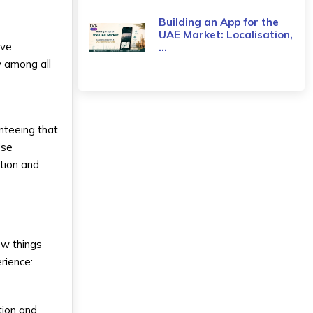
Building an App for the
UAE Market: Localisation,
ive
...
y among all
nteeing that
Use
tion and
ew things
rience:
tion and