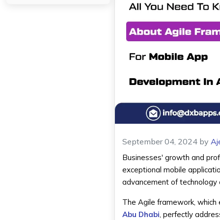
September 04, 2024
by
Aj
Businesses' growth and profi
exceptional mobile applicati
advancement of technology a
The Agile framework, which 
Abu Dhabi
, perfectly addres