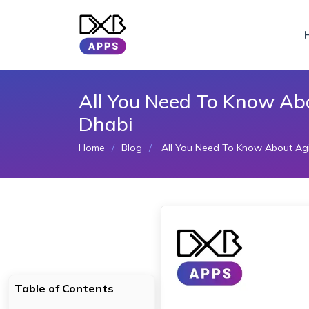
All You Need To Know Ab
Dhabi
Home
Blog
All You Need To Know About Agi
Table of Contents