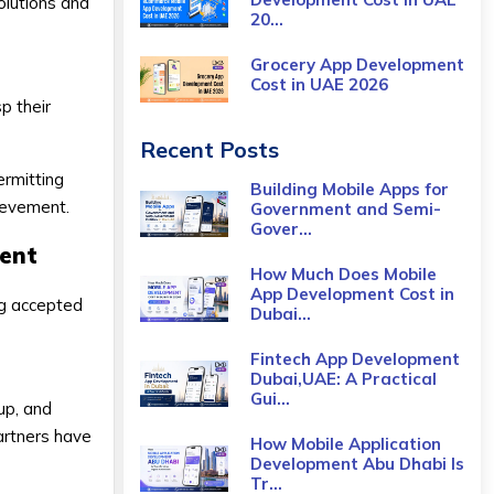
olutions and
20...
Grocery App Development
Cost​ in UAE 2026
p their
Recent Posts
ermitting
Building Mobile Apps for
hievement.
Government and Semi-
Gover...
ment
How Much Does Mobile
App Development Cost in
ng accepted
Dubai...
Fintech App Development
Dubai,UAE: A Practical
Gui...
oup, and
partners have
How Mobile Application
Development Abu Dhabi Is
Tr...