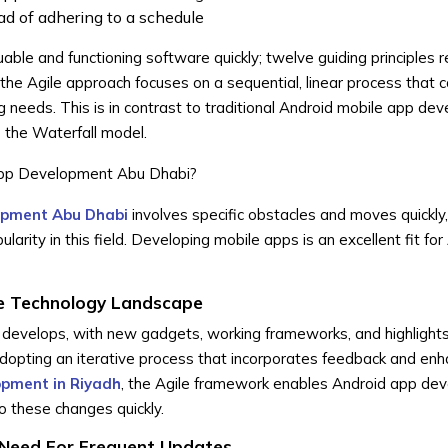
ead of adhering to a schedule
ble and functioning software quickly; twelve guiding principles r
 the Agile approach focuses on a sequential, linear process that 
g needs. This is in contrast to traditional Android mobile app de
 the Waterfall model.
App Development Abu Dhabi?
opment Abu Dhabi
involves specific obstacles and moves quickly,
rity in this field. Developing mobile apps is an excellent fit for 
le Technology Landscape
y develops, with new gadgets, working frameworks, and highlight
adopting an iterative process that incorporates feedback and e
opment in Riyadh
, the Agile framework enables Android app de
 these changes quickly.
 Need For Frequent Updates